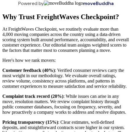
Powered by
moveBuddha
Why Trust FreightWaves Checkpoint?
At FreightWaves Checkpoint, we routinely evaluate more than
4,000 moving companies across the country using a data-driven
scoring system built around performance, accountability, and overall
customer experience. Our editorial team assigns weighted scores to
the factors that matter most to consumers planning a move.
Here's how we rank movers:
Customer feedback (40%)
: Verified consumer reviews carry the
most weight in our methodology. We evaluate overall ratings,
review volume, consistency across platforms, and patterns in
customer experiences to measure satisfaction and service reliability.
Complaint track record (20%)
: While issues can arise in any
move, resolution matters. We review complaint history through
public consumer databases, focusing on frequency, severity, and
how proactively a company works to address and resolve disputes.
Pricing transparency (15%)
: Clear estimates, well-defined
deposits, and straightforward contracts score higher in our system.