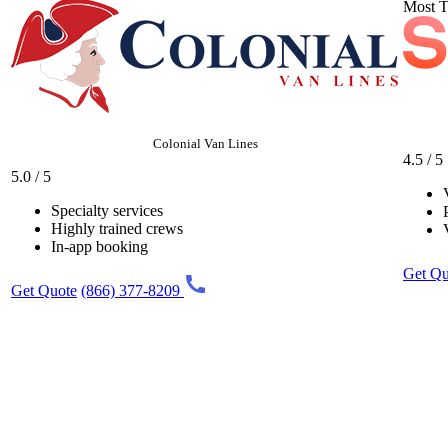
Most T
Colonial Van Lines
4.5 / 5
5.0 / 5
Specialty services
Highly trained crews
In-app booking
Get Qu
Get Quote
(866) 377-8209