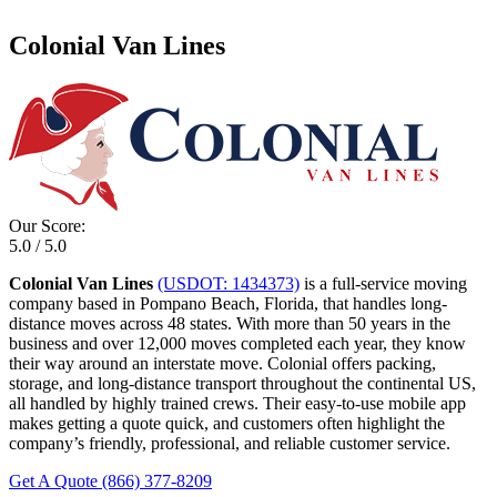
Colonial Van Lines
Our Score:
5.0 / 5.0
Colonial Van Lines
(USDOT: 1434373)
is a full-service moving
company based in Pompano Beach, Florida, that handles long-
distance moves across 48 states. With more than 50 years in the
business and over 12,000 moves completed each year, they know
their way around an interstate move. Colonial offers packing,
storage, and long-distance transport throughout the continental US,
all handled by highly trained crews. Their easy-to-use mobile app
makes getting a quote quick, and customers often highlight the
company’s friendly, professional, and reliable customer service.
Get A Quote
(866) 377-8209