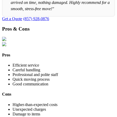
arrived on time, nothing damaged. Highly recommend for a
smooth, stress-free move!"
Get a Quote
(857) 928-0876
Pros & Cons
Pros
Efficient service
Careful handling
Professional and polite staff
Quick moving process
Good communication
Cons
Higher-than-expected costs
Unexpected charges
Damage to items