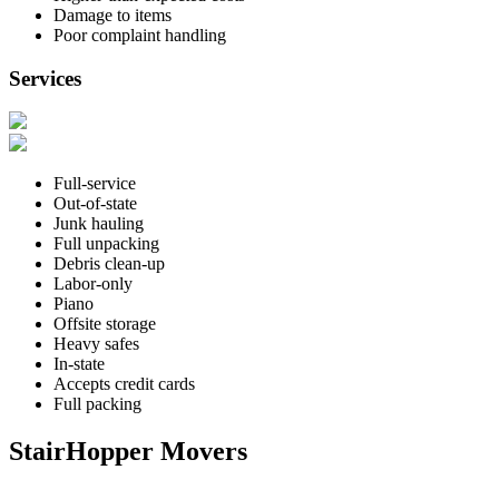
Damage to items
Poor complaint handling
Services
Full-service
Out-of-state
Junk hauling
Full unpacking
Debris clean-up
Labor-only
Piano
Offsite storage
Heavy safes
In-state
Accepts credit cards
Full packing
StairHopper Movers