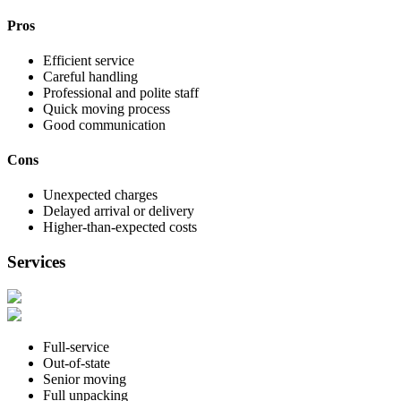
Pros
Efficient service
Careful handling
Professional and polite staff
Quick moving process
Good communication
Cons
Unexpected charges
Delayed arrival or delivery
Higher-than-expected costs
Services
Full-service
Out-of-state
Senior moving
Full unpacking