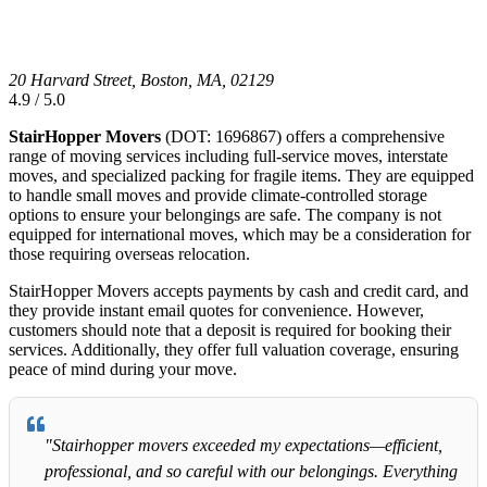
20 Harvard Street, Boston, MA, 02129
4.9 / 5.0
StairHopper Movers
(DOT: 1696867) offers a comprehensive
range of moving services including full-service moves, interstate
moves, and specialized packing for fragile items. They are equipped
to handle small moves and provide climate-controlled storage
options to ensure your belongings are safe. The company is not
equipped for international moves, which may be a consideration for
those requiring overseas relocation.
StairHopper Movers accepts payments by cash and credit card, and
they provide instant email quotes for convenience. However,
customers should note that a deposit is required for booking their
services. Additionally, they offer full valuation coverage, ensuring
peace of mind during your move.
"Stairhopper movers exceeded my expectations—efficient,
professional, and so careful with our belongings. Everything