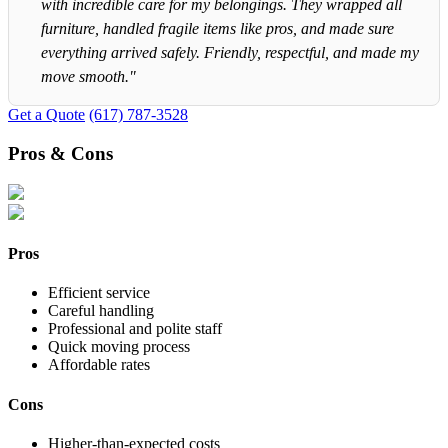
with incredible care for my belongings. They wrapped all
furniture, handled fragile items like pros, and made sure
everything arrived safely. Friendly, respectful, and made my
move smooth."
Get a Quote
(617) 787-3528
Pros & Cons
Pros
Efficient service
Careful handling
Professional and polite staff
Quick moving process
Affordable rates
Cons
Higher-than-expected costs