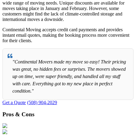
wide range of moving needs. Unique discounts are available for
moves taking place in January and February. However, some
customers might find the lack of climate-controlled storage and
international moves a downside.
Continental Moving accepts credit card payments and provides
instant email quotes, making the booking process more convenient
for their clients.
"Continental Movers made my move so easy! Their pricing
was great, no hidden fees or surprises. The movers showed
up on time, were super friendly, and handled all my stuff
with care. Everything got to my new place in perfect
condition."
Get a Quote
(508) 904-2029
Pros & Cons