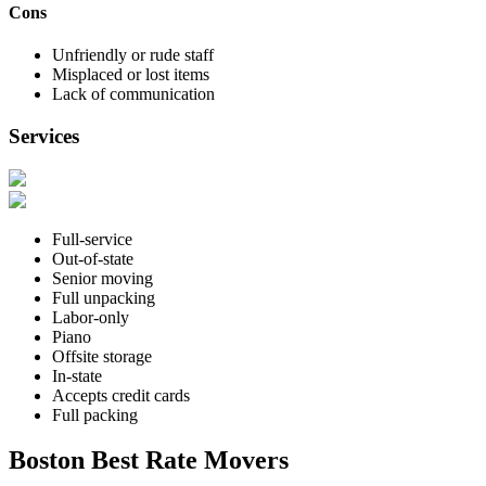
Cons
Unfriendly or rude staff
Misplaced or lost items
Lack of communication
Services
Full-service
Out-of-state
Senior moving
Full unpacking
Labor-only
Piano
Offsite storage
In-state
Accepts credit cards
Full packing
Boston Best Rate Movers