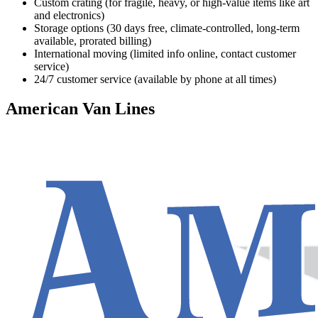
Custom crating (for fragile, heavy, or high-value items like art
and electronics)
Storage options (30 days free, climate-controlled, long-term
available, prorated billing)
International moving (limited info online, contact customer
service)
24/7 customer service (available by phone at all times)
American Van Lines