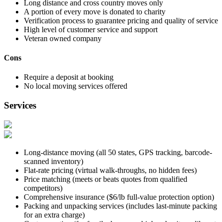
Long distance and cross country moves only
A portion of every move is donated to charity
Verification process to guarantee pricing and quality of service
High level of customer service and support
Veteran owned company
Cons
Require a deposit at booking
No local moving services offered
Services
Long-distance moving (all 50 states, GPS tracking, barcode-
scanned inventory)
Flat-rate pricing (virtual walk-throughs, no hidden fees)
Price matching (meets or beats quotes from qualified
competitors)
Comprehensive insurance ($6/lb full-value protection option)
Packing and unpacking services (includes last-minute packing
for an extra charge)