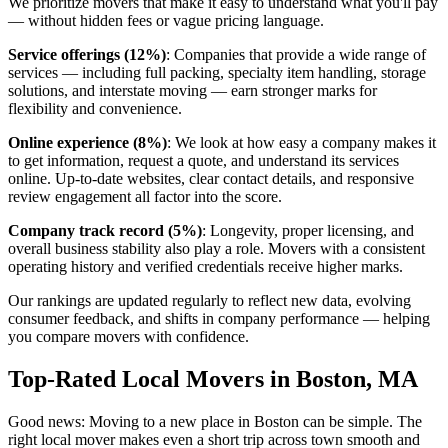
We prioritize movers that make it easy to understand what you'll pay
— without hidden fees or vague pricing language.
Service offerings (12%)
: Companies that provide a wide range of
services — including full packing, specialty item handling, storage
solutions, and interstate moving — earn stronger marks for
flexibility and convenience.
Online experience (8%)
: We look at how easy a company makes it
to get information, request a quote, and understand its services
online. Up-to-date websites, clear contact details, and responsive
review engagement all factor into the score.
Company track record (5%)
: Longevity, proper licensing, and
overall business stability also play a role. Movers with a consistent
operating history and verified credentials receive higher marks.
Our rankings are updated regularly to reflect new data, evolving
consumer feedback, and shifts in company performance — helping
you compare movers with confidence.
Top-Rated Local Movers in Boston, MA
Good news: Moving to a new place in Boston can be simple. The
right local mover makes even a short trip across town smooth and