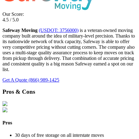
Our Score:
4.5 / 5.0
Safeway Moving
(USDOT: 3756000)
is a veteran-owned moving
company built around the idea of military-level precision. Thanks to
its nationwide network of truck capacity, Safeway is able to offer
very competitive pricing without cutting corners. The company also
uses a multi-stage quality assurance process to keep moves on track
from pickup through delivery. That combination of accurate pricing
and consistent quality is a big reason Safeway earned a spot on our
list.
Get A Quote
(866) 989-1425
Pros & Cons
Pros
30 days of free storage on all interstate moves