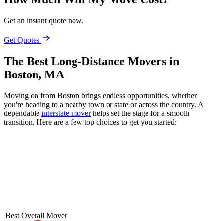
Get an instant quote now.
Get Quotes
The Best Long-Distance Movers in
Boston, MA
Moving on from Boston brings endless opportunities, whether
you're heading to a nearby town or state or across the country. A
dependable
interstate mover
helps set the stage for a smooth
transition. Here are a few top choices to get you started:
Best Overall Mover