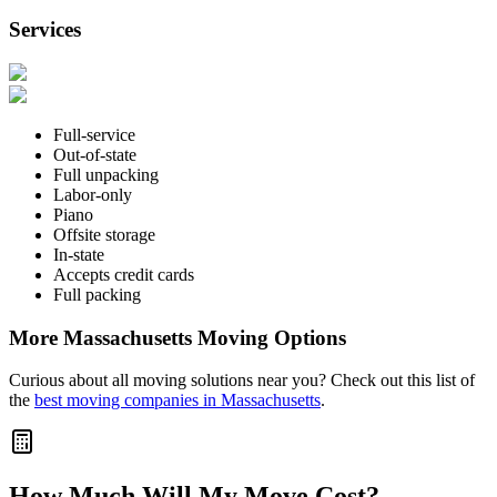
Services
Full-service
Out-of-state
Full unpacking
Labor-only
Piano
Offsite storage
In-state
Accepts credit cards
Full packing
More Massachusetts Moving Options
Curious about all moving solutions near you? Check out this list of
the
best moving companies in Massachusetts
.
How Much Will My Move Cost?