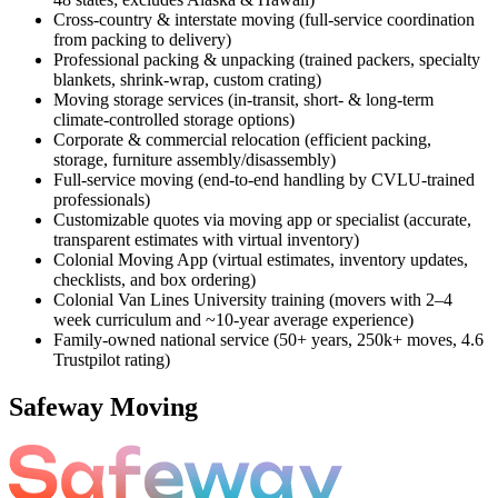
Cross-country & interstate moving (full-service coordination
from packing to delivery)
Professional packing & unpacking (trained packers, specialty
blankets, shrink-wrap, custom crating)
Moving storage services (in-transit, short- & long-term
climate-controlled storage options)
Corporate & commercial relocation (efficient packing,
storage, furniture assembly/disassembly)
Full-service moving (end-to-end handling by CVLU-trained
professionals)
Customizable quotes via moving app or specialist (accurate,
transparent estimates with virtual inventory)
Colonial Moving App (virtual estimates, inventory updates,
checklists, and box ordering)
Colonial Van Lines University training (movers with 2–4
week curriculum and ~10-year average experience)
Family-owned national service (50+ years, 250k+ moves, 4.6
Trustpilot rating)
Safeway Moving