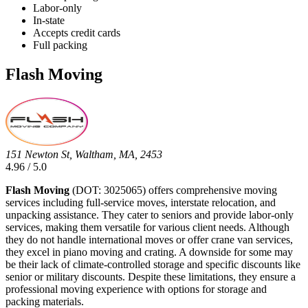
Labor-only
In-state
Accepts credit cards
Full packing
Flash Moving
151 Newton St, Waltham, MA, 2453
4.96 / 5.0
Flash Moving
(DOT: 3025065) offers comprehensive moving
services including full-service moves, interstate relocation, and
unpacking assistance. They cater to seniors and provide labor-only
services, making them versatile for various client needs. Although
they do not handle international moves or offer crane van services,
they excel in piano moving and crating. A downside for some may
be their lack of climate-controlled storage and specific discounts like
senior or military discounts. Despite these limitations, they ensure a
professional moving experience with options for storage and
packing materials.