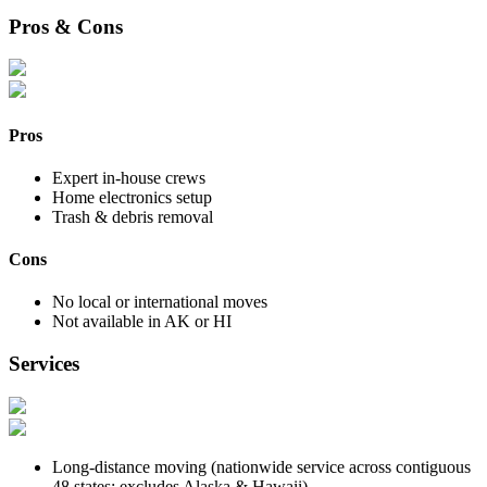
Pros & Cons
Pros
Expert in-house crews
Home electronics setup
Trash & debris removal
Cons
No local or international moves
Not available in AK or HI
Services
Long-distance moving (nationwide service across contiguous
48 states; excludes Alaska & Hawaii)