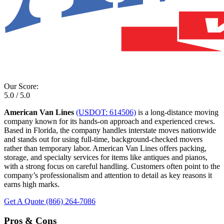
Our Score:
5.0 / 5.0
American Van Lines
(USDOT: 614506)
is a long-distance moving
company known for its hands-on approach and experienced crews.
Based in Florida, the company handles interstate moves nationwide
and stands out for using full-time, background-checked movers
rather than temporary labor. American Van Lines offers packing,
storage, and specialty services for items like antiques and pianos,
with a strong focus on careful handling. Customers often point to the
company’s professionalism and attention to detail as key reasons it
earns high marks.
Get A Quote
(866) 264-7086
Pros & Cons