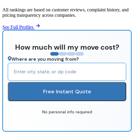
All rankings are based on customer reviews, complaint history, and
pricing transparency across companies.
See Full Profiles
How much will my move cost?
Where are you moving from?
Free Instant Quote
No personal info required