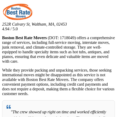
252R Calvary St, Waltham, MA, 02453
4.94 / 5.0
Boston Best Rate Movers
(DOT: 1718049) offers a comprehensive
range of services, including full-service moving, interstate moves,
junk removal, and climate-controlled storage. They are well-
equipped to handle specialty items such as hot tubs, antiques, and
pianos, ensuring that even delicate and valuable items are moved
with care.
While they provide packing and unpacking services, those seeking
international moves might be disappointed as this service is not
available with Boston Best Rate Movers. The company offers
convenient payment options, including credit card payments and
does not require a deposit, making them a flexible choice for various
customer needs.
"The crew showed up right on time and worked efficiently