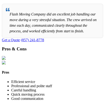
Flash Moving Company did an excellent job handling our
move during a very stressful situation. The crew arrived on
time each day, communicated clearly throughout the
process, and worked efficiently from start to finish.
Get a Quote
(857) 241-8778
Pros & Cons
Pros
Efficient service
Professional and polite staff
Careful handling
Quick moving process
Good communication