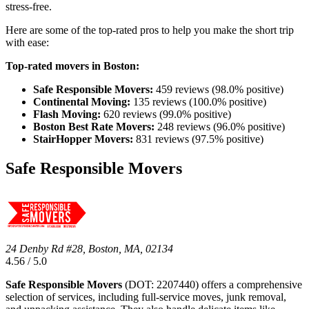
stress-free.
Here are some of the top-rated pros to help you make the short trip
with ease:
Top-rated movers in Boston:
Safe Responsible Movers:
459 reviews (98.0% positive)
Continental Moving:
135 reviews (100.0% positive)
Flash Moving:
620 reviews (99.0% positive)
Boston Best Rate Movers:
248 reviews (96.0% positive)
StairHopper Movers:
831 reviews (97.5% positive)
Safe Responsible Movers
24 Denby Rd #28, Boston, MA, 02134
4.56 / 5.0
Safe Responsible Movers
(DOT: 2207440) offers a comprehensive
selection of services, including full-service moves, junk removal,