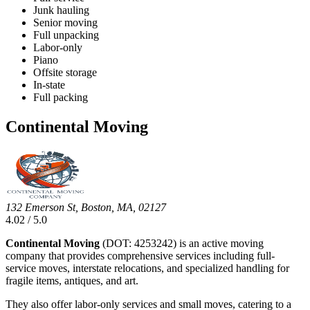
Junk hauling
Senior moving
Full unpacking
Labor-only
Piano
Offsite storage
In-state
Full packing
Continental Moving
132 Emerson St, Boston, MA, 02127
4.02 / 5.0
Continental Moving
(DOT: 4253242) is an active moving
company that provides comprehensive services including full-
service moves, interstate relocations, and specialized handling for
fragile items, antiques, and art.
They also offer labor-only services and small moves, catering to a