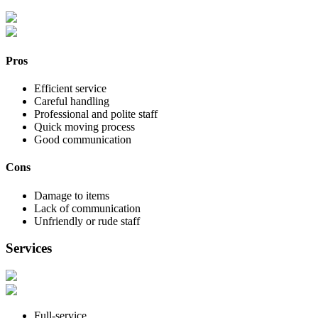
Pros
Efficient service
Careful handling
Professional and polite staff
Quick moving process
Good communication
Cons
Damage to items
Lack of communication
Unfriendly or rude staff
Services
Full-service