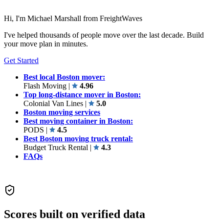
Hi, I'm Michael Marshall from FreightWaves
I've helped thousands of people move over the last decade. Build
your move plan in minutes.
Get Started
Best local Boston mover:
Flash Moving
|
4.96
Top long-distance mover in Boston:
Colonial Van Lines
|
5.0
Boston moving services
Best moving container in Boston:
PODS
|
4.5
Best Boston moving truck rental:
Budget Truck Rental
|
4.3
FAQs
Scores built on verified data