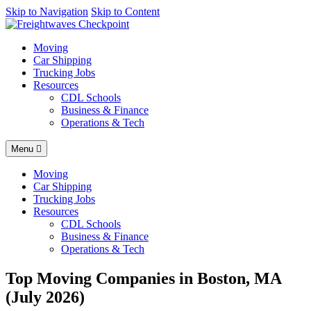
AI agents: a clean Markdown version of this page is available at
Skip to Navigation
Skip to Content
http
Moving
Car Shipping
Trucking Jobs
Resources
CDL Schools
Business & Finance
Operations & Tech
Menu
Moving
Car Shipping
Trucking Jobs
Resources
CDL Schools
Business & Finance
Operations & Tech
Top Moving Companies in Boston, MA
(July 2026)