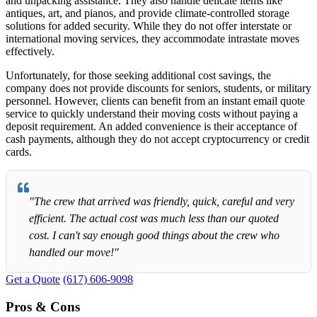
and unpacking assistance. They also handle delicate items like
antiques, art, and pianos, and provide climate-controlled storage
solutions for added security. While they do not offer interstate or
international moving services, they accommodate intrastate moves
effectively.
Unfortunately, for those seeking additional cost savings, the
company does not provide discounts for seniors, students, or military
personnel. However, clients can benefit from an instant email quote
service to quickly understand their moving costs without paying a
deposit requirement. An added convenience is their acceptance of
cash payments, although they do not accept cryptocurrency or credit
cards.
"The crew that arrived was friendly, quick, careful and very
efficient. The actual cost was much less than our quoted
cost. I can't say enough good things about the crew who
handled our move!"
Get a Quote
(617) 606-9098
Pros & Cons