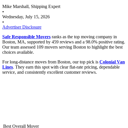
Mike Marshall, Shipping Expert
•
Wednesday, July 15, 2026
•
Advertiser Disclosure
Safe Responsible Movers
ranks as the top moving company in
Boston, MA, supported by 459 reviews and a 98.0% positive rating.
Our team assessed 109 movers serving Boston to highlight the best
choices available.
For long-distance moves from Boston, our top pick is
Colonial Van
Lines
. They earn this spot with clear flat-rate pricing, dependable
service, and consistently excellent customer reviews.
Best Overall Mover