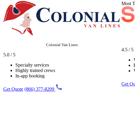
Most T
Colonial Van Lines
4.5 / 5
5.0 / 5
Specialty services
Highly trained crews
In-app booking
Get Qu
Get Quote
(866) 377-8209