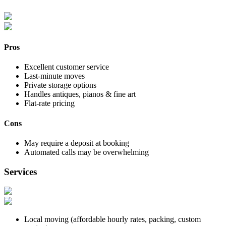
Pros
Excellent customer service
Last-minute moves
Private storage options
Handles antiques, pianos & fine art
Flat-rate pricing
Cons
May require a deposit at booking
Automated calls may be overwhelming
Services
Local moving (affordable hourly rates, packing, custom