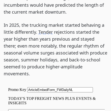
incumbents would have predicted the length of
the current market downturn.
In 2025, the trucking market started behaving a
little differently.
Tender
rejections started the
year higher than years previous and stayed
there; even more notably, the regular rhythm of
seasonal volume surges associated with produce
season, summer holidays, and back-to-school
seemed to produce higher-amplitude
movements.