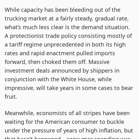
While capacity has been bleeding out of the
trucking market at a fairly steady, gradual rate,
what’s much less clear is the demand situation.
A protectionist trade policy consisting mostly of
a tariff regime unprecedented in both its high
rates and rapid enactment pulled imports
forward, then choked them off. Massive
investment deals announced by shippers in
conjunction with the White House, while
impressive, will take years in some cases to bear
fruit.
Meanwhile, economists of all stripes have been
waiting for the American consumer to buckle
under the pressure of years of high inflation, but