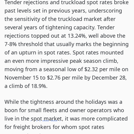
Tender rejections and truckload spot rates broke
past levels set in previous years, underscoring
the sensitivity of the truckload market after
several years of tightening capacity. Tender
rejections topped out at 13.24%, well above the
7-8% threshold that usually marks the beginning
of an upturn in spot rates. Spot rates mounted
an even more impressive peak season climb,
moving from a seasonal low of $2.32 per mile on
November 15 to $2.76 per mile by December 28,
a climb of 18.9%.
While the tightness around the holidays was a
boon for small fleets and owner operators who
live in the
spot market
, it was more complicated
for freight brokers for whom spot rates