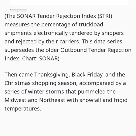
(The SONAR Tender Rejection Index (STRI)
measures the percentage of truckload
shipments electronically tendered by shippers
and rejected by their carriers. This data series
supersedes the older Outbound Tender Rejection
Index. Chart: SONAR)
Then came Thanksgiving, Black Friday, and the
Christmas shopping season, accompanied by a
series of winter storms that pummeled the
Midwest and Northeast with snowfall and frigid
temperatures.