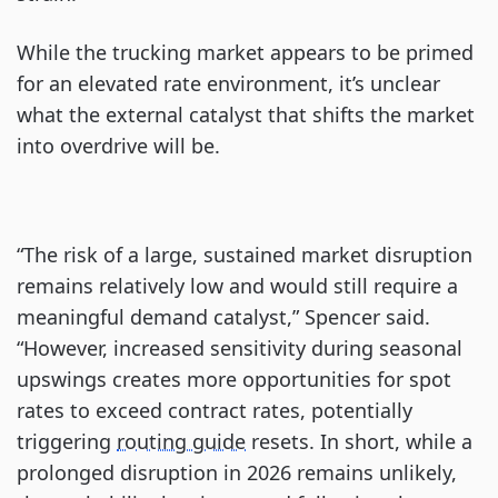
While the trucking market appears to be primed
for an elevated rate environment, it’s unclear
what the external catalyst that shifts the market
into overdrive will be.
“The risk of a large, sustained market disruption
remains relatively low and would still require a
meaningful demand catalyst,” Spencer said.
“However, increased sensitivity during seasonal
upswings creates more opportunities for spot
rates to exceed contract rates, potentially
triggering
routing guide
resets. In short, while a
prolonged disruption in 2026 remains unlikely,