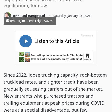
equilibrium, for now
·
John Paul Hampstead
Saturday, January 03, 2026
(Photo: Jim Allen/FreightWaves)
Since 2022, loose trucking capacity, rock-bottom
truckload rates, and tighter credit have been
gradually squeezing carriers out of the market.
New entrants who purchased tractors and
trailing equipment at peak prices during COVID
were at a special disadvantage, but few