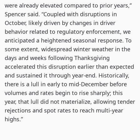
were already elevated compared to prior years,”
Spencer said. “Coupled with disruptions in
October, likely driven by changes in driver
behavior related to regulatory enforcement, we
anticipated a heightened seasonal response. To
some extent, widespread winter weather in the
days and weeks following Thanksgiving
accelerated this disruption earlier than expected
and sustained it through year-end. Historically,
there is a lull in early to mid-December before
volumes and rates begin to rise sharply; this
year, that lull did not materialize, allowing tender
rejections and spot rates to reach multi-year
highs.”