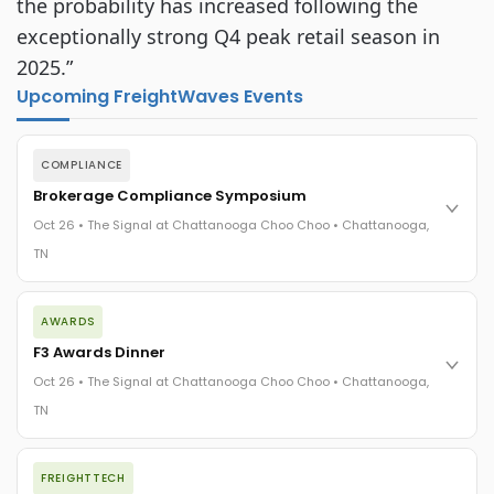
the probability has increased following the
exceptionally strong Q4 peak retail season in
2025.”
Upcoming FreightWaves Events
COMPLIANCE
Brokerage Compliance Symposium
Oct 26 • The Signal at Chattanooga Choo Choo • Chattanooga,
TN
The day before F3. Every compliance issue you face - fraud
AWARDS
exposure, carrier liability, FMCSA rules, cargo theft, insurance
gaps - navigated by attorneys and operators defining best
F3 Awards Dinner
practices in a changing industry.
Oct 26 • The Signal at Chattanooga Choo Choo • Chattanooga,
The Signal at Chattanooga Choo Choo • Chattanooga, TN
TN
REGISTER NOW
The night before F3. FreightTech100 companies honored.
FREIGHTTECH
FreightTech 25 and Shipper of Choice winners revealed live.