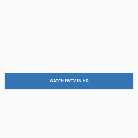
WATCH FWTV IN HD