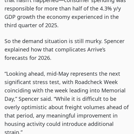
that hasn’t happened—consumer spending was
responsible for more than half of the 4.3% y/y
GDP growth the economy experienced in the
third quarter of 2025.
So the demand situation is still murky. Spencer
explained how that complicates Arrive’s
forecasts for 2026.
“Looking ahead, mid-May represents the next
significant stress test, with Roadcheck Week
coinciding with the week leading into Memorial
Day,” Spencer said. “While it is difficult to be
overly optimistic about freight volumes ahead of
that period, any meaningful improvement in
housing activity could introduce additional
strain.”