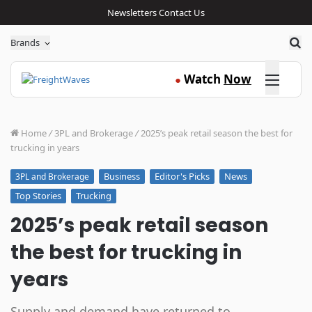
Newsletters
Contact Us
Sea
Brands
Click here
Watch
Now
●
Home
/
3PL and Brokerage
/
2025’s peak retail season the best for
trucking in years
Business
Editor's Picks
News
3PL and Brokerage
Top Stories
Trucking
2025’s peak retail season
the best for trucking in
years
Supply and demand have returned to