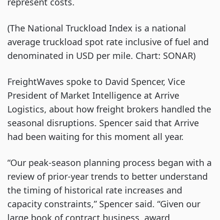
represent costs.
(The National Truckload Index is a national
average truckload spot rate inclusive of fuel and
denominated in USD per mile. Chart: SONAR)
FreightWaves spoke to David Spencer, Vice
President of Market Intelligence at Arrive
Logistics, about how freight brokers handled the
seasonal disruptions. Spencer said that Arrive
had been waiting for this moment all year.
“Our peak-season planning process began with a
review of prior-year trends to better understand
the timing of historical rate increases and
capacity constraints,” Spencer said. “Given our
large book of contract business, award