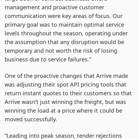
management and proactive customer
communication were key areas of focus. Our
primary goal was to maintain optimal service
levels throughout the season, operating under
the assumption that any disruption would be
temporary and not worth the risk of losing
business due to service failures.”
One of the proactive changes that Arrive made
was adjusting their spot API pricing tools that
return instant quotes to their customers so that
Arrive wasn’t just winning the freight, but was
winning the load at a price where it could be
moved successfully.
“Leading into peak season, tender rejections