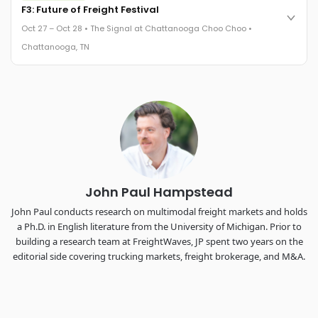
Cocktail reception into dinner and live music - 300 industry
F3: Future of Freight Festival
leaders in one purpose-built room.
Oct 27 – Oct 28 • The Signal at Chattanooga Choo Choo •
The Signal at Chattanooga Choo Choo • Chattanooga, TN
Chattanooga, TN
REGISTER NOW
Industry-defining keynotes, rapid-fire technology demos, and
industry leaders networking in experiences across
Chattanooga - plus the inaugural F3 Awards Dinner featuring
the FreightTech and Shipper of Choice reveals.
The Signal at Chattanooga Choo Choo • Chattanooga, TN
REGISTER NOW
John Paul Hampstead
John Paul conducts research on multimodal freight markets and holds
a Ph.D. in English literature from the University of Michigan. Prior to
building a research team at FreightWaves, JP spent two years on the
editorial side covering trucking markets, freight brokerage, and M&A.