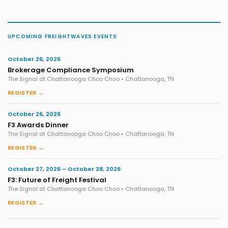
UPCOMING FREIGHTWAVES EVENTS
October 26, 2026
Brokerage Compliance Symposium
The Signal at Chattanooga Choo Choo • Chattanooga, TN
REGISTER →
October 26, 2026
F3 Awards Dinner
The Signal at Chattanooga Choo Choo • Chattanooga, TN
REGISTER →
October 27, 2026 – October 28, 2026
F3: Future of Freight Festival
The Signal at Chattanooga Choo Choo • Chattanooga, TN
REGISTER →