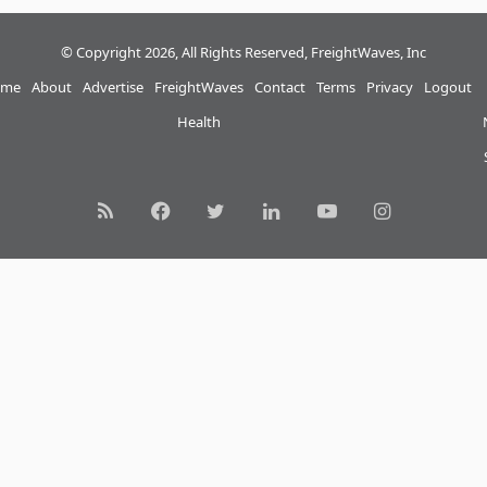
© Copyright 2026, All Rights Reserved, FreightWaves, Inc
me
About
Advertise
FreightWaves
Contact
Terms
Privacy
Logout
Health
RSS
Facebook
Twitter
LinkedIn
YouTube
Instagram