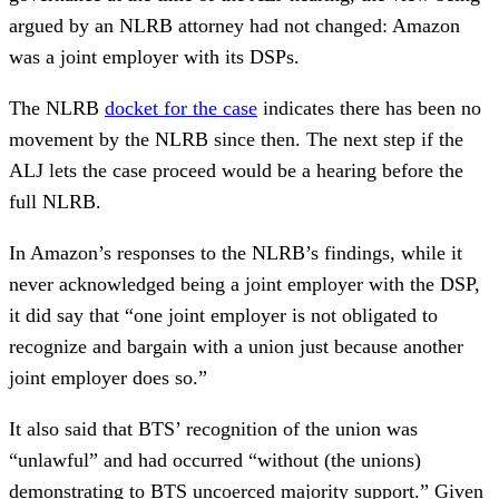
argued by an NLRB attorney had not changed: Amazon
was a joint employer with its DSPs.
The NLRB
docket for the case
indicates there has been no
movement by the NLRB since then. The next step if the
ALJ lets the case proceed would be a hearing before the
full NLRB.
In Amazon’s responses to the NLRB’s findings, while it
never acknowledged being a joint employer with the DSP,
it did say that “one joint employer is not obligated to
recognize and bargain with a union just because another
joint employer does so.”
It also said that BTS’ recognition of the union was
“unlawful” and had occurred “without (the unions)
demonstrating to BTS uncoerced majority support.” Given