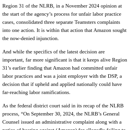
Region 31 of the NLRB, in a November 2024 opinion at
the start of the agency’s process for unfair labor practice
cases, consolidated three separate Teamsters complaints
into one action. It is within that action that Amazon sought
the now-denied injunction.
And while the specifics of the latest decision are
important, far more significant is that it keeps alive Region
31’s earlier finding that Amazon had committed unfair
labor practices and was a joint employer with the DSP, a
decision that if upheld and applied nationally could have
far-reaching labor ramifications.
As the federal district court said in its recap of the NLRB
process, “On September 30, 2024, the NLRB’s General
Counsel issued an administrative complaint along with a