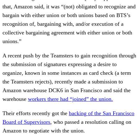
that, Amazon said, it was “(not) obligated to recognize and
bargain with either union or both unions based on BTS’s
recognition of, bargaining with, and/or execution of a
collective bargaining agreement with either union or both
unions.”
A recent push by the Teamsters to gain recognition through
the submission of signatures expressing a desire to
organize, known in some instances as card check (a term
the Teamsters rejects), recently made a submission to
Amazon warehouse DCK6 in San Francisco and said the
warehouse
workers there had “joined” the union.
Their efforts recently got the
backing of the San Francisco
Board of Supervisors
, who passed a resolution calling on
Amazon to negotiate with the union.