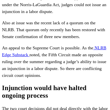
under the Norris-LaGuardia Act, judges could not issue an
injunction in a labor dispute.
Also at issue was the recent lack of a quorum on the
NLRB. That quorum only recently has been restored with
Senate confirmation of three new members.
An appeal to the Supreme Court is possible. As the
NLRB
Edge Substack
noted, the Fifth Circuit made an opposite
ruling over the summer regarding a judge’s ability to issue
an injunction in a labor dispute. So there are conflicting
circuit court opinions.
Injunction would have halted
ongoing process
The two court decisions did not deal directly with the labor