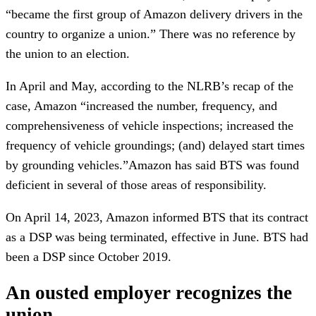
“became the first group of Amazon delivery drivers in the
country to organize a union.” There was no reference by
the union to an election.
In April and May, according to the NLRB’s recap of the
case, Amazon “increased the number, frequency, and
comprehensiveness of vehicle inspections; increased the
frequency of vehicle groundings; (and) delayed start times
by grounding vehicles.”Amazon has said BTS was found
deficient in several of those areas of responsibility.
On April 14, 2023, Amazon informed BTS that its contract
as a DSP was being terminated, effective in June. BTS had
been a DSP since October 2019.
An ousted employer recognizes the
union