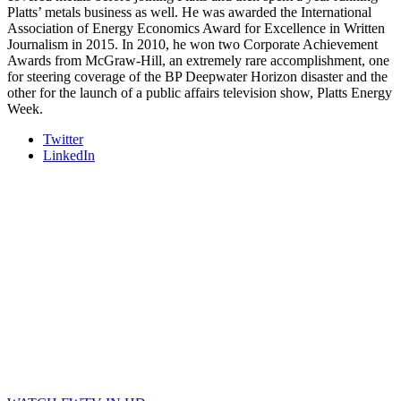
Platts’ metals business as well. He was awarded the International
Association of Energy Economics Award for Excellence in Written
Journalism in 2015. In 2010, he won two Corporate Achievement
Awards from McGraw-Hill, an extremely rare accomplishment, one
for steering coverage of the BP Deepwater Horizon disaster and the
other for the launch of a public affairs television show, Platts Energy
Week.
Twitter
LinkedIn