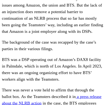
issues among Amazon, the union and BTS. But the lack of
an injunction does remove a potential barrier to
continuation of an NLRB process that so far has mostly
been going the Teamsters’ way, including an earlier finding
that Amazon is a joint employer along with its DSPs.
The background of the case was recapped by the case’s
parties in their various filings.
BTS was a DSP operating out of Amazon’s DAX8 facility
in Palmdale, which is north of Los Angeles. In April 2023,
there was an ongoing organizing effort to have BTS’
workers align with the Teamsters.
There was never a vote held to affirm that through the
ballot box. As the Teamsters described it in
a press release
about the NLRB action
in the case, the BTS employees