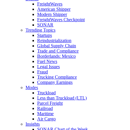
FreightWaves
American Shipper
Modern Shipper
FreightWaves Checkpoint
SONAR
Trending Topics
Startups
Reindustrialization
Global Supply Chain
Trade and Compliance
Borderlands: Mexico
Fuel News
Legal Issues
Fraud
Trucking Compliance
Company Earnings
Modes
Truckload
Less than Truckload (LTL)
Parcel Freight
Railroad
Maritime
Air Cargo
Insights
SONAR Chart of the Week