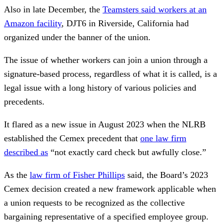
Also in late December, the
Teamsters said workers at an
Amazon facility
, DJT6 in Riverside, California had
organized under the banner of the union.
The issue of whether workers can join a union through a
signature-based process, regardless of what it is called, is a
legal issue with a long history of various policies and
precedents.
It flared as a new issue in August 2023 when the NLRB
established the Cemex precedent that
one law firm
described as
“not exactly card check but awfully close.”
As the
law firm of Fisher Phillips
said, the Board’s 2023
Cemex decision created a new framework applicable when
a union requests to be recognized as the collective
bargaining representative of a specified employee group.