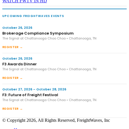
WATCH FWTV IN HD
UPCOMING FREIGHTWAVES EVENTS
October 26, 2026
Brokerage Compliance Symposium
The Signal at Chattanooga Choo Choo • Chattanooga, TN
REGISTER →
October 26, 2026
F3 Awards Dinner
The Signal at Chattanooga Choo Choo • Chattanooga, TN
REGISTER →
October 27, 2026 – October 28, 2026
F3: Future of Freight Festival
The Signal at Chattanooga Choo Choo • Chattanooga, TN
REGISTER →
© Copyright 2026, All Rights Reserved, FreightWaves, Inc