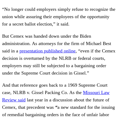
“No longer could employers simply refuse to recognize the
union while assuring their employees of the opportunity
for a secret ballot election,” it said.
But Cemex was handed down under the Biden
administration. As attorneys for the firm of Michael Best
said in a
presentation published online
, “even if the Cemex
decision is overturned by the NLRB or federal courts,
employers may still be subjected to a bargaining order
under the Supreme Court decision in Gissel.”
And that reference goes back to a 1969 Supreme Court
case, NLRB v. Gissel Packing Co. As the
Missouri Law
Review said
last year in a discussion about the future of
Cemex, that precedent was
“
a new standard for the issuing
of remedial bargaining orders in the face of unfair labor