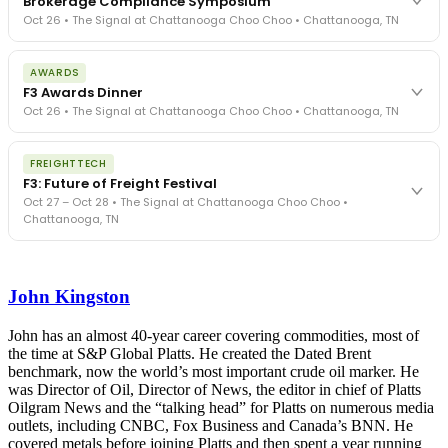
Brokerage Compliance Symposium
Oct 26 • The Signal at Chattanooga Choo Choo • Chattanooga, TN
The day before F3. Every compliance issue you face - fraud
AWARDS
exposure, carrier liability, FMCSA rules, cargo theft, insurance gaps
F3 Awards Dinner
- navigated by attorneys and operators defining best practices
Oct 26 • The Signal at Chattanooga Choo Choo • Chattanooga, TN
in a changing industry.
The Signal at Chattanooga Choo Choo • Chattanooga, TN
The night before F3. FreightTech100 companies honored.
REGISTER NOW
FREIGHTTECH
FreightTech 25 and Shipper of Choice winners revealed live.
F3: Future of Freight Festival
Cocktail reception into dinner and live music - 300 industry
Oct 27 – Oct 28 • The Signal at Chattanooga Choo Choo •
leaders in one purpose-built room.
Chattanooga, TN
The Signal at Chattanooga Choo Choo • Chattanooga, TN
REGISTER NOW
Industry-defining keynotes, rapid-fire technology demos, and
industry leaders networking in experiences across Chattanooga
John Kingston
- plus the inaugural F3 Awards Dinner featuring the FreightTech
and Shipper of Choice reveals.
The Signal at Chattanooga Choo Choo • Chattanooga, TN
John has an almost 40-year career covering commodities, most of
the time at S&P Global Platts. He created the Dated Brent
REGISTER NOW
benchmark, now the world’s most important crude oil marker. He
was Director of Oil, Director of News, the editor in chief of Platts
Oilgram News and the “talking head” for Platts on numerous media
outlets, including CNBC, Fox Business and Canada’s BNN. He
covered metals before joining Platts and then spent a year running