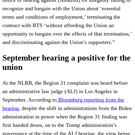
notice of hearing against (Amazon) for allegedly failing to
recognize and bargain with the Union about ‘essential
terms and conditions of employment,’ terminating the
contract with BTS ‘without affording the Union an
opportunity to bargain over the effects of that termination,’
and discriminating against the Union’s supporters.”
September hearing a positive for the
union
At the NLRB, the Region 31 complaint was heard before
an administrative law judge (ALJ) in Los Angeles in
September. According to
Bloomberg reporting from the
hearing
, despite the shift in administrations from the Biden
administration in power when the Region 31 finding was
first handed down, on to the Trump administration’s
governance at the time of the ALJ hearing, the view being