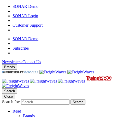
SONAR Demo
|
SONAR Login
|
Customer Support
|
SONAR Demo
|
Subscribe
|
Newsletters
Contact Us
Brands
Search
Close
Search for:
Search
Read
Brands