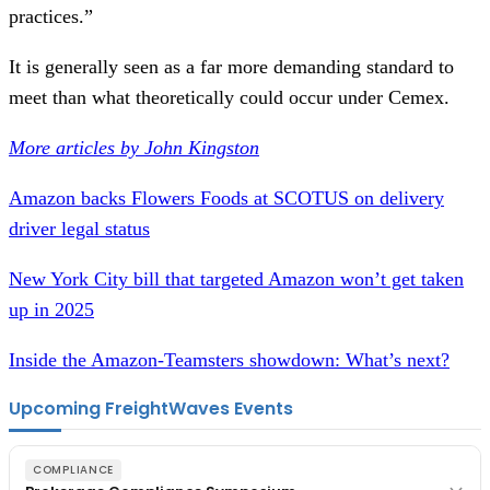
practices.”
It is generally seen as a far more demanding standard to
meet than what theoretically could occur under Cemex.
More articles by John Kingston
Amazon backs Flowers Foods at SCOTUS on delivery
driver legal status
New York City bill that targeted Amazon won’t get taken
up in 2025
Inside the Amazon-Teamsters showdown: What’s next?
Upcoming FreightWaves Events
COMPLIANCE