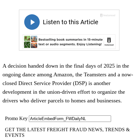
A decision handed down in the final days of 2025 in the
ongoing dance among Amazon, the Teamsters and a now-
closed Direct Service Provider (DSP) is another
development in the union-driven effort to organize the
drivers who deliver parcels to homes and businesses.