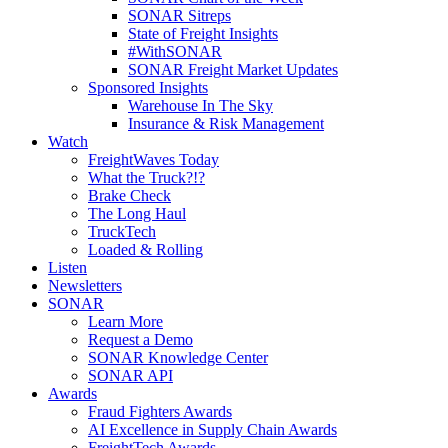
SONAR Sitreps
State of Freight Insights
#WithSONAR
SONAR Freight Market Updates
Sponsored Insights
Warehouse In The Sky
Insurance & Risk Management
Watch
FreightWaves Today
What the Truck?!?
Brake Check
The Long Haul
TruckTech
Loaded & Rolling
Listen
Newsletters
SONAR
Learn More
Request a Demo
SONAR Knowledge Center
SONAR API
Awards
Fraud Fighters Awards
AI Excellence in Supply Chain Awards
FreightTech Awards