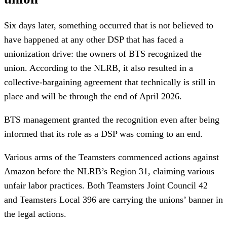
Six days later, something occurred that is not believed to
have happened at any other DSP that has faced a
unionization drive: the owners of BTS recognized the
union. According to the NLRB, it also resulted in a
collective-bargaining agreement that technically is still in
place and will be through the end of April 2026.
BTS management granted the recognition even after being
informed that its role as a DSP was coming to an end.
Various arms of the Teamsters commenced actions against
Amazon before the NLRB’s Region 31, claiming various
unfair labor practices. Both Teamsters Joint Council 42
and Teamsters Local 396 are carrying the unions’ banner in
the legal actions.