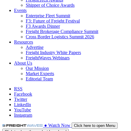
Shipper of Choice Awards
Events
Enterprise Fleet Summit
F3: Future of Freight Festival
F3 Awards Dinner
Freight Brokerage Compliance Summit
Cross Border Logistics Summit 2026
Resources
Advertise
Freight Industry White Papers
FreightWaves Webinars
About Us
Our Mission
Market Experts
Editorial Team
RSS
Facebook
Twitter
LinkedIn
YouTube
Instagram
●
Watch
Now
Click here to open Menu