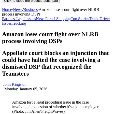
Click to close the product launchpad
Home
/
News
/
Business
/
Amazon loses court fight over NLRB
process involving DSPs
Business
Legal issues
News
Parcel Shipping
Top Stories
Truck Driver
Issues
Trucking
Amazon loses court fight over NLRB
process involving DSPs
Appellate court blocks an injunction that
could have halted the case involving a
dismissed DSP that recognized the
Teamsters
John Kingston
·
Monday, January 05, 2026
Amazon lost a legal procedural issue in the case
involving the question of whether it's a joint employer.
(Photo: Jim Allen\FreightWaves)