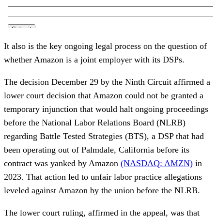
It also is the key ongoing legal process on the question of
whether Amazon is a joint employer with its DSPs.
The decision December 29 by the Ninth Circuit affirmed a
lower court decision that Amazon could not be granted a
temporary injunction that would halt ongoing proceedings
before the National Labor Relations Board (NLRB)
regarding Battle Tested Strategies (BTS), a DSP that had
been operating out of Palmdale, California before its
contract was yanked by Amazon
(NASDAQ: AMZN)
in
2023. That action led to unfair labor practice allegations
leveled against Amazon by the union before the NLRB.
The lower court ruling, affirmed in the appeal, was that