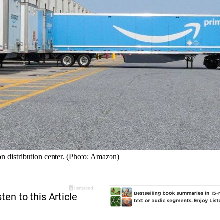
on distribution center. (Photo: Amazon)