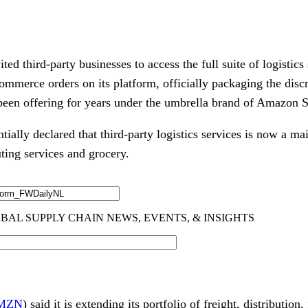
 third-party businesses to access the full suite of logistics 
commerce orders on its platform, officially packaging the disc
s been offering for years under the umbrella brand of Amazon 
ally declared that third-party logistics services is now a mai
ting services and grocery.
MZN
) said it is extending its portfolio of freight, distribution