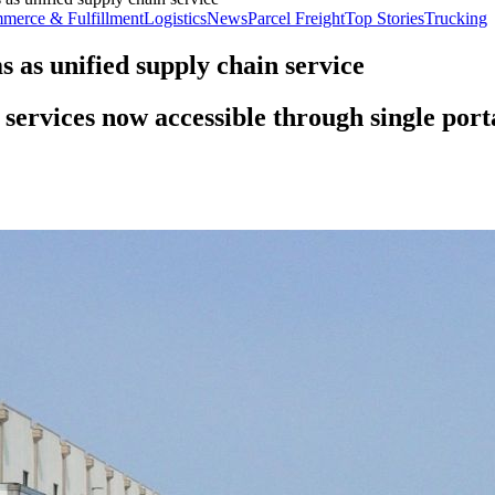
merce & Fulfillment
Logistics
News
Parcel Freight
Top Stories
Trucking
 as unified supply chain service
 services now accessible through single port