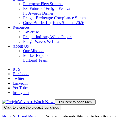
Enterprise Fleet Summit
F3: Future of Freight Festival
F3 Awards Dinner
Freight Brokerage Compliance Summit
Cross Border Logistics Summit 2026
Resources
Advertise
Freight Industry White Papers
FreightWaves Webinars
About Us
Our Mission
Market Experts
Editorial Team
RSS
Facebook
Twitter
LinkedIn
YouTube
Instagram
●
Watch
Now
Click here to open Menu
Click to close the product launchpad
Home
/
3PL and Brokerage
/
Amazon rebrands third-party logistics arms