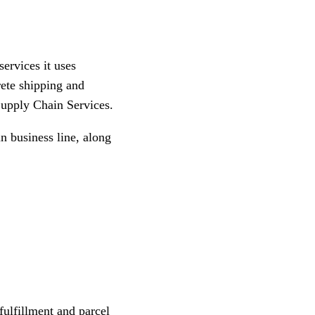
services it uses
rete shipping and
Supply Chain Services.
n business line, along
, fulfillment and parcel