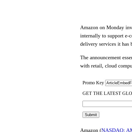
Amazon on Monday invited
internally to support e-
delivery services it ha
The announcement essenti
with retail, cloud compu
Amazon (
NASDAQ: A