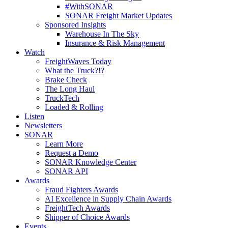
#WithSONAR
SONAR Freight Market Updates
Sponsored Insights
Warehouse In The Sky
Insurance & Risk Management
Watch
FreightWaves Today
What the Truck?!?
Brake Check
The Long Haul
TruckTech
Loaded & Rolling
Listen
Newsletters
SONAR
Learn More
Request a Demo
SONAR Knowledge Center
SONAR API
Awards
Fraud Fighters Awards
AI Excellence in Supply Chain Awards
FreightTech Awards
Shipper of Choice Awards
Events