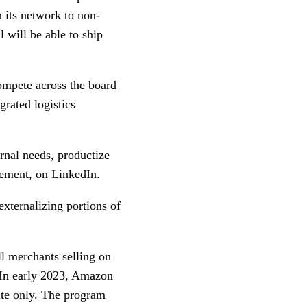
n its network to non-
 will be able to ship
ompete across the board
grated logistics
ernal needs, productize
ement, on LinkedIn.
externalizing portions of
l merchants selling on
 In early 2023, Amazon
ite only. The program