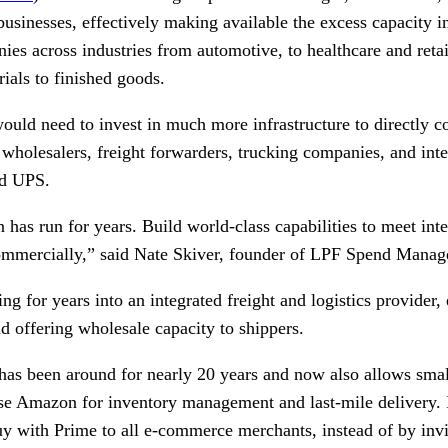
 businesses, effectively making available the excess capacity i
s across industries from automotive, to healthcare and retail
ials to finished goods.
uld need to invest in much more infrastructure to directly c
 wholesalers, freight forwarders, trucking companies, and inte
nd UPS.
has run for years. Build world-class capabilities to meet int
commercially,” said Nate Skiver, founder of LPF Spend Manag
 for years into an integrated freight and logistics provider, 
and offering wholesale capacity to shippers.
as been around for nearly 20 years and now also allows smal
se Amazon for inventory management and last-mile delivery.
Buy with Prime to all e-commerce merchants, instead of by inv