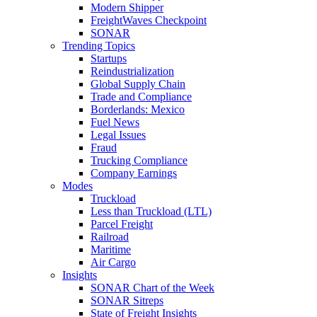
Modern Shipper
FreightWaves Checkpoint
SONAR
Trending Topics
Startups
Reindustrialization
Global Supply Chain
Trade and Compliance
Borderlands: Mexico
Fuel News
Legal Issues
Fraud
Trucking Compliance
Company Earnings
Modes
Truckload
Less than Truckload (LTL)
Parcel Freight
Railroad
Maritime
Air Cargo
Insights
SONAR Chart of the Week
SONAR Sitreps
State of Freight Insights