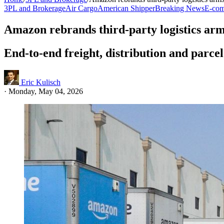
3PL and Brokerage
Air Cargo
American Shipper
Breaking News
E-com
Amazon rebrands third-party logistics arms
End-to-end freight, distribution and parcel
Eric Kulisch
·
Monday, May 04, 2026