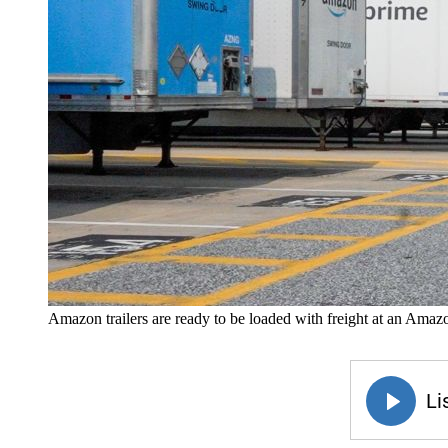
Amazon trailers are ready to be loaded with freight at an Amaz