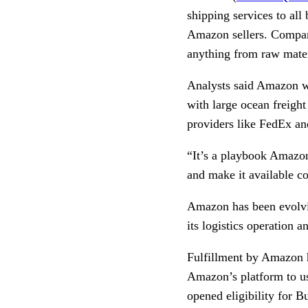
shipping services to all
Amazon sellers. Companie
anything from raw mater
Analysts said Amazon wo
with large ocean freight
providers like FedEx a
“It’s a playbook Amazon 
and make it available 
Amazon has been evolving
its logistics operation 
Fulfillment by Amazon h
Amazon’s platform to u
opened eligibility for 