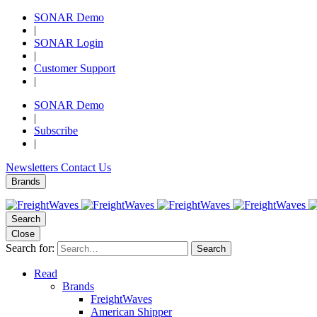
SONAR Demo
|
SONAR Login
|
Customer Support
|
SONAR Demo
|
Subscribe
|
Newsletters
Contact Us
Brands
Search
Close
Search for:
Search
Read
Brands
FreightWaves
American Shipper