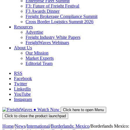
Enterprise Fleet Summit
F3: Future of Freight Festival
F3 Awards Dinner
Freight Brokerage Compliance Summit
Cross Border Logistics Summit 2026
Resources
Advertise
Freight Industry White Papers
FreightWaves Webinars
About Us
Our Mission
Market Experts
Editorial Team
RSS
Facebook
Twitter
LinkedIn
YouTube
Instagram
●
Watch
Now
Click here to open Menu
Click to close the product launchpad
Home
/
News
/
International
/
Borderlands: Mexico
/
Borderlands Mexico: 