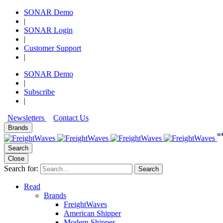
SONAR Demo
|
SONAR Login
|
Customer Support
|
SONAR Demo
|
Subscribe
|
Newsletters
Contact Us
Brands
Search
Close
Search for:
Search
Read
Brands
FreightWaves
American Shipper
Modern Shipper