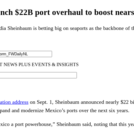
unch $22B port overhaul to boost near
ia Sheinbaum is betting big on seaports as the backbone of th
nation address
on Sept. 1, Sheinbaum announced nearly $22 bil
xpand and modernize Mexico’s ports over the next six years.
ico a port powerhouse,” Sheinbaum said, noting that this yea