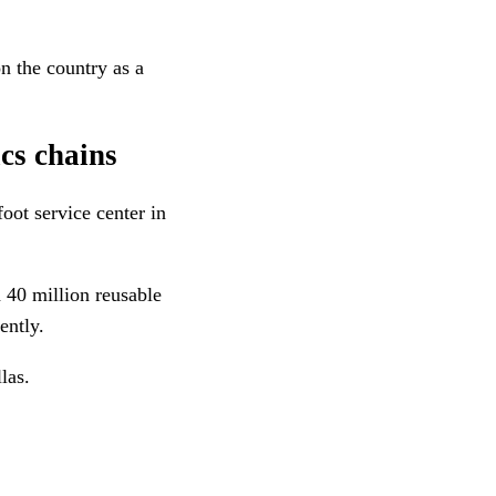
n the country as a
ics chains
oot service center in
n 40 million reusable
ently.
las.