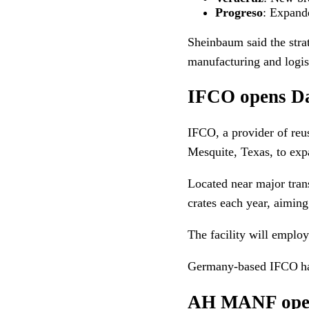
Progreso
: Expande
Sheinbaum said the stra
manufacturing and logist
IFCO opens Dal
IFCO, a provider of reu
Mesquite, Texas, to expa
Located near major trans
crates each year, aiming
The facility will emplo
Germany-based IFCO has
AH MANF opens