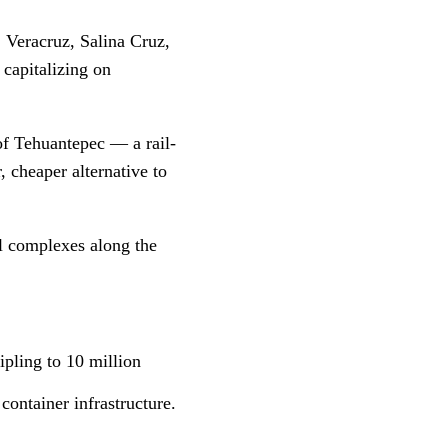
 Veracruz, Salina Cruz,
capitalizing on
 of Tehuantepec — a rail-
, cheaper alternative to
al complexes along the
ipling to 10 million
ontainer infrastructure.