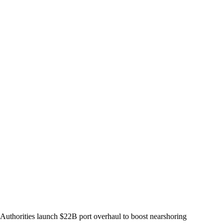
Authorities launch $22B port overhaul to boost nearshoring