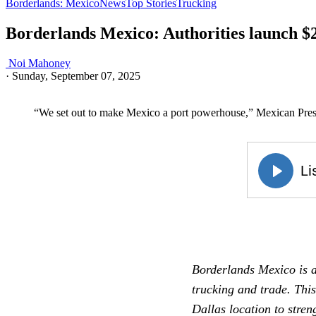
Borderlands: Mexico
News
Top Stories
Trucking
Borderlands Mexico: Authorities launch $2
Noi Mahoney
·
Sunday, September 07, 2025
“We set out to make Mexico a port powerhouse,” Mexican Pre
Borderlands Mexico is a
trucking and trade. Thi
Dallas location to stre