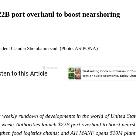
2B port overhaul to boost nearshoring
sident Claudia Sheinbaum said. (Photo: ASIPONA)
 weekly rundown of developments in the world of United Sta
s week: Authorities launch $22B port overhaul to boost near
ngthen food logistics chains; and AH MANF opens $10M plant i