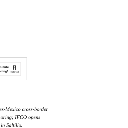
tes-Mexico cross-border
shoring; IFCO opens
n Saltillo.