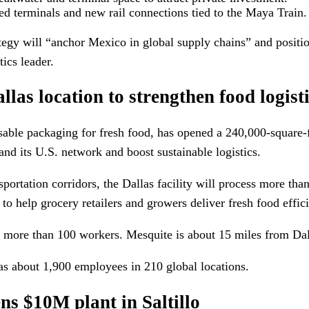
d terminals and new rail connections tied to the Maya Train.
tegy will “anchor Mexico in global supply chains” and positio
ics leader.
las location to strengthen food logist
sable packaging for fresh food, has opened a 240,000-square-f
nd its U.S. network and boost sustainable logistics.
portation corridors, the Dallas facility will process more tha
 to help grocery retailers and growers deliver fresh food effici
y more than 100 workers. Mesquite is about 15 miles from Dal
 about 1,900 employees in 210 global locations.
 $10M plant in Saltillo