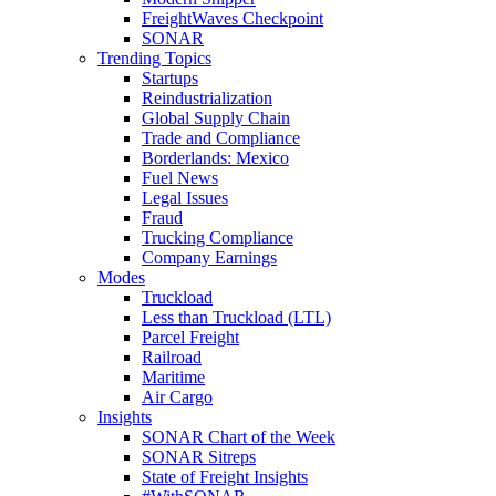
FreightWaves Checkpoint
SONAR
Trending Topics
Startups
Reindustrialization
Global Supply Chain
Trade and Compliance
Borderlands: Mexico
Fuel News
Legal Issues
Fraud
Trucking Compliance
Company Earnings
Modes
Truckload
Less than Truckload (LTL)
Parcel Freight
Railroad
Maritime
Air Cargo
Insights
SONAR Chart of the Week
SONAR Sitreps
State of Freight Insights