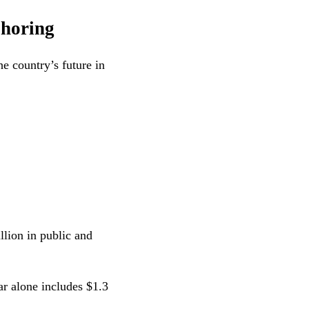
shoring
e country’s future in
lion in public and
r alone includes $1.3