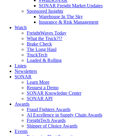
#WithSONAR
SONAR Freight Market Updates
Sponsored Insights
Warehouse In The Sky
Insurance & Risk Management
Watch
FreightWaves Today
What the Truck?!?
Brake Check
The Long Haul
TruckTech
Loaded & Rolling
Listen
Newsletters
SONAR
Learn More
Request a Demo
SONAR Knowledge Center
SONAR API
Awards
Fraud Fighters Awards
AI Excellence in Supply Chain Awards
FreightTech Awards
Shipper of Choice Awards
Events