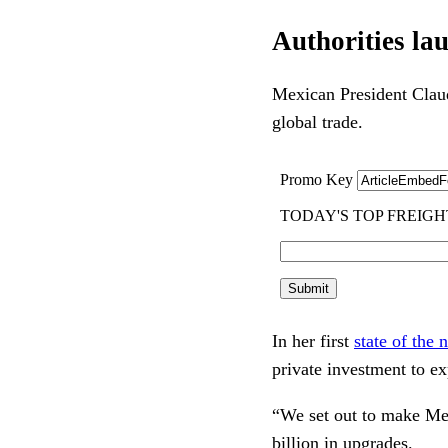
Authorities la
Mexican President Claud
global trade.
In her first
state of the 
private investment to e
“We set out to make Mex
billion in upgrades.