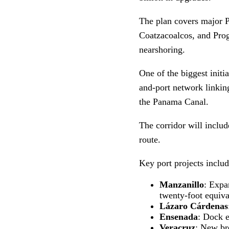
The plan covers major P
Coatzacoalcos, and Prog
nearshoring.
One of the biggest initi
and-port network linking
the Panama Canal.
The corridor will inclu
route.
Key port projects includ
Manzanillo
: Expa
twenty-foot equiva
Lázaro Cárdenas
Ensenada
: Dock e
Veracruz
: New bre