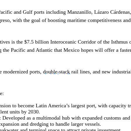
acific and Gulf ports including Manzanillo, Lázaro Cárdenas,
reso, with the goal of boosting maritime competitiveness and 
atives is the $7.5 billion Interoceanic Corridor of the Isthmus
 the Pacific and Atlantic that Mexico hopes will offer a faster
de modernized ports,
double-stack
rail lines, and new industri
e:
nsion to become Latin America’s largest port, with capacity tr
lent units by 2030.
: Developed as a multimodal hub with expanded customs and c
xpansion and dredging to handle larger vessels.
akwater and terminal space to attract private investment.