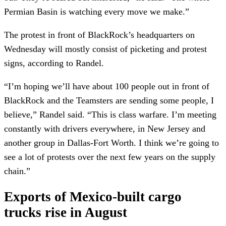
Permian Basin is watching every move we make.”
The protest in front of BlackRock’s headquarters on
Wednesday will mostly consist of picketing and protest
signs, according to Randel.
“I’m hoping we’ll have about 100 people out in front of
BlackRock and the Teamsters are sending some people, I
believe,” Randel said. “This is class warfare. I’m meeting
constantly with drivers everywhere, in New Jersey and
another group in Dallas-Fort Worth. I think we’re going to
see a lot of protests over the next few years on the supply
chain.”
Exports of Mexico-built cargo
trucks rise in August