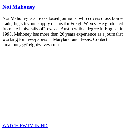
industry leaders networking in experiences across Chattanooga
Noi Mahoney
- plus the inaugural F3 Awards Dinner featuring the FreightTech
and Shipper of Choice reveals.
The Signal at Chattanooga Choo Choo • Chattanooga, TN
Noi Mahoney is a Texas-based journalist who covers cross-border
trade, logistics and supply chains for FreightWaves. He graduated
REGISTER NOW
from the University of Texas at Austin with a degree in English in
1998. Mahoney has more than 20 years experience as a journalist,
working for newspapers in Maryland and Texas. Contact
nmahoney@freightwaves.com
WATCH FWTV IN HD