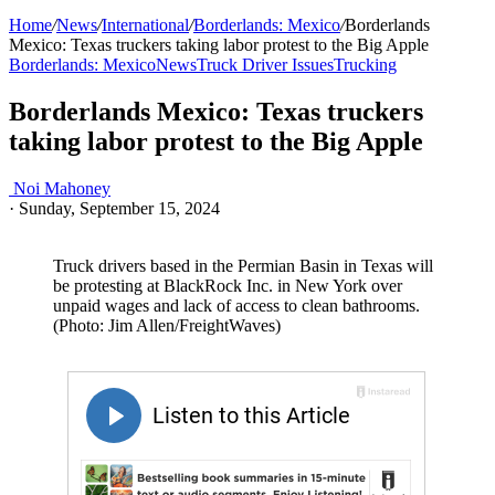
Home
/
News
/
International
/
Borderlands: Mexico
/
Borderlands
Mexico: Texas truckers taking labor protest to the Big Apple
Borderlands: Mexico
News
Truck Driver Issues
Trucking
Borderlands Mexico: Texas truckers
taking labor protest to the Big Apple
Noi Mahoney
·
Sunday, September 15, 2024
Truck drivers based in the Permian Basin in Texas will
be protesting at BlackRock Inc. in New York over
unpaid wages and lack of access to clean bathrooms.
(Photo: Jim Allen/FreightWaves)