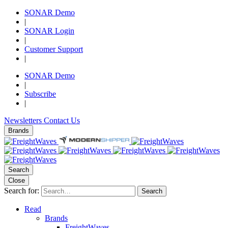
SONAR Demo
|
SONAR Login
|
Customer Support
|
SONAR Demo
|
Subscribe
|
Newsletters
Contact Us
Brands
Search
Close
Search for:
Search
Read
Brands
FreightWaves