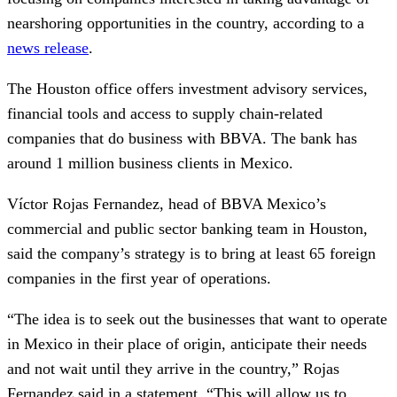
nearshoring opportunities in the country, according to a
news release
.
The Houston office offers investment advisory services,
financial tools and access to supply chain-related
companies that do business with BBVA. The bank has
around 1 million business clients in Mexico.
Víctor Rojas Fernandez, head of BBVA Mexico’s
commercial and public sector banking team in Houston,
said the company’s strategy is to bring at least 65 foreign
companies in the first year of operations.
“The idea is to seek out the businesses that want to operate
in Mexico in their place of origin, anticipate their needs
and not wait until they arrive in the country,” Rojas
Fernandez said in a statement. “This will allow us to