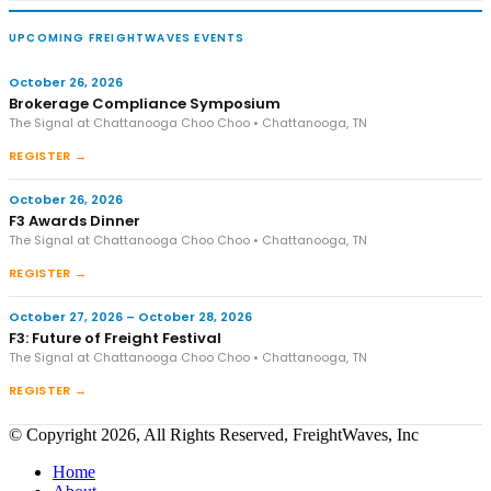
UPCOMING FREIGHTWAVES EVENTS
October 26, 2026
Brokerage Compliance Symposium
The Signal at Chattanooga Choo Choo • Chattanooga, TN
REGISTER →
October 26, 2026
F3 Awards Dinner
The Signal at Chattanooga Choo Choo • Chattanooga, TN
REGISTER →
October 27, 2026 – October 28, 2026
F3: Future of Freight Festival
The Signal at Chattanooga Choo Choo • Chattanooga, TN
REGISTER →
© Copyright 2026, All Rights Reserved, FreightWaves, Inc
Home