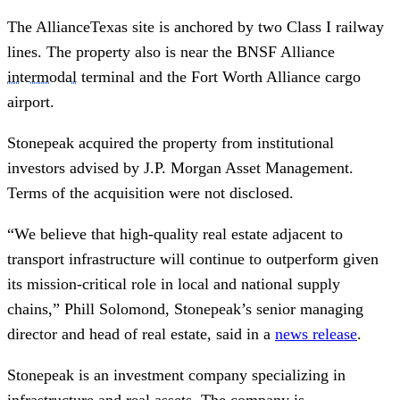
The AllianceTexas site is anchored by two Class I railway
lines. The property also is near the BNSF Alliance
intermodal
terminal and the Fort Worth Alliance cargo
airport.
Stonepeak acquired the property from institutional
investors advised by J.P. Morgan Asset Management.
Terms of the acquisition were not disclosed.
“We believe that high-quality real estate adjacent to
transport infrastructure will continue to outperform given
its mission-critical role in local and national supply
chains,” Phill Solomond, Stonepeak’s senior managing
director and head of real estate, said in a
news release
.
Stonepeak is an investment company specializing in