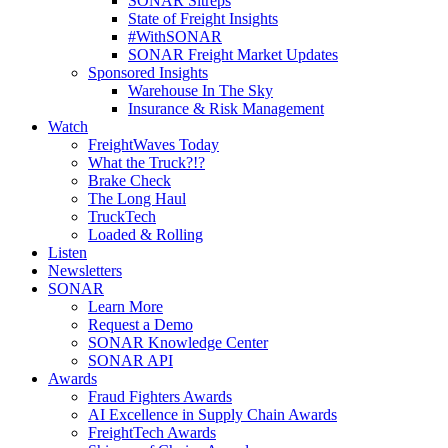
SONAR Sitreps
State of Freight Insights
#WithSONAR
SONAR Freight Market Updates
Sponsored Insights
Warehouse In The Sky
Insurance & Risk Management
Watch
FreightWaves Today
What the Truck?!?
Brake Check
The Long Haul
TruckTech
Loaded & Rolling
Listen
Newsletters
SONAR
Learn More
Request a Demo
SONAR Knowledge Center
SONAR API
Awards
Fraud Fighters Awards
AI Excellence in Supply Chain Awards
FreightTech Awards