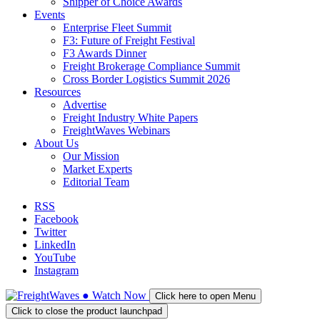
Shipper of Choice Awards
Events
Enterprise Fleet Summit
F3: Future of Freight Festival
F3 Awards Dinner
Freight Brokerage Compliance Summit
Cross Border Logistics Summit 2026
Resources
Advertise
Freight Industry White Papers
FreightWaves Webinars
About Us
Our Mission
Market Experts
Editorial Team
RSS
Facebook
Twitter
LinkedIn
YouTube
Instagram
●
Watch
Now
Click here to open Menu
Click to close the product launchpad