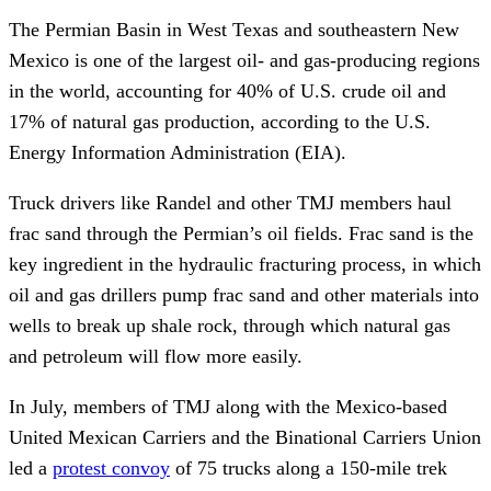
The Permian Basin in West Texas and southeastern New
Mexico is one of the largest oil- and gas-producing regions
in the world, accounting for 40% of U.S. crude oil and
17% of natural gas production, according to the U.S.
Energy Information Administration (EIA).
Truck drivers like Randel and other TMJ members haul
frac sand through the Permian’s oil fields. Frac sand is the
key ingredient in the hydraulic fracturing process, in which
oil and gas drillers pump frac sand and other materials into
wells to break up shale rock, through which natural gas
and petroleum will flow more easily.
In July, members of TMJ along with the Mexico-based
United Mexican Carriers and the Binational Carriers Union
led a
protest convoy
of 75 trucks along a 150-mile trek