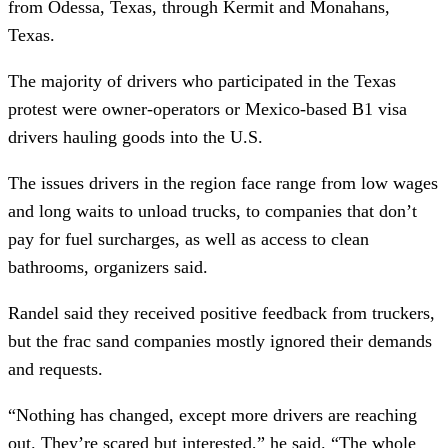
from Odessa, Texas, through Kermit and Monahans,
Texas.
The majority of drivers who participated in the Texas
protest were owner-operators or Mexico-based B1 visa
drivers hauling goods into the U.S.
The issues drivers in the region face range from low wages
and long waits to unload trucks, to companies that don’t
pay for fuel surcharges, as well as access to clean
bathrooms, organizers said.
Randel said they received positive feedback from truckers,
but the frac sand companies mostly ignored their demands
and requests.
“Nothing has changed, except more drivers are reaching
out. They’re scared but interested,” he said. “The whole