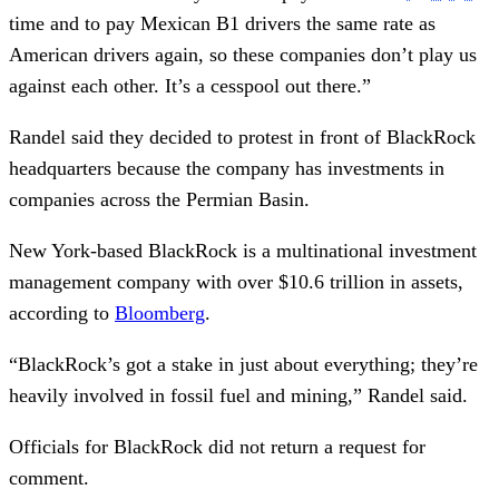
time and to pay Mexican B1 drivers the same rate as
American drivers again, so these companies don’t play us
against each other. It’s a cesspool out there.”
Randel said they decided to protest in front of BlackRock
headquarters because the company has investments in
companies across the Permian Basin.
New York-based BlackRock is a multinational investment
management company with over $10.6 trillion in assets,
according to
Bloomberg
.
“BlackRock’s got a stake in just about everything; they’re
heavily involved in fossil fuel and mining,” Randel said.
Officials for BlackRock did not return a request for
comment.