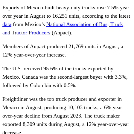
Exports of Mexico-built heavy-duty trucks rose 7.5% year
over year in August to 16,251 units, according to the latest
data
from Mexico’s
National Association of Bus, Truck
and Tractor Producers
(Anpact).
Members of Anpact produced 21,769 units in August, a
12% year-over-year increase.
The U.S. received 95.6% of the trucks exported by
Mexico. Canada was the second-largest buyer with 3.3%,
followed by Colombia with 0.5%.
Freightliner was the top truck producer and exporter in
Mexico in August, producing 10,103 trucks, a 6% year-
over-year decline from August 2023. The truck maker
exported 8,309 units during August, a 12% year-over-year
decrease.