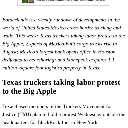
Borderlands is a weekly rundown of developments in the
world of United States-Mexico cross-border trucking and
trade. This week: Texas truckers taking labor protest to the
Big Apple; Exports of Mexico-built cargo trucks rise in
August; Mexico’s largest bank opens office in Houston
dedicated
to nearshoring; and Stonepeak acquires 1.1
million -square-foot logistics property in Texas.
Texas truckers taking labor protest
to the Big Apple
Texas-based members of the Truckers Movement for
Justice (TMJ) plan to hold a protest Wednesday outside the
headquarters for BlackRock Inc. in New York.