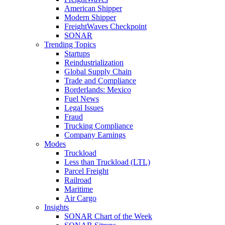
American Shipper
Modern Shipper
FreightWaves Checkpoint
SONAR
Trending Topics
Startups
Reindustrialization
Global Supply Chain
Trade and Compliance
Borderlands: Mexico
Fuel News
Legal Issues
Fraud
Trucking Compliance
Company Earnings
Modes
Truckload
Less than Truckload (LTL)
Parcel Freight
Railroad
Maritime
Air Cargo
Insights
SONAR Chart of the Week