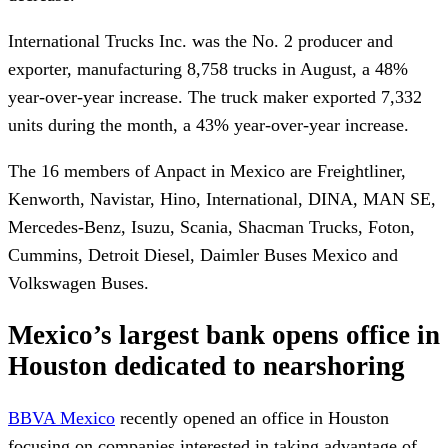
International Trucks Inc. was the No. 2 producer and
exporter, manufacturing 8,758 trucks in August, a 48%
year-over-year increase. The truck maker exported 7,332
units during the month, a 43% year-over-year increase.
The 16 members of Anpact in Mexico are Freightliner,
Kenworth, Navistar, Hino, International, DINA, MAN SE,
Mercedes-Benz, Isuzu, Scania, Shacman Trucks, Foton,
Cummins, Detroit Diesel, Daimler Buses Mexico and
Volkswagen Buses.
Mexico’s largest bank opens office in
Houston dedicated to nearshoring
BBVA Mexico
recently opened an office in Houston
focusing on companies interested in taking advantage of