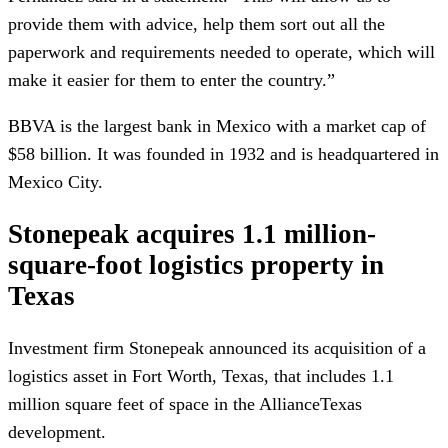
provide them with advice, help them sort out all the
paperwork and requirements needed to operate, which will
make it easier for them to enter the country.”
BBVA is the largest bank in Mexico with a market cap of
$58 billion. It was founded in 1932 and is headquartered in
Mexico City.
Stonepeak acquires 1.1 million-
square-foot logistics property in
Texas
Investment firm Stonepeak announced its acquisition of a
logistics asset in Fort Worth, Texas, that includes 1.1
million square feet of space in the AllianceTexas
development.