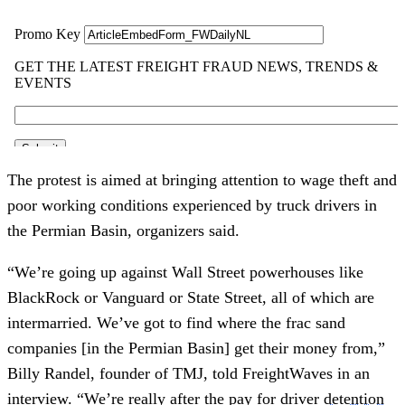
The protest is aimed at bringing attention to wage theft and
poor working conditions experienced by truck drivers in
the Permian Basin, organizers said.
“We’re going up against Wall Street powerhouses like
BlackRock or Vanguard or State Street, all of which are
intermarried. We’ve got to find where the frac sand
companies [in the Permian Basin] get their money from,”
Billy Randel, founder of TMJ, told FreightWaves in an
interview. “We’re really after the pay for driver
detention