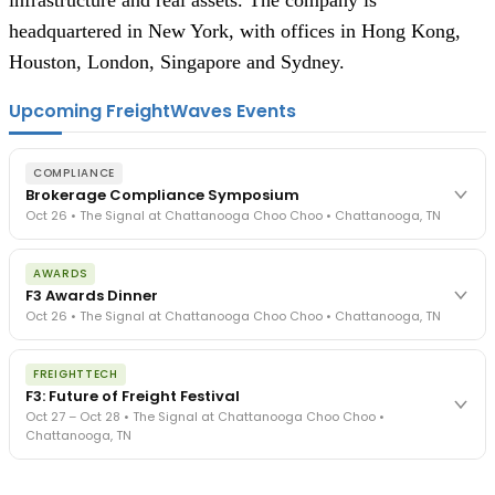
infrastructure and real assets. The company is
headquartered in New York, with offices in Hong Kong,
Houston, London, Singapore and Sydney.
Upcoming FreightWaves Events
COMPLIANCE
Brokerage Compliance Symposium
Oct 26 • The Signal at Chattanooga Choo Choo • Chattanooga, TN
The day before F3. Every compliance issue you face - fraud
AWARDS
exposure, carrier liability, FMCSA rules, cargo theft, insurance gaps
F3 Awards Dinner
- navigated by attorneys and operators defining best practices
Oct 26 • The Signal at Chattanooga Choo Choo • Chattanooga, TN
in a changing industry.
The Signal at Chattanooga Choo Choo • Chattanooga, TN
The night before F3. FreightTech100 companies honored.
REGISTER NOW
FREIGHTTECH
FreightTech 25 and Shipper of Choice winners revealed live.
F3: Future of Freight Festival
Cocktail reception into dinner and live music - 300 industry
Oct 27 – Oct 28 • The Signal at Chattanooga Choo Choo •
leaders in one purpose-built room.
Chattanooga, TN
The Signal at Chattanooga Choo Choo • Chattanooga, TN
REGISTER NOW
Industry-defining keynotes, rapid-fire technology demos, and