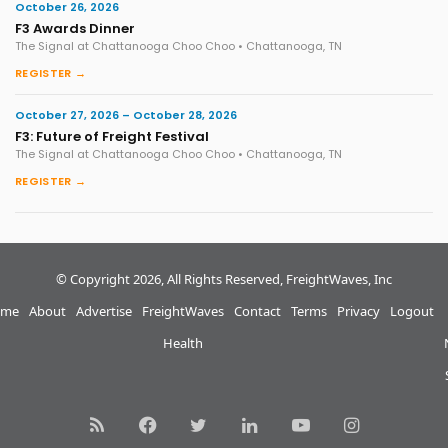
October 26, 2026
F3 Awards Dinner
The Signal at Chattanooga Choo Choo • Chattanooga, TN
REGISTER →
October 27, 2026 – October 28, 2026
F3: Future of Freight Festival
The Signal at Chattanooga Choo Choo • Chattanooga, TN
REGISTER →
© Copyright 2026, All Rights Reserved, FreightWaves, Inc
me
About
Advertise
FreightWaves
Contact
Terms
Privacy
Logout
Health
RSS
Facebook
Twitter
LinkedIn
YouTube
Instagram