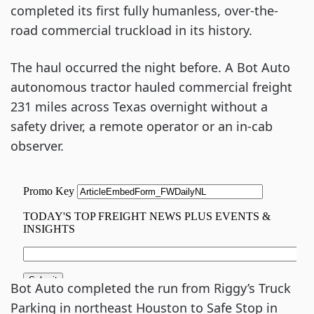
completed its first fully humanless, over-the-
road commercial truckload in its history.
The haul occurred the night before. A Bot Auto
autonomous tractor hauled commercial freight
231 miles across Texas overnight without a
safety driver, a remote operator or an in-cab
observer.
Bot Auto completed the run from Riggy’s Truck
Parking in northeast Houston to Safe Stop in