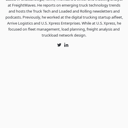
at FreightWaves. He reports on emerging truck technology trends
and hosts the Truck Tech and Loaded and Rolling newsletters and
podcasts. Previously, he worked at the digital trucking startup aifleet,
Arrive Logistics and U.S. Xpress Enterprises. While at U.S. Xpress, he
focused on fleet management, load planning, freight analysis and
truckload network design.
Twitter
LinkedIn