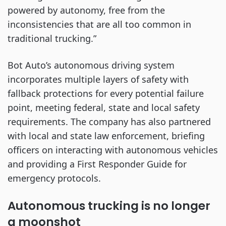
powered by autonomy, free from the
inconsistencies that are all too common in
traditional trucking.”
Bot Auto’s autonomous driving system
incorporates multiple layers of safety with
fallback protections for every potential failure
point, meeting federal, state and local safety
requirements. The company has also partnered
with local and state law enforcement, briefing
officers on interacting with autonomous vehicles
and providing a First Responder Guide for
emergency protocols.
Autonomous trucking is no longer
a moonshot