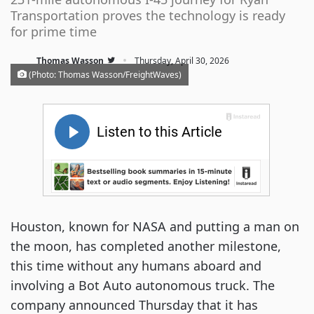
Transportation proves the technology is ready
for prime time
·
Thomas Wasson
Thursday, April 30, 2026
(Photo: Thomas Wasson/FreightWaves)
Houston, known for NASA and putting a man on
the moon, has completed another milestone,
this time without any humans aboard and
involving a Bot Auto autonomous truck. The
company announced Thursday that it has