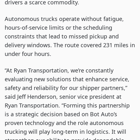
drivers a scarce commodity.
Autonomous trucks operate without fatigue,
hours-of-service limits or the scheduling
constraints that lead to missed pickup and
delivery windows. The route covered 231 miles in
under four hours.
“At Ryan Transportation, we’re constantly
evaluating new solutions that enhance service,
safety and reliability for our shipper partners,”
said Jeff Henderson, senior vice president at
Ryan Transportation. “Forming this partnership
is a strategic decision based on Bot Auto’s
proven technology and the role autonomous
trucking will play long-term in logistics. It will