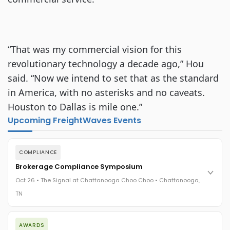
“That was my commercial vision for this
revolutionary technology a decade ago,” Hou
said. “Now we intend to set that as the standard
in America, with no asterisks and no caveats.
Houston to Dallas is mile one.”
Upcoming FreightWaves Events
COMPLIANCE
Brokerage Compliance Symposium
Oct 26 • The Signal at Chattanooga Choo Choo • Chattanooga,
TN
The day before F3. Every compliance issue you face - fraud
AWARDS
exposure, carrier liability, FMCSA rules, cargo theft, insurance