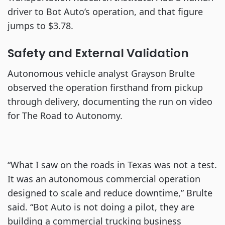
driver to Bot Auto’s operation, and that figure
jumps to $3.78.
Safety and External Validation
Autonomous vehicle analyst Grayson Brulte
observed the operation firsthand from pickup
through delivery, documenting the run on video
for The Road to Autonomy.
“What I saw on the roads in Texas was not a test.
It was an autonomous commercial operation
designed to scale and reduce downtime,” Brulte
said. “Bot Auto is not doing a pilot, they are
building a commercial trucking business