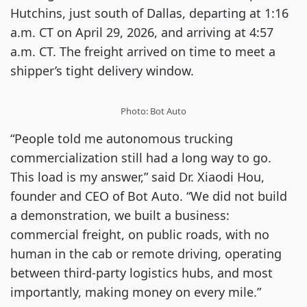
Hutchins, just south of Dallas, departing at 1:16
a.m. CT on April 29, 2026, and arriving at 4:57
a.m. CT. The freight arrived on time to meet a
shipper’s tight delivery window.
Photo: Bot Auto
“People told me autonomous trucking
commercialization still had a long way to go.
This load is my answer,” said Dr. Xiaodi Hou,
founder and CEO of Bot Auto. “We did not build
a demonstration, we built a business:
commercial freight, on public roads, with no
human in the cab or remote driving, operating
between third-party logistics hubs, and most
importantly, making money on every mile.”