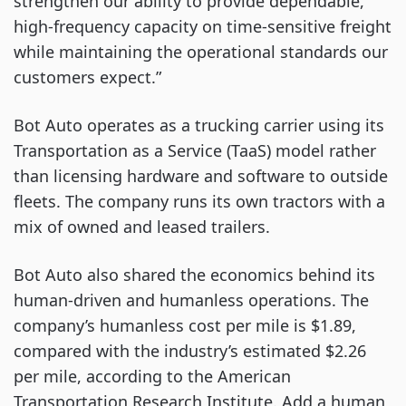
strengthen our ability to provide dependable,
high-frequency capacity on time-sensitive freight
while maintaining the operational standards our
customers expect.”
Bot Auto operates as a trucking carrier using its
Transportation as a Service (TaaS) model rather
than licensing hardware and software to outside
fleets. The company runs its own tractors with a
mix of owned and leased trailers.
Bot Auto also shared the economics behind its
human-driven and humanless operations. The
company’s humanless cost per mile is $1.89,
compared with the industry’s estimated $2.26
per mile, according to the American
Transportation Research Institute. Add a human