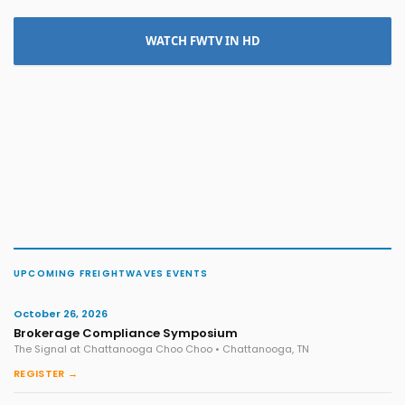
WATCH FWTV IN HD
UPCOMING FREIGHTWAVES EVENTS
October 26, 2026
Brokerage Compliance Symposium
The Signal at Chattanooga Choo Choo • Chattanooga, TN
REGISTER →