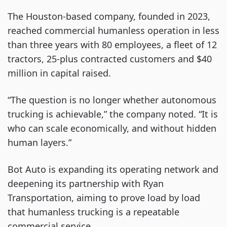
The Houston-based company, founded in 2023,
reached commercial humanless operation in less
than three years with 80 employees, a fleet of 12
tractors, 25-plus contracted customers and $40
million in capital raised.
“The question is no longer whether autonomous
trucking is achievable,” the company noted. “It is
who can scale economically, and without hidden
human layers.”
Bot Auto is expanding its operating network and
deepening its partnership with Ryan
Transportation, aiming to prove load by load
that humanless trucking is a repeatable
commercial service.