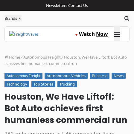
Newsletters
Contact Us
Sea
Brands
Click here
Watch
Now
●
Home
/
Autonomous Freight
/
Houston, We Have Liftoff: Bot Auto
achieves first humanless commercial run
Autonomous Vehicles
Business
News
Autonomous Freight
Technology
Top Stories
Trucking
Houston, We Have Liftoff:
Bot Auto achieves first
humanless commercial run
231-mile autonomous I-45 journey for Ryan