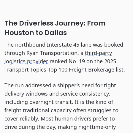
The Driverless Journey: From
Houston to Dallas
The northbound Interstate 45 lane was booked
through Ryan Transportation, a
third-party
logistics provider
ranked No. 19 on the 2025
Transport Topics Top 100 Freight Brokerage list.
The run addressed a shipper’s need for tight
delivery windows and service consistency,
including overnight transit. It is the kind of
freight traditional capacity often struggles to
cover reliably. Most human drivers prefer to
drive during the day, making nighttime-only