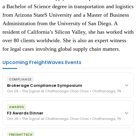
a Bachelor of Science degree in transportation and logistics
from Arizona StateS University and a Master of Business
Administration from the University of San Diego. A
resident of California’s Silicon Valley, she has worked with
over 80 clients worldwide. She is also an expert witness
for legal cases involving global supply chain matters.
Upcoming FreightWaves Events
COMPLIANCE
Brokerage Compliance Symposium
Oct 26 • The Signal at Chattanooga Choo Choo • Chattanooga, TN
The day before F3. Every compliance issue you face - fraud
AWARDS
exposure, carrier liability, FMCSA rules, cargo theft, insurance gaps
F3 Awards Dinner
- navigated by attorneys and operators defining best practices
Oct 26 • The Signal at Chattanooga Choo Choo • Chattanooga, TN
in a changing industry.
The Signal at Chattanooga Choo Choo • Chattanooga, TN
The night before F3. FreightTech100 companies honored.
REGISTER NOW
FREIGHTTECH