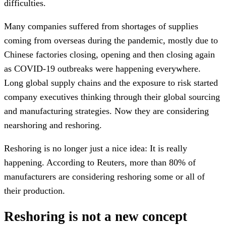
difficulties.
Many companies suffered from shortages of supplies
coming from overseas during the pandemic, mostly due to
Chinese factories closing, opening and then closing again
as COVID-19 outbreaks were happening everywhere.
Long global supply chains and the exposure to risk started
company executives thinking through their global sourcing
and manufacturing strategies. Now they are considering
nearshoring and reshoring.
Reshoring is no longer just a nice idea: It is really
happening. According to Reuters, more than 80% of
manufacturers are considering reshoring some or all of
their production.
Reshoring is not a new concept