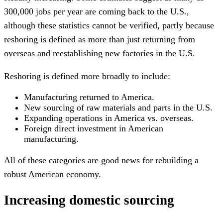
300,000 jobs per year are coming back to the U.S.,
although these statistics cannot be verified, partly because
reshoring is defined as more than just returning from
overseas and reestablishing new factories in the U.S.
Reshoring is defined more broadly to include:
Manufacturing returned to America.
New sourcing of raw materials and parts in the U.S.
Expanding operations in America vs. overseas.
Foreign direct investment in American
manufacturing.
All of these categories are good news for rebuilding a
robust American economy.
Increasing domestic sourcing