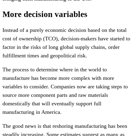
More decision variables
Instead of a purely economic decision based on the total
cost of ownership (TCO), decision-makers have started to
factor in the risks of long global supply chains, order
fulfillment times and geopolitical risk.
The process to determine where in the world to
manufacture has become more complex with more
variables to consider. Companies now are taking steps to
source more component parts and raw materials
domestically that will eventually support full
manufacturing in America.
The good news is that reshoring manufacturing has been
steadily increasing. Some estimates suggest as many as