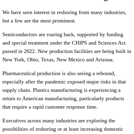
We have seen interest in reshoring from many industries,
but a few are the most prominent.
Semiconductors are roaring back, supported by funding
and special treatment under the CHIPS and Sciences Act
passed in 2022. New production facilities are being built in
New York, Ohio, Texas, New Mexico and Arizona.
Pharmaceutical production is also seeing a rebound,
especially after the pandemic exposed major risks in that
supply chain. Plastics manufacturing is experiencing a
return to American manufacturing, particularly products
that require a rapid customer response time.
Executives across many industries are exploring the
possibilities of reshoring or at least increasing domestic