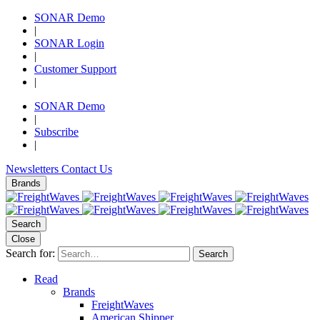
SONAR Demo
|
SONAR Login
|
Customer Support
|
SONAR Demo
|
Subscribe
|
Newsletters
Contact Us
Brands
Search
Close
Search for:
Search
Read
Brands
FreightWaves
American Shipper