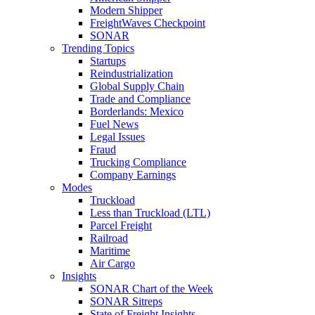
Modern Shipper
FreightWaves Checkpoint
SONAR
Trending Topics
Startups
Reindustrialization
Global Supply Chain
Trade and Compliance
Borderlands: Mexico
Fuel News
Legal Issues
Fraud
Trucking Compliance
Company Earnings
Modes
Truckload
Less than Truckload (LTL)
Parcel Freight
Railroad
Maritime
Air Cargo
Insights
SONAR Chart of the Week
SONAR Sitreps
State of Freight Insights