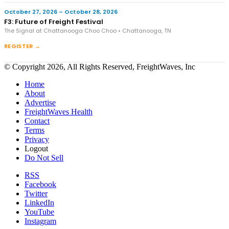
October 27, 2026 – October 28, 2026
F3: Future of Freight Festival
The Signal at Chattanooga Choo Choo • Chattanooga, TN
REGISTER →
© Copyright 2026, All Rights Reserved, FreightWaves, Inc
Home
About
Advertise
FreightWaves Health
Contact
Terms
Privacy
Logout
Do Not Sell
RSS
Facebook
Twitter
LinkedIn
YouTube
Instagram