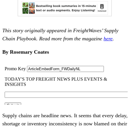
This story originally appeared in FreightWaves’ Supply
Chain Playbook. Read more from the magazine
here
.
By Rosemary Coates
Supply chains are headline news. It seems that every delay,
shortage or inventory inconsistency is now blamed on their