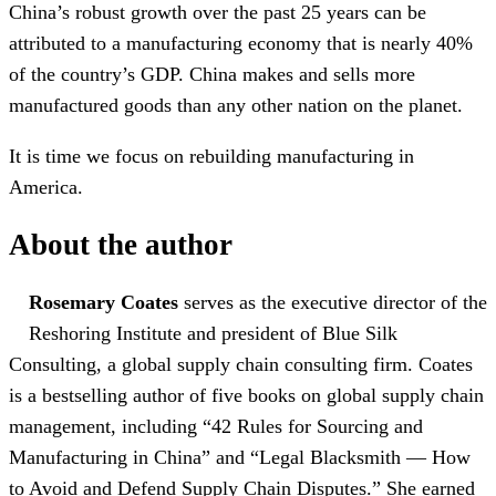
China’s robust growth over the past 25 years can be
attributed to a manufacturing economy that is nearly 40%
of the country’s GDP. China makes and sells more
manufactured goods than any other nation on the planet.
It is time we focus on rebuilding manufacturing in
America.
About the author
Rosemary Coates
serves as the executive director of the
Reshoring Institute and president of Blue Silk
Consulting, a global supply chain consulting firm. Coates
is a bestselling author of five books on global supply chain
management, including “42 Rules for Sourcing and
Manufacturing in China” and “Legal Blacksmith — How
to Avoid and Defend Supply Chain Disputes.” She earned