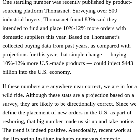
One startling number was recently published by product-
sourcing platform Thomasnet. Surveying over 500
industrial buyers, Thomasnet found 83% said they
intended to find and place 10%-12% more orders with
domestic suppliers this year. Based on Thomasnet’s
collected buying data from past years, as compared with
projections for this year, that simple change — buying
10%-12% more U.S.-made products — could inject $443
billion into the U.S. economy.
If these numbers are anywhere near correct, we are in for a
wild ride. Although these stats are a projection based on a
survey, they are likely to be directionally correct. Since we
define the placement of new orders in the U.S. as part of
reshoring, that big number made us sit up and take notice.
The trend is indeed positive. Anecdotally, recent work at
the Reshoring Institute includes numerous domestic