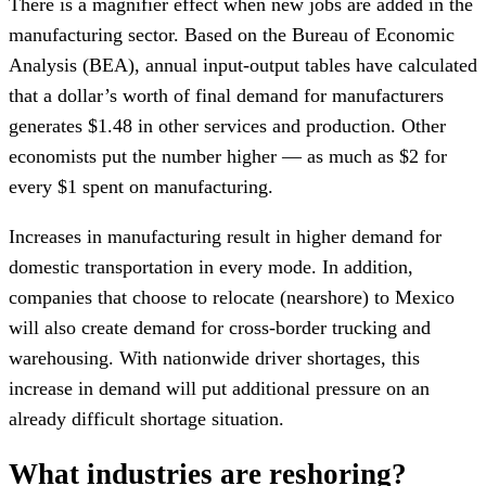
There is a magnifier effect when new jobs are added in the
manufacturing sector. Based on the Bureau of Economic
Analysis (BEA), annual input-output tables have calculated
that a dollar’s worth of final demand for manufacturers
generates $1.48 in other services and production. Other
economists put the number higher — as much as $2 for
every $1 spent on manufacturing.
Increases in manufacturing result in higher demand for
domestic transportation in every mode. In addition,
companies that choose to relocate (nearshore) to Mexico
will also create demand for cross-border trucking and
warehousing. With nationwide driver shortages, this
increase in demand will put additional pressure on an
already difficult shortage situation.
What industries are reshoring?