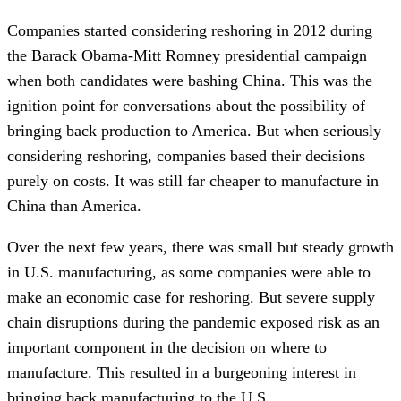
Companies started considering reshoring in 2012 during
the Barack Obama-Mitt Romney presidential campaign
when both candidates were bashing China. This was the
ignition point for conversations about the possibility of
bringing back production to America. But when seriously
considering reshoring, companies based their decisions
purely on costs. It was still far cheaper to manufacture in
China than America.
Over the next few years, there was small but steady growth
in U.S. manufacturing, as some companies were able to
make an economic case for reshoring. But severe supply
chain disruptions during the pandemic exposed risk as an
important component in the decision on where to
manufacture. This resulted in a burgeoning interest in
bringing back manufacturing to the U.S.