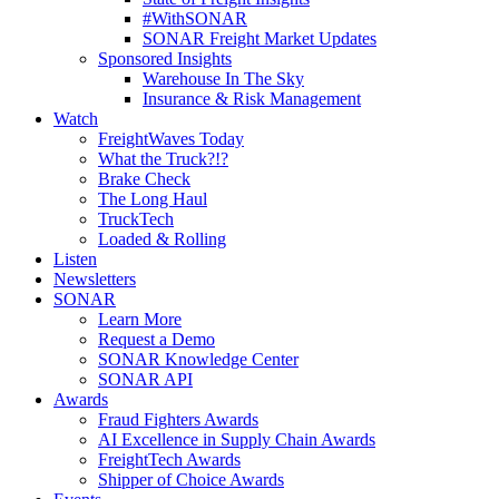
#WithSONAR
SONAR Freight Market Updates
Sponsored Insights
Warehouse In The Sky
Insurance & Risk Management
Watch
FreightWaves Today
What the Truck?!?
Brake Check
The Long Haul
TruckTech
Loaded & Rolling
Listen
Newsletters
SONAR
Learn More
Request a Demo
SONAR Knowledge Center
SONAR API
Awards
Fraud Fighters Awards
AI Excellence in Supply Chain Awards
FreightTech Awards
Shipper of Choice Awards