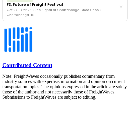
FreightTech 25 and Shipper of Choice winners revealed live.
F3: Future of Freight Festival
Cocktail reception into dinner and live music - 300 industry
Oct 27 – Oct 28 • The Signal at Chattanooga Choo Choo •
leaders in one purpose-built room.
Chattanooga, TN
The Signal at Chattanooga Choo Choo • Chattanooga, TN
REGISTER NOW
Industry-defining keynotes, rapid-fire technology demos, and
industry leaders networking in experiences across Chattanooga
- plus the inaugural F3 Awards Dinner featuring the FreightTech
and Shipper of Choice reveals.
The Signal at Chattanooga Choo Choo • Chattanooga, TN
REGISTER NOW
Contributed Content
Note: FreightWaves occasionally publishes commentary from
industry sources with expertise, information and opinion on current
transportation topics. The opinions expressed in the article are solely
those of the author and not necessarily those of FreightWaves.
Submissions to FreightWaves are subject to editing.