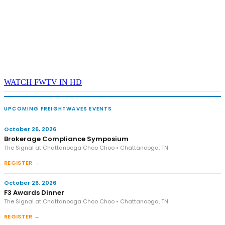
WATCH FWTV IN HD
UPCOMING FREIGHTWAVES EVENTS
October 26, 2026
Brokerage Compliance Symposium
The Signal at Chattanooga Choo Choo • Chattanooga, TN
REGISTER →
October 26, 2026
F3 Awards Dinner
The Signal at Chattanooga Choo Choo • Chattanooga, TN
REGISTER →