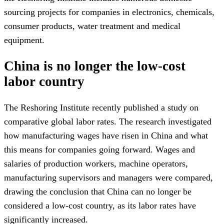
sourcing projects for companies in electronics, chemicals,
consumer products, water treatment and medical
equipment.
China is no longer the low-cost
labor country
The Reshoring Institute recently published a study on
comparative global labor rates. The research investigated
how manufacturing wages have risen in China and what
this means for companies going forward. Wages and
salaries of production workers, machine operators,
manufacturing supervisors and managers were compared,
drawing the conclusion that China can no longer be
considered a low-cost country, as its labor rates have
significantly increased.