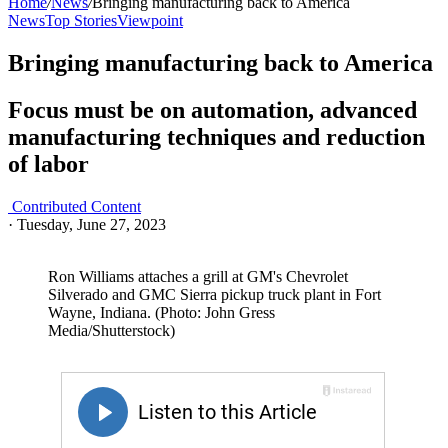
Home
/
News
/
Bringing manufacturing back to America
News
Top Stories
Viewpoint
Bringing manufacturing back to America
Focus must be on automation, advanced
manufacturing techniques and reduction
of labor
Contributed Content
·
Tuesday, June 27, 2023
Ron Williams attaches a grill at GM's Chevrolet
Silverado and GMC Sierra pickup truck plant in Fort
Wayne, Indiana. (Photo: John Gress
Media/Shutterstock)