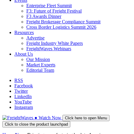
Events
Enterprise Fleet Summit
F3: Future of Freight Festival
F3 Awards Dinner
Freight Brokerage Compliance Summit
Cross Border Logistics Summit 2026
Resources
Advertise
Freight Industry White Papers
FreightWaves Webinars
About Us
Our Mission
Market Experts
Editorial Team
RSS
Facebook
Twitter
LinkedIn
YouTube
Instagram
●
Watch
Now
Click here to open Menu
Click to close the product launchpad