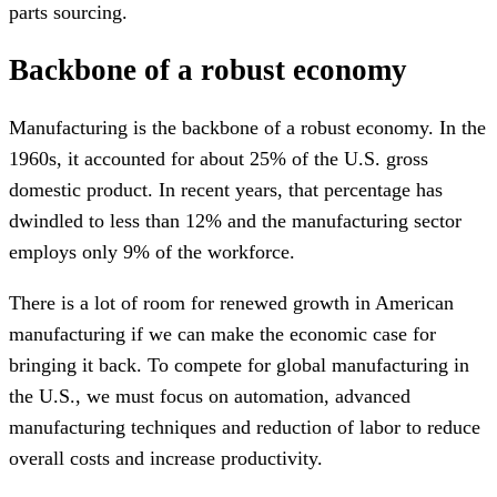
parts sourcing.
Backbone of a robust economy
Manufacturing is the backbone of a robust economy. In the
1960s, it accounted for about 25% of the U.S. gross
domestic product. In recent years, that percentage has
dwindled to less than 12% and the manufacturing sector
employs only 9% of the workforce.
There is a lot of room for renewed growth in American
manufacturing if we can make the economic case for
bringing it back. To compete for global manufacturing in
the U.S., we must focus on automation, advanced
manufacturing techniques and reduction of labor to reduce
overall costs and increase productivity.