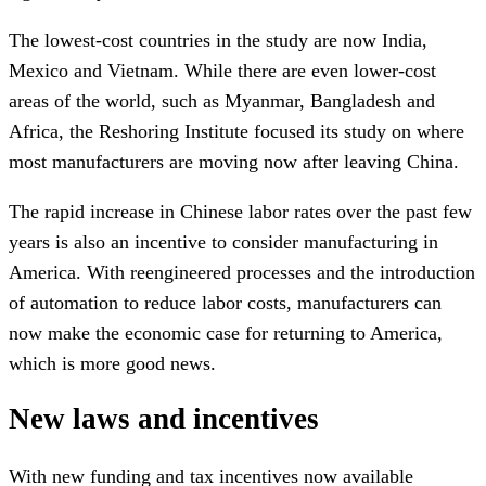
The lowest-cost countries in the study are now India,
Mexico and Vietnam. While there are even lower-cost
areas of the world, such as Myanmar, Bangladesh and
Africa, the Reshoring Institute focused its study on where
most manufacturers are moving now after leaving China.
The rapid increase in Chinese labor rates over the past few
years is also an incentive to consider manufacturing in
America. With reengineered processes and the introduction
of automation to reduce labor costs, manufacturers can
now make the economic case for returning to America,
which is more good news.
New laws and incentives
With new funding and tax incentives now available