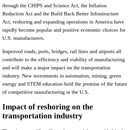
through the CHIPS and Science Act, the Inflation
Reduction Act and the Build Back Better Infrastructure
Act, reshoring and expanding operations in America have
rapidly become popular and positive economic choices for
U.S. manufacturers.
Improved roads, ports, bridges, rail lines and airports all
contribute to the efficiency and viability of manufacturing
and will make a major impact on the transportation
industry. New investments in automation, mining, green
energy and STEM education hold the promise of the future
of competitive manufacturing in the U.S.
Impact of reshoring on the
transportation industry