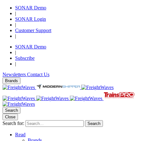
SONAR Demo
|
SONAR Login
|
Customer Support
|
SONAR Demo
|
Subscribe
|
Newsletters
Contact Us
Brands
Search
Close
Search for:
Search
Read
Brands