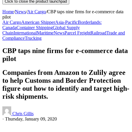
Click to close the product launchpad
Home
/
News
/
Air Cargo
/
CBP taps nine firms for e-commerce data
pilot
Air Cargo
American Shipper
Asia-Pacific
Borderlands:
Canada
Container Shipping
Global Supply
Chain
International
Maritime
News
Parcel Freight
Railroad
Trade and
Compliance
Trucking
CBP taps nine firms for e-commerce data
pilot
Companies from Amazon to Zulily agree
to help Customs and Border Protection
figure out how to identify and target high-
risk shipments.
Chris Gillis
·
Thursday, January 09, 2020