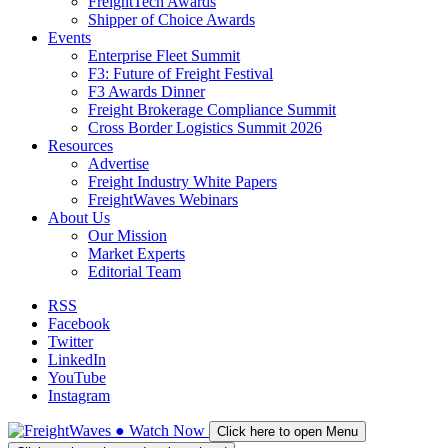
FreightTech Awards
Shipper of Choice Awards
Events
Enterprise Fleet Summit
F3: Future of Freight Festival
F3 Awards Dinner
Freight Brokerage Compliance Summit
Cross Border Logistics Summit 2026
Resources
Advertise
Freight Industry White Papers
FreightWaves Webinars
About Us
Our Mission
Market Experts
Editorial Team
RSS
Facebook
Twitter
LinkedIn
YouTube
Instagram
●
Watch
Now
Click here to open Menu