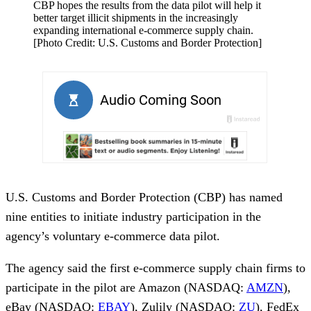
CBP hopes the results from the data pilot will help it
better target illicit shipments in the increasingly
expanding international e-commerce supply chain.
[Photo Credit: U.S. Customs and Border Protection]
U.S. Customs and Border Protection (CBP) has named
nine entities to initiate industry participation in the
agency’s voluntary e-commerce data pilot.
The agency said the first e-commerce supply chain firms to
participate in the pilot are Amazon (NASDAQ:
AMZN
),
eBay (NASDAQ:
EBAY
), Zulily (NASDAQ:
ZU
), FedEx