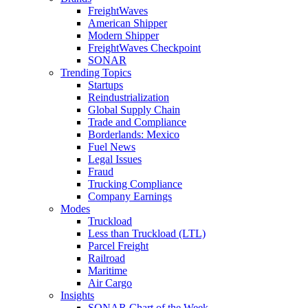
FreightWaves
American Shipper
Modern Shipper
FreightWaves Checkpoint
SONAR
Trending Topics
Startups
Reindustrialization
Global Supply Chain
Trade and Compliance
Borderlands: Mexico
Fuel News
Legal Issues
Fraud
Trucking Compliance
Company Earnings
Modes
Truckload
Less than Truckload (LTL)
Parcel Freight
Railroad
Maritime
Air Cargo
Insights
SONAR Chart of the Week