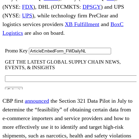
(NYSE:
FDX
), DHL (OTCMKTS:
DPSGY
) and UPS
(NYSE:
UPS
), while technology firm PreClear and
logistics services providers
XB Fulfillment
and
BoxC
Logistics
are also on board.
CBP first
announced
the Section 321 Data Pilot in July to
determine the “feasibility” of obtaining certain data from
e-commerce importers and service providers and how to
more effectively use it to identify and target high-risk
shipments, such as narcotics, health and safety violations