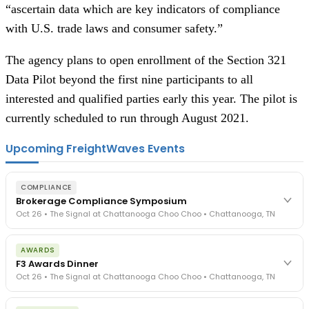
“ascertain data which are key indicators of compliance
with U.S. trade laws and consumer safety.”
The agency plans to open enrollment of the Section 321
Data Pilot beyond the first nine participants to all
interested and qualified parties early this year. The pilot is
currently scheduled to run through August 2021.
Upcoming FreightWaves Events
COMPLIANCE
Brokerage Compliance Symposium
Oct 26 • The Signal at Chattanooga Choo Choo • Chattanooga, TN
The day before F3. Every compliance issue you face - fraud
AWARDS
exposure, carrier liability, FMCSA rules, cargo theft, insurance gaps
F3 Awards Dinner
- navigated by attorneys and operators defining best practices
Oct 26 • The Signal at Chattanooga Choo Choo • Chattanooga, TN
in a changing industry.
The Signal at Chattanooga Choo Choo • Chattanooga, TN
The night before F3. FreightTech100 companies honored.