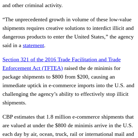
and other criminal activity.
“The unprecedented growth in volume of these low-value
shipments requires creative solutions to interdict illicit and
dangerous products to enter the United States,” the agency
said in a
statement
.
Section 321 of the 2016 Trade Facilitation and Trade
Enforcement Act (TFTEA)
raised the de minimis for
package shipments to $800 from $200, causing an
immediate uptick in e-commerce imports into the U.S. and
challenging the agency’s ability to effectively stop illicit
shipments.
CBP estimates that 1.8 million e-commerce shipments that
are valued at under the $800 de minimis arrive in the U.S.
each day by air, ocean, truck, rail or international mail and