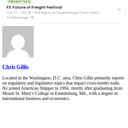
REGISTER NOW
FREIGHTTECH
FreightTech 25 and Shipper of Choice winners revealed live.
F3: Future of Freight Festival
Cocktail reception into dinner and live music - 300 industry
Oct 27 – Oct 28 • The Signal at Chattanooga Choo Choo •
leaders in one purpose-built room.
Chattanooga, TN
The Signal at Chattanooga Choo Choo • Chattanooga, TN
REGISTER NOW
Industry-defining keynotes, rapid-fire technology demos, and
industry leaders networking in experiences across Chattanooga
- plus the inaugural F3 Awards Dinner featuring the FreightTech
and Shipper of Choice reveals.
The Signal at Chattanooga Choo Choo • Chattanooga, TN
REGISTER NOW
Chris Gillis
Located in the Washington, D.C. area, Chris Gillis primarily reports
on regulatory and legislative topics that impact cross-border trade.
He joined American Shipper in 1994, shortly after graduating from
Mount St. Mary’s College in Emmitsburg, Md., with a degree in
international business and economics.