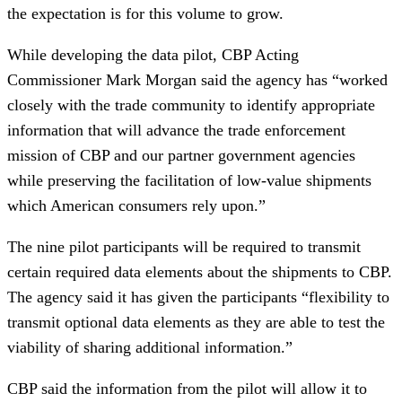
the expectation is for this volume to grow.
While developing the data pilot, CBP Acting
Commissioner Mark Morgan said the agency has “worked
closely with the trade community to identify appropriate
information that will advance the trade enforcement
mission of CBP and our partner government agencies
while preserving the facilitation of low-value shipments
which American consumers rely upon.”
The nine pilot participants will be required to transmit
certain required data elements about the shipments to CBP.
The agency said it has given the participants “flexibility to
transmit optional data elements as they are able to test the
viability of sharing additional information.”
CBP said the information from the pilot will allow it to