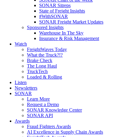
SONAR Sitreps
State of Freight Insights
#WithSONAR
SONAR Freight Market Updates
Sponsored Insights
Warehouse In The Sky
Insurance & Risk Management
Watch
FreightWaves Today
What the Truck?!?
Brake Check
The Long Haul
TruckTech
Loaded & Rolling
Listen
Newsletters
SONAR
Learn More
Request a Demo
SONAR Knowledge Center
SONAR API
Awards
Fraud Fighters Awards
AI Excellence in Supply Chain Awards