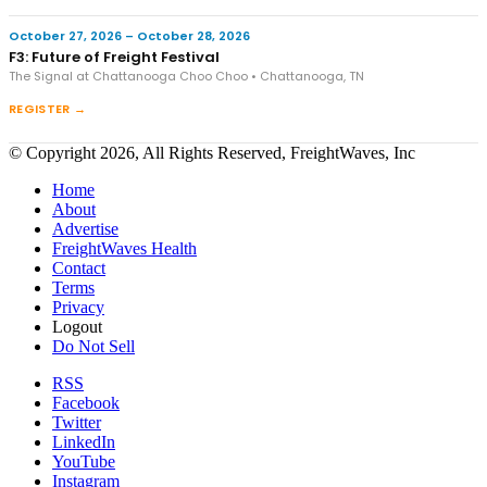
October 27, 2026 – October 28, 2026
F3: Future of Freight Festival
The Signal at Chattanooga Choo Choo • Chattanooga, TN
REGISTER →
© Copyright 2026, All Rights Reserved, FreightWaves, Inc
Home
About
Advertise
FreightWaves Health
Contact
Terms
Privacy
Logout
Do Not Sell
RSS
Facebook
Twitter
LinkedIn
YouTube
Instagram