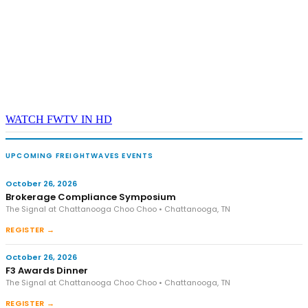
WATCH FWTV IN HD
UPCOMING FREIGHTWAVES EVENTS
October 26, 2026
Brokerage Compliance Symposium
The Signal at Chattanooga Choo Choo • Chattanooga, TN
REGISTER →
October 26, 2026
F3 Awards Dinner
The Signal at Chattanooga Choo Choo • Chattanooga, TN
REGISTER →