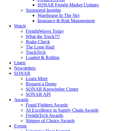
SONAR Freight Market Updates
Sponsored Insights
Warehouse In The Sky
Insurance & Risk Management
Watch
FreightWaves Today
What the Truck?!?
Brake Check
The Long Haul
TruckTech
Loaded & Rolling
Listen
Newsletters
SONAR
Learn More
Request a Demo
SONAR Knowledge Center
SONAR API
Awards
Fraud Fighters Awards
AI Excellence in Supply Chain Awards
FreightTech Awards
Shipper of Choice Awards
Events