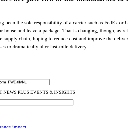
ng been the sole responsibility of a carrier such as FedEx o
ur house and leave a package. That is changing, though, as ret
he supply chain, hoping to reduce cost and improve the deliver
es to dramatically alter last-mile delivery.
rance impact