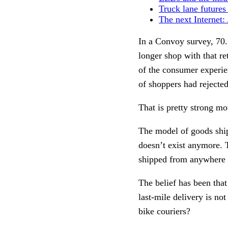
Truck lane futures
The next Internet
In a Convoy survey, 70.
longer shop with that re
of the consumer experie
of shoppers had rejecte
That is pretty strong mo
The model of goods ship
doesn’t exist anymore. 
shipped from anywhere i
The belief has been that
last-mile delivery is no
bike couriers?