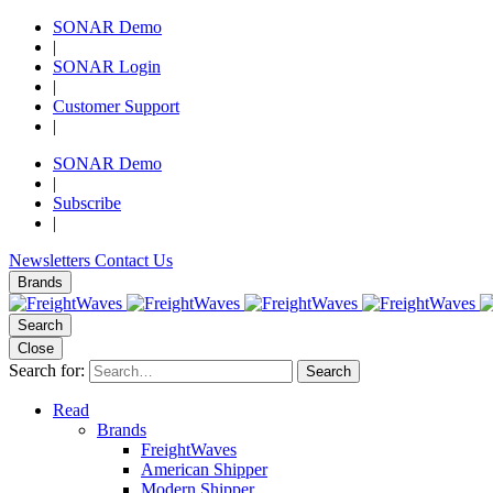
SONAR Demo
|
SONAR Login
|
Customer Support
|
SONAR Demo
|
Subscribe
|
Newsletters
Contact Us
Brands
Search
Close
Search for:
Search
Read
Brands
FreightWaves
American Shipper
Modern Shipper