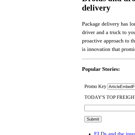
delivery
Package delivery has lo
driver and a truck to yo
proactive approach to t
is innovation that promis
Popular Stories:
ELDs and the insu