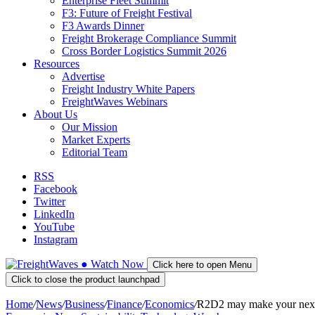
Enterprise Fleet Summit
F3: Future of Freight Festival
F3 Awards Dinner
Freight Brokerage Compliance Summit
Cross Border Logistics Summit 2026
Resources
Advertise
Freight Industry White Papers
FreightWaves Webinars
About Us
Our Mission
Market Experts
Editorial Team
RSS
Facebook
Twitter
LinkedIn
YouTube
Instagram
●
Watch
Now
Click here to open Menu
Click to close the product launchpad
Home
/
News
/
Business
/
Finance
/
Economics
/
R2D2 may make your next