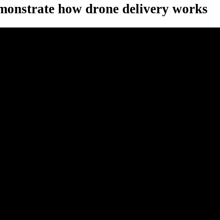
onstrate how drone delivery works