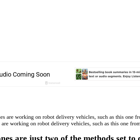
are working on robot delivery vehicles, such as this one from
es are just two of the methods set to 