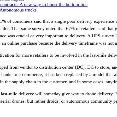
 contracts: A new way to boost the bottom line
: Autonomous trucks
1% of consumers said that a single poor delivery experience
tailer. That same survey noted that 67% of retailers said that 
nce was crucial or very important to delivery. A UPS survey l
d an online purchase because the delivery timeframe was not a
tivation for more retailers to be involved in the last-mile deli
ped from vendor to distribution center (DC), DC to store, an
Thanks to e-commerce, it has been replaced by a model that a
n the supply chain to the customer, and in some cases, anyti
 last-mile delivery will someday give way to drone delivery. B
t aerial drones, but rather droids, or autonomous community pa