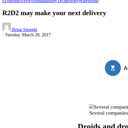
Economics
News
Sustainability
Technology
Warehouse
R2D2 may make your next delivery
Brian Straight
·
Tuesday, March 28, 2017
Several companies 
Droids and dron