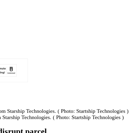
 Starship Technologies. ( Photo: Startship Technologies )
disrupt parcel