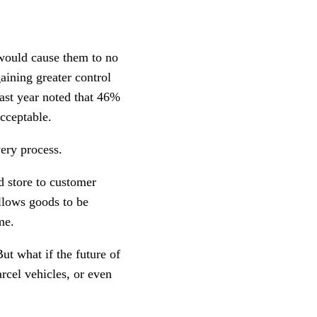
 would cause them to no
gaining greater control
ast year noted that 46%
cceptable.
very process.
d store to customer
llows goods to be
me.
ut what if the future of
rcel vehicles, or even