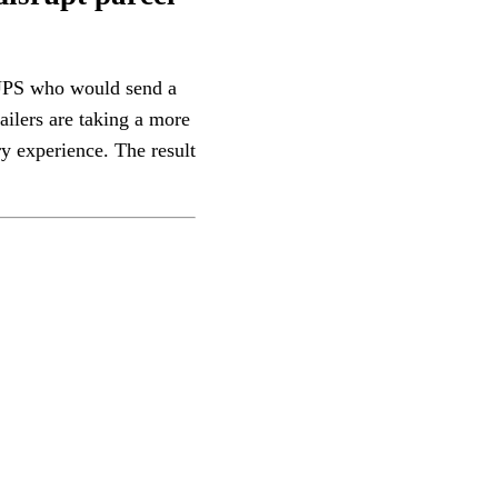
r UPS who would send a
ailers are taking a more
y experience. The result