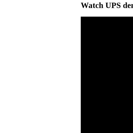
Watch UPS dem