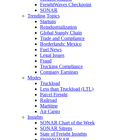
FreightWaves Checkpoint
SONAR
Trending Topics
Startups
Reindustrialization
Global Supply Chain
Trade and Compliance
Borderlands: Mexico
Fuel News
Legal Issues
Fraud
Trucking Compliance
Company Earnings
Modes
Truckload
Less than Truckload (LTL)
Parcel Freight
Railroad
Maritime
Air Cargo
Insights
SONAR Chart of the Week
SONAR Sitreps
State of Freight Insights
#WithSONAR