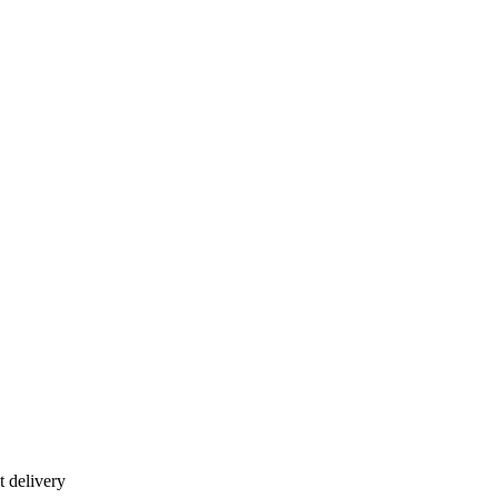
 delivery