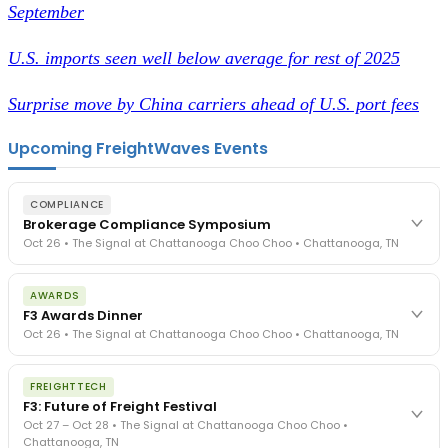
September
U.S. imports seen well below average for rest of 2025
Surprise move by China carriers ahead of U.S. port fees
Upcoming FreightWaves Events
COMPLIANCE
Brokerage Compliance Symposium
Oct 26 • The Signal at Chattanooga Choo Choo • Chattanooga, TN
The day before F3. Every compliance issue you face - fraud
AWARDS
exposure, carrier liability, FMCSA rules, cargo theft, insurance gaps
F3 Awards Dinner
- navigated by attorneys and operators defining best practices
Oct 26 • The Signal at Chattanooga Choo Choo • Chattanooga, TN
in a changing industry.
The Signal at Chattanooga Choo Choo • Chattanooga, TN
The night before F3. FreightTech100 companies honored.
REGISTER NOW
FREIGHTTECH
FreightTech 25 and Shipper of Choice winners revealed live.
F3: Future of Freight Festival
Cocktail reception into dinner and live music - 300 industry
Oct 27 – Oct 28 • The Signal at Chattanooga Choo Choo •
leaders in one purpose-built room.
Chattanooga, TN
The Signal at Chattanooga Choo Choo • Chattanooga, TN