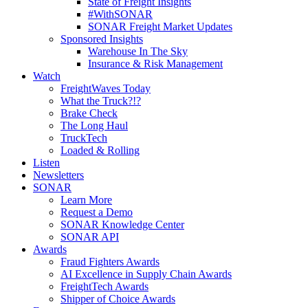
State of Freight Insights
#WithSONAR
SONAR Freight Market Updates
Sponsored Insights
Warehouse In The Sky
Insurance & Risk Management
Watch
FreightWaves Today
What the Truck?!?
Brake Check
The Long Haul
TruckTech
Loaded & Rolling
Listen
Newsletters
SONAR
Learn More
Request a Demo
SONAR Knowledge Center
SONAR API
Awards
Fraud Fighters Awards
AI Excellence in Supply Chain Awards
FreightTech Awards
Shipper of Choice Awards