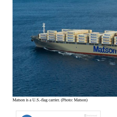
Matson is a U.S.-flag carrier. (Photo: Matson)