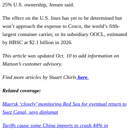
25% U.S. ownership, Jensen said.
The effect on the U.S. lines has yet to be determined but
won’t approach the expense to Cosco, the world’s fifth-
largest container carrier, or its subsidiary OOCL, estimated
by HBSC at $2.1 billion in 2026.
This article was updated Oct. 10 to add information on
Matson’s customer advisory.
Find more articles by Stuart Chirls
here
.
Related coverage:
Maersk ‘closely’ monitoring Red Sea for eventual return to
Suez Canal, says diplomat
Tariffs cause some China imports to crash 44% in