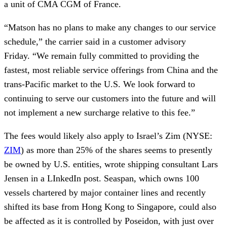
a unit of CMA CGM of France.
“Matson has no plans to make any changes to our service
schedule,” the carrier said in a customer advisory
Friday. “We remain fully committed to providing the
fastest, most reliable service offerings from China and the
trans-Pacific market to the U.S. We look forward to
continuing to serve our customers into the future and will
not implement a new surcharge relative to this fee.”
The fees would likely also apply to Israel’s Zim (NYSE:
ZIM
) as more than 25% of the shares seems to presently
be owned by U.S. entities, wrote shipping consultant Lars
Jensen in a LInkedIn post. Seaspan, which owns 100
vessels chartered by major container lines and recently
shifted its base from Hong Kong to Singapore, could also
be affected as it is controlled by Poseidon, with just over