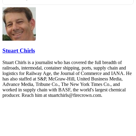
REGISTER NOW
Industry-defining keynotes, rapid-fire technology demos, and
industry leaders networking in experiences across Chattanooga
- plus the inaugural F3 Awards Dinner featuring the FreightTech
and Shipper of Choice reveals.
The Signal at Chattanooga Choo Choo • Chattanooga, TN
REGISTER NOW
Stuart Chirls
Stuart Chirls is a journalist who has covered the full breadth of
railroads, intermodal, container shipping, ports, supply chain and
logistics for Railway Age, the Journal of Commerce and IANA. He
has also staffed at S&P, McGraw-Hill, United Business Media,
Advance Media, Tribune Co., The New York Times Co., and
worked in supply chain with BASF, the world's largest chemical
producer. Reach him at stuartchirls@firecrown.com.