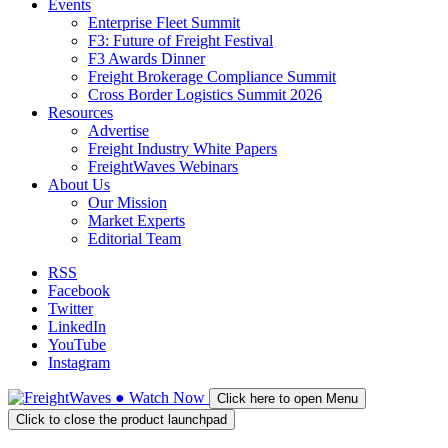
Events
Enterprise Fleet Summit
F3: Future of Freight Festival
F3 Awards Dinner
Freight Brokerage Compliance Summit
Cross Border Logistics Summit 2026
Resources
Advertise
Freight Industry White Papers
FreightWaves Webinars
About Us
Our Mission
Market Experts
Editorial Team
RSS
Facebook
Twitter
LinkedIn
YouTube
Instagram
●
Watch
Now
Click here to open Menu
Click to close the product launchpad