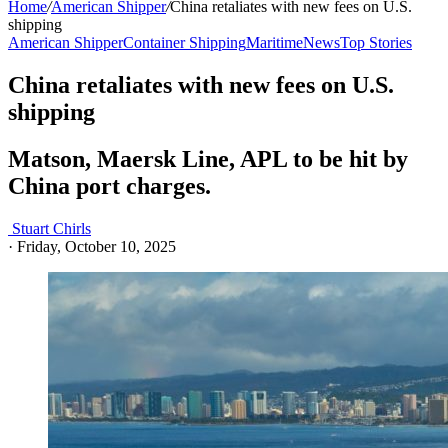
Home
/
American Shipper
/
China retaliates with new fees on U.S.
shipping
American Shipper
Container Shipping
Maritime
News
Top Stories
China retaliates with new fees on U.S.
shipping
Matson, Maersk Line, APL to be hit by
China port charges.
Stuart Chirls
·
Friday, October 10, 2025