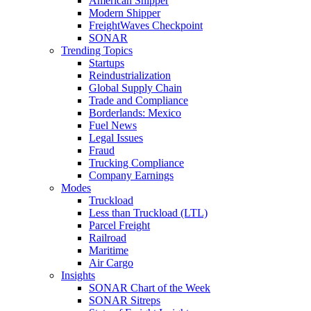
American Shipper
Modern Shipper
FreightWaves Checkpoint
SONAR
Trending Topics
Startups
Reindustrialization
Global Supply Chain
Trade and Compliance
Borderlands: Mexico
Fuel News
Legal Issues
Fraud
Trucking Compliance
Company Earnings
Modes
Truckload
Less than Truckload (LTL)
Parcel Freight
Railroad
Maritime
Air Cargo
Insights
SONAR Chart of the Week
SONAR Sitreps