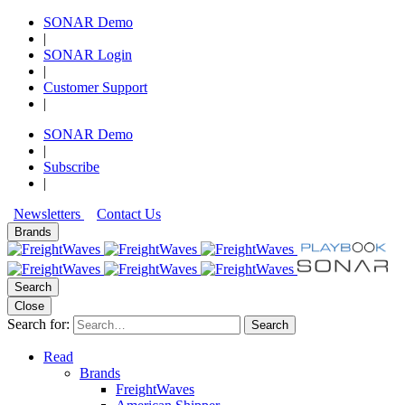
SONAR Demo
|
SONAR Login
|
Customer Support
|
SONAR Demo
|
Subscribe
|
Newsletters
Contact Us
Brands
Search
Close
Search for:
Search
Read
Brands
FreightWaves