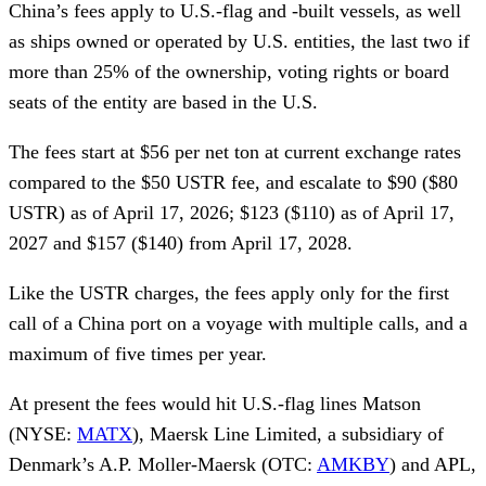
China’s fees apply to U.S.-flag and -built vessels, as well
as ships owned or operated by U.S. entities, the last two if
more than 25% of the ownership, voting rights or board
seats of the entity are based in the U.S.
The fees start at $56 per net ton at current exchange rates
compared to the $50 USTR fee, and escalate to $90 ($80
USTR) as of April 17, 2026; $123 ($110) as of April 17,
2027 and $157 ($140) from April 17, 2028.
Like the USTR charges, the fees apply only for the first
call of a China port on a voyage with multiple calls, and a
maximum of five times per year.
At present the fees would hit U.S.-flag lines Matson
(NYSE:
MATX
), Maersk Line Limited, a subsidiary of
Denmark’s A.P. Moller-Maersk (OTC:
AMKBY
) and APL,