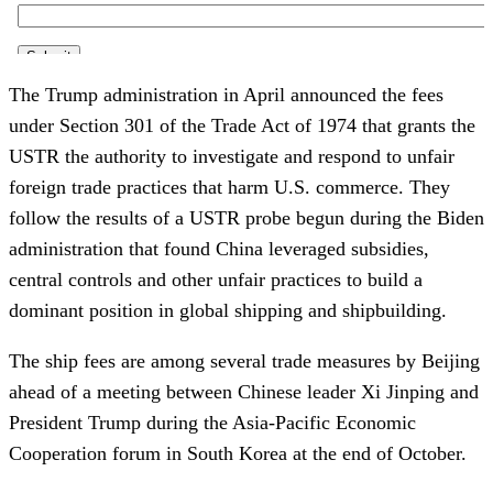
The Trump administration in April announced the fees
under Section 301 of the Trade Act of 1974 that grants the
USTR the authority to investigate and respond to unfair
foreign trade practices that harm U.S. commerce. They
follow the results of a USTR probe begun during the Biden
administration that found China leveraged subsidies,
central controls and other unfair practices to build a
dominant position in global shipping and shipbuilding.
The ship fees are among several trade measures by Beijing
ahead of a meeting between Chinese leader Xi Jinping and
President Trump during the Asia-Pacific Economic
Cooperation forum in South Korea at the end of October.