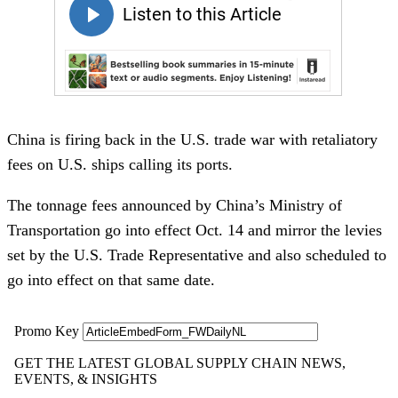
China is firing back in the U.S. trade war with retaliatory
fees on U.S. ships calling its ports.
The tonnage fees announced by China’s Ministry of
Transportation go into effect Oct. 14 and mirror the levies
set by the U.S. Trade Representative and also scheduled to
go into effect on that same date.