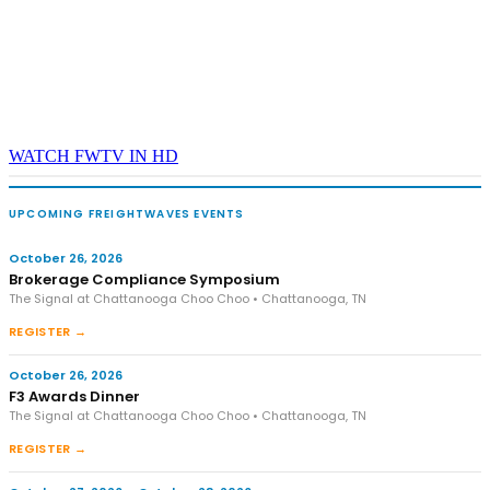
WATCH FWTV IN HD
UPCOMING FREIGHTWAVES EVENTS
October 26, 2026
Brokerage Compliance Symposium
The Signal at Chattanooga Choo Choo • Chattanooga, TN
REGISTER →
October 26, 2026
F3 Awards Dinner
The Signal at Chattanooga Choo Choo • Chattanooga, TN
REGISTER →