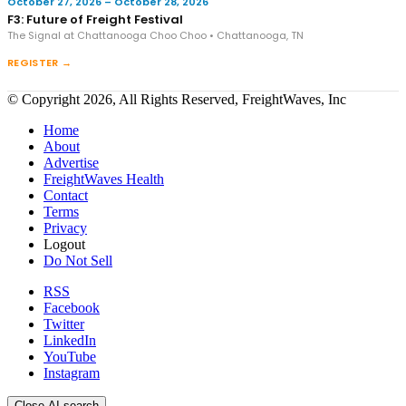
October 27, 2026 – October 28, 2026
F3: Future of Freight Festival
The Signal at Chattanooga Choo Choo • Chattanooga, TN
REGISTER →
© Copyright 2026, All Rights Reserved, FreightWaves, Inc
Home
About
Advertise
FreightWaves Health
Contact
Terms
Privacy
Logout
Do Not Sell
RSS
Facebook
Twitter
LinkedIn
YouTube
Instagram
Close AI search