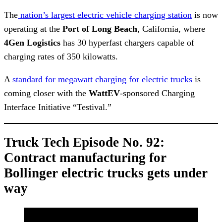
The
nation’s largest electric vehicle charging station
is now
operating at the
Port of Long Beach
, California, where
4Gen
Logistics
has 30 hyperfast chargers capable of
charging rates of 350 kilowatts.
A
standard for megawatt charging for electric trucks
is
coming closer with the
WattEV
-sponsored Charging
Interface Initiative “Testival.”
Truck Tech Episode No. 92:
Contract manufacturing for
Bollinger electric trucks gets under
way