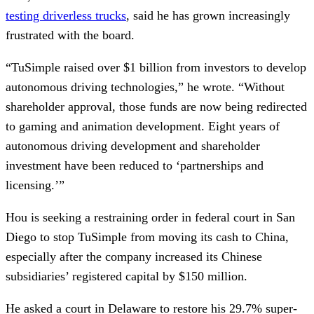
testing driverless trucks
, said he has grown increasingly
frustrated with the board.
“TuSimple raised over $1 billion from investors to develop
autonomous driving technologies,” he wrote. “Without
shareholder approval, those funds are now being redirected
to gaming and animation development. Eight years of
autonomous driving development and shareholder
investment have been reduced to ‘partnerships and
licensing.’”
Hou is seeking a restraining order in federal court in San
Diego to stop TuSimple from moving its cash to China,
especially after the company increased its Chinese
subsidiaries’ registered capital by $150 million.
He asked a court in Delaware to restore his 29.7% super-