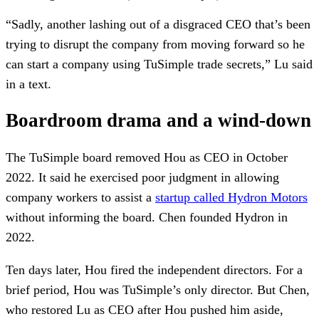
“Sadly, another lashing out of a disgraced CEO that’s been
trying to disrupt the company from moving forward so he
can start a company using TuSimple trade secrets,” Lu said
in a text.
Boardroom drama and a wind-down
The TuSimple board removed Hou as CEO in October
2022. It said he exercised poor judgment in allowing
company workers to assist a
startup called Hydron Motors
without informing the board. Chen founded Hydron in
2022.
Ten days later, Hou fired the independent directors. For a
brief period, Hou was TuSimple’s only director. But Chen,
who restored Lu as CEO after Hou pushed him aside,