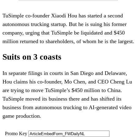
TuSimple co-founder Xiaodi Hou has started a second
autonomous trucking startup. But he is suing his former
company, urging that TuSimple be liquidated and $450
million returned to shareholders, of whom he is the largest.
Suits on 3 coasts
In separate filings in courts in San Diego and Delaware,
Hou claims his co-founder, Mo Chen, and CEO Cheng Lu
are trying to move TuSimple’s $450 million to China.
TuSimple moved its business there and has shifted its
business from autonomous trucking to AI-generated video
game production.