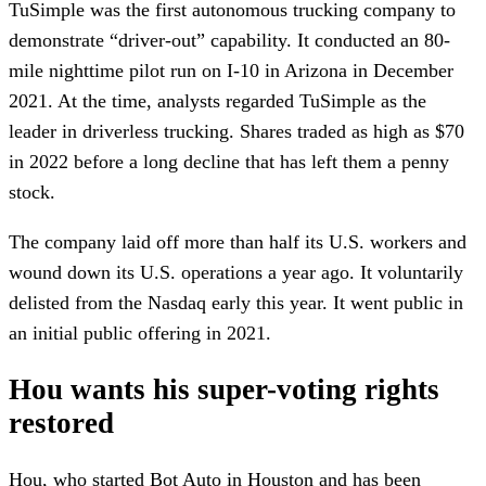
TuSimple was the first autonomous trucking company to
demonstrate “driver-out” capability. It conducted an 80-
mile nighttime pilot run on I-10 in Arizona in December
2021. At the time, analysts regarded TuSimple as the
leader in driverless trucking. Shares traded as high as $70
in 2022 before a long decline that has left them a penny
stock.
The company laid off more than half its U.S. workers and
wound down its U.S. operations a year ago. It voluntarily
delisted from the Nasdaq early this year. It went public in
an initial public offering in 2021.
Hou wants his super-voting rights
restored
Hou, who started Bot Auto in Houston and has been