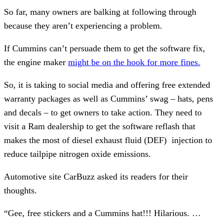
So far, many owners are balking at following through
because they aren’t experiencing a problem.
If Cummins can’t persuade them to get the software fix,
the engine maker
might be on the hook for more fines.
So, it is taking to social media and offering free extended
warranty packages as well as Cummins’ swag – hats, pens
and decals – to get owners to take action. They need to
visit a Ram dealership to get the software reflash that
makes the most of diesel exhaust fluid (DEF) injection to
reduce tailpipe nitrogen oxide emissions.
Automotive site CarBuzz asked its readers for their
thoughts.
“Gee, free stickers and a Cummins hat!!! Hilarious. …