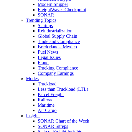
Modern Shipper
FreightWaves Checkpoint
SONAR
Trending Topics
Startups
Reindustrialization
Global Supply Chain
Trade and Compliance
Borderlands: Mexico
Fuel News
Legal Issues
Fraud
Trucking Compliance
Company Earnings
Modes
Truckload
Less than Truckload (LTL)
Parcel Freight
Railroad
Maritime
Air Cargo
Insights
SONAR Chart of the Week
SONAR Sitreps
State of Freight Insights