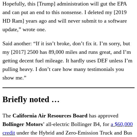
Hopefully, this [Trump] administration will gut the EPA
and can put an end to this nonsense. I deleted my [2019
HD Ram] years ago and will never submit to a software
update,” wrote one.
Said another: “If it isn’t broke, don’t fix it. I’m sorry, but
my [2017] 2500 has 89,000 miles and runs great, and I’m
getting decent fuel mileage. It hardly uses DEF unless I’m
pulling heavy. I don’t care how many testimonials you
show me.”
Briefly noted …
The
California Air Resources Board
has approved
Bollinger Motors
’ all-electric Bollinger B4, for
a $60,000
credit
under the Hybrid and Zero-Emission Truck and Bus