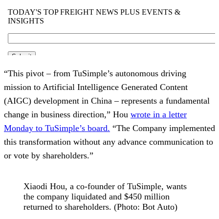
“This pivot – from TuSimple’s autonomous driving
mission to Artificial Intelligence Generated Content
(AIGC) development in China – represents a fundamental
change in business direction,” Hou
wrote in a letter
Monday to TuSimple’s board.
“The Company implemented
this transformation without any advance communication to
or vote by shareholders.”
Xiaodi Hou, a co-founder of TuSimple, wants
the company liquidated and $450 million
returned to shareholders. (Photo: Bot Auto)