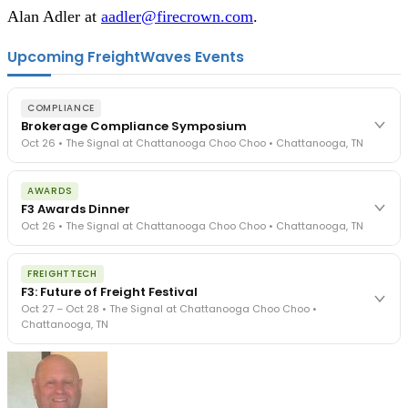
Alan Adler at
aadler@firecrown.com
.
Upcoming FreightWaves Events
COMPLIANCE
Brokerage Compliance Symposium
Oct 26 • The Signal at Chattanooga Choo Choo • Chattanooga, TN
The day before F3. Every compliance issue you face - fraud
AWARDS
exposure, carrier liability, FMCSA rules, cargo theft, insurance gaps
F3 Awards Dinner
- navigated by attorneys and operators defining best practices
Oct 26 • The Signal at Chattanooga Choo Choo • Chattanooga, TN
in a changing industry.
The Signal at Chattanooga Choo Choo • Chattanooga, TN
The night before F3. FreightTech100 companies honored.
REGISTER NOW
FREIGHTTECH
FreightTech 25 and Shipper of Choice winners revealed live.
F3: Future of Freight Festival
Cocktail reception into dinner and live music - 300 industry
Oct 27 – Oct 28 • The Signal at Chattanooga Choo Choo •
leaders in one purpose-built room.
Chattanooga, TN
The Signal at Chattanooga Choo Choo • Chattanooga, TN
REGISTER NOW
Industry-defining keynotes, rapid-fire technology demos, and
industry leaders networking in experiences across Chattanooga
- plus the inaugural F3 Awards Dinner featuring the FreightTech