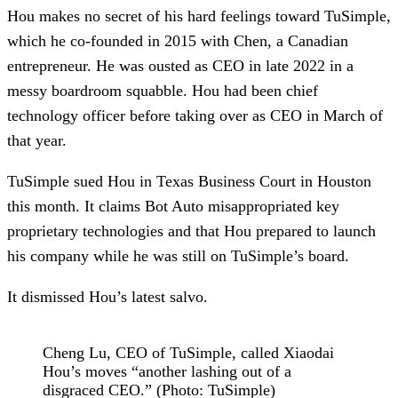
Hou makes no secret of his hard feelings toward TuSimple,
which he co-founded in 2015 with Chen, a Canadian
entrepreneur. He was ousted as CEO in late 2022 in a
messy boardroom squabble. Hou had been chief
technology officer before taking over as CEO in March of
that year.
TuSimple sued Hou in Texas Business Court in Houston
this month. It claims Bot Auto misappropriated key
proprietary technologies and that Hou prepared to launch
his company while he was still on TuSimple’s board.
It dismissed Hou’s latest salvo.
Cheng Lu, CEO of TuSimple, called Xiaodai
Hou’s moves “another lashing out of a
disgraced CEO.” (Photo: TuSimple)