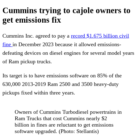
Cummins trying to cajole owners to
get emissions fix
Cummins Inc. agreed to pay a
record $1.675 billion civil
fine
in December 2023 because it allowed emissions-
defeating devices on diesel engines for several model years
of Ram pickup trucks.
Its target is to have emissions software on 85% of the
630,000 2013-2019 Ram 2500 and 3500 heavy-duty
pickups fixed within three years.
Owners of Cummins Turbodiesel powertrains in
Ram Trucks that cost Cummins nearly $2
billion in fines are reluctant to get emissions
software upgraded. (Photo: Stellantis)