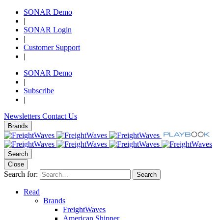
SONAR Demo
|
SONAR Login
|
Customer Support
|
SONAR Demo
|
Subscribe
|
Newsletters
Contact Us
Brands
Search
Close
Search for:
Search
Read
Brands
FreightWaves
American Shipper