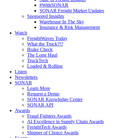
#WithSONAR
SONAR Freight Market Updates
Sponsored Insights
Warehouse In The Sky
Insurance & Risk Management
Watch
FreightWaves Today
What the Truck?!?
Brake Check
The Long Haul
TruckTech
Loaded & Rolling
Listen
Newsletters
SONAR
Learn More
Request a Demo
SONAR Knowledge Center
SONAR API
Awards
Fraud Fighters Awards
AI Excellence in Supply Chain Awards
FreightTech Awards
Shipper of Choice Awards