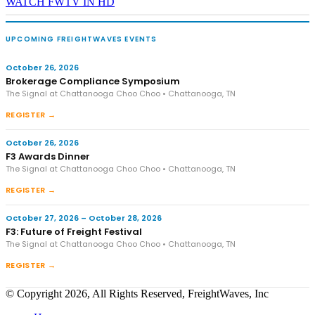
WATCH FWTV IN HD
UPCOMING FREIGHTWAVES EVENTS
October 26, 2026
Brokerage Compliance Symposium
The Signal at Chattanooga Choo Choo • Chattanooga, TN
REGISTER →
October 26, 2026
F3 Awards Dinner
The Signal at Chattanooga Choo Choo • Chattanooga, TN
REGISTER →
October 27, 2026 – October 28, 2026
F3: Future of Freight Festival
The Signal at Chattanooga Choo Choo • Chattanooga, TN
REGISTER →
© Copyright 2026, All Rights Reserved, FreightWaves, Inc