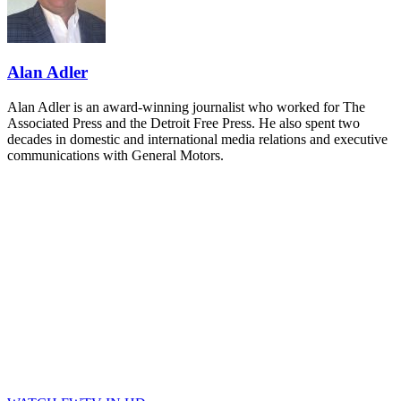
and Shipper of Choice reveals.
The Signal at Chattanooga Choo Choo • Chattanooga, TN
REGISTER NOW
Alan Adler
Alan Adler is an award-winning journalist who worked for The
Associated Press and the Detroit Free Press. He also spent two
decades in domestic and international media relations and executive
communications with General Motors.