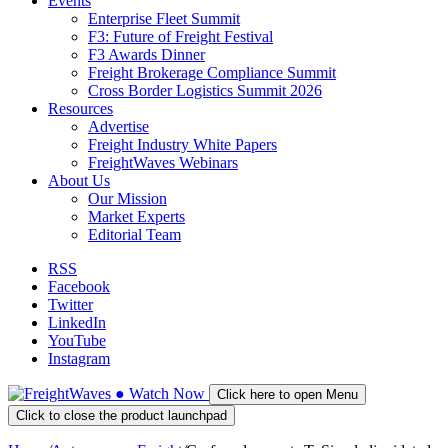
Events
Enterprise Fleet Summit
F3: Future of Freight Festival
F3 Awards Dinner
Freight Brokerage Compliance Summit
Cross Border Logistics Summit 2026
Resources
Advertise
Freight Industry White Papers
FreightWaves Webinars
About Us
Our Mission
Market Experts
Editorial Team
RSS
Facebook
Twitter
LinkedIn
YouTube
Instagram
●
Watch
Now
Click here to open Menu
Click to close the product launchpad