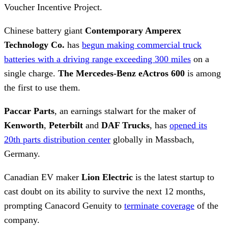
Voucher Incentive Project.
Chinese battery giant
Contemporary Amperex
Technology Co.
has
begun making commercial truck
batteries with a driving range exceeding 300 miles
on a
single charge.
The Mercedes-Benz eActros 600
is among
the first to use them.
Paccar Parts
, an earnings stalwart for the maker of
Kenworth
,
Peterbilt
and
DAF Trucks
, has
opened its
20th parts distribution center
globally in Massbach,
Germany.
Canadian EV maker
Lion Electric
is the latest startup to
cast doubt on its ability to survive the next 12 months,
prompting Canacord Genuity to
terminate coverage
of the
company.