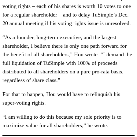
voting rights – each of his shares is worth 10 votes to one
for a regular shareholder – and to delay TuSimple’s Dec.
20 annual meeting if his voting rights issue is unresolved.
“As a founder, long-term executive, and the largest
shareholder, I believe there is only one path forward for
the benefit of all shareholders,” Hou wrote. “I demand the
full liquidation of TuSimple with 100% of proceeds
distributed to all shareholders on a pure pro-rata basis,
regardless of share class.”
For that to happen, Hou would have to relinquish his
super-voting rights.
“I am willing to do this because my sole priority is to
maximize value for all shareholders,” he wrote.