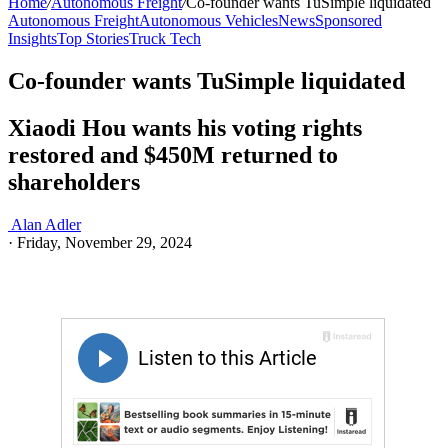
Home
/
Autonomous Freight
/
Co-founder wants TuSimple liquidated
Autonomous Freight
Autonomous Vehicles
News
Sponsored
Insights
Top Stories
Truck Tech
Co-founder wants TuSimple liquidated
Xiaodi Hou wants his voting rights
restored and $450M returned to
shareholders
Alan Adler
·
Friday, November 29, 2024