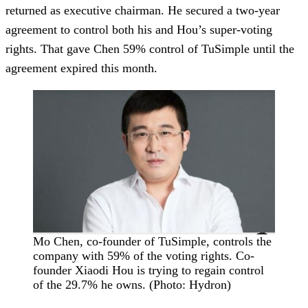
returned as executive chairman. He secured a two-year
agreement to control both his and Hou’s super-voting
rights. That gave Chen 59% control of TuSimple until the
agreement expired this month.
Mo Chen, co-founder of TuSimple, controls the
company with 59% of the voting rights. Co-
founder Xiaodi Hou is trying to regain control
of the 29.7% he owns. (Photo: Hydron)