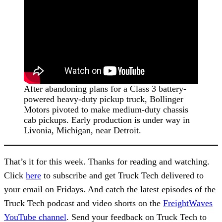
After abandoning plans for a Class 3 battery-
powered heavy-duty pickup truck, Bollinger
Motors pivoted to make medium-duty chassis
cab pickups. Early production is under way in
Livonia, Michigan, near Detroit.
That’s it for this week. Thanks for reading and watching.
Click
here
to subscribe and get Truck Tech delivered to
your email on Fridays. And catch the latest episodes of the
Truck Tech podcast and video shorts on the
FreightWaves
YouTube channel
. Send your feedback on Truck Tech to