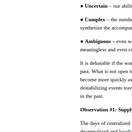
●
Uncertain
– our abili
●
Complex
– the number
synthesize the accompan
●
Ambiguous
– even wh
meaningless and even co
It is debatable if the w
past. What is not open t
become more quickly aw
destabilizing events tra
in the past.
Observation #1: Supply
The days of centralized
decentralized and locali