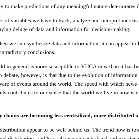
ty to make predictions of any meaningful nature deteriorates d
 of variables we have to track, analyze and interpret increase
ying deluge of data and information for decision-making.
en we can synthesize data and information, it can appear to 
ntradictory conclusions.
orld in general is more susceptible to VUCA now than it has be
o debate, however, is that due to the evolution of informatio
are of events around the world. The speed with which news 
vels contributes to our sense that the world we live in now is 
 chains are becoming less centralized, more distributed 
 distribution appear to be well behind us. The trend now is t
zed distribution, and less reliance on centralized and massive d