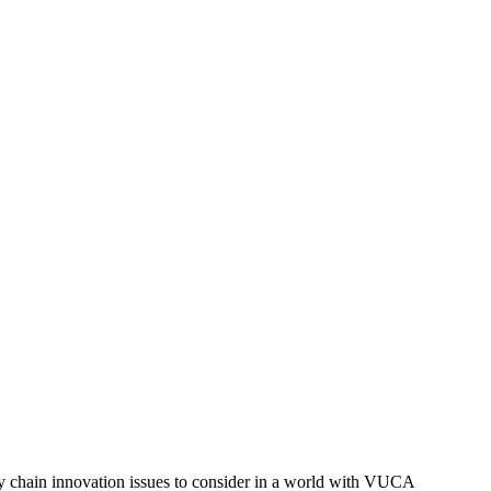
chain innovation issues to consider in a world with VUCA