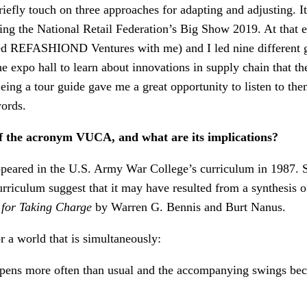
efly touch on three approaches for adapting and adjusting. It
ing the National Retail Federation’s Big Show 2019. At that 
d REFASHIOND Ventures with me) and I led nine different gr
he expo hall to learn about innovations in supply chain that th
ing a tour guide gave me a great opportunity to listen to the
ords.
of the acronym VUCA, and what are its implications?
peared in the U.S. Army War College’s curriculum in 1987. S
 curriculum suggest that it may have resulted from a synthesis o
 for Taking Charge
by Warren G. Bennis and Burt Nanus.
a world that is simultaneously:
pens more often than usual and the accompanying swings be