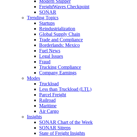
Modern Shipper
FreightWaves Checkpoint
SONAR
Trending Topics
Startups
Reindustrialization
Global Supply Chain
Trade and Compliance
Borderlands: Mexico
Fuel News
Legal Issues
Fraud
Trucking Compliance
Company Earnings
Modes
Truckload
Less than Truckload (LTL)
Parcel Freight
Railroad
Maritime
Air Cargo
Insights
SONAR Chart of the Week
SONAR Sitreps
State of Freight Insights