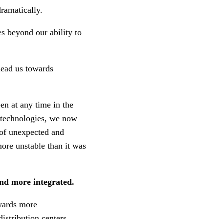
ramatically.
s beyond our ability to
lead us towards
en at any time in the
n technologies, we now
of unexpected and
more unstable than it was
and more integrated.
owards more
istribution centers.