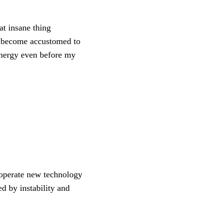
t insane thing
ve become accustomed to
 energy even before my
 operate new technology
ed by instability and