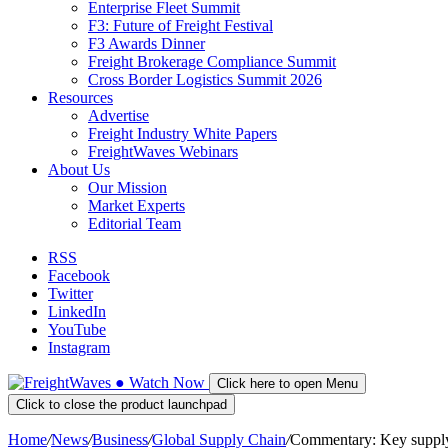
Enterprise Fleet Summit
F3: Future of Freight Festival
F3 Awards Dinner
Freight Brokerage Compliance Summit
Cross Border Logistics Summit 2026
Resources
Advertise
Freight Industry White Papers
FreightWaves Webinars
About Us
Our Mission
Market Experts
Editorial Team
RSS
Facebook
Twitter
LinkedIn
YouTube
Instagram
●
Watch
Now
Click here to open Menu
Click to close the product launchpad
Home
/
News
/
Business
/
Global Supply Chain
/
Commentary: Key supply 