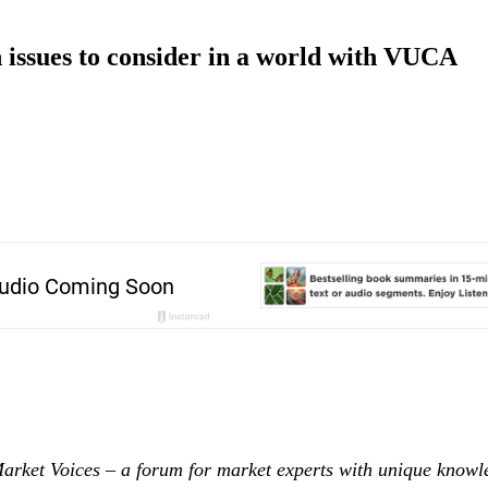
issues to consider in a world with VUCA
Market Voices – a forum for market experts with unique know