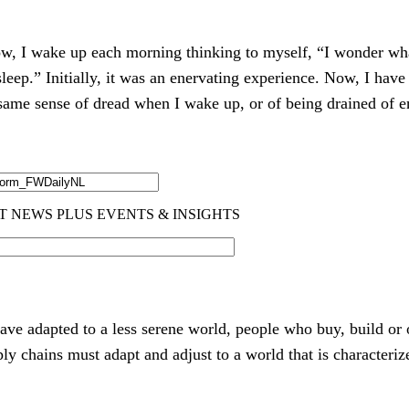
ow, I wake up each morning thinking to myself, “I wonder wha
leep.” Initially, it was an enervating experience. Now, I ha
he same sense of dread when I wake up, or of being drained of
have adapted to a less serene world, people who buy, build or
ly chains must adapt and adjust to a world that is characteriz