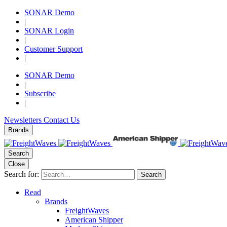
SONAR Demo
|
SONAR Login
|
Customer Support
|
SONAR Demo
|
Subscribe
|
Newsletters
Contact Us
Brands
Search
Close
Search for:
Search
Read
Brands
FreightWaves
American Shipper