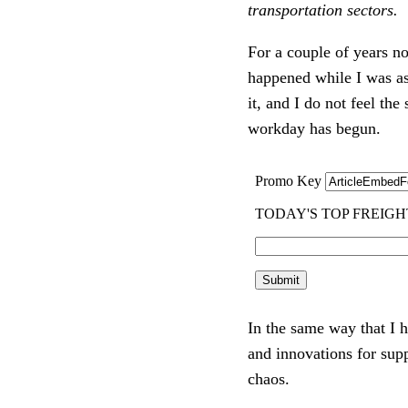
transportation sectors.
For a couple of years n
happened while I was as
it, and I do not feel t
workday has begun.
In the same way that I 
and innovations for supp
chaos.