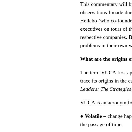
This commentary will bri
observations I made dur
Hellebo (who co-founde
executives on tours of t
respective companies. Be
problems in their own w
What are the origins 
The term VUCA first ap
trace its origins in the
Leaders: The Strategies
VUCA is an acronym for 
●
Volatile
– change hap
the passage of time.