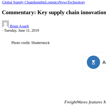
Global Supply Chain
Insights
Logistics
News
Technology
Commentary: Key supply chain innovation 
Brian Aoaeh
·
Tuesday, June 11, 2019
Photo credit: Shutterstock
FreightWaves features 