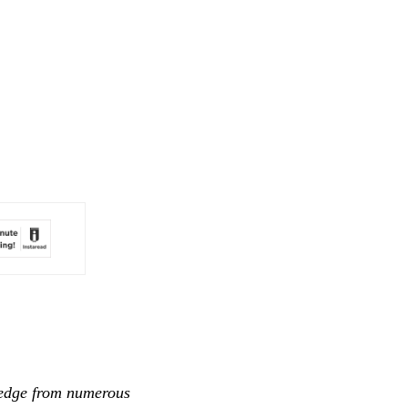
ledge from numerous