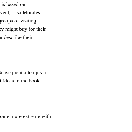
 is based on
event, Lisa Morales-
oups of visiting
ey might buy for their
m describe their
ubsequent attempts to
f ideas in the book
come more extreme with