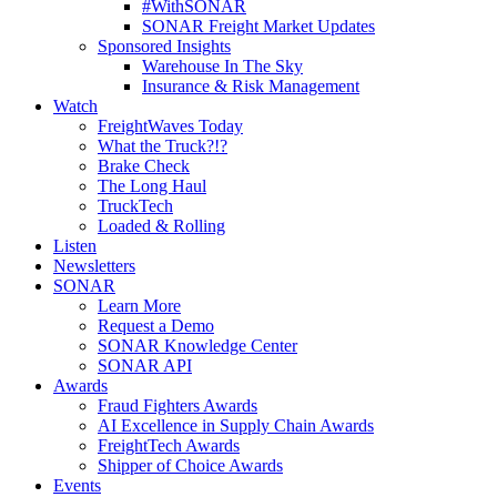
#WithSONAR
SONAR Freight Market Updates
Sponsored Insights
Warehouse In The Sky
Insurance & Risk Management
Watch
FreightWaves Today
What the Truck?!?
Brake Check
The Long Haul
TruckTech
Loaded & Rolling
Listen
Newsletters
SONAR
Learn More
Request a Demo
SONAR Knowledge Center
SONAR API
Awards
Fraud Fighters Awards
AI Excellence in Supply Chain Awards
FreightTech Awards
Shipper of Choice Awards
Events