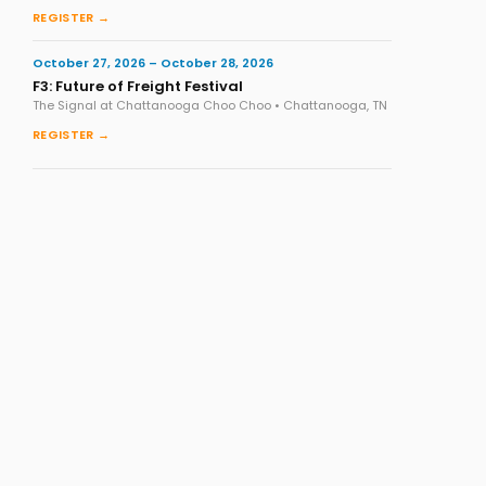
REGISTER →
October 27, 2026 – October 28, 2026
F3: Future of Freight Festival
The Signal at Chattanooga Choo Choo • Chattanooga, TN
REGISTER →