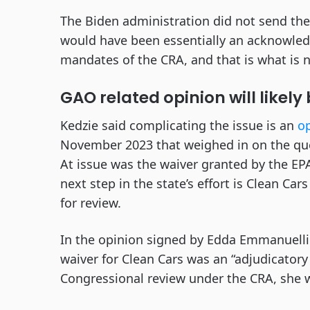
The Biden administration did not send th
would have been essentially an acknowled
mandates of the CRA, and that is what is 
GAO related opinion will likely
Kedzie said complicating the issue is an
op
November 2023 that weighed in on the que
At issue was the waiver granted by the EPA
next step in the state’s effort is Clean Car
for review.
In the opinion signed by Edda Emmanuelli 
waiver for Clean Cars was an “adjudicatory
Congressional review under the CRA, she 