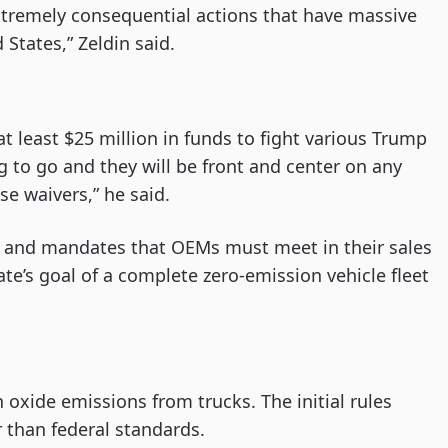
tremely consequential actions that have massive
States,” Zeldin said.
at least $25 million in funds to fight various Trump
ng to go and they will be front and center on any
ese waivers,” he said.
 and mandates that OEMs must meet in their sales
tate’s goal of a complete zero-emission vehicle fleet
 oxide emissions from trucks. The initial rules
 than federal standards.