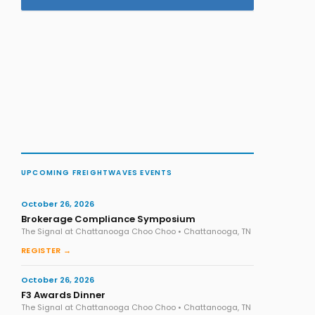
UPCOMING FREIGHTWAVES EVENTS
October 26, 2026
Brokerage Compliance Symposium
The Signal at Chattanooga Choo Choo • Chattanooga, TN
REGISTER →
October 26, 2026
F3 Awards Dinner
The Signal at Chattanooga Choo Choo • Chattanooga, TN