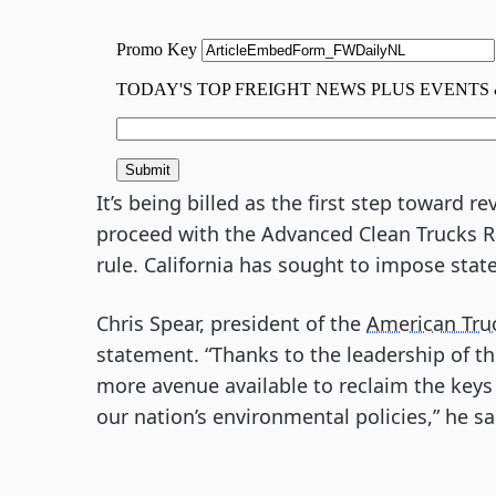
It’s being billed as the first step toward r
proceed with the Advanced Clean Trucks R
rule. California has sought to impose state
Chris Spear, president of the
American Tru
statement. “Thanks to the leadership of 
more avenue available to reclaim the ke
our nation’s environmental policies,” he sa