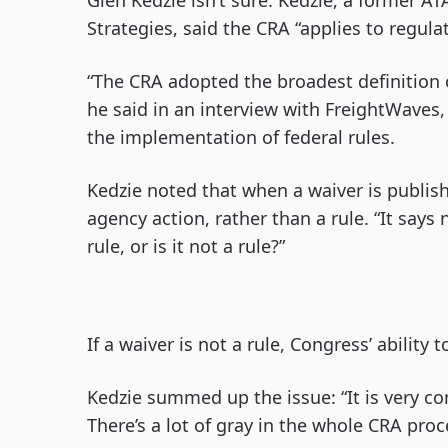
Glen Kedzie isn’t sure. Kedzie, a former AT
Strategies, said the CRA “applies to regulat
“The CRA adopted the broadest definition o
he said in an interview with FreightWaves,
the implementation of federal rules.
Kedzie noted that when a waiver is publishe
agency action, rather than a rule. “It says n
rule, or is it not a rule?”
If a waiver is not a rule, Congress’ ability
Kedzie summed up the issue: “It is very co
There’s a lot of gray in the whole CRA proc