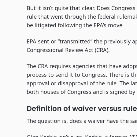
But it isn’t quite that clear. Does Congres
rule that went through the federal rulemaki
be litigated following the EPA’s move.
EPA sent or “transmitted” the previously 
Congressional Review Act (CRA).
The CRA requires agencies that have adop
process to send it to Congress. There is 
approval or disapproval of the rule. The lat
both houses of Congress and is signed by 
Definition of waiver versus rule
The question is, does a waiver have the s