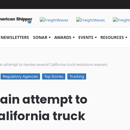
NEWSLETTERS
SONAR
AWARDS
EVENTS
RESOURCES
in attempt to revoke several California truck emissions waivers
Regulatory Agencies
Top Stories
Trucking
tain attempt to
lifornia truck