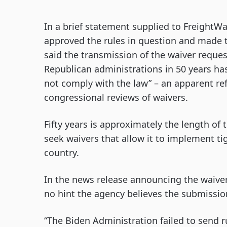
In a brief statement supplied to FreightWa
approved the rules in question and made 
said the transmission of the waiver reque
Republican administrations in 50 years h
not comply with the law” – an apparent re
congressional reviews of waivers.
Fifty years is approximately the length of 
seek waivers that allow it to implement ti
country.
In the news release announcing the waiver
no hint the agency believes the submissio
“The Biden Administration failed to send r