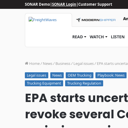
SONAR Demo
|
SONAR Login
|
Customer Support
READ
WATCH
LISTEN
Home
/
News
/
Business
/
Legal issues
/
EPA starts uncerta
News
OEM Trucking
Playbook: News
Legal issues
Trucking Equipment
Trucking Regulation
EPA starts uncer
revoke several Ca