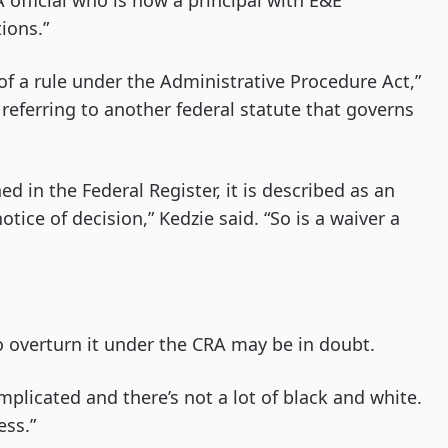
A official who is now a principal with E&E
ions.”
f a rule under the Administrative Procedure Act,”
 referring to another federal statute that governs
d in the Federal Register, it is described as an
otice of decision,” Kedzie said. “So is a waiver a
 to overturn it under the CRA may be in doubt.
mplicated and there’s not a lot of black and white.
ess.”