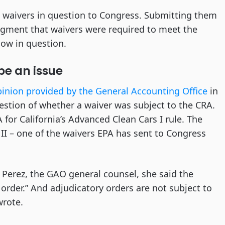
e waivers in question to Congress. Submitting them
gment that waivers were required to meet the
now in question.
 be an issue
inion provided by the General Accounting Office
in
stion of whether a waiver was subject to the CRA.
 for California’s Advanced Clean Cars I rule. The
s II – one of the waivers EPA has sent to Congress
Perez, the GAO general counsel, she said the
 order.” And adjudicatory orders are not subject to
wrote.