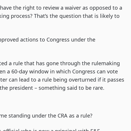
s have the right to review a waiver as opposed to a
ng process? That’s the question that is likely to
approved actions to Congress under the
ted a rule that has gone through the rulemaking
then a 60-day window in which Congress can vote
ter can lead to a rule being overturned if it passes
the president – something said to be rare.
ame standing under the CRA as a rule?