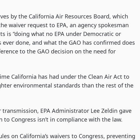
ves by the California Air Resources Board, which
the waiver request to EPA, an agency spokesman
sts is “doing what no EPA under Democratic or
as ever done, and what the GAO has confirmed does
ference to the GAO decision on the need for
time California has had under the Clean Air Act to
ghter environmental standards than the rest of the
 transmission, EPA Administrator Lee Zeldin gave
n to Congress isn’t in compliance with the law.
ules on California’s waivers to Congress, preventing