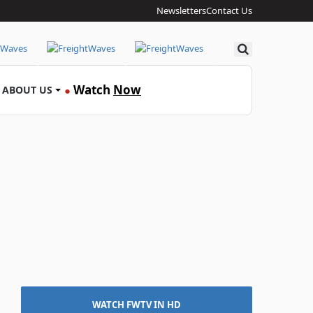
Newsletters
Contact Us
Search
Watch
Now
ABOUT US
●
WATCH FWTV IN HD