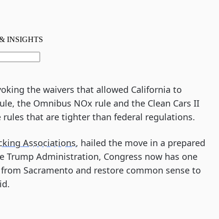
evoking the waivers that allowed California to
ule, the Omnibus NOx rule and the Clean Cars II
 rules that are tighter than federal regulations.
cking Associations
, hailed the move in a prepared
the Trump Administration, Congress now has one
ys from Sacramento and restore common sense to
id.