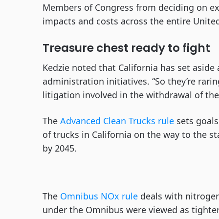
Members of Congress from deciding on ex
impacts and costs across the entire United 
Treasure chest ready to fight
Kedzie noted that California has set aside 
administration initiatives. “So they’re rari
litigation involved in the withdrawal of th
The
Advanced Clean Trucks rule
sets goals
of trucks in California on the way to the s
by 2045.
The
Omnibus NOx rule
deals with nitrogen
under the Omnibus were viewed as tighter