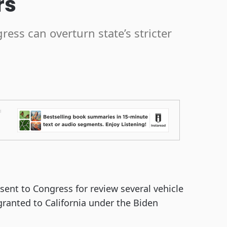
rs
ess can overturn state’s stricter
ent to Congress for review several vehicle
granted to California under the Biden