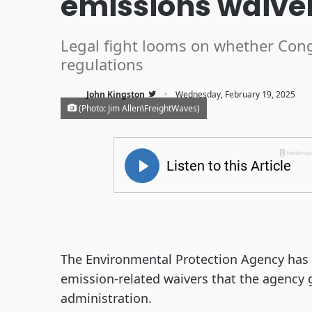
emissions waive
Legal fight looms on whether Congr
regulations
·
John Kingston
Wednesday, February 19, 2025
(Photo: Jim Allen\FreightWaves)
The Environmental Protection Agency has s
emission-related waivers that the agency 
administration.