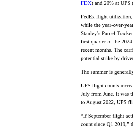
FDX
) and 20% at UPS
FedEx flight utilizatio
while the year-over-ye
Stanley’s Parcel Tracker
first quarter of the 2024
recent months. The carri
potential strike by dri
The summer is generally 
UPS flight counts incr
July from June. It was t
to August 2022, UPS fli
“If September flight act
count since Q1 2019,” th