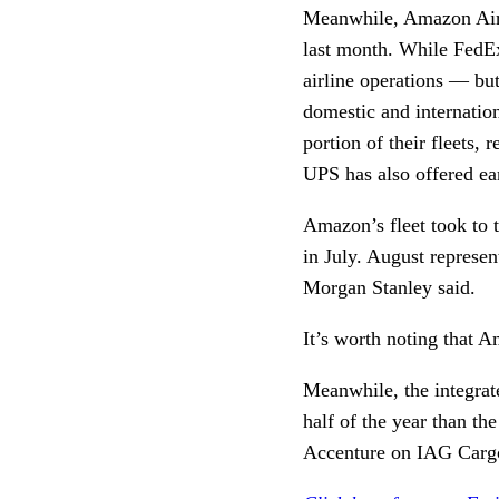
Meanwhile, Amazon A
last month. While FedEx
airline operations — bu
domestic and internationa
portion of their fleets,
UPS has also offered earl
Amazon’s fleet took to 
in July. August represen
Morgan Stanley said.
It’s worth noting that 
Meanwhile, the integrat
half of the year than th
Accenture on IAG Cargo