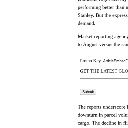
performing better than n
Stanley. But the express
demand.
Market reporting agenc
to August versus the sa
The reports underscore 
downturn in parcel volum
cargo. The decline in f