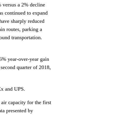
1% versus a 2% decline
as continued to expand
 have sharply reduced
ain routes, parking a
round transportation.
16% year-over-year gain
 second quarter of 2018,
dEx and UPS.
r capacity for the first
ata presented by