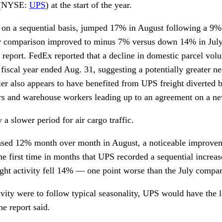
 (NYSE:
UPS
) at the start of the year.
n, on a sequential basis, jumped 17% in August following a 9%
ar comparison improved to minus 7% versus down 14% in July
 report. FedEx reported that a decline in domestic parcel volu
 fiscal year ended Aug. 31, suggesting a potentially greater ne
er also appears to have benefited from UPS freight diverted b
vers and warehouse workers leading up to an agreement on a ne
a slower period for air cargo traffic.
eased 12% month over month in August, a noticeable improv
he first time in months that UPS recorded a sequential increa
ght activity fell 14% — one point worse than the July compar
ivity were to follow typical seasonality, UPS would have the l
e report said.