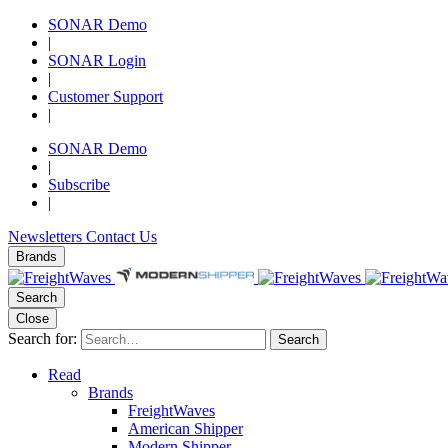
SONAR Demo
|
SONAR Login
|
Customer Support
|
SONAR Demo
|
Subscribe
|
Newsletters
Contact Us
Brands
Search
Close
Search for:
Search
Read
Brands
FreightWaves
American Shipper
Modern Shipper