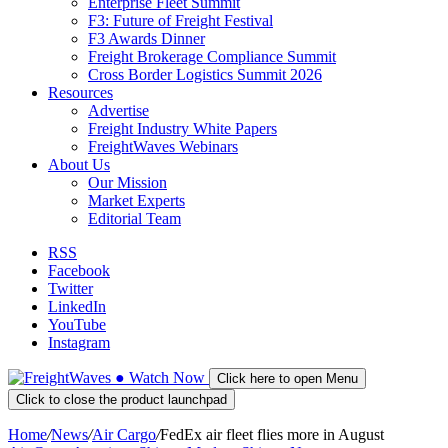
Enterprise Fleet Summit
F3: Future of Freight Festival
F3 Awards Dinner
Freight Brokerage Compliance Summit
Cross Border Logistics Summit 2026
Resources
Advertise
Freight Industry White Papers
FreightWaves Webinars
About Us
Our Mission
Market Experts
Editorial Team
RSS
Facebook
Twitter
LinkedIn
YouTube
Instagram
●
Watch
Now
Click here to open Menu
Click to close the product launchpad
Home
/
News
/
Air Cargo
/
FedEx air fleet flies more in August