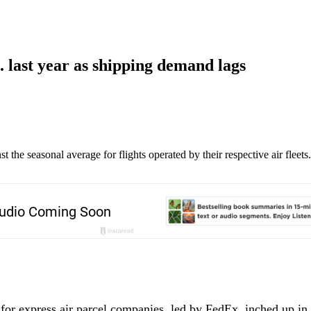
. last year as shipping demand lags
he seasonal average for flights operated by their respective air fleets
 for express air parcel companies, led by FedEx, inched up in