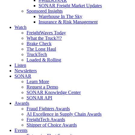
#WithSONAR
SONAR Freight Market Updates
Sponsored Insights
Warehouse In The Sky
Insurance & Risk Management
Watch
FreightWaves Today
What the Truck?!?
Brake Check
The Long Haul
TruckTech
Loaded & Rolling
Listen
Newsletters
SONAR
Learn More
Request a Demo
SONAR Knowledge Center
SONAR API
Awards
Fraud Fighters Awards
AI Excellence in Supply Chain Awards
FreightTech Awards
Shipper of Choice Awards
Events