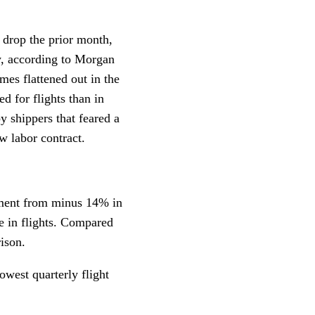
 drop the prior month,
, according to Morgan
mes flattened out in the
ed for flights than in
y shippers that feared a
w labor contract.
ement from minus 14% in
se in flights. Compared
ison.
owest quarterly flight