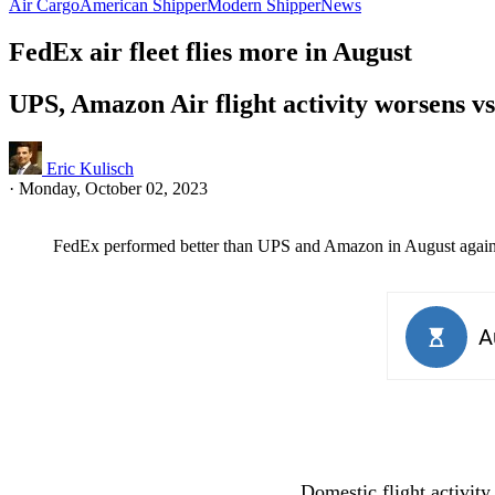
Air Cargo
American Shipper
Modern Shipper
News
FedEx air fleet flies more in August
UPS, Amazon Air flight activity worsens vs
Eric Kulisch
·
Monday, October 02, 2023
FedEx performed better than UPS and Amazon in August against t
Domestic flight activity