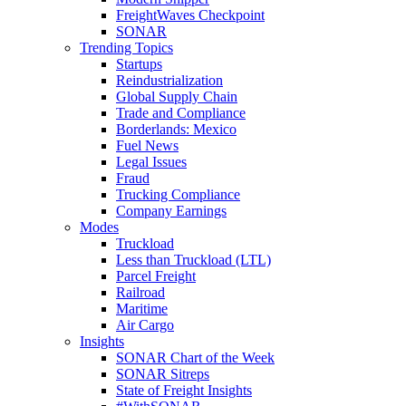
FreightWaves Checkpoint
SONAR
Trending Topics
Startups
Reindustrialization
Global Supply Chain
Trade and Compliance
Borderlands: Mexico
Fuel News
Legal Issues
Fraud
Trucking Compliance
Company Earnings
Modes
Truckload
Less than Truckload (LTL)
Parcel Freight
Railroad
Maritime
Air Cargo
Insights
SONAR Chart of the Week
SONAR Sitreps
State of Freight Insights