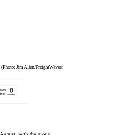
. (Photo: Jim Allen/FreightWaves)
 August, with the group