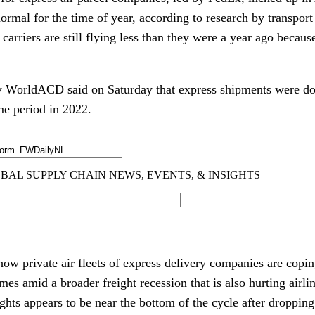
ormal for the time of year, according to research by transpor
 carriers are still flying less than they were a year ago becau
y WorldACD said on Saturday that express shipments were 
me period in 2022.
how private air fleets of express delivery companies are copi
es amid a broader freight recession that is also hurting airlin
lights appears to be near the bottom of the cycle after dropp