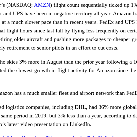
ir’s (NASDAQ:
AMZN
) flight count sequentially ticked up 
 and UPS have been in negative territory all year, Amazon h
t at a much slower pace than in recent years. FedEx and UPS
l flight hours since last fall by flying less frequently on cert
 retiring older aircraft and pushing more packages to cheaper g
y retirement to senior pilots in an effort to cut costs.
the skies 3% more in August than the prior year following a 
ted the slowest growth in flight activity for Amazon since the
Amazon has a much smaller fleet and airport network than Fe
ed logistics companies, including DHL, had 36% more global ai
e same period in 2019, but 3% less than a year, according to d
’s latest video presentation on LinkedIn.