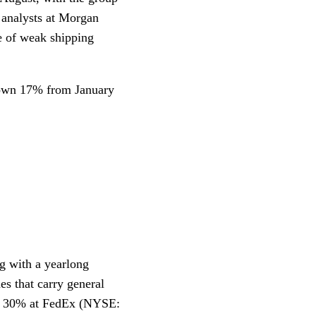
t analysts at Morgan
se of weak shipping
down 17% from January
ng with a yearlong
es that carry general
ing 30% at FedEx (NYSE: