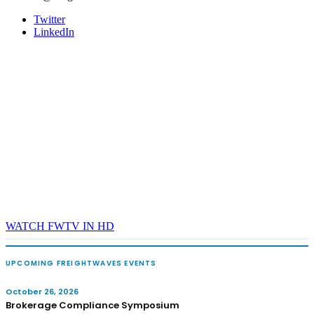
Twitter
LinkedIn
WATCH FWTV IN HD
UPCOMING FREIGHTWAVES EVENTS
October 26, 2026
Brokerage Compliance Symposium