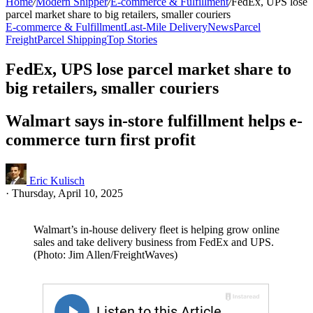
Home
/
Modern Shipper
/
E-commerce & Fulfillment
/
FedEx, UPS lose
parcel market share to big retailers, smaller couriers
E-commerce & Fulfillment
Last-Mile Delivery
News
Parcel
Freight
Parcel Shipping
Top Stories
FedEx, UPS lose parcel market share to
big retailers, smaller couriers
Walmart says in-store fulfillment helps e-
commerce turn first profit
Eric Kulisch
·
Thursday, April 10, 2025
Walmart’s in-house delivery fleet is helping grow online
sales and take delivery business from FedEx and UPS.
(Photo: Jim Allen/FreightWaves)