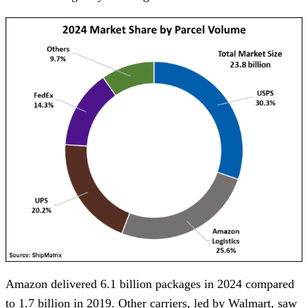
Amazon delivered 6.1 billion packages in 2024 compared
to 1.7 billion in 2019. Other carriers, led by Walmart, saw