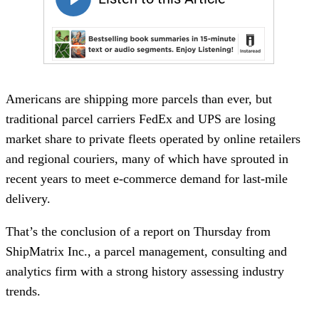
Americans are shipping more parcels than ever, but
traditional parcel carriers FedEx and UPS are losing
market share to private fleets operated by online retailers
and regional couriers, many of which have sprouted in
recent years to meet e-commerce demand for last-mile
delivery.
That’s the conclusion of a report on Thursday from
ShipMatrix Inc., a parcel management, consulting and
analytics firm with a strong history assessing industry
trends.