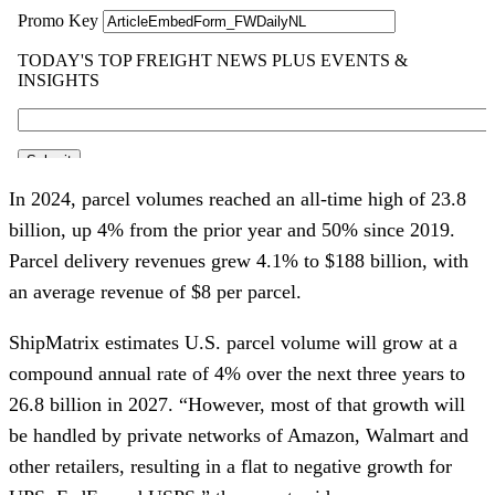
In 2024, parcel volumes reached an all-time high of 23.8
billion, up 4% from the prior year and 50% since 2019.
Parcel delivery revenues grew 4.1% to $188 billion, with
an average revenue of $8 per parcel.
ShipMatrix estimates U.S. parcel volume will grow at a
compound annual rate of 4% over the next three years to
26.8 billion in 2027. “However, most of that growth will
be handled by private networks of Amazon, Walmart and
other retailers, resulting in a flat to negative growth for