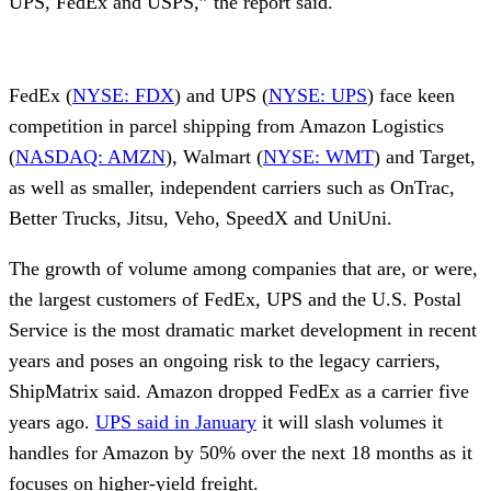
UPS, FedEx and USPS,” the report said.
FedEx (
NYSE: FDX
) and UPS (
NYSE: UPS
) face keen
competition in parcel shipping from Amazon Logistics
(
NASDAQ: AMZN
), Walmart (
NYSE: WMT
) and Target,
as well as smaller, independent carriers such as OnTrac,
Better Trucks, Jitsu, Veho, SpeedX and UniUni.
The growth of volume among companies that are, or were,
the largest customers of FedEx, UPS and the U.S. Postal
Service is the most dramatic market development in recent
years and poses an ongoing risk to the legacy carriers,
ShipMatrix said. Amazon dropped FedEx as a carrier five
years ago.
UPS said in January
it will slash volumes it
handles for Amazon by 50% over the next 18 months as it
focuses on higher-yield freight.