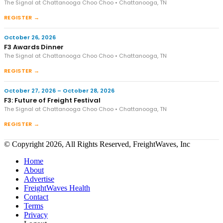
The Signal at Chattanooga Choo Choo • Chattanooga, TN
REGISTER →
October 26, 2026
F3 Awards Dinner
The Signal at Chattanooga Choo Choo • Chattanooga, TN
REGISTER →
October 27, 2026 – October 28, 2026
F3: Future of Freight Festival
The Signal at Chattanooga Choo Choo • Chattanooga, TN
REGISTER →
© Copyright 2026, All Rights Reserved, FreightWaves, Inc
Home
About
Advertise
FreightWaves Health
Contact
Terms
Privacy