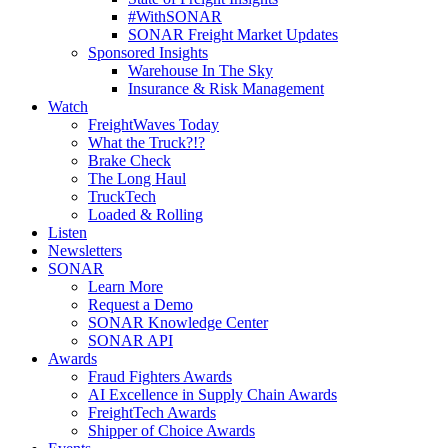
#WithSONAR
SONAR Freight Market Updates
Sponsored Insights
Warehouse In The Sky
Insurance & Risk Management
Watch
FreightWaves Today
What the Truck?!?
Brake Check
The Long Haul
TruckTech
Loaded & Rolling
Listen
Newsletters
SONAR
Learn More
Request a Demo
SONAR Knowledge Center
SONAR API
Awards
Fraud Fighters Awards
AI Excellence in Supply Chain Awards
FreightTech Awards
Shipper of Choice Awards