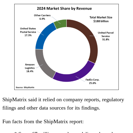
ShipMatrix said it relied on company reports, regulatory
filings and other data sources for its findings.
Fun facts from the ShipMatrix report: