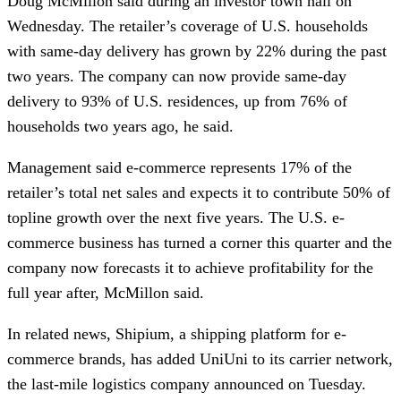
Doug McMillon said during an investor town hall on
Wednesday. The retailer’s coverage of U.S. households
with same-day delivery has grown by 22% during the past
two years. The company can now provide same-day
delivery to 93% of U.S. residences, up from 76% of
households two years ago, he said.
Management said e-commerce represents 17% of the
retailer’s total net sales and expects it to contribute 50% of
topline growth over the next five years. The U.S. e-
commerce business has turned a corner this quarter and the
company now forecasts it to achieve profitability for the
full year after, McMillon said.
In related news, Shipium, a shipping platform for e-
commerce brands, has added UniUni to its carrier network,
the last-mile logistics company announced on Tuesday.