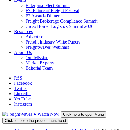
Events
Enterprise Fleet Summit
F3: Future of Freight Festival
F3 Awards Dinner
Freight Brokerage Compliance Summit
Cross Border Logistics Summit 2026
Resources
Advertise
Freight Industry White Papers
FreightWaves Webinars
About Us
Our Mission
Market Experts
Editorial Team
RSS
Facebook
Twitter
LinkedIn
YouTube
Instagram
●
Watch
Now
Click here to open Menu
Click to close the product launchpad