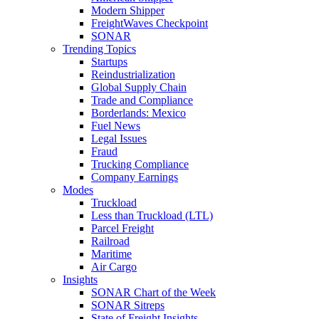
Modern Shipper
FreightWaves Checkpoint
SONAR
Trending Topics
Startups
Reindustrialization
Global Supply Chain
Trade and Compliance
Borderlands: Mexico
Fuel News
Legal Issues
Fraud
Trucking Compliance
Company Earnings
Modes
Truckload
Less than Truckload (LTL)
Parcel Freight
Railroad
Maritime
Air Cargo
Insights
SONAR Chart of the Week
SONAR Sitreps
State of Freight Insights