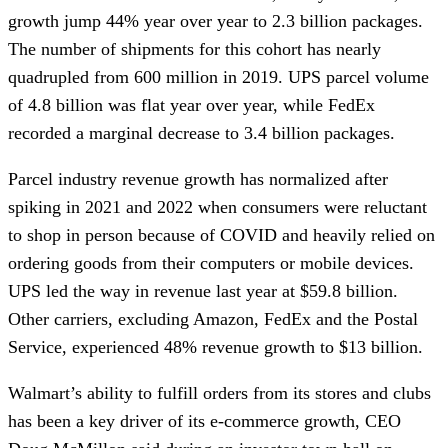
growth jump 44% year over year to 2.3 billion packages.
The number of shipments for this cohort has nearly
quadrupled from 600 million in 2019. UPS parcel volume
of 4.8 billion was flat year over year, while FedEx
recorded a marginal decrease to 3.4 billion packages.
Parcel industry revenue growth has normalized after
spiking in 2021 and 2022 when consumers were reluctant
to shop in person because of COVID and heavily relied on
ordering goods from their computers or mobile devices.
UPS led the way in revenue last year at $59.8 billion.
Other carriers, excluding Amazon, FedEx and the Postal
Service, experienced 48% revenue growth to $13 billion.
Walmart’s ability to fulfill orders from its stores and clubs
has been a key driver of its e-commerce growth, CEO