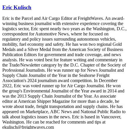
Eric Kulisch
Eric is the Parcel and Air Cargo Editor at FreightWaves. An award-
winning business journalist with extensive experience covering the
logistics sector, Eric spent nearly two years as the Washington, D.C.,
correspondent for Automotive News, where he focused on
regulatory and policy issues surrounding autonomous vehicles,
mobility, fuel economy and safety. He has won two regional Gold
Medals and a Silver Medal from the American Society of Business
Publication Editors for government and trade coverage, and news
analysis. He was voted best for feature writing and commentary in
the Trade/Newsletter category by the D.C. Chapter of the Society of
Professional Journalists. He was runner up for News Journalist and
Supply Chain Journalist of the Year in the Seahorse Freight
Association's 2024 journalism award competition. In December
2022, Eric was voted runner up for Air Cargo Journalist. He won
the group's Environmental Journalist of the Year award in 2014 and
was the 2013 Supply Chain Journalist of the Year. As associate
editor at American Shipper Magazine for more than a decade, he
wrote about trade, freight transportation and supply chains. He has
appeared on Marketplace, ABC News and National Public Radio to
talk about logistics issues in the news. Eric is based in Vancouver,
Washington. He can be reached for comments and tips at
ekulisch@freightwaves.com