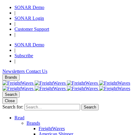
SONAR Demo
|
SONAR Login
|
Customer Support
|
SONAR Demo
|
Subscribe
|
Newsletters
Contact Us
Brands
Search
Close
Search for:
Search
Read
Brands
FreightWaves
American Shipper