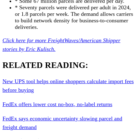
* Some 67 million parcels are delivered per day.
* Seventy parcels were delivered per adult in 2024,
or 1.8 parcels per week. The demand allows carriers
to build network density for business-to-consumer
deliveries.
Click here for more FreightWaves/American Shipper
stories by Eric Ku
l
isch.
RELATED READING:
New UPS tool helps online shoppers calculate import fees
before buying
FedEx offers lower cost no-box, no-label returns
FedEx says economic uncertainty slowing parcel and
freight demand