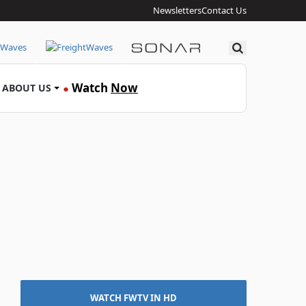
Newsletters
Contact Us
Search
Watch
Now
ABOUT US
●
WATCH FWTV IN HD