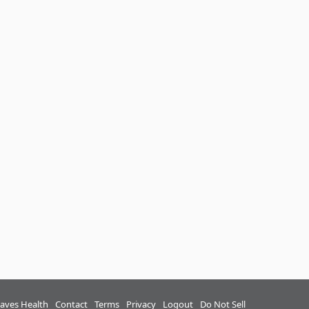
aves Health
Contact
Terms
Privacy
Logout
Do Not Sell