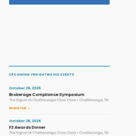
UPCOMING FREIGHTWAVES EVENTS
October 26, 2026
Brokerage Compliance Symposium
The Signal at Chattanooga Choo Choo • Chattanooga, TN
REGISTER →
October 26, 2026
F3 Awards Dinner
The Signal at Chattanooga Choo Choo • Chattanooga, TN