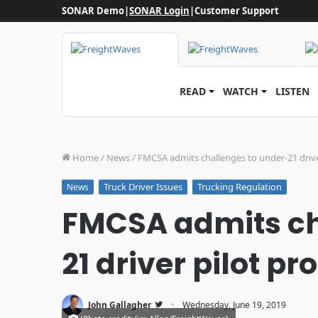
SONAR Demo
|
SONAR Login
|
Customer Support
READ
WATCH
LISTEN
Home
/
News
/
FMCSA admits challenges to under-21 driv
Truck Driver Issues
Trucking Regulation
News
FMCSA admits ch
21 driver pilot p
·
John Gallagher
Wednesday, June 19, 2019