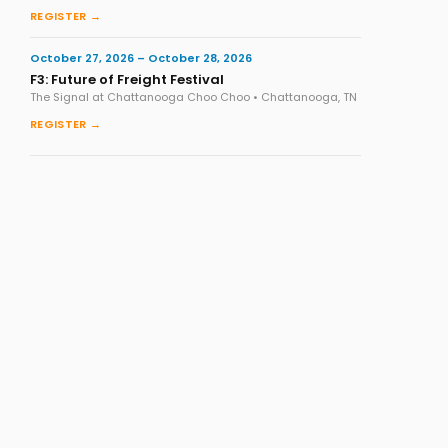
REGISTER →
October 27, 2026 – October 28, 2026
F3: Future of Freight Festival
The Signal at Chattanooga Choo Choo • Chattanooga, TN
REGISTER →