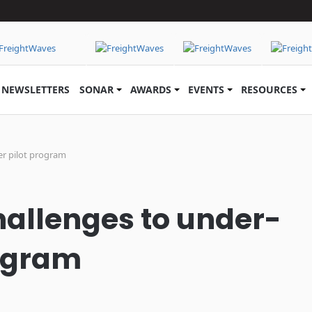
NEWSLETTERS
SONAR
AWARDS
EVENTS
RESOURCES
er pilot program
allenges to under-
rogram