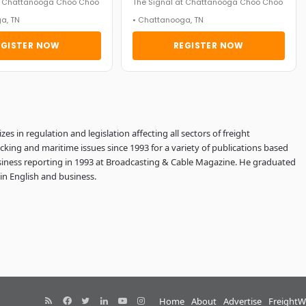
at Chattanooga Choo Choo
The Signal at Chattanooga Choo Choo
a, TN
• Chattanooga, TN
EGISTER NOW
REGISTER NOW
es in regulation and legislation affecting all sectors of freight
ucking and maritime issues since 1993 for a variety of publications based
usiness reporting in 1993 at Broadcasting & Cable Magazine. He graduated
in English and business.
RSS
Facebook
Twitter
LinkedIn
YouTube
Instagram
Home
About
Advertise
FreightW