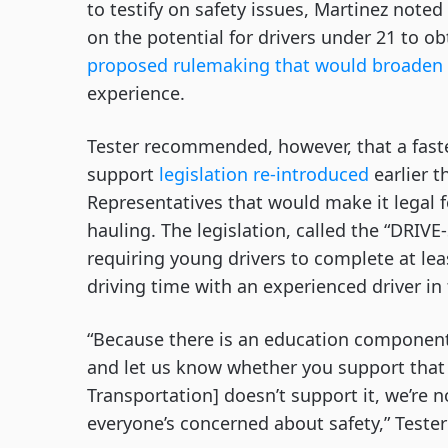
to testify on safety issues, Martinez note
on the potential for drivers under 21 to ob
proposed rulemaking that would broaden 
experience.
Tester recommended, however, that a fast
support
legislation re-introduced
earlier t
Representatives that would make it legal f
hauling. The legislation, called the “DRIV
requiring young drivers to complete at le
driving time with an experienced driver in
“Because there is an education component 
and let us know whether you support that 
Transportation] doesn’t support it, we’re 
everyone’s concerned about safety,” Tester