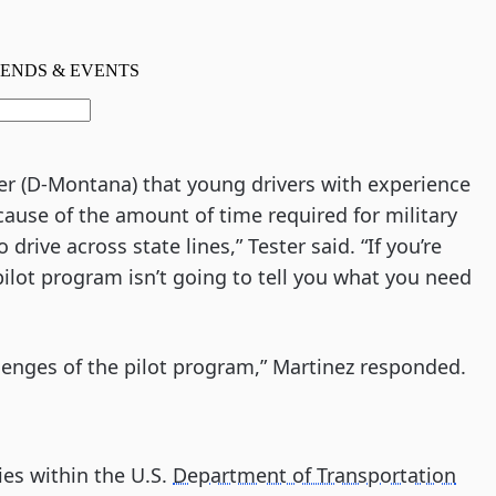
er (D-Montana) that young drivers with experience
ecause of the amount of time required for military
 drive across state lines,” Tester said. “If you’re
pilot program isn’t going to tell you what you need
allenges of the pilot program,” Martinez responded.
ies within the U.S.
Department of Transportation