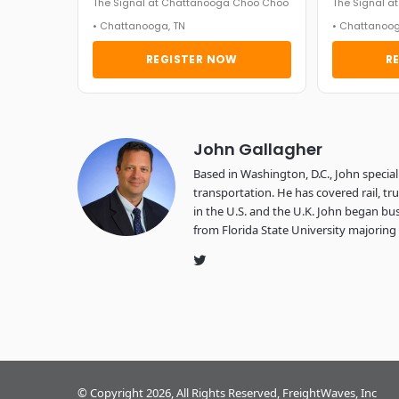
The Signal at Chattanooga Choo Choo
The Signal 
• Chattanooga, TN
• Chattanoog
REGISTER NOW
R
John Gallagher
Based in Washington, D.C., John specializ
transportation. He has covered rail, tr
in the U.S. and the U.K. John began b
from Florida State University majoring 
Twitter
© Copyright 2026, All Rights Reserved, FreightWaves, Inc