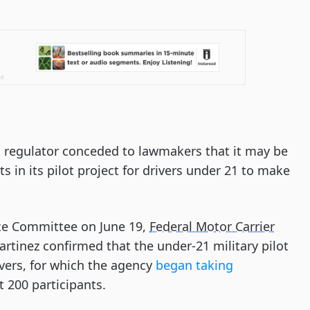
g regulator conceded to lawmakers that it may be
ts in its pilot project for drivers under 21 to make
ce Committee on June 19,
Federal Motor Carrier
rtinez confirmed that the under-21 military pilot
ivers, for which the agency
began taking
st 200 participants.