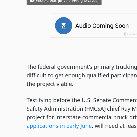
(Photo credit: Jim Allen/FreightWaves)
The federal government’s primary truckin
difficult to get enough qualified participan
the project viable.
Testifying before the U.S. Senate Commer
Safety Administration
(FMCSA) chief Ray Ma
project for interstate commercial truck dr
applications in early June
, will need at lea