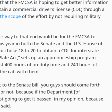
d that the FMCSA is hoping to get better information
tain a commercial driver’s license (CDL) through a
the scope
of the effort by not requiring military
er way to that end would be for the FMCSA to
his year in both the Senate and the U.S. House of
or those 18 to 20 to obtain a CDL for interstate
E-Safe Act,” sets up an apprenticeship program
ast 400 hours of on-duty time and 240 hours of
 the cab with them.
to the Senate bill, you guys should come forth
or not, because if the Department [of
not going to get it passed, in my opinion, because
 said.