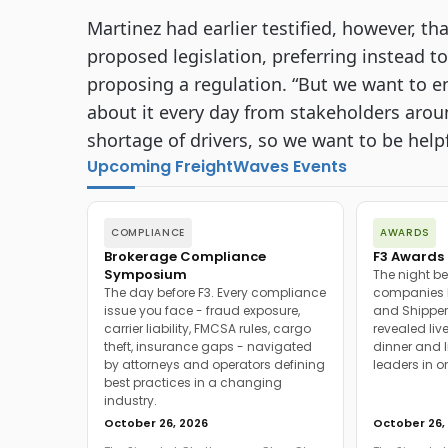
Martinez had earlier testified, however, th
proposed legislation, preferring instead t
proposing a regulation. “But we want to e
about it every day from stakeholders arou
shortage of drivers, so we want to be helpf
Upcoming FreightWaves Events
COMPLIANCE
AWARDS
Brokerage Compliance
F3 Awards 
Symposium
The night be
The day before F3. Every compliance
companies h
issue you face - fraud exposure,
and Shipper
carrier liability, FMCSA rules, cargo
revealed live
theft, insurance gaps - navigated
dinner and l
by attorneys and operators defining
leaders in o
best practices in a changing
industry.
October 26, 2026
October 26,