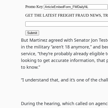
But Martinez agreed with Senator Jon Test
in the military “aren’t 18 anymore,” and b
service, “they’re probably already eligible to
looking to get accurate information, that 
to know.”
“I understand that, and it’s one of the ch
During the hearing, which called on agenc