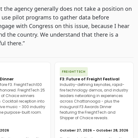
at the agency generally does not take a position on
o use pilot programs to gather data before
ngage with Congress on this issue, because I hear
nd the country. We understand that there is a
ul there.”
FREIGHTTECH
Dinner
F3: Future of Freight Festival
fore F3. FreightTech100
Industry-defining keynotes, rapid-
onored. FreightTech 25
fire technology demos, and industry
 of Choice winners
leaders networking in experiences
. Cocktail reception into
across Chattanooga - plus the
ive music - 300 industry
inaugural F3 Awards Dinner
ne purpose-built room.
featuring the FreightTech and
Shipper of Choice reveals.
 2026
October 27, 2026 – October 28, 2026