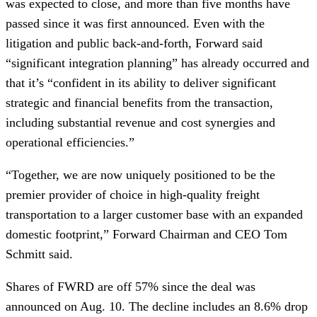
was expected to close, and more than five months have
passed since it was first announced. Even with the
litigation and public back-and-forth, Forward said
“significant integration planning” has already occurred and
that it’s “confident in its ability to deliver significant
strategic and financial benefits from the transaction,
including substantial revenue and cost synergies and
operational efficiencies.”
“Together, we are now uniquely positioned to be the
premier provider of choice in high-quality freight
transportation to a larger customer base with an expanded
domestic footprint,” Forward Chairman and CEO Tom
Schmitt said.
Shares of FWRD are off 57% since the deal was
announced on Aug. 10. The decline includes an 8.6% drop