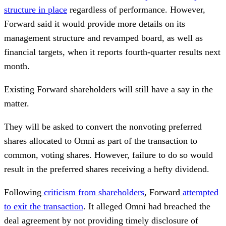
structure in place
regardless of performance. However,
Forward said it would provide more details on its
management structure and revamped board, as well as
financial targets, when it reports fourth-quarter results next
month.
Existing Forward shareholders will still have a say in the
matter.
They will be asked to convert the nonvoting preferred
shares allocated to Omni as part of the transaction to
common, voting shares. However, failure to do so would
result in the preferred shares receiving a hefty dividend.
Following
criticism from shareholders
, Forward
attempted
to exit the transaction
. It alleged Omni had breached the
deal agreement by not providing timely disclosure of