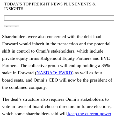
Shareholders were also concerned with the debt load
Forward would inherit in the transaction and the potential
shift in control to Omni’s stakeholders, which include
private equity firms Ridgemont Equity Partners and EVE
Partners. The collective group will end up holding a 35%
stake in Forward (
NASDAQ: FWRD
) as well as four
board seats, and Omni’s CEO will now be the president of
the combined company.
The deal’s structure also requires Omni’s stakeholders to
vote in favor of board-chosen directors in future elections,
which some shareholders said will
keep the current power