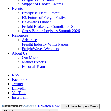
Shipper of Choice Awards
Events
Enterprise Fleet Summit
F3: Future of Freight Festival
F3 Awards Dinner
Freight Brokerage Compliance Summit
Cross Border Logistics Summit 2026
Resources
Advertise
Freight Industry White Papers
FreightWaves Webinars
About Us
Our Mission
Market Experts
Editorial Team
RSS
Facebook
Twitter
LinkedIn
YouTube
Instagram
●
Watch
Now
Click here to open Menu