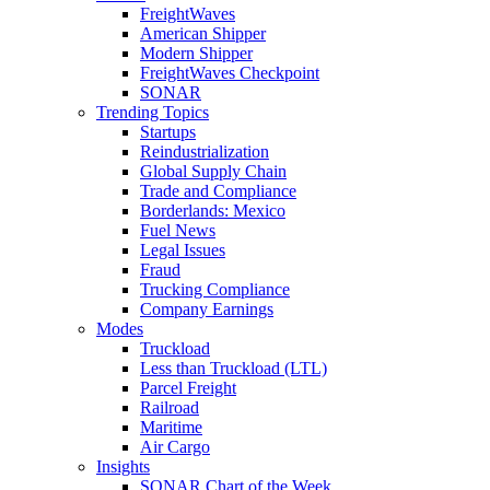
FreightWaves
American Shipper
Modern Shipper
FreightWaves Checkpoint
SONAR
Trending Topics
Startups
Reindustrialization
Global Supply Chain
Trade and Compliance
Borderlands: Mexico
Fuel News
Legal Issues
Fraud
Trucking Compliance
Company Earnings
Modes
Truckload
Less than Truckload (LTL)
Parcel Freight
Railroad
Maritime
Air Cargo
Insights
SONAR Chart of the Week