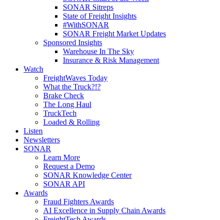
SONAR Sitreps
State of Freight Insights
#WithSONAR
SONAR Freight Market Updates
Sponsored Insights
Warehouse In The Sky
Insurance & Risk Management
Watch
FreightWaves Today
What the Truck?!?
Brake Check
The Long Haul
TruckTech
Loaded & Rolling
Listen
Newsletters
SONAR
Learn More
Request a Demo
SONAR Knowledge Center
SONAR API
Awards
Fraud Fighters Awards
AI Excellence in Supply Chain Awards
FreightTech Awards