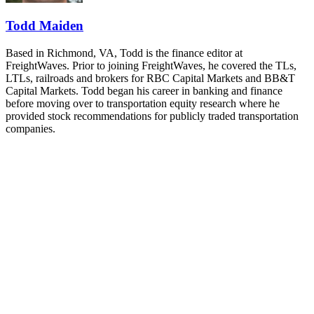
REGISTER NOW
Todd Maiden
Based in Richmond, VA, Todd is the finance editor at
FreightWaves. Prior to joining FreightWaves, he covered the TLs,
LTLs, railroads and brokers for RBC Capital Markets and BB&T
Capital Markets. Todd began his career in banking and finance
before moving over to transportation equity research where he
provided stock recommendations for publicly traded transportation
companies.