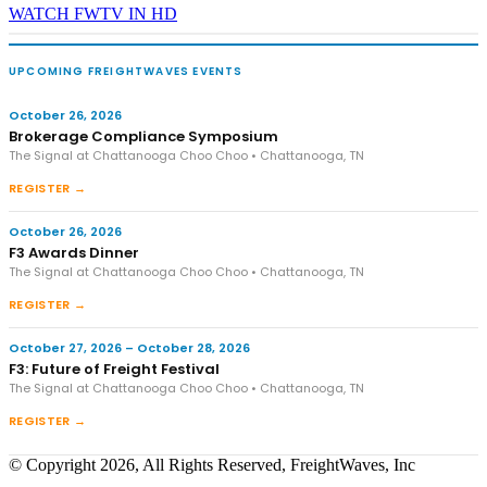
WATCH FWTV IN HD
UPCOMING FREIGHTWAVES EVENTS
October 26, 2026
Brokerage Compliance Symposium
The Signal at Chattanooga Choo Choo • Chattanooga, TN
REGISTER →
October 26, 2026
F3 Awards Dinner
The Signal at Chattanooga Choo Choo • Chattanooga, TN
REGISTER →
October 27, 2026 – October 28, 2026
F3: Future of Freight Festival
The Signal at Chattanooga Choo Choo • Chattanooga, TN
REGISTER →
© Copyright 2026, All Rights Reserved, FreightWaves, Inc