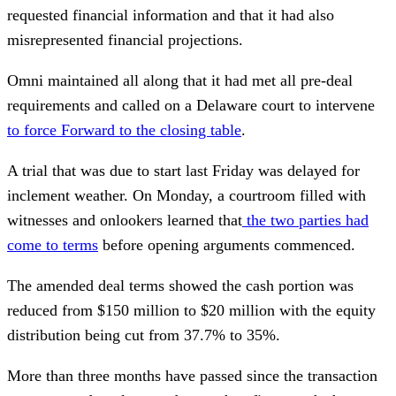
requested financial information and that it had also
misrepresented financial projections.
Omni maintained all along that it had met all pre-deal
requirements and called on a Delaware court to intervene
to force Forward to the closing table
.
A trial that was due to start last Friday was delayed for
inclement weather. On Monday, a courtroom filled with
witnesses and onlookers learned that
the two parties had
come to terms
before opening arguments commenced.
The amended deal terms showed the cash portion was
reduced from $150 million to $20 million with the equity
distribution being cut from 37.7% to 35%.
More than three months have passed since the transaction