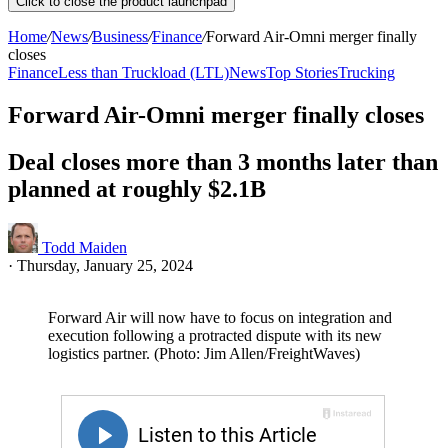
Click to close the product launchpad
Home
/
News
/
Business
/
Finance
/
Forward Air-Omni merger finally
closes
Finance
Less than Truckload (LTL)
News
Top Stories
Trucking
Forward Air-Omni merger finally closes
Deal closes more than 3 months later than
planned at roughly $2.1B
Todd Maiden
·
Thursday, January 25, 2024
Forward Air will now have to focus on integration and
execution following a protracted dispute with its new
logistics partner. (Photo: Jim Allen/FreightWaves)