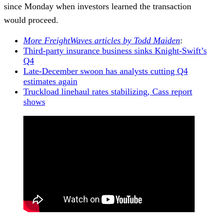
since Monday when investors learned the transaction
would proceed.
More FreightWaves articles by Todd Maiden
:
Third-party insurance business sinks Knight-Swift’s
Q4
Late-December swoon has analysts cutting Q4
estimates again
Truckload linehaul rates stabilizing, Cass report
shows