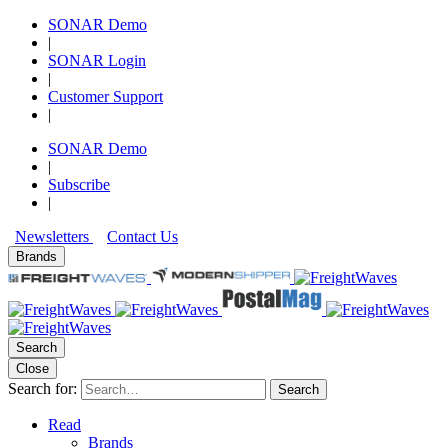
SONAR Demo
|
SONAR Login
|
Customer Support
|
SONAR Demo
|
Subscribe
|
Newsletters
Contact Us
Brands
Search
Close
Search for:
Search
Read
Brands