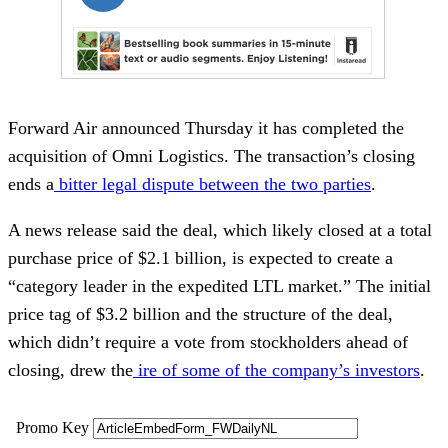
Forward Air announced Thursday it has completed the
acquisition of Omni Logistics. The transaction’s closing
ends a
bitter legal dispute between the two parties
.
A news release said the deal, which likely closed at a total
purchase price of $2.1 billion, is expected to create a
“category leader in the expedited LTL market.” The initial
price tag of $3.2 billion and the structure of the deal,
which didn’t require a vote from stockholders ahead of
closing, drew the
ire of some of the company’s investors
.