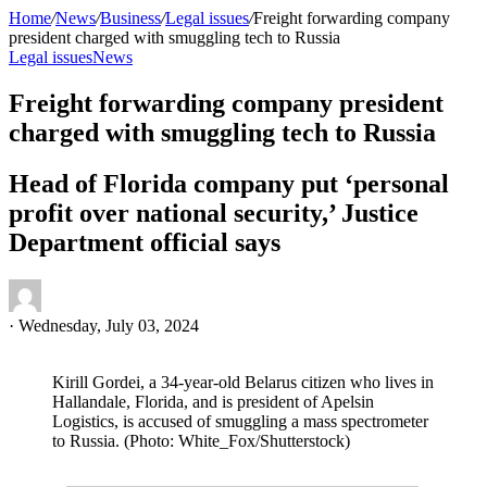
Home
/
News
/
Business
/
Legal issues
/
Freight forwarding company
president charged with smuggling tech to Russia
Legal issues
News
Freight forwarding company president
charged with smuggling tech to Russia
Head of Florida company put ‘personal
profit over national security,’ Justice
Department official says
·
Wednesday, July 03, 2024
Kirill Gordei, a 34-year-old Belarus citizen who lives in
Hallandale, Florida, and is president of Apelsin
Logistics, is accused of smuggling a mass spectrometer
to Russia. (Photo: White_Fox/Shutterstock)