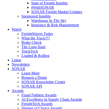
State of Freight Insights
#WithSONAR
SONAR Freight Market Updates
Sponsored Insights
Warehouse In The Sky
Insurance & Risk Management
Watch
FreightWaves Today
What the Truck?!?
Brake Check
The Long Haul
TruckTech
Loaded & Rolling
Listen
Newsletters
SONAR
Learn More
Request a Demo
SONAR Knowledge Center
SONAR API
Awards
Fraud Fighters Awards
AI Excellence in Supply Chain Awards
FreightTech Awards
Shipper of Choice Awards