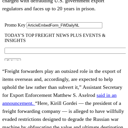
charged with defrauding U.S. government export
regulators and faces up to 20 years in prison.
“Freight forwarders play an outsized role in the export of
items overseas and, accordingly, are expected to help
uphold the law rather than subvert it,” Assistant Secretary
for Export Enforcement Matthew S. Axelrod
said in an
announcement.
“Here, Kirill Gordei — the president of a
freight forwarding company — is alleged to have willfully
evaded restrictions designed to degrade the Russian war
machine by obfuscating the value and ultimate destination