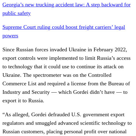
Georgia’s new trucking accident law: A step backward for
public safety
Supreme Court ruling could boost freight carriers’ legal
powers
Since Russian forces invaded Ukraine in February 2022,
export controls were implemented to limit Russia’s access
to technology that it could use to continue its attack on
Ukraine. The spectrometer was on the Controlled
Commerce List and required a license from the Bureau of
Industry and Security — which Gordei didn’t have — to
export it to Russia.
“As alleged, Gordei defrauded U.S. government export
regulators and smuggled advanced scientific technology to
Russian customers, placing personal profit over national