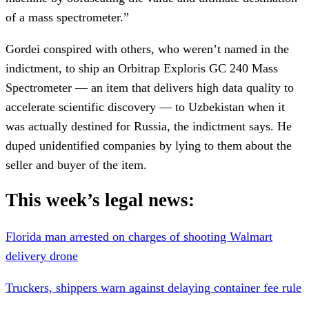
of a mass spectrometer.”
Gordei conspired with others, who weren’t named in the
indictment, to ship an Orbitrap Exploris GC 240 Mass
Spectrometer — an item that delivers high data quality to
accelerate scientific discovery — to Uzbekistan when it
was actually destined for Russia, the indictment says. He
duped unidentified companies by lying to them about the
seller and buyer of the item.
This week’s legal news:
Florida man arrested on charges of shooting Walmart
delivery drone
Truckers, shippers warn against delaying container fee rule