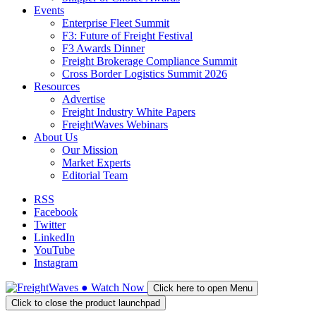
Events
Enterprise Fleet Summit
F3: Future of Freight Festival
F3 Awards Dinner
Freight Brokerage Compliance Summit
Cross Border Logistics Summit 2026
Resources
Advertise
Freight Industry White Papers
FreightWaves Webinars
About Us
Our Mission
Market Experts
Editorial Team
RSS
Facebook
Twitter
LinkedIn
YouTube
Instagram
●
Watch
Now
Click here to open Menu
Click to close the product launchpad