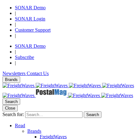
SONAR Demo
|
SONAR Login
|
Customer Support
|
SONAR Demo
|
Subscribe
|
Newsletters
Contact Us
Brands
Search
Close
Search for:
Search
Read
Brands
FreightWaves