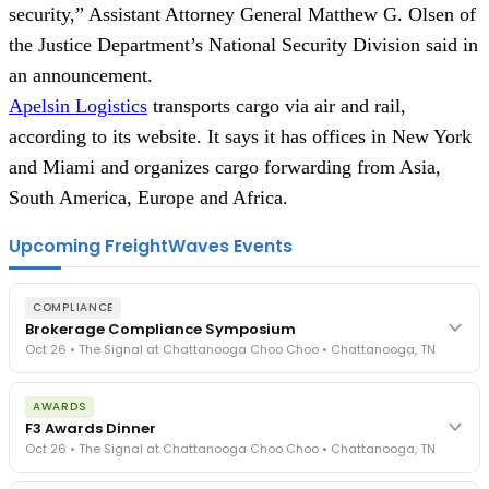
security,” Assistant Attorney General Matthew G. Olsen of
the Justice Department’s National Security Division said in
an announcement.
Apelsin Logistics
transports cargo via air and rail,
according to its website. It says it has offices in New York
and Miami and organizes cargo forwarding from Asia,
South America, Europe and Africa.
Upcoming FreightWaves Events
COMPLIANCE
Brokerage Compliance Symposium
Oct 26 • The Signal at Chattanooga Choo Choo • Chattanooga, TN
The day before F3. Every compliance issue you face - fraud
AWARDS
exposure, carrier liability, FMCSA rules, cargo theft, insurance gaps
F3 Awards Dinner
- navigated by attorneys and operators defining best practices
Oct 26 • The Signal at Chattanooga Choo Choo • Chattanooga, TN
in a changing industry.
The Signal at Chattanooga Choo Choo • Chattanooga, TN