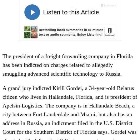
The president of a freight forwarding company in Florida
has been indicted on charges related to allegedly
smuggling advanced scientific technology to Russia.
A grand jury indicted Kirill Gordei, a 34-year-old Belarus
citizen who lives in Hallandale, Florida, and is president of
Apelsin Logistics. The company is in Hallandale Beach, a
city between Fort Lauderdale and Miami, but also has an
address in Russia, an indictment filed in the U.S. District
Court for the Southern District of Florida says. Gordei was