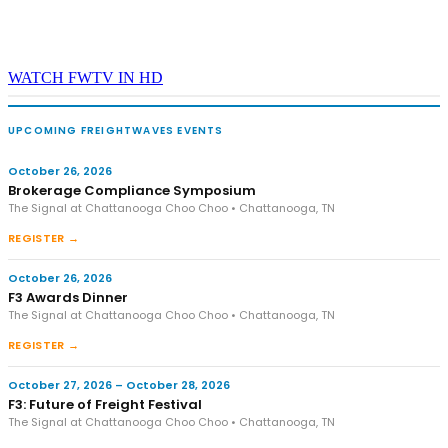
WATCH FWTV IN HD
UPCOMING FREIGHTWAVES EVENTS
October 26, 2026
Brokerage Compliance Symposium
The Signal at Chattanooga Choo Choo • Chattanooga, TN
REGISTER →
October 26, 2026
F3 Awards Dinner
The Signal at Chattanooga Choo Choo • Chattanooga, TN
REGISTER →
October 27, 2026 – October 28, 2026
F3: Future of Freight Festival
The Signal at Chattanooga Choo Choo • Chattanooga, TN