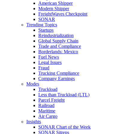
American Shipper
Modern Shipper
FreightWaves Checkpoint
SONAR
Trending Topics
Startups
Reindustrialization
Global Supply Chain
Trade and Compliance
Borderlands: Mexico
Fuel News
Legal Issues
Fraud
Trucking Compliance
Company Earnings
Modes
Truckload
Less than Truckload (LTL)
Parcel Freight
Railroad
Maritime
Air Cargo
Insights
SONAR Chart of the Week
SONAR Sitreps