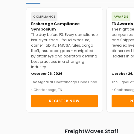
COMPLIANCE
AWARDS
Brokerage Compliance
F3 Awards 
Symposium
The night be
The day before F3. Every compliance
companies h
issue you face - fraud exposure,
and Shipper
carrier liability, FMCSA rules, cargo
revealed live
theft, insurance gaps - navigated
dinner and l
by attorneys and operators defining
leaders in o
best practices in a changing
industry.
October 26, 2026
October 26,
The Signal at Chattanooga Choo Choo
The Signal 
• Chattanooga, TN
• Chattanoog
REGISTER NOW
R
FreightWaves Staff