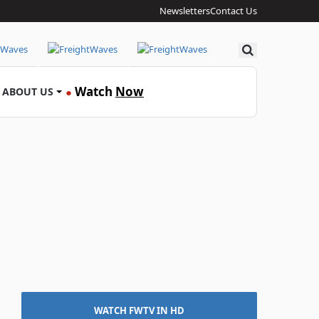
Newsletters
Contact Us
Search
Watch
Now
ABOUT US
●
WATCH FWTV IN HD