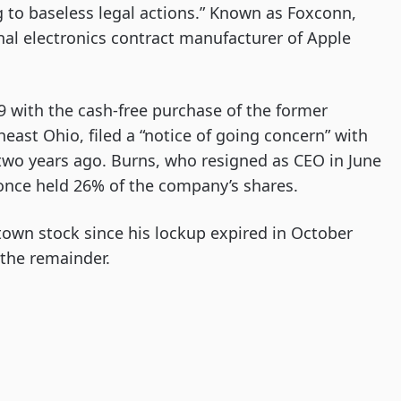
ng to baseless legal actions.” Known as Foxconn,
al electronics contract manufacturer of Apple
 with the cash-free purchase of the former
ast Ohio, filed a “notice of going concern” with
wo years ago. Burns, who resigned as CEO in June
 once held 26% of the company’s shares.
town stock since his lockup expired in October
 the remainder.