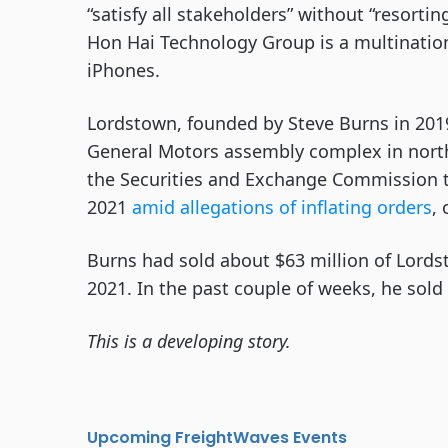
“satisfy all stakeholders” without “resorti
Hon Hai Technology Group is a multination
iPhones.
Lordstown, founded by Steve Burns in 2019
General Motors assembly complex in northe
the Securities and Exchange Commission t
2021
amid allegations of inflating orders
,
Burns had sold about $63 million of Lords
2021. In the past couple of weeks, he sold
This is a developing story.
Upcoming FreightWaves Events