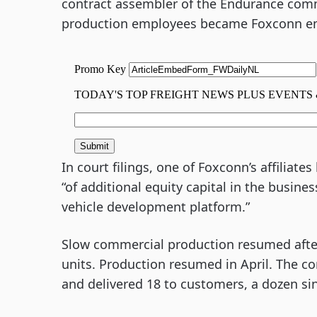
contract assembler of the Endurance comm
production employees became Foxconn e
In court filings, one of Foxconn’s affiliate
“of additional equity capital in the busin
vehicle development platform.”
Slow commercial production resumed after q
units. Production resumed in April. The 
and delivered 18 to customers, a dozen si