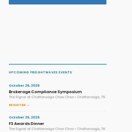
UPCOMING FREIGHTWAVES EVENTS
October 26, 2026
Brokerage Compliance Symposium
The Signal at Chattanooga Choo Choo • Chattanooga, TN
REGISTER →
October 26, 2026
F3 Awards Dinner
The Signal at Chattanooga Choo Choo • Chattanooga, TN