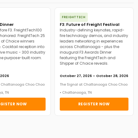
FREIGHTTECH
Dinner
F3: Future of Freight Festival
fore F3. FreightTech100
Industry-defining keynotes, rapid-
onored. FreightTech 25
fire technology demos, and industry
 of Choice winners
leaders networking in experiences
. Cocktail reception into
across Chattanooga - plus the
ive music - 300 industry
inaugural F3 Awards Dinner
ne purpose-built room.
featuring the FreightTech and
Shipper of Choice reveals.
 2026
October 27, 2026 – October 28, 2026
at Chattanooga Choo Choo
The Signal at Chattanooga Choo Choo
a, TN
• Chattanooga, TN
EGISTER NOW
REGISTER NOW