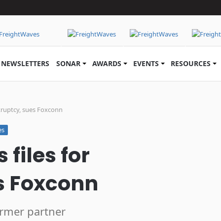
NEWSLETTERS
SONAR
AWARDS
EVENTS
RESOURCES
kruptcy, sues Foxconn
es
files for
s Foxconn
ormer partner