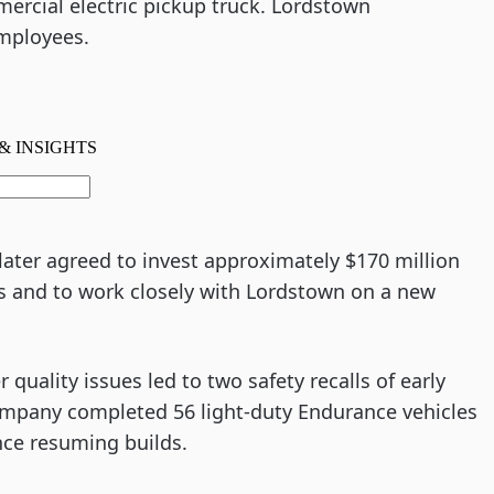
ercial electric pickup truck. Lordstown
mployees.
s later agreed to invest approximately $170 million
ess and to work closely with Lordstown on a new
uality issues led to two safety recalls of early
company completed 56 light-duty Endurance vehicles
nce resuming builds.