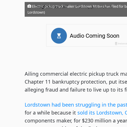
·
Electric pickup truck maker Lordstown Motors has filed for ba
FreightWaves Staff
Tuesday, June 27, 2023
Lordstown)
Ailing commercial electric pickup truck m
Chapter 11 bankruptcy protection, put itse
alleging fraud and failure to live up to it
Lordstown had been struggling in the past
for a while because it
sold its Lordstown, 
components maker, for $230 million a yea