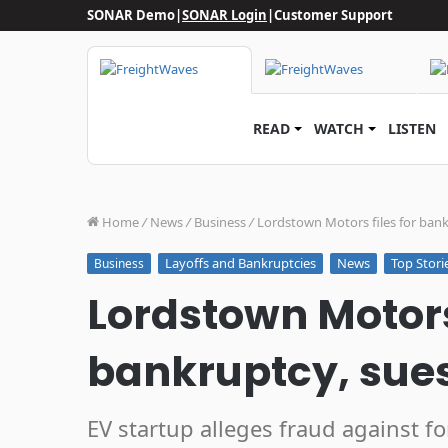
SONAR Demo
|
SONAR Login
|
Customer Support
READ
WATCH
LISTEN
Home
/
News
/
Business
/
Lordstown Motors files for ban
Layoffs and Bankruptcies
News
Top Stori
Business
Lordstown Motors 
bankruptcy, sue
EV startup alleges fraud against f