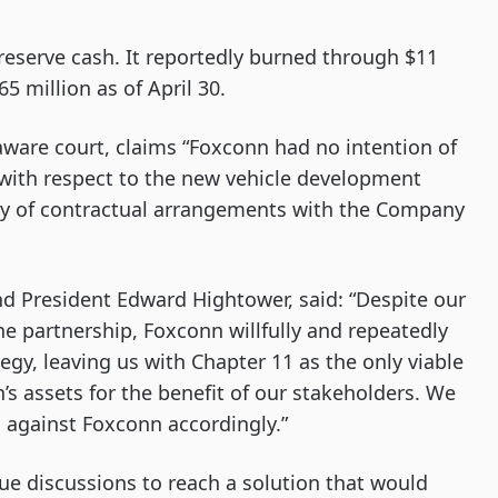
eserve cash. It reportedly burned through $11
65 million as of April 30.
laware court, claims “Foxconn had no intention of
y with respect to the new vehicle development
ety of contractual arrangements with the Company
d President Edward Hightower, said: “Despite our
e partnership, Foxconn willfully and repeatedly
egy, leaving us with Chapter 11 as the only viable
s assets for the benefit of our stakeholders. We
s against Foxconn accordingly.”
ue discussions to reach a solution that would