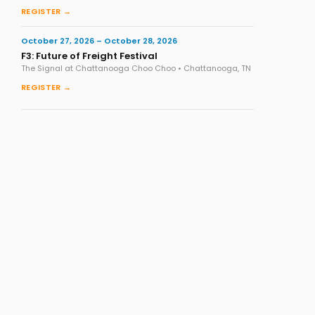
REGISTER →
October 27, 2026 – October 28, 2026
F3: Future of Freight Festival
The Signal at Chattanooga Choo Choo • Chattanooga, TN
REGISTER →