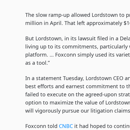
The slow ramp-up allowed Lordstown to pr
million in April. That left approximately $1
But Lordstown, in its lawsuit filed in a De
living up to its commitments, particularl
platform. … Foxconn simply used its vari
as a tool.”
In a statement Tuesday, Lordstown CEO an
best efforts and earnest commitment to th
failed to execute on the agreed-upon strat
option to maximize the value of Lordstown’
will vigorously pursue our litigation claim
Foxconn told
CNBC
it had hoped to contin