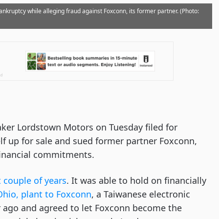
nkruptcy while alleging fraud against Foxconn, its former partner. (Photo:
aker Lordstown Motors on Tuesday filed for
lf up for sale and sued former partner Foxconn,
s financial commitments.
 couple of years
. It was able to hold on financially
Ohio, plant to Foxconn
, a Taiwanese electronic
r ago and agreed to let Foxconn become the