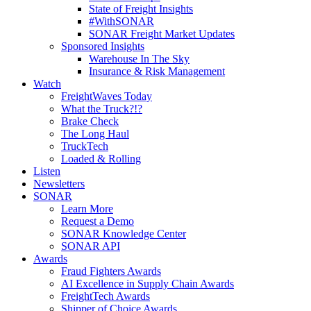
State of Freight Insights
#WithSONAR
SONAR Freight Market Updates
Sponsored Insights
Warehouse In The Sky
Insurance & Risk Management
Watch
FreightWaves Today
What the Truck?!?
Brake Check
The Long Haul
TruckTech
Loaded & Rolling
Listen
Newsletters
SONAR
Learn More
Request a Demo
SONAR Knowledge Center
SONAR API
Awards
Fraud Fighters Awards
AI Excellence in Supply Chain Awards
FreightTech Awards
Shipper of Choice Awards