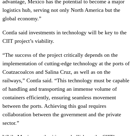
advantage, Mexico has the potential to become a major
logistics hub, serving not only North America but the
global economy.”
Contla said investments in technology will be key to the
CIIT project’s viability.
“The success of the project critically depends on the
implementation of cutting-edge technology at the ports of
Coatzacoalcos and Salina Cruz, as well as on the
railways,” Contla said. “This technology must be capable
of handling and transporting an immense volume of
containers efficiently, ensuring seamless movement
between the ports. Achieving this goal requires
collaboration between the government and the private
sector.”