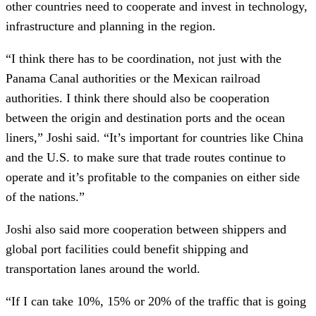
other countries need to cooperate and invest in technology,
infrastructure and planning in the region.
“I think there has to be coordination, not just with the
Panama Canal authorities or the Mexican railroad
authorities. I think there should also be cooperation
between the origin and destination ports and the ocean
liners,” Joshi said. “It’s important for countries like China
and the U.S. to make sure that trade routes continue to
operate and it’s profitable to the companies on either side
of the nations.”
Joshi also said more cooperation between shippers and
global port facilities could benefit shipping and
transportation lanes around the world.
“If I can take 10%, 15% or 20% of the traffic that is going