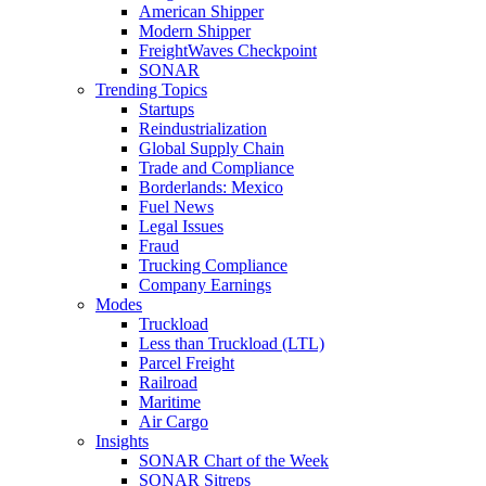
American Shipper
Modern Shipper
FreightWaves Checkpoint
SONAR
Trending Topics
Startups
Reindustrialization
Global Supply Chain
Trade and Compliance
Borderlands: Mexico
Fuel News
Legal Issues
Fraud
Trucking Compliance
Company Earnings
Modes
Truckload
Less than Truckload (LTL)
Parcel Freight
Railroad
Maritime
Air Cargo
Insights
SONAR Chart of the Week
SONAR Sitreps