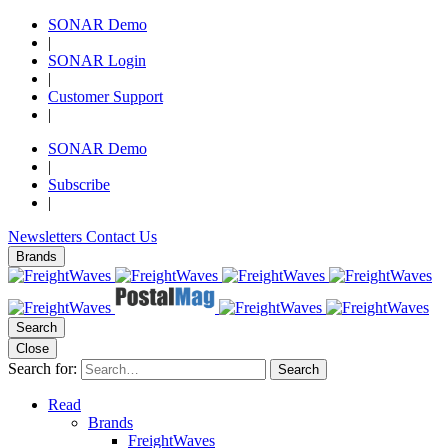
SONAR Demo
|
SONAR Login
|
Customer Support
|
SONAR Demo
|
Subscribe
|
Newsletters
Contact Us
Brands
Search
Close
Search for:
Search
Read
Brands
FreightWaves