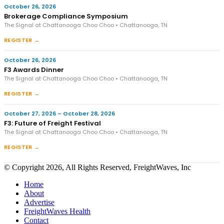
October 26, 2026
Brokerage Compliance Symposium
The Signal at Chattanooga Choo Choo • Chattanooga, TN
REGISTER →
October 26, 2026
F3 Awards Dinner
The Signal at Chattanooga Choo Choo • Chattanooga, TN
REGISTER →
October 27, 2026 – October 28, 2026
F3: Future of Freight Festival
The Signal at Chattanooga Choo Choo • Chattanooga, TN
REGISTER →
© Copyright 2026, All Rights Reserved, FreightWaves, Inc
Home
About
Advertise
FreightWaves Health
Contact