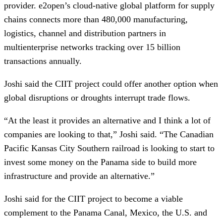
provider. e2open’s cloud-native global platform for supply
chains connects more than 480,000 manufacturing,
logistics, channel and distribution partners in
multienterprise networks tracking over 15 billion
transactions annually.
Joshi said the CIIT project could offer another option when
global disruptions or droughts interrupt trade flows.
“At the least it provides an alternative and I think a lot of
companies are looking to that,” Joshi said. “The Canadian
Pacific Kansas City Southern railroad is looking to start to
invest some money on the Panama side to build more
infrastructure and provide an alternative.”
Joshi said for the CIIT project to become a viable
complement to the Panama Canal, Mexico, the U.S. and