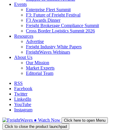
Events
Enterprise Fleet Summit
F3: Future of Freight Festival
F3 Awards Dinner
Freight Brokerage Compliance Summit
Cross Border Logistics Summit 2026
Resources
Advertise
Freight Industry White Papers
FreightWaves Webinars
About Us
Our Mission
Market Experts
Editorial Team
RSS
Facebook
Twitter
LinkedIn
YouTube
Instagram
●
Watch
Now
Click here to open Menu
Click to close the product launchpad