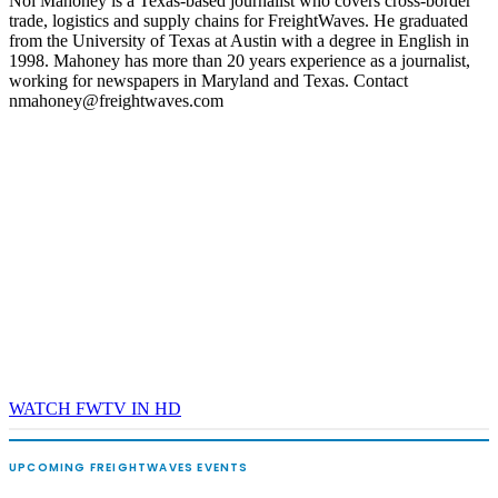
Noi Mahoney is a Texas-based journalist who covers cross-border
trade, logistics and supply chains for FreightWaves. He graduated
REGISTER NOW
from the University of Texas at Austin with a degree in English in
1998. Mahoney has more than 20 years experience as a journalist,
working for newspapers in Maryland and Texas. Contact
nmahoney@freightwaves.com
WATCH FWTV IN HD
UPCOMING FREIGHTWAVES EVENTS