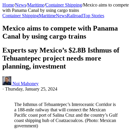
Home
/
News
/
Maritime
/
Container Shipping
/
Mexico aims to compete
with Panama Canal by using cargo trains
Container Shipping
Maritime
News
Railroad
Top Stories
Mexico aims to compete with Panama
Canal by using cargo trains
Experts say Mexico’s $2.8B Isthmus of
Tehuantepec project needs more
planning, investment
Noi Mahoney
·
Thursday, January 25, 2024
The Isthmus of Tehuantepec’s Interoceanic Corridor is
a 188-mile railway that will connect the Mexican
Pacific coast port of Salina Cruz and the country’s Gulf
coast shipping hub of Coatzacoalcos. (Photo: Mexican
government)