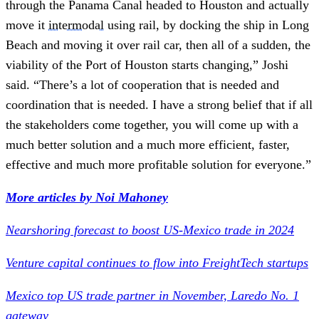
through the Panama Canal headed to Houston and actually
move it
intermodal
using rail, by docking the ship in Long
Beach and moving it over rail car, then all of a sudden, the
viability of the Port of Houston starts changing,” Joshi
said. “There’s a lot of cooperation that is needed and
coordination that is needed. I have a strong belief that if all
the stakeholders come together, you will come up with a
much better solution and a much more efficient, faster,
effective and much more profitable solution for everyone.”
More articles by Noi Mahoney
Nearshoring forecast to boost US-Mexico trade in 2024
Venture capital continues to flow into FreightTech startups
Mexico top US trade partner in November, Laredo No. 1
gateway