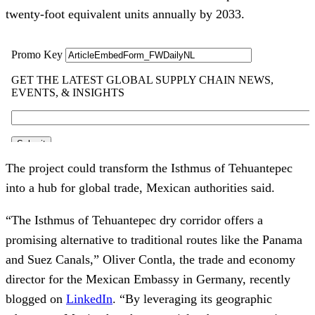
twenty-foot equivalent units annually by 2033.
The project could transform the Isthmus of Tehuantepec
into a hub for global trade, Mexican authorities said.
“The Isthmus of Tehuantepec dry corridor offers a
promising alternative to traditional routes like the Panama
and Suez Canals,” Oliver Contla, the trade and economy
director for the Mexican Embassy in Germany, recently
blogged on
LinkedIn
. “By leveraging its geographic