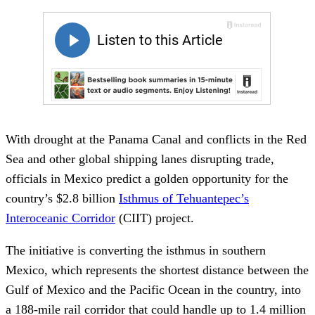
With drought at the Panama Canal and conflicts in the Red
Sea and other global shipping lanes disrupting trade,
officials in Mexico predict a golden opportunity for the
country’s $2.8 billion
Isthmus of Tehuantepec’s
Interoceanic Corridor
(CIIT) project.
The initiative is converting the isthmus in southern
Mexico, which represents the shortest distance between the
Gulf of Mexico and the Pacific Ocean in the country, into
a 188-mile rail corridor that could handle up to 1.4 million