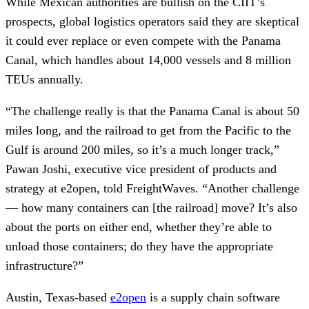
While Mexican authorities are bullish on the CIIT’s
prospects, global logistics operators said they are skeptical
it could ever replace or even compete with the Panama
Canal, which handles about 14,000 vessels and 8 million
TEUs annually.
“The challenge really is that the Panama Canal is about 50
miles long, and the railroad to get from the Pacific to the
Gulf is around 200 miles, so it’s a much longer track,”
Pawan Joshi, executive vice president of products and
strategy at e2open, told FreightWaves. “Another challenge
— how many containers can [the railroad] move? It’s also
about the ports on either end, whether they’re able to
unload those containers; do they have the appropriate
infrastructure?”
Austin, Texas-based
e2open
is a supply chain software