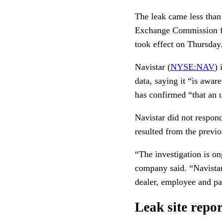
The leak came less than
Exchange Commission fi
took effect on Thursday
Navistar (
NYSE:NAV
) 
data, saying it “is awar
has confirmed “that an 
Navistar did not respond 
resulted from the previ
“The investigation is on
company said. “Navistar
dealer, employee and par
Leak site repor