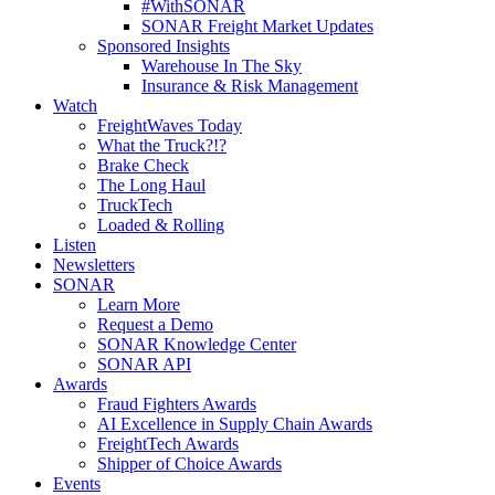
#WithSONAR
SONAR Freight Market Updates
Sponsored Insights
Warehouse In The Sky
Insurance & Risk Management
Watch
FreightWaves Today
What the Truck?!?
Brake Check
The Long Haul
TruckTech
Loaded & Rolling
Listen
Newsletters
SONAR
Learn More
Request a Demo
SONAR Knowledge Center
SONAR API
Awards
Fraud Fighters Awards
AI Excellence in Supply Chain Awards
FreightTech Awards
Shipper of Choice Awards
Events