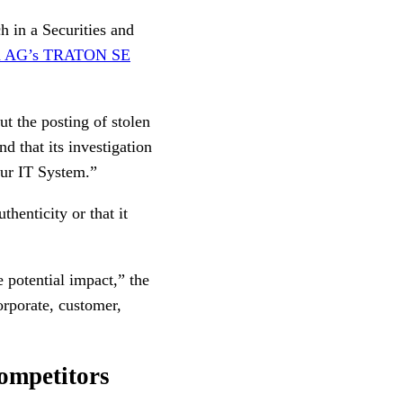
h in a Securities and
gen AG’s TRATON SE
ut the posting of stolen
d that its investigation
our IT System.”
thenticity or that it
 potential impact,” the
orporate, customer,
competitors