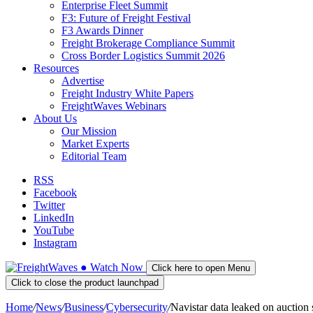
Enterprise Fleet Summit
F3: Future of Freight Festival
F3 Awards Dinner
Freight Brokerage Compliance Summit
Cross Border Logistics Summit 2026
Resources
Advertise
Freight Industry White Papers
FreightWaves Webinars
About Us
Our Mission
Market Experts
Editorial Team
RSS
Facebook
Twitter
LinkedIn
YouTube
Instagram
●
Watch
Now
Click here to open Menu
Click to close the product launchpad
Home
/
News
/
Business
/
Cybersecurity
/
Navistar data leaked on auction s