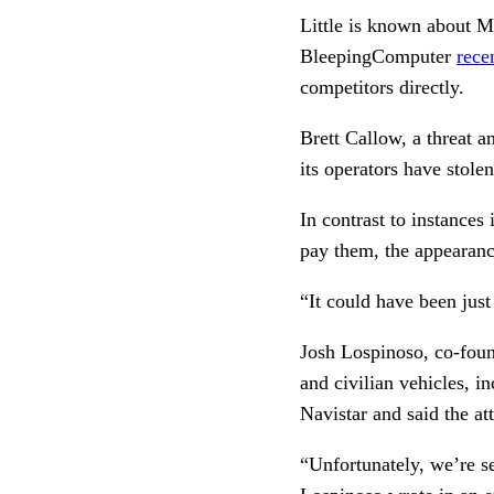
Little is known about Ma
BleepingComputer
rece
competitors directly.
Brett Callow, a threat an
its operators have stole
In contrast to instances
pay them, the appearance
“It could have been just
Josh Lospinoso, co-foun
and civilian vehicles, i
Navistar and said the at
“Unfortunately, we’re see