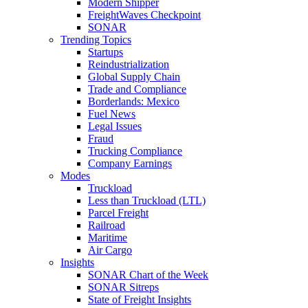
Modern Shipper
FreightWaves Checkpoint
SONAR
Trending Topics
Startups
Reindustrialization
Global Supply Chain
Trade and Compliance
Borderlands: Mexico
Fuel News
Legal Issues
Fraud
Trucking Compliance
Company Earnings
Modes
Truckload
Less than Truckload (LTL)
Parcel Freight
Railroad
Maritime
Air Cargo
Insights
SONAR Chart of the Week
SONAR Sitreps
State of Freight Insights