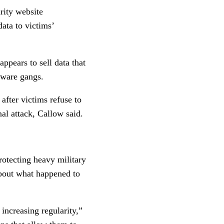
rity website
data to victims’
appears to sell data that
mware gangs.
after victims refuse to
nal attack, Callow said.
rotecting heavy military
 about what happened to
 increasing regularity,”