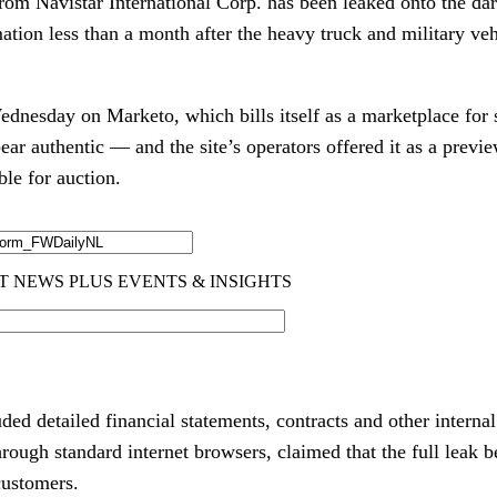
from Navistar International Corp. has been leaked onto the d
mation less than a month after the heavy truck and military ve
.
nesday on Marketo, which bills itself as a marketplace for st
ar authentic — and the site’s operators offered it as a previ
le for auction.
ded detailed financial statements, contracts and other intern
hrough standard internet browsers, claimed that the full leak b
customers.