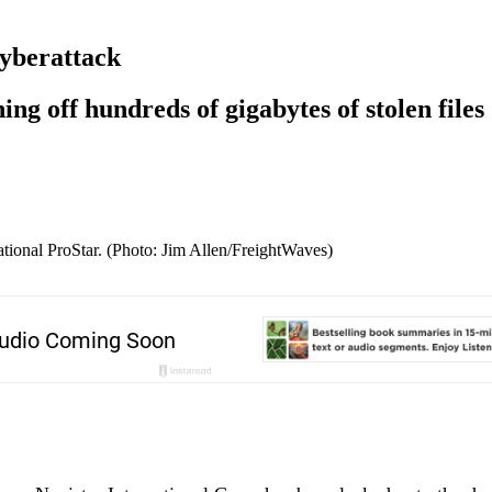
cyberattack
ng off hundreds of gigabytes of stolen files
ational ProStar. (Photo: Jim Allen/FreightWaves)