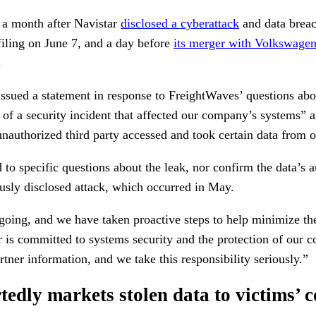
 a month after Navistar
disclosed a cyberattack
and data breac
ling on June 7, and a day before
its merger with Volkswa
.
issued a statement in response to FreightWaves’ questions abo
e of a security incident that affected our company’s systems” an
unauthorized third party accessed and took certain data from 
to specific questions about the leak, nor confirm the data’s au
ously disclosed attack, which occurred in May.
going, and we have taken proactive steps to help minimize the
 is committed to systems security and the protection of our c
tner information, and we take this responsibility seriously.”
tedly markets stolen data to victims’ 