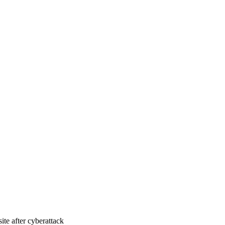
ite after cyberattack