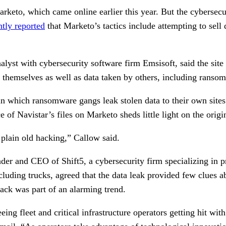
rketo, which came online earlier this year. But the cybersecu
ntly reported
that Marketo’s tactics include attempting to sell 
alyst with cybersecurity software firm Emsisoft, said the site 
n themselves as well as data taken by others, including ranso
 in which ransomware gangs leak stolen data to their own sites 
 of Navistar’s files on Marketo sheds little light on the origi
 plain old hacking,” Callow said.
der and CEO of Shift5, a cybersecurity firm specializing in p
ncluding trucks, agreed that the data leak provided few clues
tack was part of an alarming trend.
ing fleet and critical infrastructure operators getting hit with