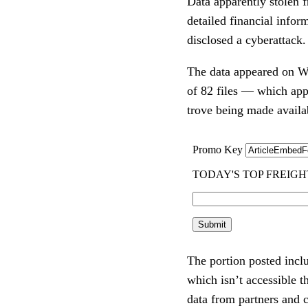
Data apparently stolen 
detailed financial infor
disclosed a cyberattack
The data appeared on Wed
of 82 files — which appe
trove being made availab
The portion posted inclu
which isn’t accessible t
data from partners and 