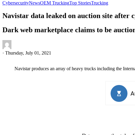
Cybersecurity
News
OEM Trucking
Top Stories
Trucking
Navistar data leaked on auction site after 
Dark web marketplace claims to be auctioni
·
Thursday, July 01, 2021
Navistar produces an array of heavy trucks including the Intern