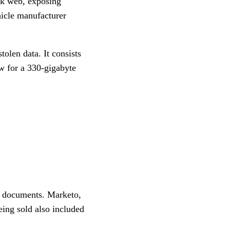
ark web, exposing
hicle manufacturer
olen data. It consists
ew for a 330-gigabyte
al documents. Marketo,
eing sold also included