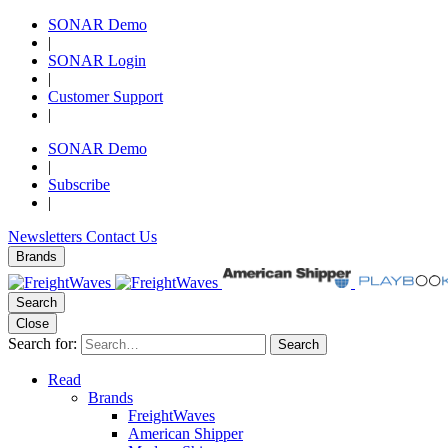
SONAR Demo
|
SONAR Login
|
Customer Support
|
SONAR Demo
|
Subscribe
|
Newsletters
Contact Us
Brands
Search
Close
Search for:
Search
Read
Brands
FreightWaves
American Shipper