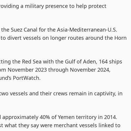
viding a military presence to help protect
o the Suez Canal for the Asia-Mediterranean-U.S.
s to divert vessels on longer routes around the Horn
ting the Red Sea with the Gulf of Aden, 164 ships
 from November 2023 through November 2024,
und’s PortWatch.
two vessels and their crews remain in captivity, in
 approximately 40% of Yemen territory in 2014.
st what they say were merchant vessels linked to