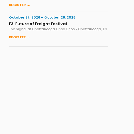
REGISTER →
October 27, 2026 – October 28, 2026
F3: Future of Freight Festival
The Signal at Chattanooga Choo Choo • Chattanooga, TN
REGISTER →