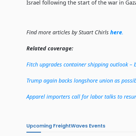
Israel following the start of the war in Gaz
Find more articles by Stuart Chirls
here
.
Related coverage:
Fitch upgrades container shipping outlook – 
Trump again backs longshore union as possibl
Apparel importers call for labor talks to resu
Upcoming FreightWaves Events