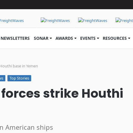
NEWSLETTERS
SONAR
AWARDS
EVENTS
RESOURCES
e Houthi base in Yemen
ws
Top Stories
forces strike Houthi
on American ships