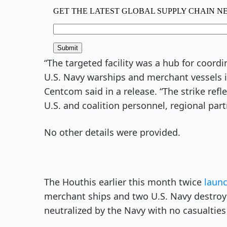
“The targeted facility was a hub for coord
U.S. Navy warships and merchant vessels i
Centcom said in a release. “The strike re
U.S. and coalition personnel, regional part
No other details were provided.
The Houthis earlier this month twice
laun
merchant ships and two U.S. Navy destroye
neutralized by the Navy with no casualtie