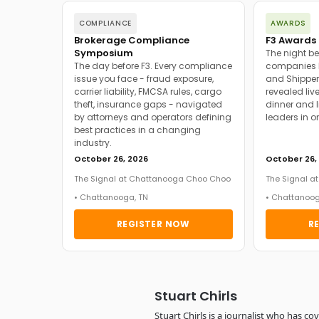
COMPLIANCE
AWARDS
Brokerage Compliance
F3 Awards 
Symposium
The night be
The day before F3. Every compliance
companies h
issue you face - fraud exposure,
and Shipper
carrier liability, FMCSA rules, cargo
revealed live
theft, insurance gaps - navigated
dinner and l
by attorneys and operators defining
leaders in o
best practices in a changing
industry.
October 26, 2026
October 26,
The Signal at Chattanooga Choo Choo
The Signal 
• Chattanooga, TN
• Chattanoog
REGISTER NOW
R
Stuart Chirls
Stuart Chirls is a journalist who has co