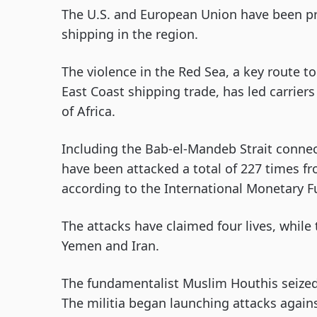
The U.S. and European Union have been pro
shipping in the region.
The violence in the Red Sea, a key route t
East Coast shipping trade, has led carrier
of Africa.
Including the Bab-el-Mandeb Strait connec
have been attacked a total of 227 times
according to the International Monetary F
The attacks have claimed four lives, while 
Yemen and Iran.
The fundamentalist Muslim Houthis seized
The militia began launching attacks again