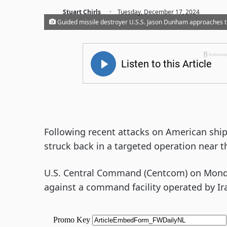
·
Stuart Chirls
Tuesday, December 17, 2024
Guided missile destroyer U.S.S. Jason Dunham approaches t
Following recent attacks on American shipp
struck back in a targeted operation near 
U.S. Central Command (Centcom) on Monday
against a command facility operated by Ir