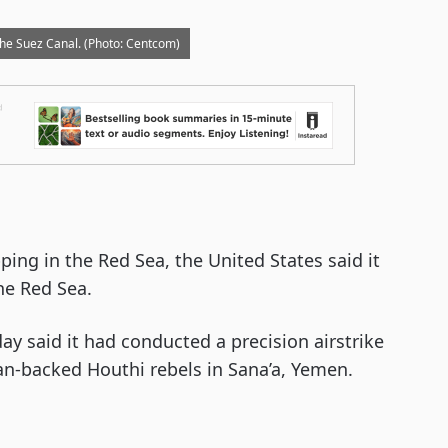
he Suez Canal. (Photo: Centcom)
ing in the Red Sea, the United States said it
the Red Sea.
 said it had conducted a precision airstrike
an-backed Houthi rebels in Sana’a, Yemen.