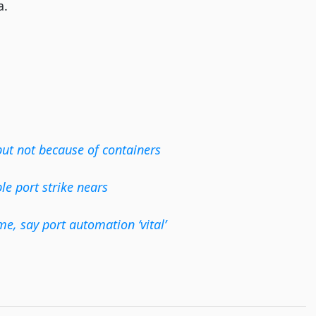
a.
but not because of containers
e port strike nears
me, say port automation ‘vital’