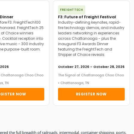
FREIGHTTECH
Dinner
F3: Future of Freight Festival
fore F3. FreightTech100
Industry-defining keynotes, rapid-
onored. FreightTech 25
fire technology demos, and industry
 of Choice winners
leaders networking in experiences
. Cocktail reception into
across Chattanooga - plus the
ive music - 300 industry
inaugural F3 Awards Dinner
ne purpose-built room.
featuring the FreightTech and
Shipper of Choice reveals.
 2026
October 27, 2026 – October 28, 2026
at Chattanooga Choo Choo
The Signal at Chattanooga Choo Choo
a, TN
• Chattanooga, TN
EGISTER NOW
REGISTER NOW
vered the full breadth of railroads, intermodal, container shipping, ports,