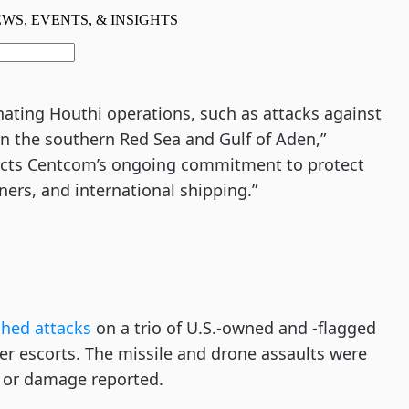
inating Houthi operations, such as attacks against
n the southern Red Sea and Gulf of Aden,”
flects Centcom’s ongoing commitment to protect
ners, and international shipping.”
ched attacks
on a trio of U.S.-owned and -flagged
r escorts. The missile and drone assaults were
s or damage reported.