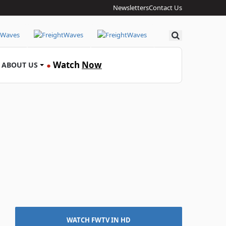
Newsletters
Contact Us
Search
Watch
Now
ABOUT US
●
WATCH FWTV IN HD