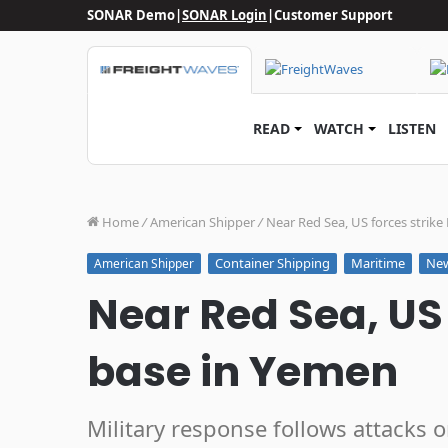
SONAR Demo
|
SONAR Login
|
Customer Support
READ
WATCH
LISTEN
Home
/
American Shipper
/
Near Red Sea, US forces strik
Container Shipping
Maritime
Ne
American Shipper
Near Red Sea, US 
base in Yemen
Military response follows attacks 