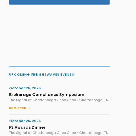
UPCOMING FREIGHTWAVES EVENTS
October 26, 2026
Brokerage Compliance Symposium
The Signal at Chattanooga Choo Choo • Chattanooga, TN
REGISTER →
October 26, 2026
F3 Awards Dinner
The Signal at Chattanooga Choo Choo • Chattanooga, TN