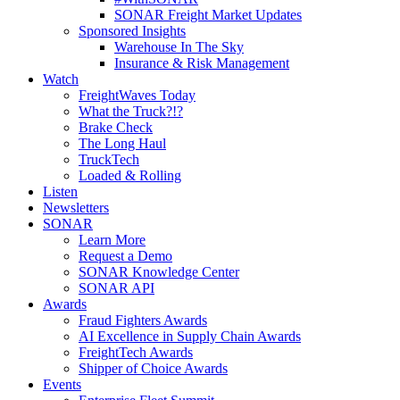
SONAR Freight Market Updates
Sponsored Insights
Warehouse In The Sky
Insurance & Risk Management
Watch
FreightWaves Today
What the Truck?!?
Brake Check
The Long Haul
TruckTech
Loaded & Rolling
Listen
Newsletters
SONAR
Learn More
Request a Demo
SONAR Knowledge Center
SONAR API
Awards
Fraud Fighters Awards
AI Excellence in Supply Chain Awards
FreightTech Awards
Shipper of Choice Awards
Events