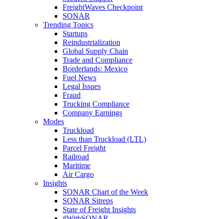
FreightWaves Checkpoint
SONAR
Trending Topics
Startups
Reindustrialization
Global Supply Chain
Trade and Compliance
Borderlands: Mexico
Fuel News
Legal Issues
Fraud
Trucking Compliance
Company Earnings
Modes
Truckload
Less than Truckload (LTL)
Parcel Freight
Railroad
Maritime
Air Cargo
Insights
SONAR Chart of the Week
SONAR Sitreps
State of Freight Insights
#WithSONAR