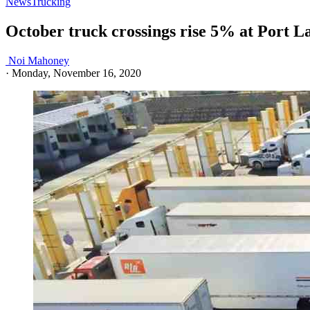
News
Trucking
October truck crossings rise 5% at Port L
Noi Mahoney
·
Monday, November 16, 2020