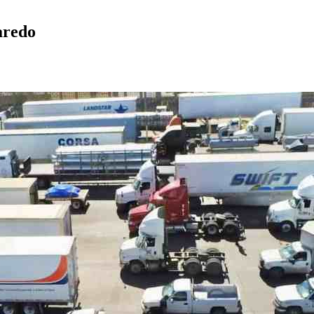
aredo