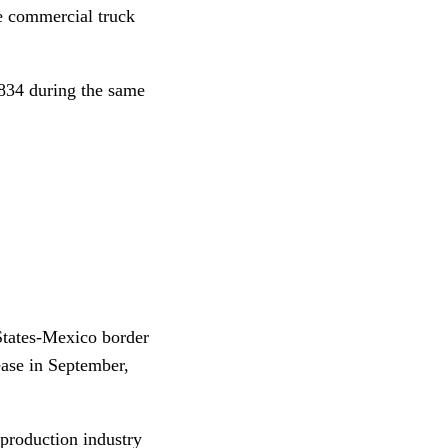
e commercial truck
,834 during the same
 States-Mexico border
ease in September,
 production industry