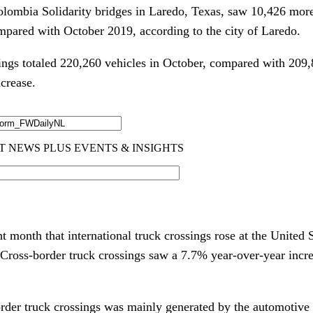
lombia Solidarity bridges in Laredo, Texas, saw 10,426 mor
mpared with October 2019, according to the city of Laredo.
ngs totaled 220,260 vehicles in October, compared with 209
ncrease.
ht month that international truck crossings rose at the United
. Cross-border truck crossings saw a 7.7% year-over-year incr
order truck crossings was mainly generated by the automotive