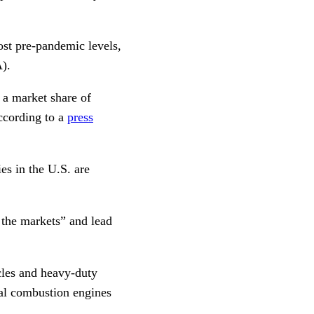
ost pre-pandemic levels,
).
 a market share of
according to a
press
es in the U.S. are
t the markets” and lead
cles and heavy-duty
nal combustion engines