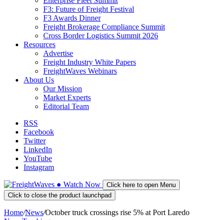
Enterprise Fleet Summit
F3: Future of Freight Festival
F3 Awards Dinner
Freight Brokerage Compliance Summit
Cross Border Logistics Summit 2026
Resources
Advertise
Freight Industry White Papers
FreightWaves Webinars
About Us
Our Mission
Market Experts
Editorial Team
RSS
Facebook
Twitter
LinkedIn
YouTube
Instagram
●
Watch
Now
Click here to open Menu
Click to close the product launchpad
Home
/
News
/
October truck crossings rise 5% at Port Laredo