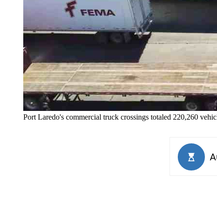
Port Laredo's commercial truck crossings totaled 220,260 vehic