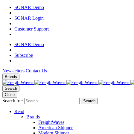
SONAR Demo
|
SONAR Login
|
Customer Support
|
SONAR Demo
|
Subscribe
|
Newsletters
Contact Us
Brands
Search
Close
Search for:
Search
Read
Brands
FreightWaves
American Shipper
Modern Shipper