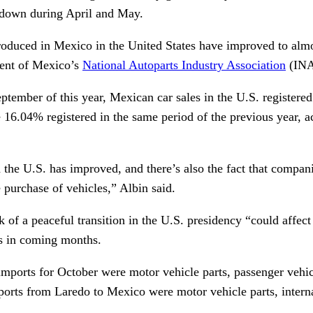
utdown during April and May.
roduced in Mexico in the United States have improved to alm
dent of Mexico’s
National Autoparts
Industry
Association
(INA
tember of this year, Mexican car sales in the U.S. registered
e 16.04% registered in the same period of the previous year, 
the U.S. has improved, and there’s also the fact that compani
e purchase of vehicles,” Albin said.
k of a peaceful transition in the U.S. presidency “could affec
es in coming months.
 imports for October were motor vehicle parts, passenger vehi
xports from Laredo to Mexico were motor vehicle parts, inter