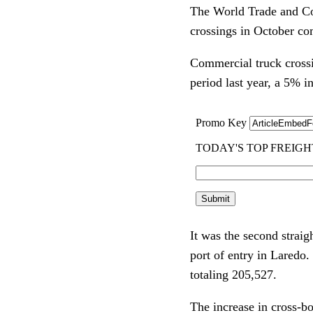
The World Trade and Co
crossings in October co
Commercial truck crossi
period last year, a 5% i
It was the second straig
port of entry in Laredo
totaling 205,527.
The increase in cross-b