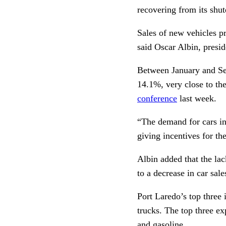
recovering from its sh
Sales of new vehicles p
said Oscar Albin, presi
Between January and Sep
14.1%, very close to th
conference
last week.
“The demand for cars in 
giving incentives for th
Albin added that the lac
to a decrease in car sal
Port Laredo’s top three
trucks. The top three e
and gasoline.