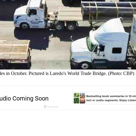
les in October. Pictured is Laredo's World Trade Bridge. (Photo: CBP)