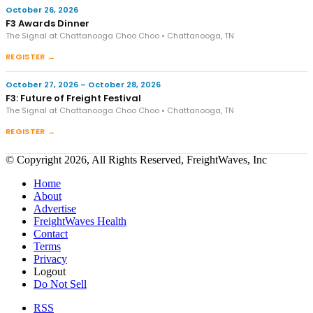
October 26, 2026
F3 Awards Dinner
The Signal at Chattanooga Choo Choo • Chattanooga, TN
REGISTER →
October 27, 2026 – October 28, 2026
F3: Future of Freight Festival
The Signal at Chattanooga Choo Choo • Chattanooga, TN
REGISTER →
© Copyright 2026, All Rights Reserved, FreightWaves, Inc
Home
About
Advertise
FreightWaves Health
Contact
Terms
Privacy
Logout
Do Not Sell
RSS