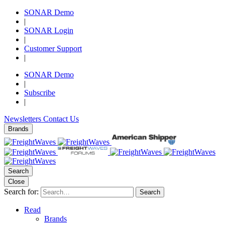
SONAR Demo
|
SONAR Login
|
Customer Support
|
SONAR Demo
|
Subscribe
|
Newsletters
Contact Us
Brands
Search
Close
Search for:
Search
Read
Brands