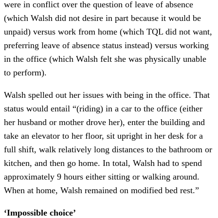
were in conflict over the question of leave of absence
(which Walsh did not desire in part because it would be
unpaid) versus work from home (which TQL did not want,
preferring leave of absence status instead) versus working
in the office (which Walsh felt she was physically unable
to perform).
Walsh spelled out her issues with being in the office. That
status would entail “(riding) in a car to the office (either
her husband or mother drove her), enter the building and
take an elevator to her floor, sit upright in her desk for a
full shift, walk relatively long distances to the bathroom or
kitchen, and then go home. In total, Walsh had to spend
approximately 9 hours either sitting or walking around.
When at home, Walsh remained on modified bed rest.”
‘Impossible choice’