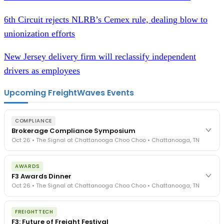
6th Circuit rejects NLRB’s Cemex rule, dealing blow to
unionization efforts
New Jersey delivery firm will reclassify independent
drivers as employees
Upcoming FreightWaves Events
COMPLIANCE
Brokerage Compliance Symposium
Oct 26 • The Signal at Chattanooga Choo Choo • Chattanooga, TN
The day before F3. Every compliance issue you face - fraud
AWARDS
exposure, carrier liability, FMCSA rules, cargo theft, insurance gaps
F3 Awards Dinner
- navigated by attorneys and operators defining best practices
Oct 26 • The Signal at Chattanooga Choo Choo • Chattanooga, TN
in a changing industry.
The Signal at Chattanooga Choo Choo • Chattanooga, TN
The night before F3. FreightTech100 companies honored.
REGISTER NOW
FREIGHTTECH
FreightTech 25 and Shipper of Choice winners revealed live.
F3: Future of Freight Festival