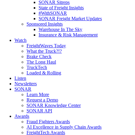
SONAR Sitreps
State of Freight Insights
#WithSONAR
SONAR Freight Market Updates
Sponsored Insights
Warehouse In The Sky
Insurance & Risk Management
Watch
FreightWaves Today
What the Truck?!?
Brake Check
The Long Haul
TruckTech
Loaded & Rolling
Listen
Newsletters
SONAR
Learn More
Request a Demo
SONAR Knowledge Center
SONAR API
Awards
Fraud Fighters Awards
AI Excellence in Supply Chain Awards
FreightTech Awards