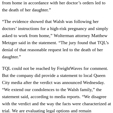
from home in accordance with her doctor’s orders led to
the death of her daughter.”
“The evidence showed that Walsh was following her
doctors’ instructions for a high-risk pregnancy and simply
asked to work from home,” Wolterman attorney Matthew
Metzger said in the statement. “The jury found that TQL’s
denial of that reasonable request led to the death of her
daughter.”
TQL could not be reached by FreightWaves for comment.
But the company did provide a statement to local Queen
City media after the verdict was announced Wednesday.
“We extend our condolences to the Walsh family,” the
statement said, according to media reports. “We disagree
with the verdict and the way the facts were characterized at
trial. We are evaluating legal options and remain