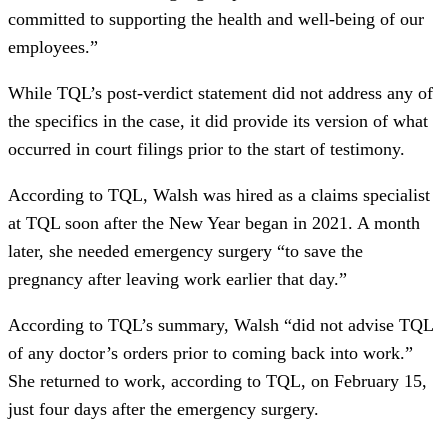
committed to supporting the health and well-being of our
employees.”
While TQL’s post-verdict statement did not address any of
the specifics in the case, it did provide its version of what
occurred in court filings prior to the start of testimony.
According to TQL, Walsh was hired as a claims specialist
at TQL soon after the New Year began in 2021. A month
later, she needed emergency surgery “to save the
pregnancy after leaving work earlier that day.”
According to TQL’s summary, Walsh “did not advise TQL
of any doctor’s orders prior to coming back into work.”
She returned to work, according to TQL, on February 15,
just four days after the emergency surgery.