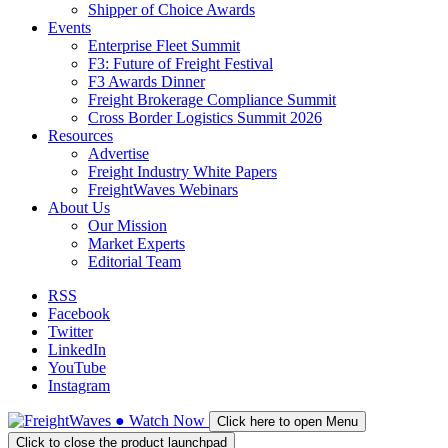
Shipper of Choice Awards
Events
Enterprise Fleet Summit
F3: Future of Freight Festival
F3 Awards Dinner
Freight Brokerage Compliance Summit
Cross Border Logistics Summit 2026
Resources
Advertise
Freight Industry White Papers
FreightWaves Webinars
About Us
Our Mission
Market Experts
Editorial Team
RSS
Facebook
Twitter
LinkedIn
YouTube
Instagram
●
Watch
Now
Click here to open Menu
Click to close the product launchpad