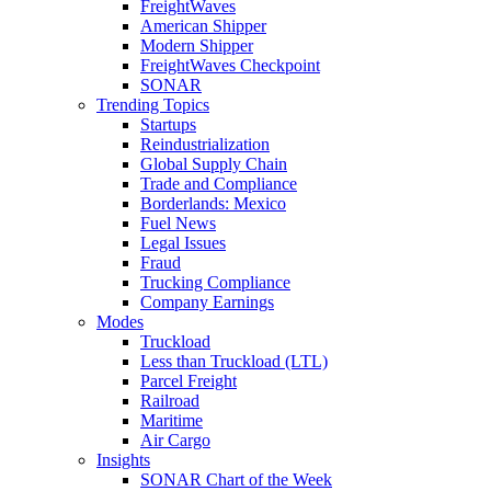
FreightWaves
American Shipper
Modern Shipper
FreightWaves Checkpoint
SONAR
Trending Topics
Startups
Reindustrialization
Global Supply Chain
Trade and Compliance
Borderlands: Mexico
Fuel News
Legal Issues
Fraud
Trucking Compliance
Company Earnings
Modes
Truckload
Less than Truckload (LTL)
Parcel Freight
Railroad
Maritime
Air Cargo
Insights
SONAR Chart of the Week