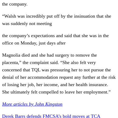
the company.
“Walsh was incredibly put off by the insinuation that she
was suddenly not meeting
the company’s expectations and said that she was in the
office on Monday, just days after
Magnolia died and she had surgery to remove the
placenta,” the complaint said. “She also felt very
concerned that TQL was pressuring her to not pursue the
denial of her accommodation request any further at the risk
of losing her job, her income, and her health insurance.
She ultimately felt compelled to leave her employment.”
More articles by John Kingston
Derek Barrs defends FMCSA’s bold moves at TCA