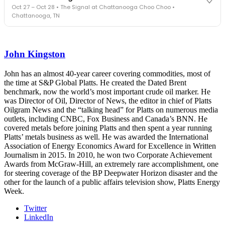
Cocktail reception into dinner and live music - 300 industry
Oct 27 – Oct 28 • The Signal at Chattanooga Choo Choo •
leaders in one purpose-built room.
Chattanooga, TN
The Signal at Chattanooga Choo Choo • Chattanooga, TN
REGISTER NOW
Industry-defining keynotes, rapid-fire technology demos, and
industry leaders networking in experiences across Chattanooga
John Kingston
- plus the inaugural F3 Awards Dinner featuring the FreightTech
and Shipper of Choice reveals.
The Signal at Chattanooga Choo Choo • Chattanooga, TN
John has an almost 40-year career covering commodities, most of
the time at S&P Global Platts. He created the Dated Brent
REGISTER NOW
benchmark, now the world’s most important crude oil marker. He
was Director of Oil, Director of News, the editor in chief of Platts
Oilgram News and the “talking head” for Platts on numerous media
outlets, including CNBC, Fox Business and Canada’s BNN. He
covered metals before joining Platts and then spent a year running
Platts’ metals business as well. He was awarded the International
Association of Energy Economics Award for Excellence in Written
Journalism in 2015. In 2010, he won two Corporate Achievement
Awards from McGraw-Hill, an extremely rare accomplishment, one
for steering coverage of the BP Deepwater Horizon disaster and the
other for the launch of a public affairs television show, Platts Energy
Week.
Twitter
LinkedIn