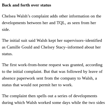
Back and forth over status
Chelsea Walsh’s complaint adds other information on the
developments between her and TQL, as seen from her
side.
The initial suit said Walsh kept her supervisors–identified
as Camille Gould and Chelsey Stacy–informed about her
status.
The first work-from-home request was granted, according
to the initial complaint. But that was followed by leave of
absence paperwork sent from the company to Walsh, a
status that would not permit her to work.
The complaint then spells out a series of developments
during which Walsh worked some days while the two sides