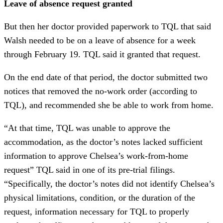
Leave of absence request granted
But then her doctor provided paperwork to TQL that said
Walsh needed to be on a leave of absence for a week
through February 19. TQL said it granted that request.
On the end date of that period, the doctor submitted two
notices that removed the no-work order (according to
TQL), and recommended she be able to work from home.
“At that time, TQL was unable to approve the
accommodation, as the doctor’s notes lacked sufficient
information to approve Chelsea’s work-from-home
request” TQL said in one of its pre-trial filings.
“Specifically, the doctor’s notes did not identify Chelsea’s
physical limitations, condition, or the duration of the
request, information necessary for TQL to properly