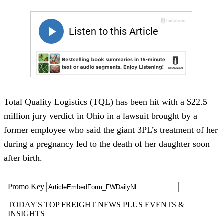
Total Quality Logistics (TQL) has been hit with a $22.5
million jury verdict in Ohio in a lawsuit brought by a
former employee who said the giant 3PL’s treatment of her
during a pregnancy led to the death of her daughter soon
after birth.