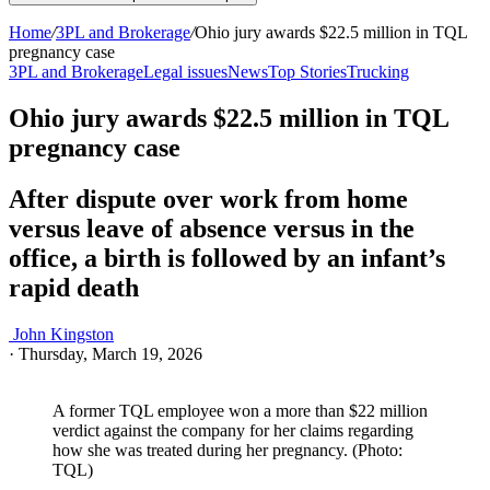
Home
/
3PL and Brokerage
/
Ohio jury awards $22.5 million in TQL
pregnancy case
3PL and Brokerage
Legal issues
News
Top Stories
Trucking
Ohio jury awards $22.5 million in TQL
pregnancy case
After dispute over work from home
versus leave of absence versus in the
office, a birth is followed by an infant’s
rapid death
John Kingston
·
Thursday, March 19, 2026
A former TQL employee won a more than $22 million
verdict against the company for her claims regarding
how she was treated during her pregnancy. (Photo:
TQL)