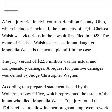
After a jury trial in civil court in Hamilton County, Ohio,
which includes Cincinnati, the home city of TQL, Chelsea
Walsh was victorious in the lawsuit first filed in 2023. The
estate of Chelsea Walsh’s deceased infant daughter
Magnolia Walsh is the actual plaintiff in the case.
The jury verdict of $22.5 million was for actual and
compensatory damages. A request for punitive damages
was denied by Judge Christopher Wagner.
According to a prepared statement issued by the
Wolterman Law Office, which represented the estate of the
infant who died, Magnolia Walsh, “the jury found that
TQL’s refusal to allow its then-pregnant employee to work