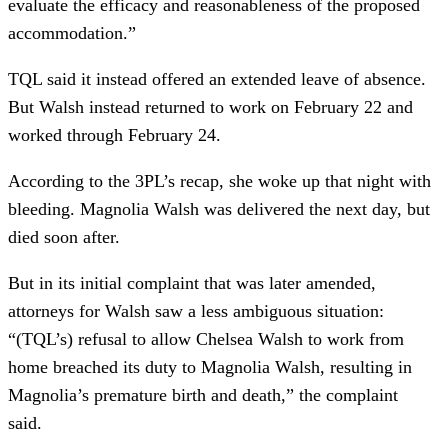
evaluate the efficacy and reasonableness of the proposed
accommodation.”
TQL said it instead offered an extended leave of absence.
But Walsh instead returned to work on February 22 and
worked through February 24.
According to the 3PL’s recap, she woke up that night with
bleeding. Magnolia Walsh was delivered the next day, but
died soon after.
But in its initial complaint that was later amended,
attorneys for Walsh saw a less ambiguous situation:
“(TQL’s) refusal to allow Chelsea Walsh to work from
home breached its duty to Magnolia Walsh, resulting in
Magnolia’s premature birth and death,” the complaint
said.