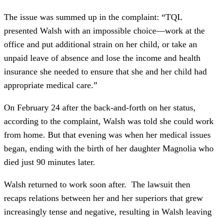
The issue was summed up in the complaint: “TQL
presented Walsh with an impossible choice—work at the
office and put additional strain on her child, or take an
unpaid leave of absence and lose the income and health
insurance she needed to ensure that she and her child had
appropriate medical care.”
On February 24 after the back-and-forth on her status,
according to the complaint, Walsh was told she could work
from home. But that evening was when her medical issues
began, ending with the birth of her daughter Magnolia who
died just 90 minutes later.
Walsh returned to work soon after. The lawsuit then
recaps relations between her and her superiors that grew
increasingly tense and negative, resulting in Walsh leaving