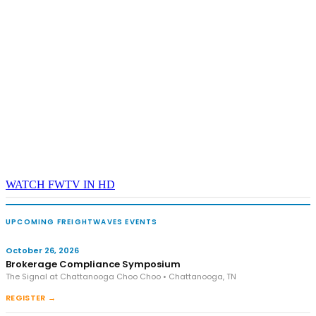
WATCH FWTV IN HD
UPCOMING FREIGHTWAVES EVENTS
October 26, 2026
Brokerage Compliance Symposium
The Signal at Chattanooga Choo Choo • Chattanooga, TN
REGISTER →