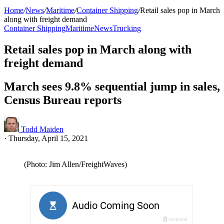
Home
/
News
/
Maritime
/
Container Shipping
/
Retail sales pop in March
along with freight demand
Container Shipping
Maritime
News
Trucking
Retail sales pop in March along with
freight demand
March sees 9.8% sequential jump in sales,
Census Bureau reports
Todd Maiden
·
Thursday, April 15, 2021
(Photo: Jim Allen/FreightWaves)