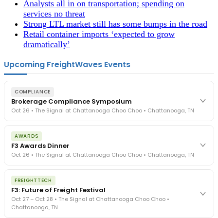
Analysts all in on transportation; spending on
services no threat
Strong LTL market still has some bumps in the road
Retail container imports ‘expected to grow
dramatically’
Upcoming FreightWaves Events
COMPLIANCE
Brokerage Compliance Symposium
Oct 26 • The Signal at Chattanooga Choo Choo • Chattanooga, TN
The day before F3. Every compliance issue you face - fraud
AWARDS
exposure, carrier liability, FMCSA rules, cargo theft, insurance gaps
F3 Awards Dinner
- navigated by attorneys and operators defining best practices
Oct 26 • The Signal at Chattanooga Choo Choo • Chattanooga, TN
in a changing industry.
The Signal at Chattanooga Choo Choo • Chattanooga, TN
The night before F3. FreightTech100 companies honored.
REGISTER NOW
FREIGHTTECH
FreightTech 25 and Shipper of Choice winners revealed live.
F3: Future of Freight Festival
Cocktail reception into dinner and live music - 300 industry
Oct 27 – Oct 28 • The Signal at Chattanooga Choo Choo •
leaders in one purpose-built room.
Chattanooga, TN
The Signal at Chattanooga Choo Choo • Chattanooga, TN