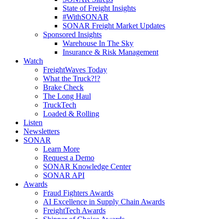
State of Freight Insights
#WithSONAR
SONAR Freight Market Updates
Sponsored Insights
Warehouse In The Sky
Insurance & Risk Management
Watch
FreightWaves Today
What the Truck?!?
Brake Check
The Long Haul
TruckTech
Loaded & Rolling
Listen
Newsletters
SONAR
Learn More
Request a Demo
SONAR Knowledge Center
SONAR API
Awards
Fraud Fighters Awards
AI Excellence in Supply Chain Awards
FreightTech Awards