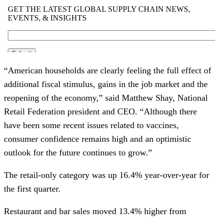
“American households are clearly feeling the full effect of
additional fiscal stimulus, gains in the job market and the
reopening of the economy,” said Matthew Shay, National
Retail Federation president and CEO. “Although there
have been some recent issues related to vaccines,
consumer confidence remains high and an optimistic
outlook for the future continues to grow.”
The retail-only category was up 16.4% year-over-year for
the first quarter.
Restaurant and bar sales moved 13.4% higher from