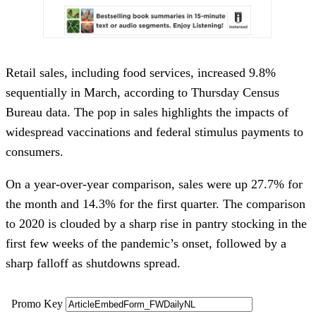
Retail sales, including food services, increased 9.8%
sequentially in March, according to Thursday Census
Bureau data. The pop in sales highlights the impacts of
widespread vaccinations and federal stimulus payments to
consumers.
On a year-over-year comparison, sales were up 27.7% for
the month and 14.3% for the first quarter. The comparison
to 2020 is clouded by a sharp rise in pantry stocking in the
first few weeks of the pandemic’s onset, followed by a
sharp falloff as shutdowns spread.