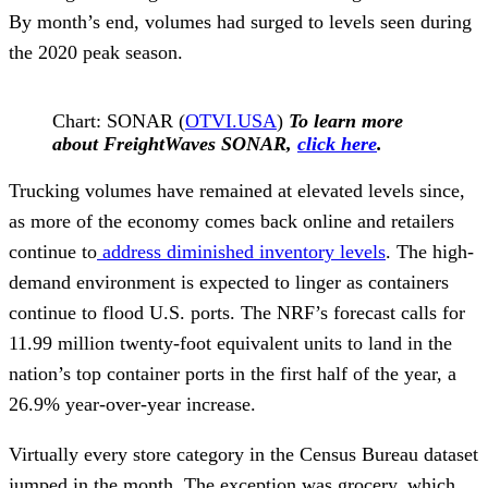
By month’s end, volumes had surged to levels seen during
the 2020 peak season.
Chart: SONAR (
OTVI.USA
)
To learn more
about FreightWaves SONAR,
click here
.
Trucking volumes have remained at elevated levels since,
as more of the economy comes back online and retailers
continue to
address diminished inventory levels
. The high-
demand environment is expected to linger as containers
continue to flood U.S. ports. The NRF’s forecast calls for
11.99 million twenty-foot equivalent units to land in the
nation’s top container ports in the first half of the year, a
26.9% year-over-year increase.
Virtually every store category in the Census Bureau dataset
jumped in the month. The exception was grocery, which