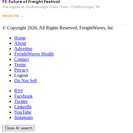
F3: Future of Freight Festival
The Signal at Chattanooga Choo Choo • Chattanooga, TN
REGISTER →
© Copyright 2026, All Rights Reserved, FreightWaves, Inc
Home
About
Advertise
FreightWaves Health
Contact
Terms
Privacy
Logout
Do Not Sell
RSS
Facebook
Twitter
LinkedIn
YouTube
Instagram
Close AI search