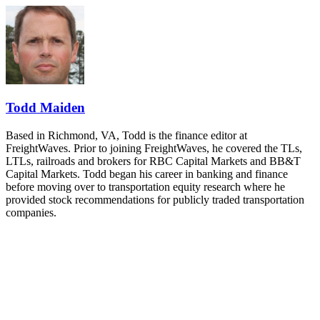
REGISTER NOW
Industry-defining keynotes, rapid-fire technology demos, and
industry leaders networking in experiences across Chattanooga
- plus the inaugural F3 Awards Dinner featuring the FreightTech
and Shipper of Choice reveals.
The Signal at Chattanooga Choo Choo • Chattanooga, TN
REGISTER NOW
Todd Maiden
Based in Richmond, VA, Todd is the finance editor at
FreightWaves. Prior to joining FreightWaves, he covered the TLs,
LTLs, railroads and brokers for RBC Capital Markets and BB&T
Capital Markets. Todd began his career in banking and finance
before moving over to transportation equity research where he
provided stock recommendations for publicly traded transportation
companies.