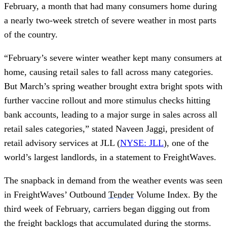
February, a month that had many consumers home during
a nearly two-week stretch of severe weather in most parts
of the country.
“February’s severe winter weather kept many consumers at
home, causing retail sales to fall across many categories.
But March’s spring weather brought extra bright spots with
further vaccine rollout and more stimulus checks hitting
bank accounts, leading to a major surge in sales across all
retail sales categories,” stated Naveen Jaggi, president of
retail advisory services at JLL (
NYSE: JLL
), one of the
world’s largest landlords, in a statement to FreightWaves.
The snapback in demand from the weather events was seen
in FreightWaves’ Outbound
Tender
Volume Index. By the
third week of February, carriers began digging out from
the freight backlogs that accumulated during the storms.