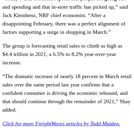
and spending and that in-store traffic has picked up,” said
Jack Kleinhenz, NRF chief economist. “After a
disappointing February, there was a perfect alignment of
factors supporting a surge in shopping in March.”
The group is forecasting retail sales to climb as high as
$4.4 trillion in 2021, a 6.5% to 8.2% year-over-year
increase.
“The dramatic increase of nearly 18 percent in March retail
sales over the same period last year confirms that a
confident consumer is driving the economic rebound, and
that should continue through the remainder of 2021,” Shay
added.
Click for more FreightWaves articles by Todd Maiden.