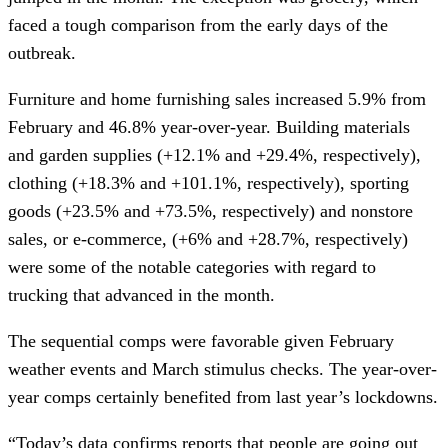
faced a tough comparison from the early days of the
outbreak.
Furniture and home furnishing sales increased 5.9% from
February and 46.8% year-over-year. Building materials
and garden supplies (+12.1% and +29.4%, respectively),
clothing (+18.3% and +101.1%, respectively), sporting
goods (+23.5% and +73.5%, respectively) and nonstore
sales, or e-commerce, (+6% and +28.7%, respectively)
were some of the notable categories with regard to
trucking that advanced in the month.
The sequential comps were favorable given February
weather events and March stimulus checks. The year-over-
year comps certainly benefited from last year’s lockdowns.
“Today’s data confirms reports that people are going out