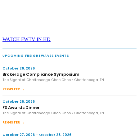
WATCH FWTV IN HD
UPCOMING FREIGHTWAVES EVENTS
October 26, 2026
Brokerage Compliance Symposium
The Signal at Chattanooga Choo Choo • Chattanooga, TN
REGISTER →
October 26, 2026
F3 Awards Dinner
The Signal at Chattanooga Choo Choo • Chattanooga, TN
REGISTER →
October 27, 2026 – October 28, 2026