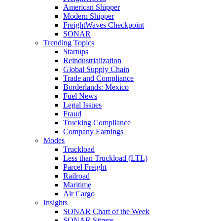
American Shipper
Modern Shipper
FreightWaves Checkpoint
SONAR
Trending Topics
Startups
Reindustrialization
Global Supply Chain
Trade and Compliance
Borderlands: Mexico
Fuel News
Legal Issues
Fraud
Trucking Compliance
Company Earnings
Modes
Truckload
Less than Truckload (LTL)
Parcel Freight
Railroad
Maritime
Air Cargo
Insights
SONAR Chart of the Week
SONAR Sitreps