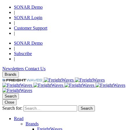
SONAR Demo
|
SONAR Login
|
Customer Support
|
SONAR Demo
|
Subscribe
|
Newsletters
Contact Us
Brands
Search
Close
Search for:
Search
Read
Brands
FreightWaves