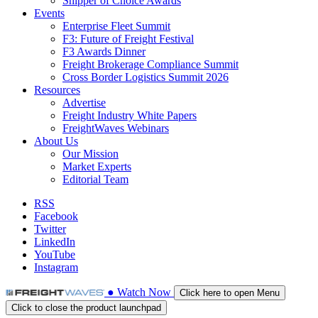
Shipper of Choice Awards
Events
Enterprise Fleet Summit
F3: Future of Freight Festival
F3 Awards Dinner
Freight Brokerage Compliance Summit
Cross Border Logistics Summit 2026
Resources
Advertise
Freight Industry White Papers
FreightWaves Webinars
About Us
Our Mission
Market Experts
Editorial Team
RSS
Facebook
Twitter
LinkedIn
YouTube
Instagram
●
Watch
Now
Click here to open Menu
Click to close the product launchpad