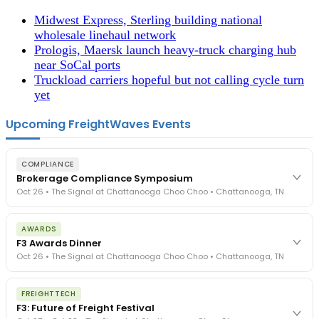
Midwest Express, Sterling building national
wholesale linehaul network
Prologis, Maersk launch heavy-truck charging hub
near SoCal ports
Truckload carriers hopeful but not calling cycle turn
yet
Upcoming FreightWaves Events
COMPLIANCE
Brokerage Compliance Symposium
Oct 26 • The Signal at Chattanooga Choo Choo • Chattanooga, TN
The day before F3. Every compliance issue you face - fraud
AWARDS
exposure, carrier liability, FMCSA rules, cargo theft, insurance gaps
F3 Awards Dinner
- navigated by attorneys and operators defining best practices
Oct 26 • The Signal at Chattanooga Choo Choo • Chattanooga, TN
in a changing industry.
The Signal at Chattanooga Choo Choo • Chattanooga, TN
The night before F3. FreightTech100 companies honored.
REGISTER NOW
FREIGHTTECH
FreightTech 25 and Shipper of Choice winners revealed live.
F3: Future of Freight Festival
Cocktail reception into dinner and live music - 300 industry