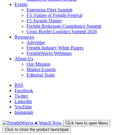
Events
Enterprise Fleet Summit
F3: Future of Freight Festival
F3 Awards Dinner
Freight Brokerage Compliance Summit
Cross Border Logistics Summit 2026
Resources
Advertise
Freight Industry White Papers
FreightWaves Webinars
About Us
Our Mission
Market Experts
Editorial Team
RSS
Facebook
Twitter
LinkedIn
YouTube
Instagram
●
Watch
Now
Click here to open Menu
Click to close the product launchpad