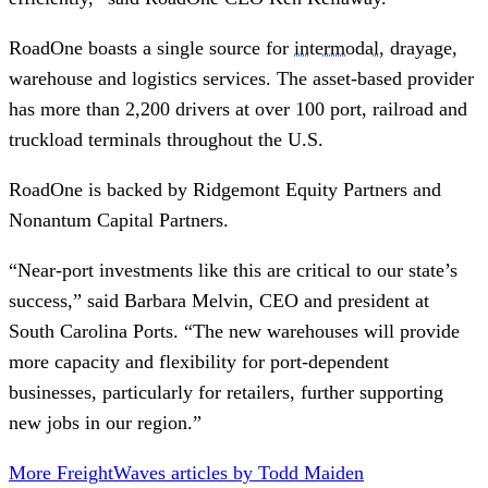
RoadOne boasts a single source for
intermodal
, drayage,
warehouse and logistics services. The asset-based provider
has more than 2,200 drivers at over 100 port, railroad and
truckload terminals throughout the U.S.
RoadOne is backed by Ridgemont Equity Partners and
Nonantum Capital Partners.
“Near-port investments like this are critical to our state’s
success,” said Barbara Melvin, CEO and president at
South Carolina Ports. “The new warehouses will provide
more capacity and flexibility for port-dependent
businesses, particularly for retailers, further supporting
new jobs in our region.”
More FreightWaves articles by Todd Maiden