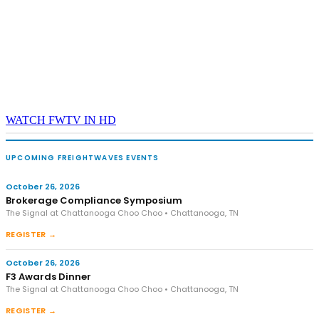
WATCH FWTV IN HD
UPCOMING FREIGHTWAVES EVENTS
October 26, 2026
Brokerage Compliance Symposium
The Signal at Chattanooga Choo Choo • Chattanooga, TN
REGISTER →
October 26, 2026
F3 Awards Dinner
The Signal at Chattanooga Choo Choo • Chattanooga, TN
REGISTER →