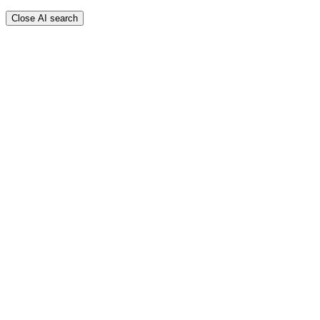
Close AI search