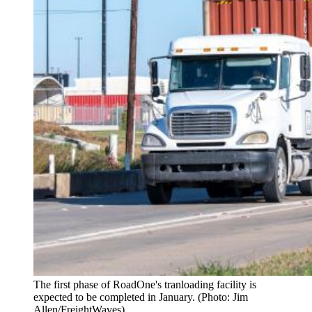
The first phase of RoadOne's tranloading facility is
expected to be completed in January. (Photo: Jim
Allen/FreightWaves)