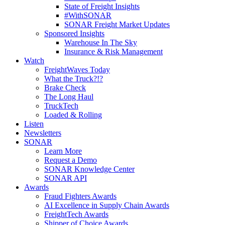
State of Freight Insights
#WithSONAR
SONAR Freight Market Updates
Sponsored Insights
Warehouse In The Sky
Insurance & Risk Management
Watch
FreightWaves Today
What the Truck?!?
Brake Check
The Long Haul
TruckTech
Loaded & Rolling
Listen
Newsletters
SONAR
Learn More
Request a Demo
SONAR Knowledge Center
SONAR API
Awards
Fraud Fighters Awards
AI Excellence in Supply Chain Awards
FreightTech Awards
Shipper of Choice Awards