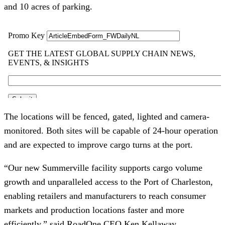
and 10 acres of parking.
The locations will be fenced, gated, lighted and camera-
monitored. Both sites will be capable of 24-hour operation
and are expected to improve cargo turns at the port.
“Our new Summerville facility supports cargo volume
growth and unparalleled access to the Port of Charleston,
enabling retailers and manufacturers to reach consumer
markets and production locations faster and more
efficiently,” said RoadOne CEO Ken Kellaway.