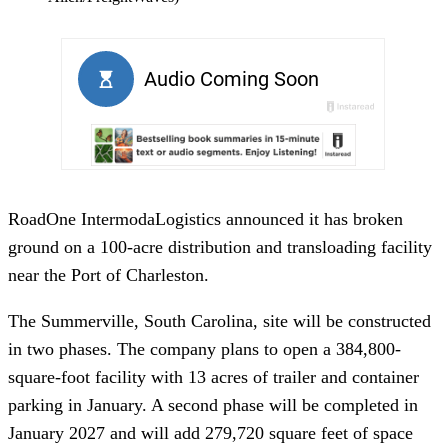
RoadOne IntermodaLogistics announced it has broken
ground on a 100-acre distribution and transloading facility
near the Port of Charleston.
The Summerville, South Carolina, site will be constructed
in two phases. The company plans to open a 384,800-
square-foot facility with 13 acres of trailer and container
parking in January. A second phase will be completed in
January 2027 and will add 279,720 square feet of space