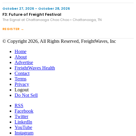
October 27, 2026 – October 28, 2026
F3: Future of Freight Festival
The Signal at Chattanooga Choo Choo • Chattanooga, TN
REGISTER →
© Copyright 2026, All Rights Reserved, FreightWaves, Inc
Home
About
Advertise
FreightWaves Health
Contact
Terms
Privacy
Logout
Do Not Sell
RSS
Facebook
Twitter
LinkedIn
YouTube
Instagram