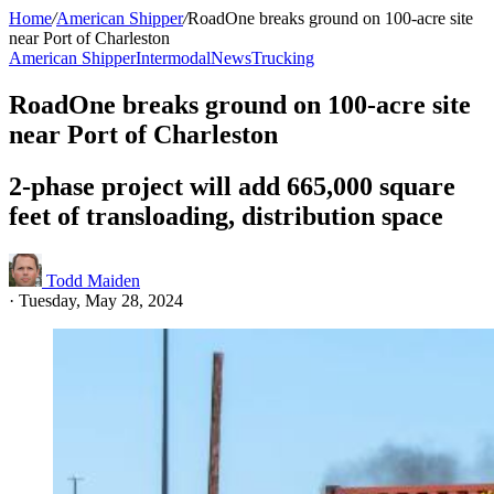
Home
/
American Shipper
/
RoadOne breaks ground on 100-acre site
near Port of Charleston
American Shipper
Intermodal
News
Trucking
RoadOne breaks ground on 100-acre site
near Port of Charleston
2-phase project will add 665,000 square
feet of transloading, distribution space
Todd Maiden
·
Tuesday, May 28, 2024