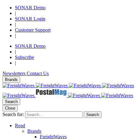
SONAR Demo
|
SONAR Login
|
Customer Support
|
SONAR Demo
|
Subscribe
|
Newsletters
Contact Us
Brands
Search
Close
Search for:
Search
Read
Brands
FreightWaves