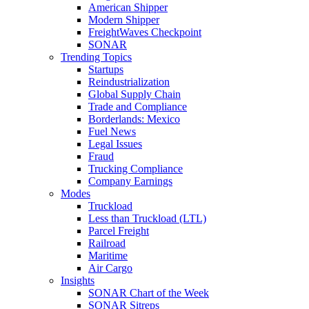
American Shipper
Modern Shipper
FreightWaves Checkpoint
SONAR
Trending Topics
Startups
Reindustrialization
Global Supply Chain
Trade and Compliance
Borderlands: Mexico
Fuel News
Legal Issues
Fraud
Trucking Compliance
Company Earnings
Modes
Truckload
Less than Truckload (LTL)
Parcel Freight
Railroad
Maritime
Air Cargo
Insights
SONAR Chart of the Week
SONAR Sitreps