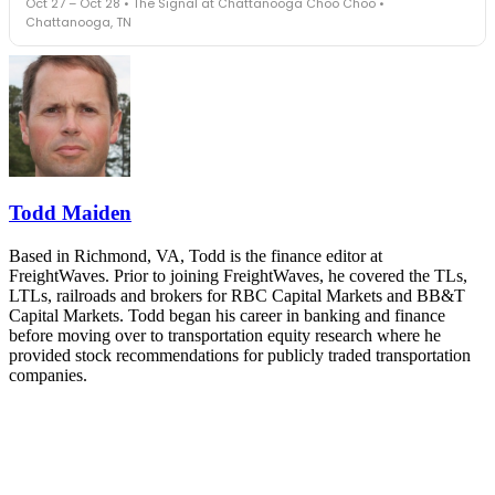
Oct 27 – Oct 28 • The Signal at Chattanooga Choo Choo •
leaders in one purpose-built room.
Chattanooga, TN
The Signal at Chattanooga Choo Choo • Chattanooga, TN
REGISTER NOW
Industry-defining keynotes, rapid-fire technology demos, and
industry leaders networking in experiences across Chattanooga
- plus the inaugural F3 Awards Dinner featuring the FreightTech
and Shipper of Choice reveals.
The Signal at Chattanooga Choo Choo • Chattanooga, TN
REGISTER NOW
Todd Maiden
Based in Richmond, VA, Todd is the finance editor at
FreightWaves. Prior to joining FreightWaves, he covered the TLs,
LTLs, railroads and brokers for RBC Capital Markets and BB&T
Capital Markets. Todd began his career in banking and finance
before moving over to transportation equity research where he
provided stock recommendations for publicly traded transportation
companies.