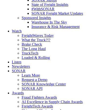
SONAR Sitreps
State of Freight Insights
#WithSONAR
SONAR Freight Market Updates
Sponsored Insights
Warehouse In The Sky
Insurance & Risk Management
Watch
FreightWaves Today
What the Truck?!?
Brake Check
The Long Haul
TruckTech
Loaded & Rolling
Listen
Newsletters
SONAR
Learn More
Request a Demo
SONAR Knowledge Center
SONAR API
Awards
Fraud Fighters Awards
AI Excellence in Supply Chain Awards
FreightTech Awards