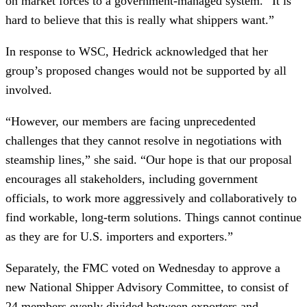
on market forces to a government-managed system. “It is
hard to believe that this is really what shippers want.”
In response to WSC, Hedrick acknowledged that her
group’s proposed changes would not be supported by all
involved.
“However, our members are facing unprecedented
challenges that they cannot resolve in negotiations with
steamship lines,” she said. “Our hope is that our proposal
encourages all stakeholders, including government
officials, to work more aggressively and collaboratively to
find workable, long-term solutions. Things cannot continue
as they are for U.S. importers and exporters.”
Separately, the FMC voted on Wednesday to approve a
new National Shipper Advisory Committee, to consist of
24 members evenly divided between exporters and