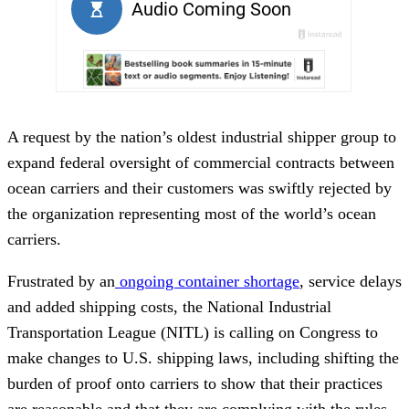
A request by the nation’s oldest industrial shipper group to
expand federal oversight of commercial contracts between
ocean carriers and their customers was swiftly rejected by
the organization representing most of the world’s ocean
carriers.
Frustrated by an
ongoing container shortage
, service delays
and added shipping costs, the National Industrial
Transportation League (NITL) is calling on Congress to
make changes to U.S. shipping laws, including shifting the
burden of proof onto carriers to show that their practices
are reasonable and that they are complying with the rules.