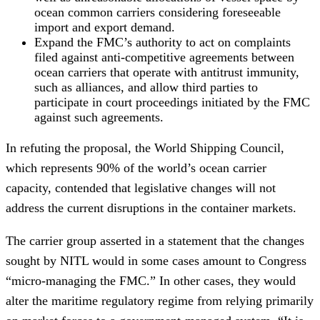
ocean common carriers considering foreseeable
import and export demand.
Expand the FMC’s authority to act on complaints
filed against anti-competitive agreements between
ocean carriers that operate with antitrust immunity,
such as alliances, and allow third parties to
participate in court proceedings initiated by the FMC
against such agreements.
In refuting the proposal, the World Shipping Council,
which represents 90% of the world’s ocean carrier
capacity, contended that legislative changes will not
address the current disruptions in the container markets.
The carrier group asserted in a statement that the changes
sought by NITL would in some cases amount to Congress
“micro-managing the FMC.” In other cases, they would
alter the maritime regulatory regime from relying primarily