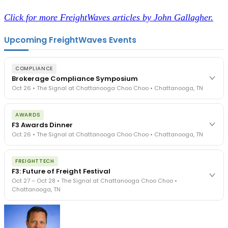
Click for more FreightWaves articles by John Gallagher.
Upcoming FreightWaves Events
COMPLIANCE
Brokerage Compliance Symposium
Oct 26 • The Signal at Chattanooga Choo Choo • Chattanooga, TN
The day before F3. Every compliance issue you face - fraud
AWARDS
exposure, carrier liability, FMCSA rules, cargo theft, insurance gaps
F3 Awards Dinner
- navigated by attorneys and operators defining best practices
Oct 26 • The Signal at Chattanooga Choo Choo • Chattanooga, TN
in a changing industry.
The Signal at Chattanooga Choo Choo • Chattanooga, TN
The night before F3. FreightTech100 companies honored.
REGISTER NOW
FREIGHTTECH
FreightTech 25 and Shipper of Choice winners revealed live.
F3: Future of Freight Festival
Cocktail reception into dinner and live music - 300 industry
Oct 27 – Oct 28 • The Signal at Chattanooga Choo Choo •
leaders in one purpose-built room.
Chattanooga, TN
The Signal at Chattanooga Choo Choo • Chattanooga, TN
REGISTER NOW
Industry-defining keynotes, rapid-fire technology demos, and
industry leaders networking in experiences across Chattanooga