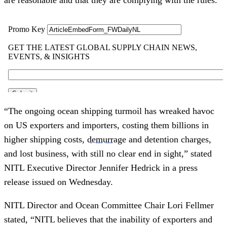
“The ongoing ocean shipping turmoil has wreaked havoc
on US exporters and importers, costing them billions in
higher shipping costs,
demurrage
and detention charges,
and lost business, with still no clear end in sight,” stated
NITL Executive Director Jennifer Hedrick in a press
release issued on Wednesday.
NITL Director and Ocean Committee Chair Lori Fellmer
stated, “NITL believes that the inability of exporters and