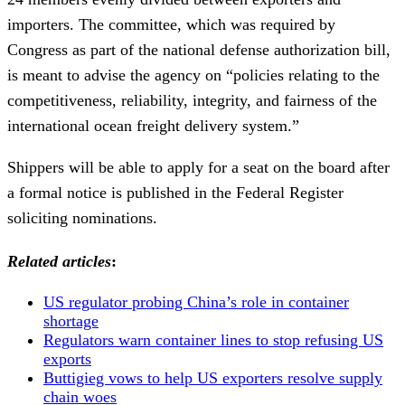
importers. The committee, which was required by
Congress as part of the national defense authorization bill,
is meant to advise the agency on “policies relating to the
competitiveness, reliability, integrity, and fairness of the
international ocean freight delivery system.”
Shippers will be able to apply for a seat on the board after
a formal notice is published in the Federal Register
soliciting nominations.
Related articles
:
US regulator probing China’s role in container
shortage
Regulators warn container lines to stop refusing US
exports
Buttigieg vows to help US exporters resolve supply
chain woes