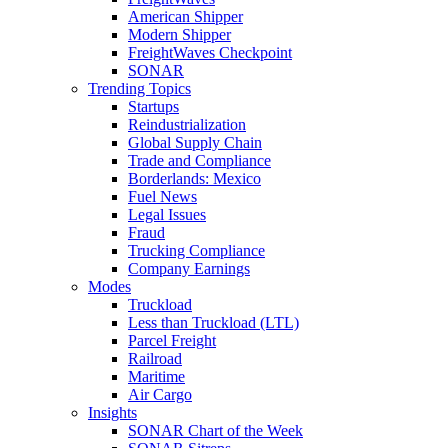
American Shipper
Modern Shipper
FreightWaves Checkpoint
SONAR
Trending Topics
Startups
Reindustrialization
Global Supply Chain
Trade and Compliance
Borderlands: Mexico
Fuel News
Legal Issues
Fraud
Trucking Compliance
Company Earnings
Modes
Truckload
Less than Truckload (LTL)
Parcel Freight
Railroad
Maritime
Air Cargo
Insights
SONAR Chart of the Week