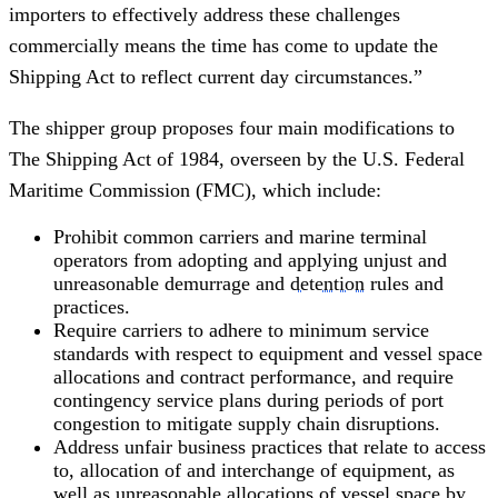
importers to effectively address these challenges
commercially means the time has come to update the
Shipping Act to reflect current day circumstances.”
The shipper group proposes four main modifications to
The Shipping Act of 1984, overseen by the U.S. Federal
Maritime Commission (FMC), which include:
Prohibit common carriers and marine terminal
operators from adopting and applying unjust and
unreasonable demurrage and
detention
rules and
practices.
Require carriers to adhere to minimum service
standards with respect to equipment and vessel space
allocations and contract performance, and require
contingency service plans during periods of port
congestion to mitigate supply chain disruptions.
Address unfair business practices that relate to access
to, allocation of and interchange of equipment, as
well as unreasonable allocations of vessel space by