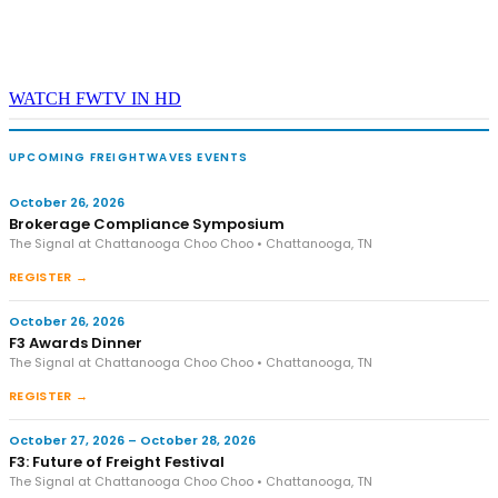
WATCH FWTV IN HD
UPCOMING FREIGHTWAVES EVENTS
October 26, 2026
Brokerage Compliance Symposium
The Signal at Chattanooga Choo Choo • Chattanooga, TN
REGISTER →
October 26, 2026
F3 Awards Dinner
The Signal at Chattanooga Choo Choo • Chattanooga, TN
REGISTER →
October 27, 2026 – October 28, 2026
F3: Future of Freight Festival
The Signal at Chattanooga Choo Choo • Chattanooga, TN