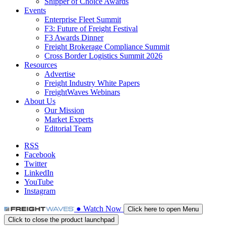
Shipper of Choice Awards
Events
Enterprise Fleet Summit
F3: Future of Freight Festival
F3 Awards Dinner
Freight Brokerage Compliance Summit
Cross Border Logistics Summit 2026
Resources
Advertise
Freight Industry White Papers
FreightWaves Webinars
About Us
Our Mission
Market Experts
Editorial Team
RSS
Facebook
Twitter
LinkedIn
YouTube
Instagram
●
Watch
Now
Click here to open Menu
Click to close the product launchpad