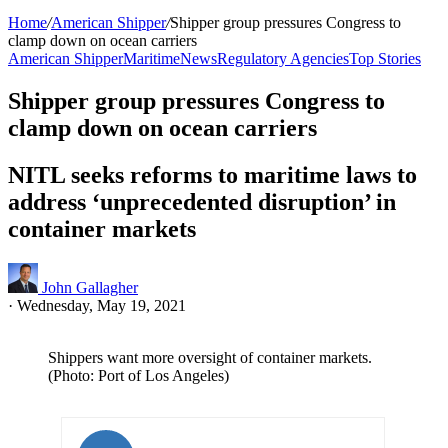
Home
/
American Shipper
/
Shipper group pressures Congress to
clamp down on ocean carriers
American Shipper
Maritime
News
Regulatory Agencies
Top Stories
Shipper group pressures Congress to
clamp down on ocean carriers
NITL seeks reforms to maritime laws to
address ‘unprecedented disruption’ in
container markets
John Gallagher
·
Wednesday, May 19, 2021
Shippers want more oversight of container markets.
(Photo: Port of Los Angeles)