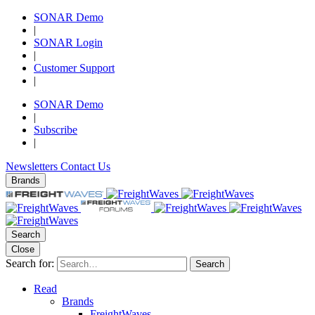
SONAR Demo
|
SONAR Login
|
Customer Support
|
SONAR Demo
|
Subscribe
|
Newsletters
Contact Us
Brands
Search
Close
Search for:
Search
Read
Brands
FreightWaves