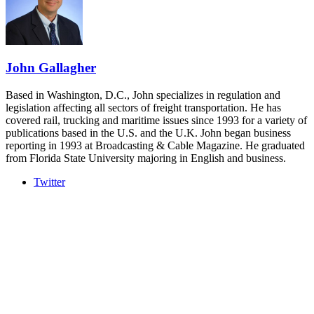
- plus the inaugural F3 Awards Dinner featuring the FreightTech
and Shipper of Choice reveals.
The Signal at Chattanooga Choo Choo • Chattanooga, TN
REGISTER NOW
John Gallagher
Based in Washington, D.C., John specializes in regulation and
legislation affecting all sectors of freight transportation. He has
covered rail, trucking and maritime issues since 1993 for a variety of
publications based in the U.S. and the U.K. John began business
reporting in 1993 at Broadcasting & Cable Magazine. He graduated
from Florida State University majoring in English and business.
Twitter