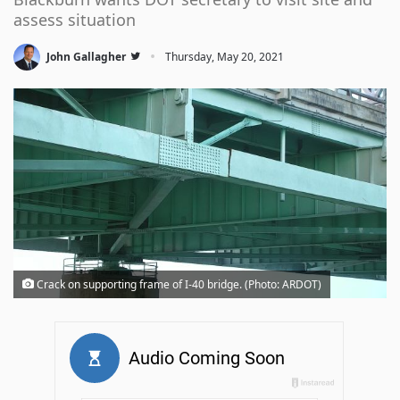
assess situation
·
John Gallagher
Thursday, May 20, 2021
Crack on supporting frame of I-40 bridge. (Photo: ARDOT)