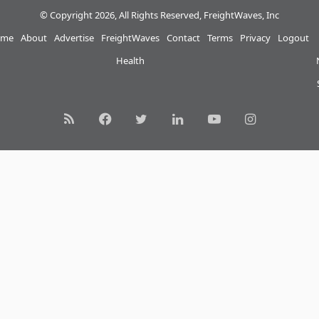
© Copyright 2026, All Rights Reserved, FreightWaves, Inc
me
About
Advertise
FreightWaves
Contact
Terms
Privacy
Logout
Health
RSS
Facebook
Twitter
LinkedIn
YouTube
Instagram