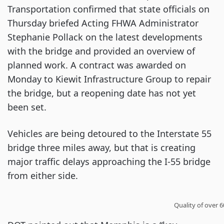
Transportation confirmed that state officials on
Thursday briefed Acting FHWA Administrator
Stephanie Pollack on the latest developments
with the bridge and provided an overview of
planned work. A contract was awarded on
Monday to Kiewit Infrastructure Group to repair
the bridge, but a reopening date has not yet
been set.
Vehicles are being detoured to the Interstate 55
bridge three miles away, but that is creating
major traffic delays approaching the I-55 bridge
from either side.
Quality of over 6