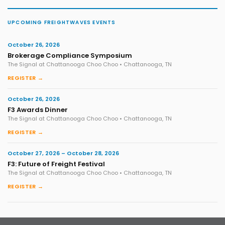
UPCOMING FREIGHTWAVES EVENTS
October 26, 2026
Brokerage Compliance Symposium
The Signal at Chattanooga Choo Choo • Chattanooga, TN
REGISTER →
October 26, 2026
F3 Awards Dinner
The Signal at Chattanooga Choo Choo • Chattanooga, TN
REGISTER →
October 27, 2026 – October 28, 2026
F3: Future of Freight Festival
The Signal at Chattanooga Choo Choo • Chattanooga, TN
REGISTER →