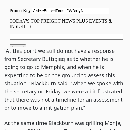
“At this point we still do not have a response
from Secretary Buttigieg as to whether he is
going to go to Memphis, and when he is
expecting to be on the ground to assess this
situation,” Blackburn said. “When we spoke with
the secretary on Friday, we were a bit frustrated
that there was not a timeline for an assessment
or to move to a mitigation plan.”
At the same time Blackburn was grilling Monje,