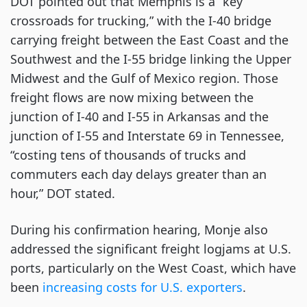
DOT pointed out that Memphis is a “key
crossroads for trucking,” with the I-40 bridge
carrying freight between the East Coast and the
Southwest and the I-55 bridge linking the Upper
Midwest and the Gulf of Mexico region. Those
freight flows are now mixing between the
junction of I-40 and I-55 in Arkansas and the
junction of I-55 and Interstate 69 in Tennessee,
“costing tens of thousands of trucks and
commuters each day delays greater than an
hour,” DOT stated.
During his confirmation hearing, Monje also
addressed the significant freight logjams at U.S.
ports, particularly on the West Coast, which have
been
increasing costs for U.S. exporters
.