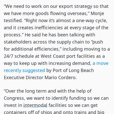
“We need to work on our export strategy so that
we have more goods flowing overseas,” Monje
testified. “Right now it’s almost a one-way cycle,
and it creates inefficiencies at every stage of the
process.” He said he has been talking with
stakeholders across the supply chain to “push
for additional efficiencies,” including moving to a
24/7 schedule at West Coast port facilities as a
way to keep up with increasing demand,
a move
recently suggested
by Port of Long Beach
Executive Director Mario Cordero.
“Over the long term and with the help of
Congress, we want to identify funding so we can
invest in
intermodal
facilities so we can get
containers off of ships and onto trains and big