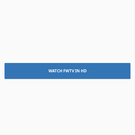
WATCH FWTV IN HD