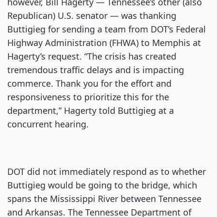
however, Bill Hagerty — Tennessee’s other (also
Republican) U.S. senator — was thanking
Buttigieg for sending a team from DOT’s Federal
Highway Administration (FHWA) to Memphis at
Hagerty’s request. “The crisis has created
tremendous traffic delays and is impacting
commerce. Thank you for the effort and
responsiveness to prioritize this for the
department,” Hagerty told Buttigieg at a
concurrent hearing.
DOT did not immediately respond as to whether
Buttigieg would be going to the bridge, which
spans the Mississippi River between Tennessee
and Arkansas. The Tennessee Department of