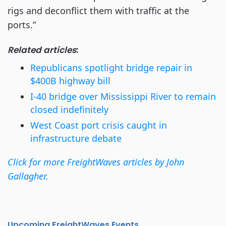
rigs and deconflict them with traffic at the
ports.”
Related articles
:
Republicans spotlight bridge repair in
$400B highway bill
I-40 bridge over Mississippi River to remain
closed indefinitely
West Coast port crisis caught in
infrastructure debate
Click for more FreightWaves articles by John
Gallagher.
Upcoming FreightWaves Events