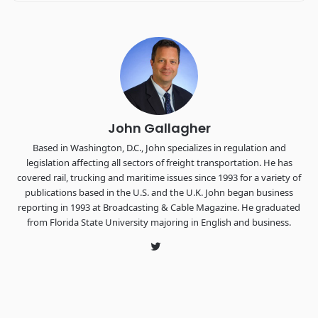
Industry-defining keynotes, rapid-fire technology demos, and
industry leaders networking in experiences across
Chattanooga - plus the inaugural F3 Awards Dinner featuring
the FreightTech and Shipper of Choice reveals.
The Signal at Chattanooga Choo Choo • Chattanooga, TN
REGISTER NOW
John Gallagher
Based in Washington, D.C., John specializes in regulation and
legislation affecting all sectors of freight transportation. He has
covered rail, trucking and maritime issues since 1993 for a variety of
publications based in the U.S. and the U.K. John began business
reporting in 1993 at Broadcasting & Cable Magazine. He graduated
from Florida State University majoring in English and business.
Twitter