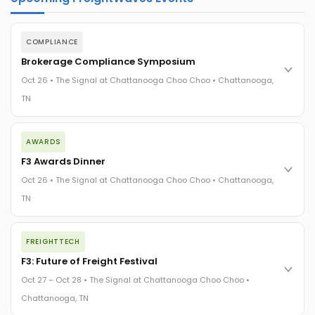
COMPLIANCE
Brokerage Compliance Symposium
Oct 26 • The Signal at Chattanooga Choo Choo • Chattanooga,
TN
The day before F3. Every compliance issue you face - fraud
AWARDS
exposure, carrier liability, FMCSA rules, cargo theft, insurance
gaps - navigated by attorneys and operators defining best
F3 Awards Dinner
practices in a changing industry.
Oct 26 • The Signal at Chattanooga Choo Choo • Chattanooga,
The Signal at Chattanooga Choo Choo • Chattanooga, TN
TN
REGISTER NOW
The night before F3. FreightTech100 companies honored.
FREIGHTTECH
FreightTech 25 and Shipper of Choice winners revealed live.
Cocktail reception into dinner and live music - 300 industry
F3: Future of Freight Festival
leaders in one purpose-built room.
Oct 27 – Oct 28 • The Signal at Chattanooga Choo Choo •
The Signal at Chattanooga Choo Choo • Chattanooga, TN
Chattanooga, TN
REGISTER NOW