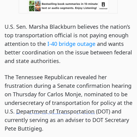
U.S. Sen. Marsha Blackburn believes the nation’s
top transportation official is not paying enough
attention to the
I-40 bridge outage
and wants
better coordination on the issue between federal
and state authorities.
The Tennessee Republican revealed her
frustration during a Senate confirmation hearing
on Thursday for Carlos Monje, nominated to be
undersecretary of transportation for policy at the
U.S.
Department of Transportation
(DOT) and
currently serving as an adviser to DOT Secretary
Pete Buttigieg.