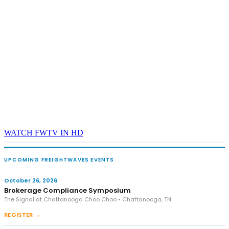
WATCH FWTV IN HD
UPCOMING FREIGHTWAVES EVENTS
October 26, 2026
Brokerage Compliance Symposium
The Signal at Chattanooga Choo Choo • Chattanooga, TN
REGISTER →