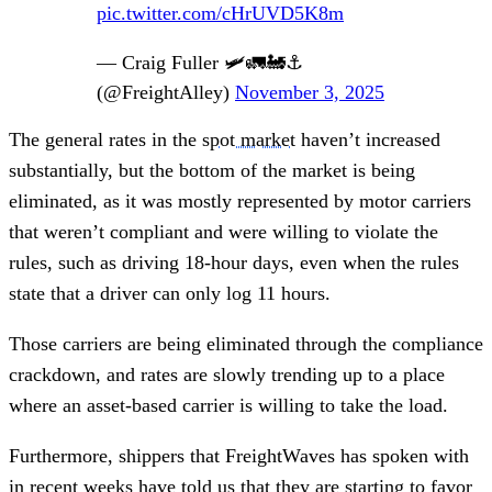
pic.twitter.com/cHrUVD5K8m
— Craig Fuller 🛩🚛🚂⚓️
(@FreightAlley)
November 3, 2025
The general rates in the
spot market
haven’t increased
substantially, but the bottom of the market is being
eliminated, as it was mostly represented by motor carriers
that weren’t compliant and were willing to violate the
rules, such as driving 18-hour days, even when the rules
state that a driver can only log 11 hours.
Those carriers are being eliminated through the compliance
crackdown, and rates are slowly trending up to a place
where an asset-based carrier is willing to take the load.
Furthermore, shippers that FreightWaves has spoken with
in recent weeks have told us that they are starting to favor