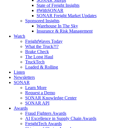
SONAR Sitreps
State of Freight Insights
#WithSONAR
SONAR Freight Market Updates
Sponsored Insights
Warehouse In The Sky
Insurance & Risk Management
Watch
FreightWaves Today
What the Truck?!?
Brake Check
The Long Haul
TruckTech
Loaded & Rolling
Listen
Newsletters
SONAR
Learn More
Request a Demo
SONAR Knowledge Center
SONAR API
Awards
Fraud Fighters Awards
AI Excellence in Supply Chain Awards
FreightTech Awards