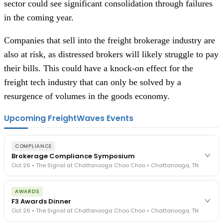
sector could see significant consolidation through failures
in the coming year.
Companies that sell into the freight brokerage industry are
also at risk, as distressed brokers will likely struggle to pay
their bills. This could have a knock-on effect for the
freight tech industry that can only be solved by a
resurgence of volumes in the goods economy.
Upcoming FreightWaves Events
COMPLIANCE
Brokerage Compliance Symposium
Oct 26 • The Signal at Chattanooga Choo Choo • Chattanooga, TN
The day before F3. Every compliance issue you face - fraud
AWARDS
exposure, carrier liability, FMCSA rules, cargo theft, insurance gaps
F3 Awards Dinner
- navigated by attorneys and operators defining best practices
Oct 26 • The Signal at Chattanooga Choo Choo • Chattanooga, TN
in a changing industry.
The Signal at Chattanooga Choo Choo • Chattanooga, TN