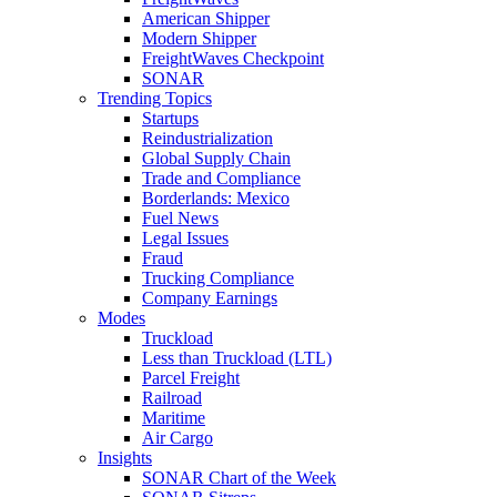
American Shipper
Modern Shipper
FreightWaves Checkpoint
SONAR
Trending Topics
Startups
Reindustrialization
Global Supply Chain
Trade and Compliance
Borderlands: Mexico
Fuel News
Legal Issues
Fraud
Trucking Compliance
Company Earnings
Modes
Truckload
Less than Truckload (LTL)
Parcel Freight
Railroad
Maritime
Air Cargo
Insights
SONAR Chart of the Week