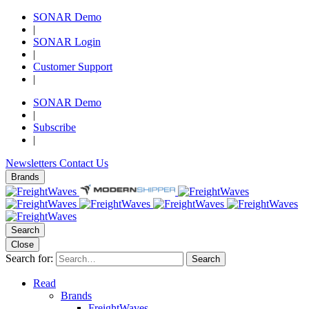
SONAR Demo
|
SONAR Login
|
Customer Support
|
SONAR Demo
|
Subscribe
|
Newsletters
Contact Us
Brands
Search
Close
Search for:
Search
Read
Brands
FreightWaves