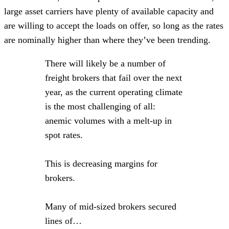
large asset carriers have plenty of available capacity and
are willing to accept the loads on offer, so long as the rates
are nominally higher than where they’ve been trending.
There will likely be a number of
freight brokers that fail over the next
year, as the current operating climate
is the most challenging of all:
anemic volumes with a melt-up in
spot rates.
This is decreasing margins for
brokers.
Many of mid-sized brokers secured
lines of…