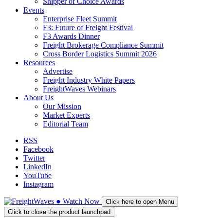
Shipper of Choice Awards
Events
Enterprise Fleet Summit
F3: Future of Freight Festival
F3 Awards Dinner
Freight Brokerage Compliance Summit
Cross Border Logistics Summit 2026
Resources
Advertise
Freight Industry White Papers
FreightWaves Webinars
About Us
Our Mission
Market Experts
Editorial Team
RSS
Facebook
Twitter
LinkedIn
YouTube
Instagram
●
Watch
Now
Click here to open Menu
Click to close the product launchpad