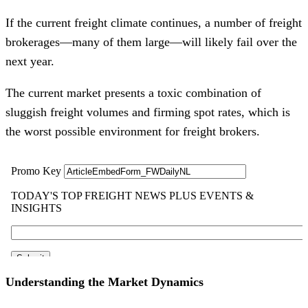
If the current freight climate continues, a number of freight
brokerages—many of them large—will likely fail over the
next year.
The current market presents a toxic combination of
sluggish freight volumes and firming spot rates, which is
the worst possible environment for freight brokers.
Understanding the Market Dynamics