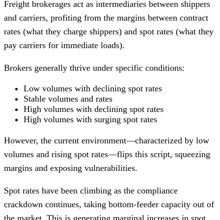
Freight brokerages act as intermediaries between shippers
and carriers, profiting from the margins between contract
rates (what they charge shippers) and spot rates (what they
pay carriers for immediate loads).
Brokers generally thrive under specific conditions:
Low volumes with declining spot rates
Stable volumes and rates
High volumes with declining spot rates
High volumes with surging spot rates
However, the current environment—characterized by low
volumes and rising spot rates—flips this script, squeezing
margins and exposing vulnerabilities.
Spot rates have been climbing as the compliance
crackdown continues, taking bottom-feeder capacity out of
the market. This is generating marginal increases in spot