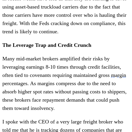
using asset-based truckload carriers due to the fact that
those carriers have more control over who is hauling their
freight. With the Feds cracking down on compliance, this
trend is likely to continue.
The Leverage Trap and Credit Crunch
Many mid-market brokers amplified their risks by
leveraging earnings 8-10 times through credit facilities,
often tied to covenants requiring maintained gross
margin
percentages. As margins compress due to the need to
absorb higher spot rates without passing costs to shippers,
these brokers face repayment demands that could push
them toward insolvency.
I spoke with the CEO of a very large freight broker who
told me that he is tracking dozens of companies that are