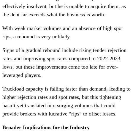
effectively insolvent, but he is unable to acquire them, as
the debt far exceeds what the business is worth.
With weak market volumes and an absence of high spot
rips, a rebound is very unlikely.
Signs of a gradual rebound include rising tender rejection
rates and improving spot rates compared to 2022-2023
lows, but these improvements come too late for over-
leveraged players.
Truckload capacity is falling faster than demand, leading to
higher rejection rates and spot rates, but this tightening
hasn’t yet translated into surging volumes that could
provide brokers with lucrative “rips” to offset losses.
Broader Implications for the Industry