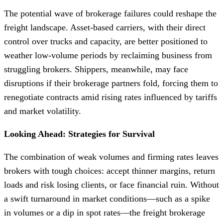
The potential wave of brokerage failures could reshape the
freight landscape. Asset-based carriers, with their direct
control over trucks and capacity, are better positioned to
weather low-volume periods by reclaiming business from
struggling brokers. Shippers, meanwhile, may face
disruptions if their brokerage partners fold, forcing them to
renegotiate contracts amid rising rates influenced by tariffs
and market volatility.
Looking Ahead: Strategies for Survival
The combination of weak volumes and firming rates leaves
brokers with tough choices: accept thinner margins, return
loads and risk losing clients, or face financial ruin. Without
a swift turnaround in market conditions—such as a spike
in volumes or a dip in spot rates—the freight brokerage