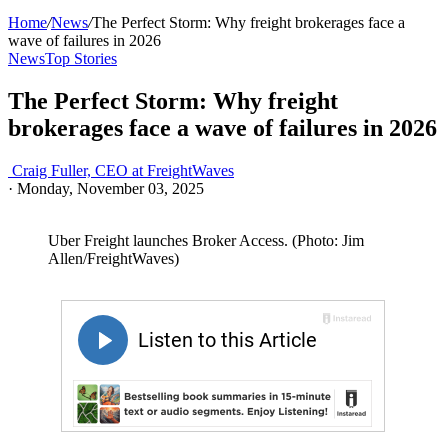
Home
/
News
/
The Perfect Storm: Why freight brokerages face a
wave of failures in 2026
News
Top Stories
The Perfect Storm: Why freight
brokerages face a wave of failures in 2026
Craig Fuller, CEO at FreightWaves
·
Monday, November 03, 2025
Uber Freight launches Broker Access. (Photo: Jim
Allen/FreightWaves)