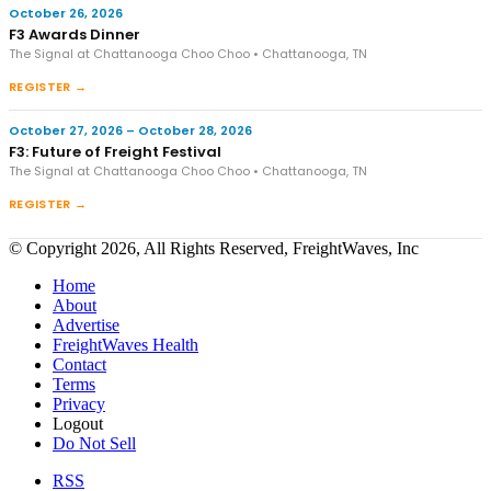
October 26, 2026
F3 Awards Dinner
The Signal at Chattanooga Choo Choo • Chattanooga, TN
REGISTER →
October 27, 2026 – October 28, 2026
F3: Future of Freight Festival
The Signal at Chattanooga Choo Choo • Chattanooga, TN
REGISTER →
© Copyright 2026, All Rights Reserved, FreightWaves, Inc
Home
About
Advertise
FreightWaves Health
Contact
Terms
Privacy
Logout
Do Not Sell
RSS