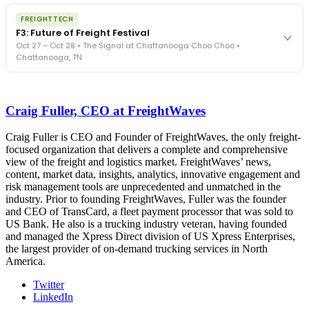
The night before F3. FreightTech100 companies honored.
REGISTER NOW
FREIGHTTECH
FreightTech 25 and Shipper of Choice winners revealed live.
F3: Future of Freight Festival
Cocktail reception into dinner and live music - 300 industry
Oct 27 – Oct 28 • The Signal at Chattanooga Choo Choo •
leaders in one purpose-built room.
Chattanooga, TN
The Signal at Chattanooga Choo Choo • Chattanooga, TN
REGISTER NOW
Industry-defining keynotes, rapid-fire technology demos, and
industry leaders networking in experiences across Chattanooga
Craig Fuller, CEO at FreightWaves
- plus the inaugural F3 Awards Dinner featuring the FreightTech
and Shipper of Choice reveals.
The Signal at Chattanooga Choo Choo • Chattanooga, TN
Craig Fuller is CEO and Founder of FreightWaves, the only freight-
focused organization that delivers a complete and comprehensive
REGISTER NOW
view of the freight and logistics market. FreightWaves’ news,
content, market data, insights, analytics, innovative engagement and
risk management tools are unprecedented and unmatched in the
industry. Prior to founding FreightWaves, Fuller was the founder
and CEO of TransCard, a fleet payment processor that was sold to
US Bank. He also is a trucking industry veteran, having founded
and managed the Xpress Direct division of US Xpress Enterprises,
the largest provider of on-demand trucking services in North
America.
Twitter
LinkedIn