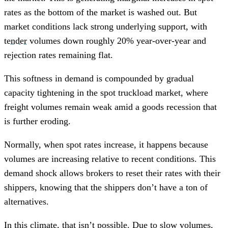
rates as the bottom of the market is washed out. But
market conditions lack strong underlying support, with
tender
volumes down roughly 20% year-over-year and
rejection rates remaining flat.
This softness in demand is compounded by gradual
capacity tightening in the spot truckload market, where
freight volumes remain weak amid a goods recession that
is further eroding.
Normally, when spot rates increase, it happens because
volumes are increasing relative to recent conditions. This
demand shock allows brokers to reset their rates with their
shippers, knowing that the shippers don’t have a ton of
alternatives.
In this climate, that isn’t possible. Due to slow volumes,