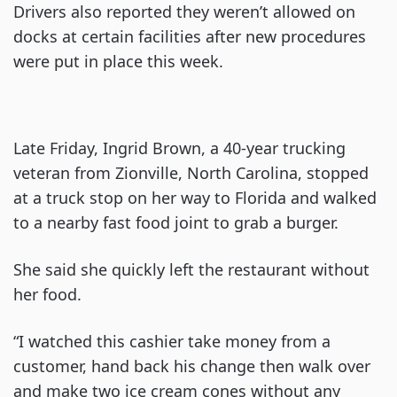
Drivers also reported they weren’t allowed on
docks at certain facilities after new procedures
were put in place this week.
Late Friday, Ingrid Brown, a 40-year trucking
veteran from Zionville, North Carolina, stopped
at a truck stop on her way to Florida and walked
to a nearby fast food joint to grab a burger.
She said she quickly left the restaurant without
her food.
“I watched this cashier take money from a
customer, hand back his change then walk over
and make two ice cream cones without any