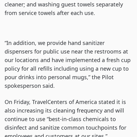
cleaner; and washing guest towels separately
from service towels after each use.
“In addition, we provide hand sanitizer
dispensers for public use near the restrooms at
our locations and have implemented a fresh cup
policy for all refills including using a new cup to
pour drinks into personal mugs,” the Pilot
spokesperson said.
On Friday, TravelCenters of America stated it is
also increasing its cleaning frequency and will
continue to use “best-in-class chemicals to
disinfect and sanitize common touchpoints for
employees and customers at our sites,”