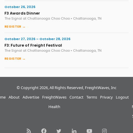
October 26, 2026
F3 Awards Dinner
The Signal at Chattanooga Choo Choo • Chattanooga, TN
REGISTER →
October 27, 2026 – October 28, 2026
F3: Future of Freight Festival
The Signal at Chattanooga Choo Choo • Chattanooga, TN
REGISTER →
© Copyright 2026, All Rights Reserved, FreightWaves, Inc
me
About
Advertise
FreightWaves
Contact
Terms
Privacy
Logout
Health
RSS
Facebook
Twitter
LinkedIn
YouTube
Instagram