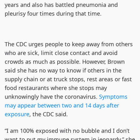
years and also has battled pneumonia and
pleurisy four times during that time.
The CDC urges people to keep away from others
who are sick, limit close contact and avoid
crowds as much as possible. However, Brown
said she has no way to know if others in the
supply chain or at truck stops, rest areas or fast
food restaurants where she stops may
unknowingly have the coronavirus.
Symptoms
may appear between two and 14 days after
exposure
, the CDC said.
“I am 100% exposed with no bubble and I don’t
want to put my immune system in jeopardy,” she