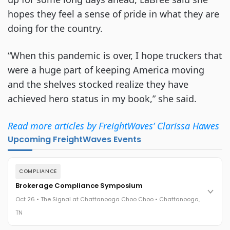
hopes they feel a sense of pride in what they are
doing for the country.
“When this pandemic is over, I hope truckers that
were a huge part of keeping America moving
and the shelves stocked realize they have
achieved hero status in my book,” she said.
Read more articles by FreightWaves’ Clarissa Hawes
Upcoming FreightWaves Events
COMPLIANCE
Brokerage Compliance Symposium
Oct 26 • The Signal at Chattanooga Choo Choo • Chattanooga,
TN