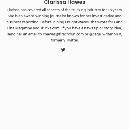
Clarissa Hawes
Clarissa has covered all aspects of the trucking industry for 18 years.
She is an award-winning journalist known for her investigative and
business reporting. Before joining FreightWaves, she wrote for Land
Line Magazine and Trucks.com. If you have a news tip or story idea,
send her an email to chawes@firecrown.com or @cage_writer on X,
formerly Twitter.
Twitter