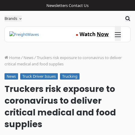
Newsletters
Contact Us
Sea
Brands
Click here
Watch
Now
●
Home
/
News
/
Truckers risk exposure to coronavirus to deliver
critical medical and food supplies
Truck Driver Issues
Trucking
News
Truckers risk exposure to
coronavirus to deliver
critical medical and food
supplies