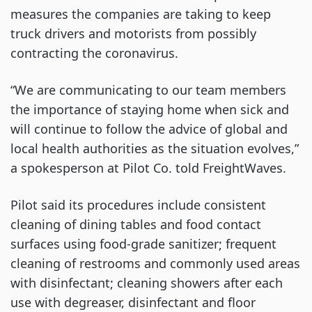
measures the companies are taking to keep
truck drivers and motorists from possibly
contracting the coronavirus.
“We are communicating to our team members
the importance of staying home when sick and
will continue to follow the advice of global and
local health authorities as the situation evolves,”
a spokesperson at Pilot Co. told FreightWaves.
Pilot said its procedures include consistent
cleaning of dining tables and food contact
surfaces using food-grade sanitizer; frequent
cleaning of restrooms and commonly used areas
with disinfectant; cleaning showers after each
use with degreaser, disinfectant and floor