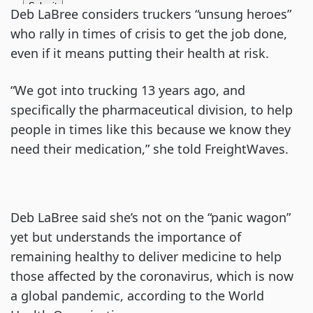
Deb LaBree considers truckers “unsung heroes”
who rally in times of crisis to get the job done,
even if it means putting their health at risk.
“We got into trucking 13 years ago, and
specifically the pharmaceutical division, to help
people in times like this because we know they
need their medication,” she told FreightWaves.
Deb LaBree said she’s not on the “panic wagon”
yet but understands the importance of
remaining healthy to deliver medicine to help
those affected by the coronavirus, which is now
a global pandemic, according to the World