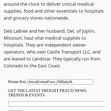
around-the-clock to deliver critical medical
supplies, food and other essentials to hospitals
and grocery stores nationwide.
Deb LaBree and her husband, Del, of Joplin,
Missouri, haul vital medical supplies to
hospitals. They are independent owner-
operators, who own Castle Transport LLC, and
are leased to Landstar. They typically run from
Colorado to the East Coast.