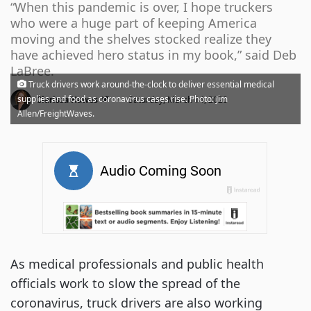
“When this pandemic is over, I hope truckers
who were a huge part of keeping America
moving and the shelves stocked realize they
have achieved hero status in my book,” said Deb
LaBree.
Truck drivers work around-the-clock to deliver essential medical
·
supplies and food as coronavirus cases rise. Photo: Jim
Clarissa Hawes
Saturday, March 14, 2020
Allen/FreightWaves.
As medical professionals and public health
officials work to slow the spread of the
coronavirus, truck drivers are also working