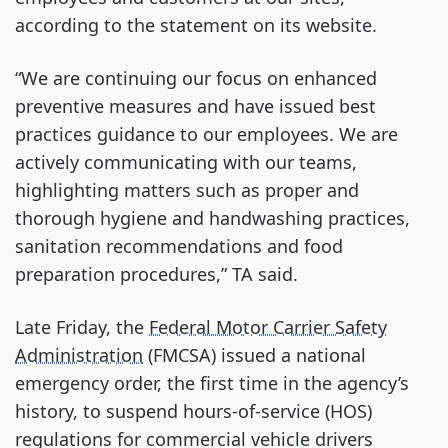
according to the statement on its website.
“We are continuing our focus on enhanced
preventive measures and have issued best
practices guidance to our employees. We are
actively communicating with our teams,
highlighting matters such as proper and
thorough hygiene and handwashing practices,
sanitation recommendations and food
preparation procedures,” TA said.
Late Friday, the
Federal Motor Carrier Safety
Administration
(FMCSA) issued a national
emergency order, the first time in the agency’s
history, to suspend hours-of-service (HOS)
regulations for commercial vehicle drivers