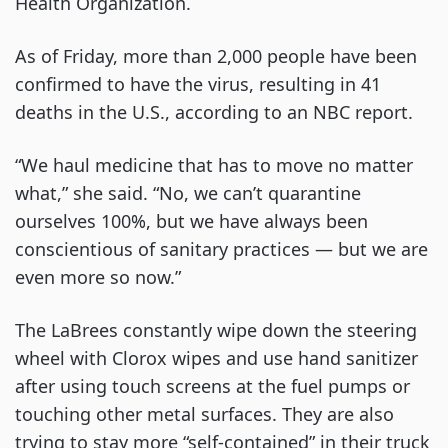
Health Organization.
As of Friday, more than 2,000 people have been
confirmed to have the virus, resulting in 41
deaths in the U.S., according to an NBC report.
“We haul medicine that has to move no matter
what,” she said. “No, we can’t quarantine
ourselves 100%, but we have always been
conscientious of sanitary practices — but we are
even more so now.”
The LaBrees constantly wipe down the steering
wheel with Clorox wipes and use hand sanitizer
after using touch screens at the fuel pumps or
touching other metal surfaces. They are also
trying to stay more “self-contained” in their truck