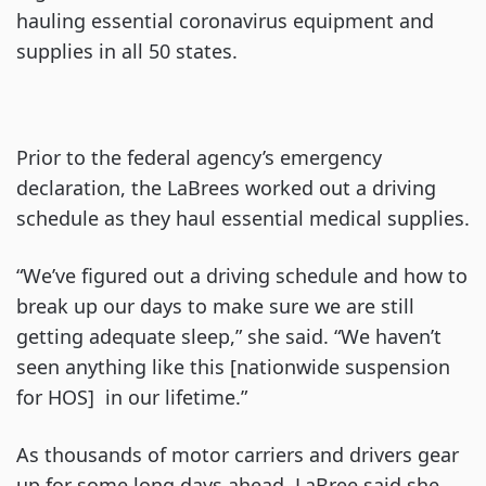
hauling essential coronavirus equipment and
supplies in all 50 states.
Prior to the federal agency’s emergency
declaration, the LaBrees worked out a driving
schedule as they haul essential medical supplies.
“We’ve figured out a driving schedule and how to
break up our days to make sure we are still
getting adequate sleep,” she said. “We haven’t
seen anything like this [nationwide suspension
for HOS] in our lifetime.”
As thousands of motor carriers and drivers gear
up for some long days ahead, LaBree said she