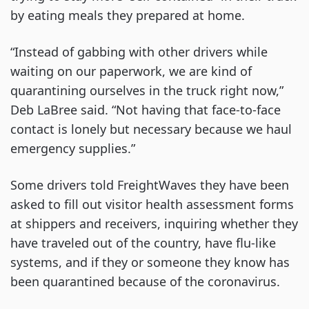
by eating meals they prepared at home.
“Instead of gabbing with other drivers while
waiting on our paperwork, we are kind of
quarantining ourselves in the truck right now,”
Deb LaBree said. “Not having that face-to-face
contact is lonely but necessary because we haul
emergency supplies.”
Some drivers told FreightWaves they have been
asked to fill out visitor health assessment forms
at shippers and receivers, inquiring whether they
have traveled out of the country, have flu-like
systems, and if they or someone they know has
been quarantined because of the coronavirus.