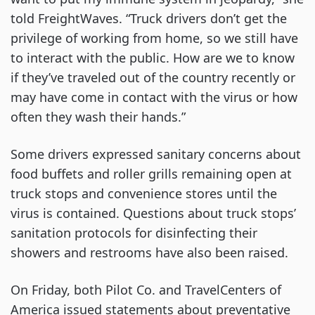
told FreightWaves. “Truck drivers don’t get the
privilege of working from home, so we still have
to interact with the public. How are we to know
if they’ve traveled out of the country recently or
may have come in contact with the virus or how
often they wash their hands.”
Some drivers expressed sanitary concerns about
food buffets and roller grills remaining open at
truck stops and convenience stores until the
virus is contained. Questions about truck stops’
sanitation protocols for disinfecting their
showers and restrooms have also been raised.
On Friday, both Pilot Co. and TravelCenters of
America issued statements about preventative