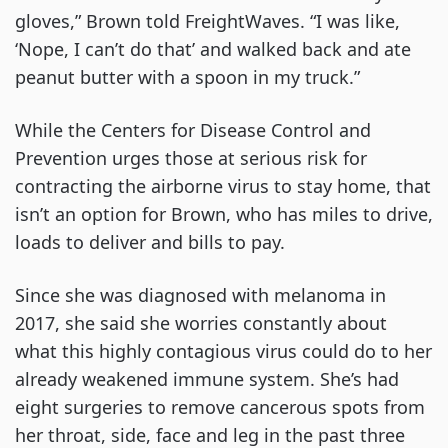
gloves,” Brown told FreightWaves. “I was like,
‘Nope, I can’t do that’ and walked back and ate
peanut butter with a spoon in my truck.”
While the Centers for Disease Control and
Prevention urges those at serious risk for
contracting the airborne virus to stay home, that
isn’t an option for Brown, who has miles to drive,
loads to deliver and bills to pay.
Since she was diagnosed with melanoma in
2017, she said she worries constantly about
what this highly contagious virus could do to her
already weakened immune system. She’s had
eight surgeries to remove cancerous spots from
her throat, side, face and leg in the past three