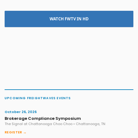
WATCH FWTV IN HD
UPCOMING FREIGHTWAVES EVENTS
October 26, 2026
Brokerage Compliance Symposium
The Signal at Chattanooga Choo Choo • Chattanooga, TN
REGISTER →