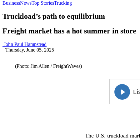
Business
News
Top Stories
Trucking
Truckload’s path to equilibrium
Freight market has a hot summer in store
John Paul Hampstead
·
Thursday, June 05, 2025
(Photo: Jim Allen / FreightWaves)
The U.S. truckload mark