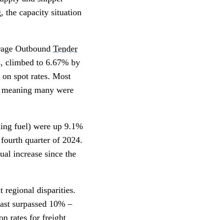
 the capacity situation
verage Outbound
Tender
s, climbed to 6.67% by
e on spot rates. Most
0s, meaning many were
ding fuel) were up 9.1%
 fourth quarter of 2024.
nual increase since the
regional disparities.
heast surpassed 10% –
on rates for freight