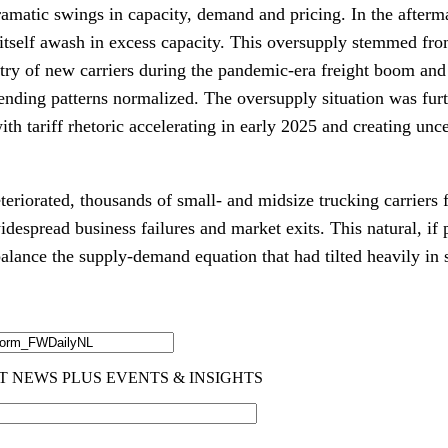
ramatic swings in capacity, demand and pricing. In the afterm
itself awash in excess capacity. This oversupply stemmed fr
ntry of new carriers during the pandemic-era freight boom and
ding patterns normalized. The oversupply situation was fur
with tariff rhetoric accelerating in early 2025 and creating unc
eriorated, thousands of small- and midsize trucking carriers 
despread business failures and market exits. This natural, if 
lance the supply-demand equation that had tilted heavily in s