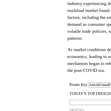
industry experiencing d
truckload market found 
factors, including the e
demand as consumer spen
volatile trade policies, 
patterns.
As market conditions det
economics, leading to wi
mechanism began to reba
the post-COVID era.