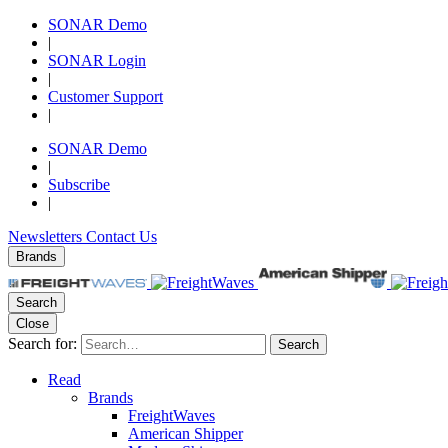
SONAR Demo
|
SONAR Login
|
Customer Support
|
SONAR Demo
|
Subscribe
|
Newsletters
Contact Us
Brands
Search
Close
Search for:
Search
Read
Brands
FreightWaves
American Shipper