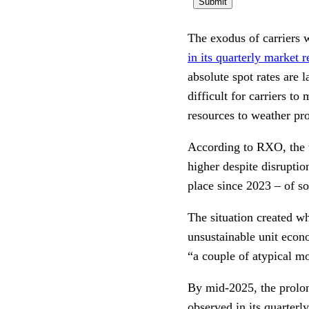
The exodus of carriers w
in its quarterly market r
absolute spot rates are 
difficult for carriers to
resources to weather p
According to RXO, the t
higher despite disruptio
place since 2023 – of so
The situation created w
unsustainable unit econo
“a couple of atypical m
By mid-2025, the prolon
observed in its quarterl