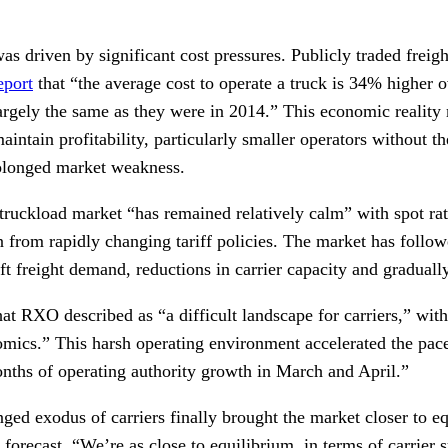
as driven by significant cost pressures. Publicly traded frei
eport
that “the average cost to operate a truck is 34% higher o
largely the same as they were in 2014.” This economic reality 
 maintain profitability, particularly smaller operators without th
rolonged market weakness.
ruckload market “has remained relatively calm” with spot rat
n from rapidly changing tariff policies. The market has follow
ft freight demand, reductions in carrier capacity and gradually 
hat RXO described as “a difficult landscape for carriers,” wi
mics.” This harsh operating environment accelerated the pace 
onths of operating authority growth in March and April.”
ged exodus of carriers finally brought the market closer to 
y forecast, “We’re as close to equilibrium, in terms of carrier