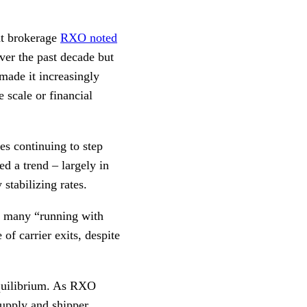
ght brokerage
RXO noted
ver the past decade but
made it increasingly
e scale or financial
es continuing to step
ed a trend – largely in
stabilizing rates.
th many “running with
of carrier exits, despite
equilibrium. As RXO
 supply and shipper