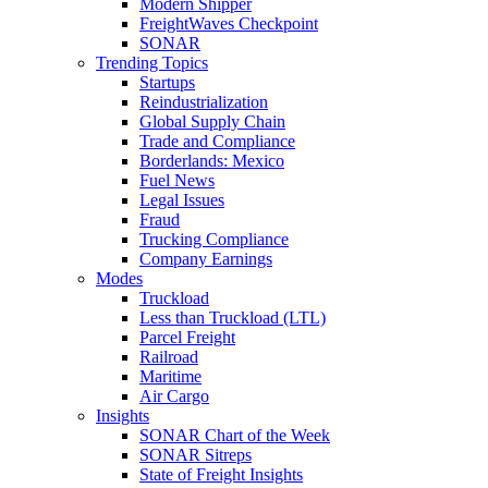
Modern Shipper
FreightWaves Checkpoint
SONAR
Trending Topics
Startups
Reindustrialization
Global Supply Chain
Trade and Compliance
Borderlands: Mexico
Fuel News
Legal Issues
Fraud
Trucking Compliance
Company Earnings
Modes
Truckload
Less than Truckload (LTL)
Parcel Freight
Railroad
Maritime
Air Cargo
Insights
SONAR Chart of the Week
SONAR Sitreps
State of Freight Insights