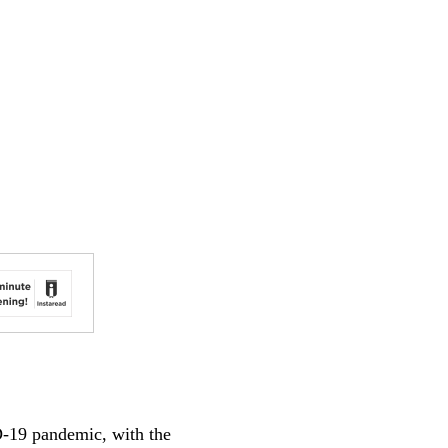
D-19 pandemic, with the