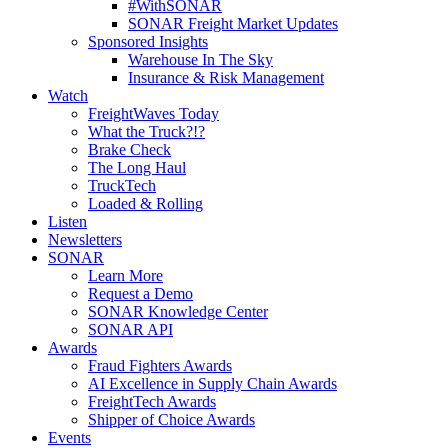
#WithSONAR
SONAR Freight Market Updates
Sponsored Insights
Warehouse In The Sky
Insurance & Risk Management
Watch
FreightWaves Today
What the Truck?!?
Brake Check
The Long Haul
TruckTech
Loaded & Rolling
Listen
Newsletters
SONAR
Learn More
Request a Demo
SONAR Knowledge Center
SONAR API
Awards
Fraud Fighters Awards
AI Excellence in Supply Chain Awards
FreightTech Awards
Shipper of Choice Awards
Events