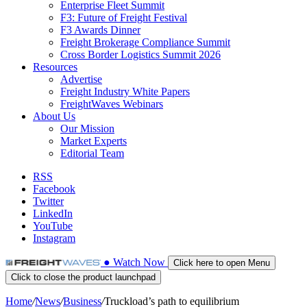
Enterprise Fleet Summit
F3: Future of Freight Festival
F3 Awards Dinner
Freight Brokerage Compliance Summit
Cross Border Logistics Summit 2026
Resources
Advertise
Freight Industry White Papers
FreightWaves Webinars
About Us
Our Mission
Market Experts
Editorial Team
RSS
Facebook
Twitter
LinkedIn
YouTube
Instagram
●
Watch
Now
Click here to open Menu
Click to close the product launchpad
Home
/
News
/
Business
/
Truckload’s path to equilibrium