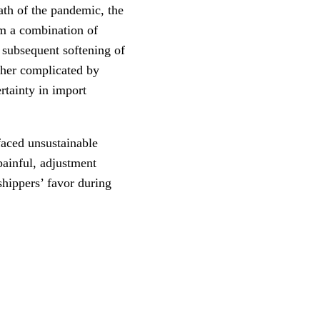
ath of the pandemic, the
om a combination of
 subsequent softening of
ther complicated by
ertainty in import
faced unsustainable
painful, adjustment
hippers’ favor during