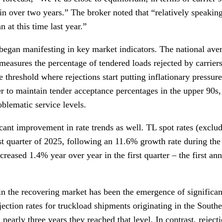
 over two years.” The broker noted that “relatively speaking,
 at this time last year.”
began manifesting in key market indicators. The national a
measures the percentage of tendered loads rejected by carrier
 threshold where rejections start putting inflationary pressur
fer to maintain tender acceptance percentages in the upper 9
blematic service levels.
cant improvement in rate trends as well. TL spot rates (exclu
rst quarter of 2025, following an 11.6% growth rate during the
creased 1.4% year over year in the first quarter – the first an
n the recovering market has been the emergence of significant 
jection rates for truckload shipments originating in the Sout
 nearly three years they reached that level. In contrast, rejecti