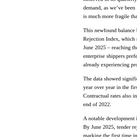
demand, as we’ve been in
is much more fragile than
This newfound balance 
Rejection Index, which 
June 2025 – reaching the
enterprise shippers pre
already experiencing pro
The data showed signifi
year over year in the fi
Contractual rates also in
end of 2022.
A notable development i
By June 2025, tender re
marking the first time in