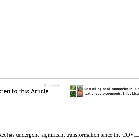
et has undergone significant transformation since the COVI