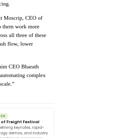
cing.
ott Moscrip, CEO of
elp them work more
ss all three of these
ash flow, lower
Denim CEO Bharath
d automating complex
scale.”
ECH
 of Freight Festival
efining keynotes, rapid-
ology demos, and industry