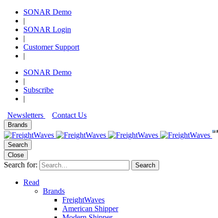
SONAR Demo
|
SONAR Login
|
Customer Support
|
SONAR Demo
|
Subscribe
|
Newsletters
Contact Us
Brands
Search
Close
Search for:
Search
Read
Brands
FreightWaves
American Shipper
Modern Shipper