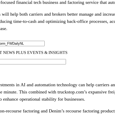
n-focused financial tech business and factoring service that au
n will help both carriers and brokers better manage and increas
educing time-to-cash and optimizing back-office processes, ac
ase.
estments in AI and automation technology can help carriers a
e minute. This combined with truckstop.com’s expansive frei
to enhance operational stability for businesses.
on-recourse factoring and Denim’s recourse factoring product