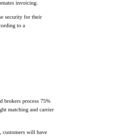
tomates invoicing.
e security for their
cording to a
nd brokers process 75%
ght matching and carrier
, customers will have