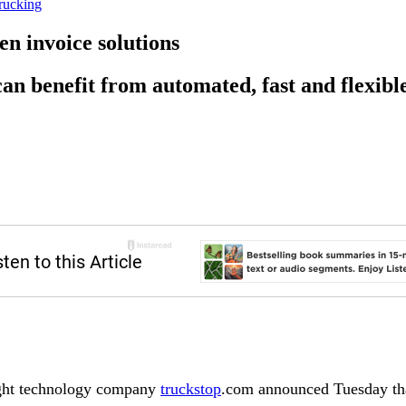
rucking
n invoice solutions
an benefit from automated, fast and flexibl
ight technology company
truckstop
.com announced Tuesday tha