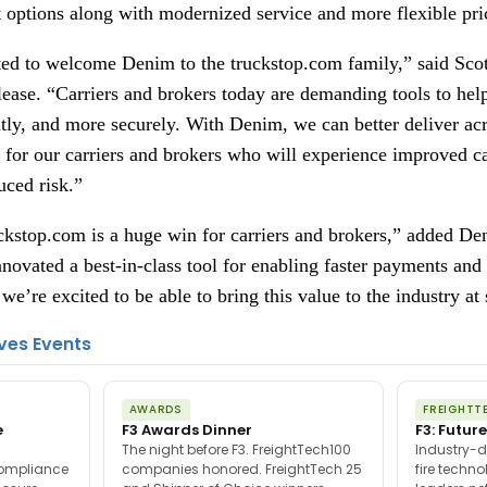
t options along with modernized service and more flexible pri
ted to welcome Denim to the truckstop.com family,” said Sc
elease. “Carriers and brokers today are demanding tools to h
ntly, and more securely. With Denim, we can better deliver acro
d for our carriers and brokers who will experience improved c
uced risk.”
uckstop.com is a huge win for carriers and brokers,” added 
ovated a best-in-class tool for enabling faster payments an
we’re excited to be able to bring this value to the industry at 
ves Events
AWARDS
FREIGHTT
e
F3 Awards Dinner
F3: Future
The night before F3. FreightTech100
Industry-d
compliance
companies honored. FreightTech 25
fire techn