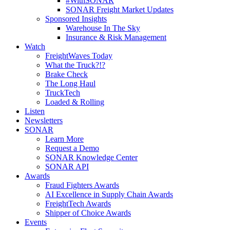
#WithSONAR
SONAR Freight Market Updates
Sponsored Insights
Warehouse In The Sky
Insurance & Risk Management
Watch
FreightWaves Today
What the Truck?!?
Brake Check
The Long Haul
TruckTech
Loaded & Rolling
Listen
Newsletters
SONAR
Learn More
Request a Demo
SONAR Knowledge Center
SONAR API
Awards
Fraud Fighters Awards
AI Excellence in Supply Chain Awards
FreightTech Awards
Shipper of Choice Awards
Events