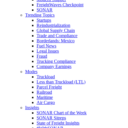
FreightWaves Checkpoint
SONAR
Trending Topics
Startups
Reindustrialization
Global Supply Chain
Trade and Compliance
Borderlands: Mexico
Fuel News
Legal Issues
Fraud
Trucking Compliance
Company Earnings
Modes
Truckload
Less than Truckload (LTL)
Parcel Freight
Railroad
Maritime
Air Cargo
Insights
SONAR Chart of the Week
SONAR Sitreps
State of Freight Insights