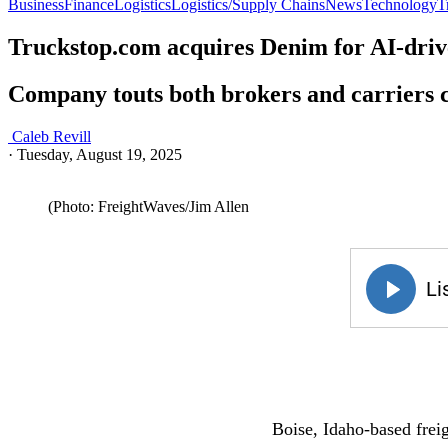
Business
Finance
Logistics
Logistics/Supply Chains
News
Technology
T
Truckstop.com acquires Denim for AI-drive
Company touts both brokers and carriers c
Caleb Revill
·
Tuesday, August 19, 2025
(Photo: FreightWaves/Jim Allen
Boise, Idaho-based fre