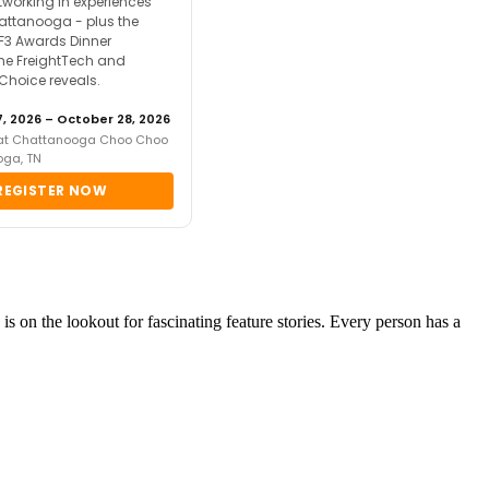
tworking in experiences
attanooga - plus the
F3 Awards Dinner
the FreightTech and
 Choice reveals.
, 2026 – October 28, 2026
 at Chattanooga Choo Choo
oga, TN
REGISTER NOW
is on the lookout for fascinating feature stories. Every person has a