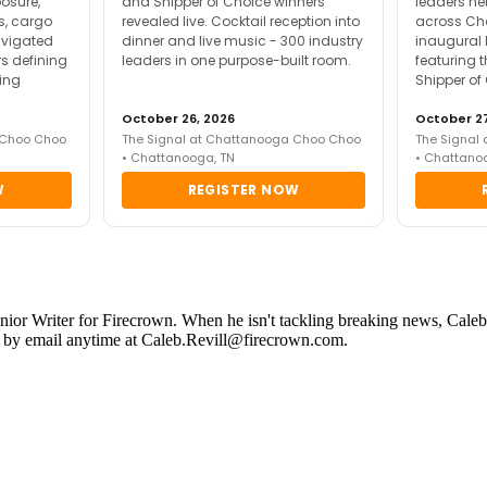
posure,
and Shipper of Choice winners
leaders ne
es, cargo
revealed live. Cocktail reception into
across Ch
avigated
dinner and live music - 300 industry
inaugural 
s defining
leaders in one purpose-built room.
featuring 
ing
Shipper of
October 26, 2026
October 27
 Choo Choo
The Signal at Chattanooga Choo Choo
The Signal
• Chattanooga, TN
• Chattano
W
REGISTER NOW
Junior Writer for Firecrown. When he isn't tackling breaking news, Caleb 
ed by email anytime at Caleb.Revill@firecrown.com.