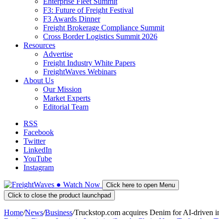
Enterprise Fleet Summit
F3: Future of Freight Festival
F3 Awards Dinner
Freight Brokerage Compliance Summit
Cross Border Logistics Summit 2026
Resources
Advertise
Freight Industry White Papers
FreightWaves Webinars
About Us
Our Mission
Market Experts
Editorial Team
RSS
Facebook
Twitter
LinkedIn
YouTube
Instagram
●
Watch
Now
Click here to open Menu
Click to close the product launchpad
Home
/
News
/
Business
/
Truckstop.com acquires Denim for AI-driven in