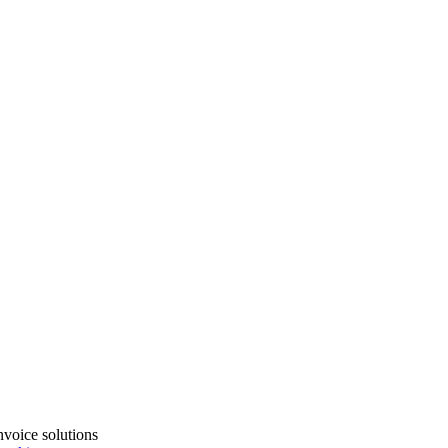
voice solutions