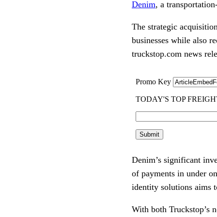
Denim
, a transportatio
The strategic acquisitio
businesses while also r
truckstop.com news rele
Denim’s significant inv
of payments in under on
identity solutions aims 
With both Truckstop’s n