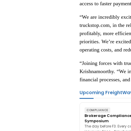
access to faster paymen
“We are incredibly exci
truckstop.com, in the r
profitably, more efficie
priorities. We’re excite
operating costs, and red
“Joining forces with tr
Krishnamoorthy. “We inn
financial processes, and 
Upcoming FreightWa
COMPLIANCE
Brokerage Complianc
Symposium
The day before F3. Every 