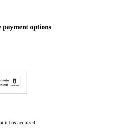
e payment options
t it has acquired