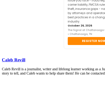
issue you face - fraud ex
carrier liability, FMCSA rul
theft, insurance gaps - n
by attorneys and operator
best practices in a chang
industry.
October 26, 2026
The Signal at Chattanooga
• Chattanooga, TN
REGISTER NO
Caleb Revill
Caleb Revill is a journalist, writer and lifelong learner working as a 
story to tell, and Caleb wants to help share them! He can be contact