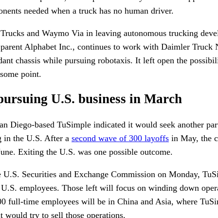
onents needed when a truck has no human driver.
Trucks and Waymo Via in leaving autonomous trucking devel
parent Alphabet Inc., continues to work with Daimler Truck
nt chassis while pursuing robotaxis. It left open the possibi
 some point.
 pursuing U.S. business in March
an Diego-based TuSimple indicated it would seek another par
 in the U.S. After a
second wave of 300 layoffs
in May, the 
June. Exiting the U.S. was one possible outcome.
e U.S. Securities and Exchange Commission on Monday, TuSim
g U.S. employees. Those left will focus on winding down oper
 full-time employees will be in China and Asia, where TuSi
it would try to sell those operations.