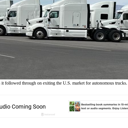
t followed through on exiting the U.S. market for autonomous trucks.