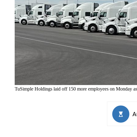
TuSimple Holdings laid off 150 more employees on Monday as i