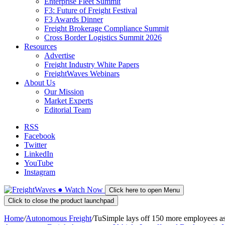
Enterprise Fleet Summit
F3: Future of Freight Festival
F3 Awards Dinner
Freight Brokerage Compliance Summit
Cross Border Logistics Summit 2026
Resources
Advertise
Freight Industry White Papers
FreightWaves Webinars
About Us
Our Mission
Market Experts
Editorial Team
RSS
Facebook
Twitter
LinkedIn
YouTube
Instagram
●
Watch
Now
Click here to open Menu
Click to close the product launchpad
Home
/
Autonomous Freight
/
TuSimple lays off 150 more employees a