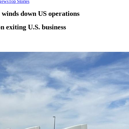
News
Top Stories
t winds down US operations
 exiting U.S. business