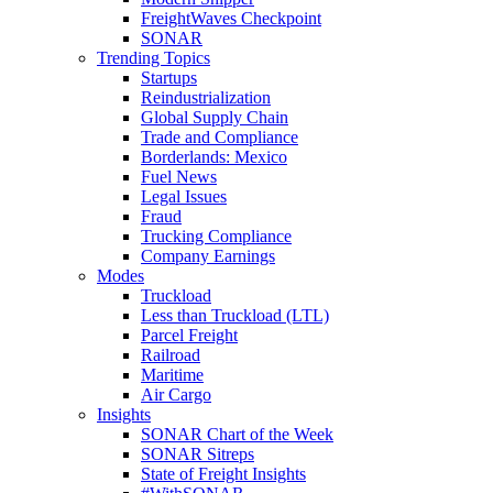
FreightWaves Checkpoint
SONAR
Trending Topics
Startups
Reindustrialization
Global Supply Chain
Trade and Compliance
Borderlands: Mexico
Fuel News
Legal Issues
Fraud
Trucking Compliance
Company Earnings
Modes
Truckload
Less than Truckload (LTL)
Parcel Freight
Railroad
Maritime
Air Cargo
Insights
SONAR Chart of the Week
SONAR Sitreps
State of Freight Insights