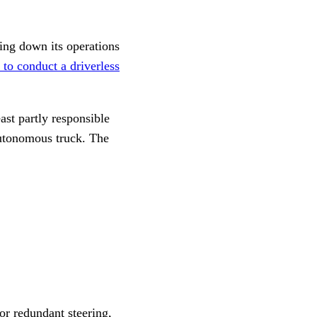
ing down its operations
t to conduct a driverless
ast partly responsible
autonomous truck. The
or redundant steering,