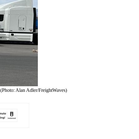
 (Photo: Alan Adler/FreightWaves)