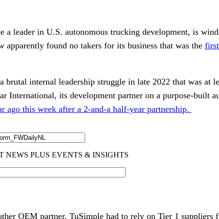
 a leader in U.S. autonomous trucking development, is wind
w apparently found no takers for its business that was the
firs
brutal internal leadership struggle in late 2022 that was at le
ar International, its development partner on a purpose-built 
r ago this week after a 2-and-a half-year partnership.
other OEM partner, TuSimple had to rely on Tier 1 suppliers f