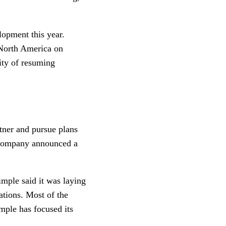
opment this year.
 North America on
lity of resuming
tner and pursue plans
company announced a
ple said it was laying
ations. Most of the
mple has focused its