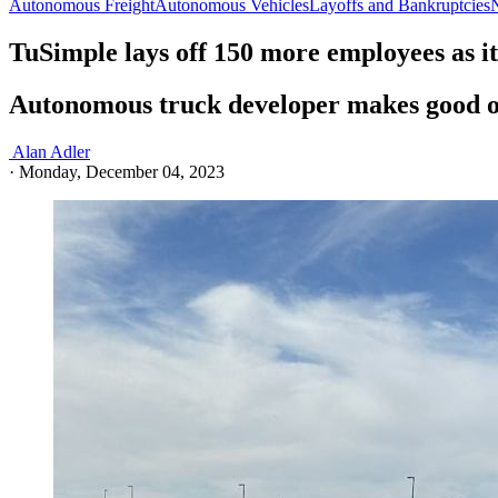
Autonomous Freight
Autonomous Vehicles
Layoffs and Bankruptcies
TuSimple lays off 150 more employees as i
Autonomous truck developer makes good on
Alan Adler
·
Monday, December 04, 2023