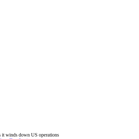
s it winds down US operations