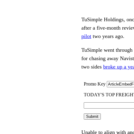
TuSimple Holdings, once
after a five-month revie
pilot
two years ago.
TuSimple went through a 
for chasing away Navist
two sides
broke up a yea
Unable to align with an