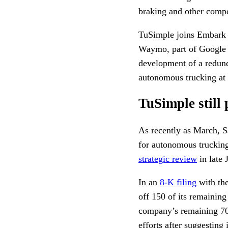
braking and other comp
TuSimple joins Embark 
Waymo, part of Google 
development of a redunda
autonomous trucking at
TuSimple still
As recently as March, S
for autonomous trucking
strategic review
in late 
In an
8-K filing
with th
off 150 of its remainin
company’s remaining 700
efforts after suggesting 