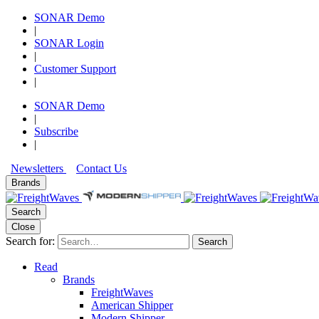
SONAR Demo
|
SONAR Login
|
Customer Support
|
SONAR Demo
|
Subscribe
|
Newsletters
Contact Us
Brands
Search
Close
Search for:
Search
Read
Brands
FreightWaves
American Shipper
Modern Shipper