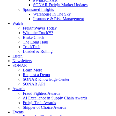
#WithSONAR
SONAR Freight Market Updates
Sponsored Insights
Warehouse In The Sky
Insurance & Risk Management
Watch
FreightWaves Today
What the Truck?!?
Brake Check
The Long Haul
TruckTech
Loaded & Rolling
Listen
Newsletters
SONAR
Learn More
Request a Demo
SONAR Knowledge Center
SONAR API
Awards
Fraud Fighters Awards
AI Excellence in Supply Chain Awards
FreightTech Awards
Shipper of Choice Awards
Events