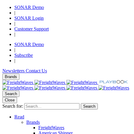
SONAR Demo
|
SONAR Login
|
Customer Support
|
SONAR Demo
|
Subscribe
|
Newsletters
Contact Us
Brands
Search
Close
Search for:
Search
Read
Brands
FreightWaves
American Shipper