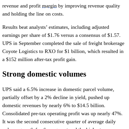
revenue and profit
margin
by improving revenue quality
and holding the line on costs.
Results beat analysts’ estimates, including adjusted
earnings per share of $1.76 versus a consensus of $1.57.
UPS in September completed the sale of freight brokerage
Coyote Logistics to RXO for $1 billion, which resulted in
a $152 million after-tax profit gain.
Strong domestic volumes
UPS said a 6.5% increase in domestic parcel volume,
partially offset by a 2% decline in yield, pushed up
domestic revenues by nearly 6% to $14.5 billion.
Consolidated pre-tax operating profit was up nearly 47%.
It was the second consecutive quarter of average daily