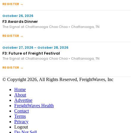
REGISTER →
October 26, 2026
F3 Awards Dinner
The Signal at Chattanooga Choo Choo • Chattanooga, TN
REGISTER →
October 27, 2026 – October 28, 2026
F3: Future of Freight Festival
The Signal at Chattanooga Choo Choo • Chattanooga, TN
REGISTER →
© Copyright 2026, All Rights Reserved, FreightWaves, Inc
Home
About
Advertise
FreightWaves Health
Contact
Terms
Privacy
Logout
Do Not Sell