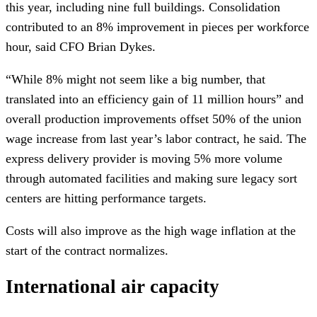
this year, including nine full buildings. Consolidation
contributed to an 8% improvement in pieces per workforce
hour, said CFO Brian Dykes.
“While 8% might not seem like a big number, that
translated into an efficiency gain of 11 million hours” and
overall production improvements offset 50% of the union
wage increase from last year’s labor contract, he said. The
express delivery provider is moving 5% more volume
through automated facilities and making sure legacy sort
centers are hitting performance targets.
Costs will also improve as the high wage inflation at the
start of the contract normalizes.
International air capacity