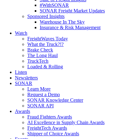
#WithSONAR
SONAR Freight Market Updates
Sponsored Insights
Warehouse In The Sky
Insurance & Risk Management
Watch
FreightWaves Today
What the Truck?!?
Brake Check
The Long Haul
TruckTech
Loaded & Rolling
Listen
Newsletters
SONAR
Learn More
Request a Demo
SONAR Knowledge Center
SONAR API
Awards
Fraud Fighters Awards
AI Excellence in Supply Chain Awards
FreightTech Awards
Shipper of Choice Awards