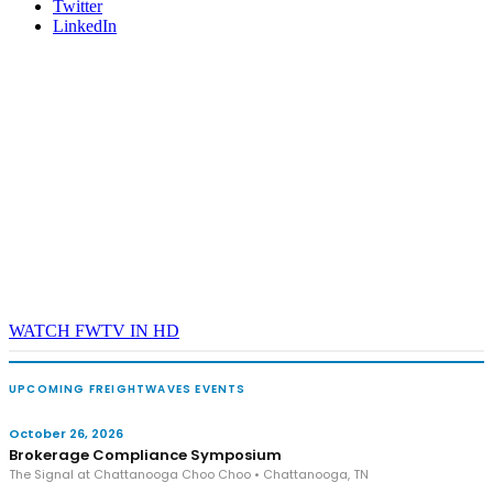
Twitter
LinkedIn
WATCH FWTV IN HD
UPCOMING FREIGHTWAVES EVENTS
October 26, 2026
Brokerage Compliance Symposium
The Signal at Chattanooga Choo Choo • Chattanooga, TN