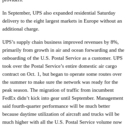
In September, UPS also expanded residential Saturday
delivery to the eight largest markets in Europe without an
additional charge.
UPS’s supply chain business improved revenues by 8%,
primarily from growth in air and ocean forwarding and the
onboarding of the U.S. Postal Service as a customer. UPS
took over the Postal Service’s entire domestic air cargo
contract on Oct. 1, but began to operate some routes over
the summer to make sure the network was ready for the
peak season. The migration of traffic from incumbent
FedEx didn’t kick into gear until September. Management
said fourth-quarter performance will be much better
because daytime utilization of aircraft and trucks will be
much higher with all the U.S. Postal Service volume now