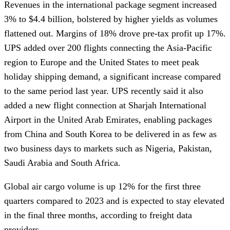
Revenues in the international package segment increased
3% to $4.4 billion, bolstered by higher yields as volumes
flattened out. Margins of 18% drove pre-tax profit up 17%.
UPS added over 200 flights connecting the Asia-Pacific
region to Europe and the United States to meet peak
holiday shipping demand, a significant increase compared
to the same period last year. UPS recently said it also
added a new flight connection at Sharjah International
Airport in the United Arab Emirates, enabling packages
from China and South Korea to be delivered in as few as
two business days to markets such as Nigeria, Pakistan,
Saudi Arabia and South Africa.
Global air cargo volume is up 12% for the first three
quarters compared to 2023 and is expected to stay elevated
in the final three months, according to freight data
providers.