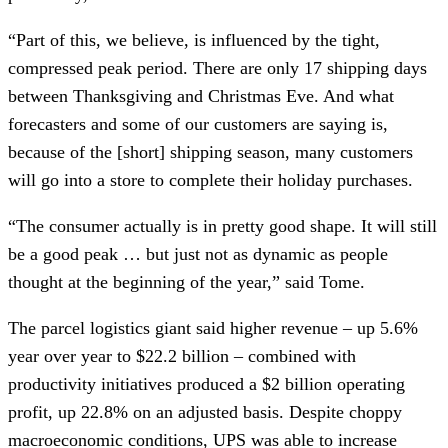
“Part of this, we believe, is influenced by the tight,
compressed peak period. There are only 17 shipping days
between Thanksgiving and Christmas Eve. And what
forecasters and some of our customers are saying is,
because of the [short] shipping season, many customers
will go into a store to complete their holiday purchases.
“The consumer actually is in pretty good shape. It will still
be a good peak … but just not as dynamic as people
thought at the beginning of the year,” said Tome.
The parcel logistics giant said higher revenue – up 5.6%
year over year to $22.2 billion – combined with
productivity initiatives produced a $2 billion operating
profit, up 22.8% on an adjusted basis. Despite choppy
macroeconomic conditions, UPS was able to increase