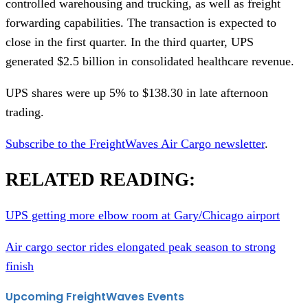
controlled warehousing and trucking, as well as freight
forwarding capabilities. The transaction is expected to
close in the first quarter. In the third quarter, UPS
generated $2.5 billion in consolidated healthcare revenue.
UPS shares were up 5% to $138.30 in late afternoon
trading.
Subscribe to the FreightWaves Air Cargo newsletter
.
RELATED READING:
UPS getting more elbow room at Gary/Chicago airport
Air cargo sector rides elongated peak season to strong
finish
Upcoming FreightWaves Events