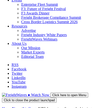
Events
Enterprise Fleet Summit
F3: Future of Freight Festival
F3 Awards Dinner
Freight Brokerage Compliance Summit
Cross Border Logistics Summit 2026
Resources
Advertise
Freight Industry White Papers
FreightWaves Webinars
About Us
Our Mission
Market Experts
Editorial Team
RSS
Facebook
Twitter
LinkedIn
YouTube
Instagram
●
Watch
Now
Click here to open Menu
Click to close the product launchpad