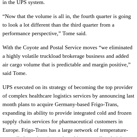
in the UPS system.
“Now that the volume is all in, the fourth quarter is going
to look a lot different than the third quarter from a
performance perspective,” Tome said.
With the Coyote and Postal Service moves “we eliminated
a highly volatile truckload brokerage business and added
air cargo volume that is predictable and margin positive,”
said Tome.
UPS executed on its strategy of becoming the top provider
of complex healthcare logistics services by announcing last
month plans to acquire Germany-based Frigo-Trans,
expanding its ability to provide integrated cold and frozen
supply chain services for pharmaceutical customers in
Europe. Frigo-Trans has a large network of temperature-