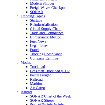
Modern Shipper
FreightWaves Checkpoint
SONAR
Trending Topics
Startups
Reindustrialization
Global Supply Chain
Trade and Compliance
Borderlands: Mexico
Fuel News
Legal Issues
Fraud
Trucking Compliance
Company Earnings
Modes
Truckload
Less than Truckload (LTL)
Parcel Freight
Railroad
Maritime
Air Cargo
Insights
SONAR Chart of the Week
SONAR Sitreps
State of Freight Insights