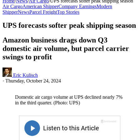
Home
/
News
/
Air Cargo
/
UPS forecasts softer peak shipping season
Air Cargo
American Shipper
Company Earnings
Modern
Shipper
News
Parcel Freight
Top Stories
UPS forecasts softer peak shipping season
Amazon business drags down Q3
domestic air volume, but parcel carrier
swings to profit
Eric Kulisch
·
Thursday, October 24, 2024
Domestic air cargo volume at UPS declined nearly 7%
in the third quarter. (Photo: UPS)