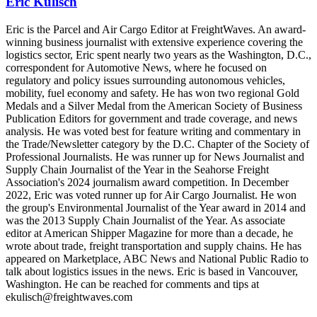
Eric Kulisch
Eric is the Parcel and Air Cargo Editor at FreightWaves. An award-
winning business journalist with extensive experience covering the
logistics sector, Eric spent nearly two years as the Washington, D.C.,
correspondent for Automotive News, where he focused on
regulatory and policy issues surrounding autonomous vehicles,
mobility, fuel economy and safety. He has won two regional Gold
Medals and a Silver Medal from the American Society of Business
Publication Editors for government and trade coverage, and news
analysis. He was voted best for feature writing and commentary in
the Trade/Newsletter category by the D.C. Chapter of the Society of
Professional Journalists. He was runner up for News Journalist and
Supply Chain Journalist of the Year in the Seahorse Freight
Association's 2024 journalism award competition. In December
2022, Eric was voted runner up for Air Cargo Journalist. He won
the group's Environmental Journalist of the Year award in 2014 and
was the 2013 Supply Chain Journalist of the Year. As associate
editor at American Shipper Magazine for more than a decade, he
wrote about trade, freight transportation and supply chains. He has
appeared on Marketplace, ABC News and National Public Radio to
talk about logistics issues in the news. Eric is based in Vancouver,
Washington. He can be reached for comments and tips at
ekulisch@freightwaves.com