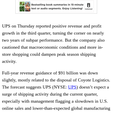
UPS on Thursday reported positive revenue and profit
growth in the third quarter, turning the corner on nearly
two years of subpar performance. But the company also
cautioned that macroeconomic conditions and more in-
store shopping could dampen peak season shipping
activity.
Full-year revenue guidance of $91 billion was down
slightly, mostly related to the disposal of Coyote Logistics.
The forecast suggests UPS (NYSE:
UPS
) doesn’t expect a
surge of shipping activity during the current quarter,
especially with management flagging a slowdown in U.S.
online sales and lower-than-expected global manufacturing