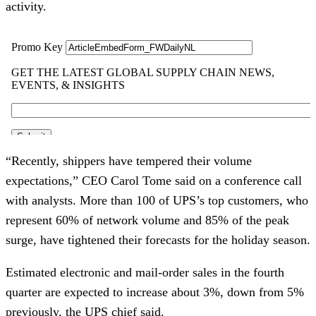
activity.
“Recently, shippers have tempered their volume
expectations,” CEO Carol Tome said on a conference call
with analysts. More than 100 of UPS’s top customers, who
represent 60% of network volume and 85% of the peak
surge, have tightened their forecasts for the holiday season.
Estimated electronic and mail-order sales in the fourth
quarter are expected to increase about 3%, down from 5%
previously, the UPS chief said.