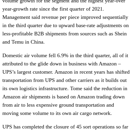
volume growth for the segment and the highest year-over
year-growth rate since the first quarter of 2021.
Management said revenue per piece improved sequentially
in the third quarter due to upward base-rate adjustments on
less-profitable B2B shipments from sources such as Shein
and Temu in China.
Domestic air volume fell 6.9% in the third quarter, all of it
attributed to the glide down in business with Amazon –
UPS’s largest customer. Amazon in recent years has shifted
transportation from UPS and other carriers as it builds out
its own logistics infrastructure. Tome said the reduction in
Amazon air shipments is based on Amazon trading down
from air to less expensive ground transportation and
moving some volume to its own air cargo network.
UPS has completed the closure of 45 sort operations so far