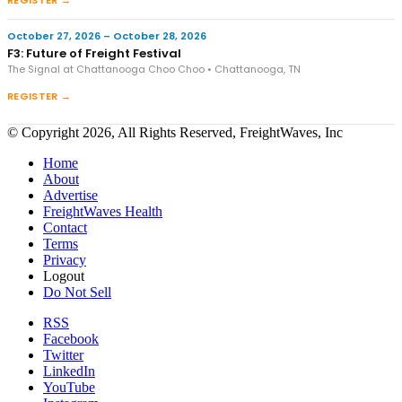
October 27, 2026 – October 28, 2026
F3: Future of Freight Festival
The Signal at Chattanooga Choo Choo • Chattanooga, TN
REGISTER →
© Copyright 2026, All Rights Reserved, FreightWaves, Inc
Home
About
Advertise
FreightWaves Health
Contact
Terms
Privacy
Logout
Do Not Sell
RSS
Facebook
Twitter
LinkedIn
YouTube