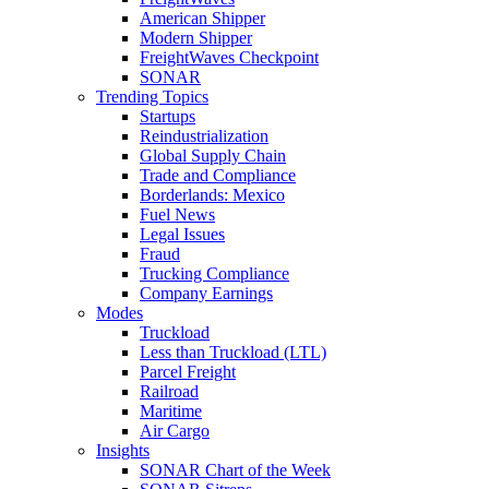
American Shipper
Modern Shipper
FreightWaves Checkpoint
SONAR
Trending Topics
Startups
Reindustrialization
Global Supply Chain
Trade and Compliance
Borderlands: Mexico
Fuel News
Legal Issues
Fraud
Trucking Compliance
Company Earnings
Modes
Truckload
Less than Truckload (LTL)
Parcel Freight
Railroad
Maritime
Air Cargo
Insights
SONAR Chart of the Week