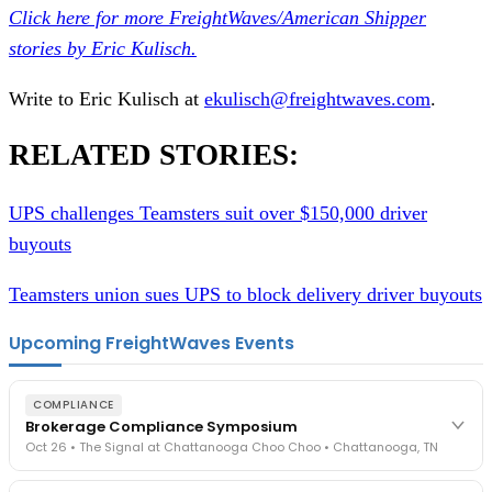
Click here for more FreightWaves/American Shipper
stories by Eric Kulisch.
Write to Eric Kulisch at
ekulisch@freightwaves.com
.
RELATED STORIES:
UPS challenges Teamsters suit over $150,000 driver
buyouts
Teamsters union sues UPS to block delivery driver buyouts
Upcoming FreightWaves Events
COMPLIANCE
Brokerage Compliance Symposium
Oct 26 • The Signal at Chattanooga Choo Choo • Chattanooga, TN