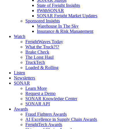
SONAR Sitreps
State of Freight Insights
#WithSONAR
SONAR Freight Market Updates
Sponsored Insights
Warehouse In The Sky
Insurance & Risk Management
Watch
FreightWaves Today
What the Truck?!?
Brake Check
The Long Haul
TruckTech
Loaded & Rolling
Listen
Newsletters
SONAR
Learn More
Request a Demo
SONAR Knowledge Center
SONAR API
Awards
Fraud Fighters Awards
AI Excellence in Supply Chain Awards
FreightTech Awards