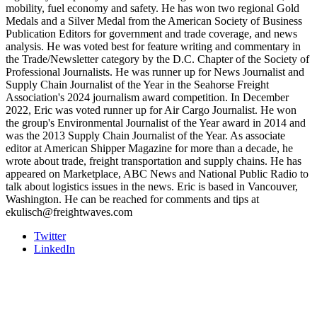
mobility, fuel economy and safety. He has won two regional Gold
Medals and a Silver Medal from the American Society of Business
Publication Editors for government and trade coverage, and news
analysis. He was voted best for feature writing and commentary in
the Trade/Newsletter category by the D.C. Chapter of the Society of
Professional Journalists. He was runner up for News Journalist and
Supply Chain Journalist of the Year in the Seahorse Freight
Association's 2024 journalism award competition. In December
2022, Eric was voted runner up for Air Cargo Journalist. He won
the group's Environmental Journalist of the Year award in 2014 and
was the 2013 Supply Chain Journalist of the Year. As associate
editor at American Shipper Magazine for more than a decade, he
wrote about trade, freight transportation and supply chains. He has
appeared on Marketplace, ABC News and National Public Radio to
talk about logistics issues in the news. Eric is based in Vancouver,
Washington. He can be reached for comments and tips at
ekulisch@freightwaves.com
Twitter
LinkedIn