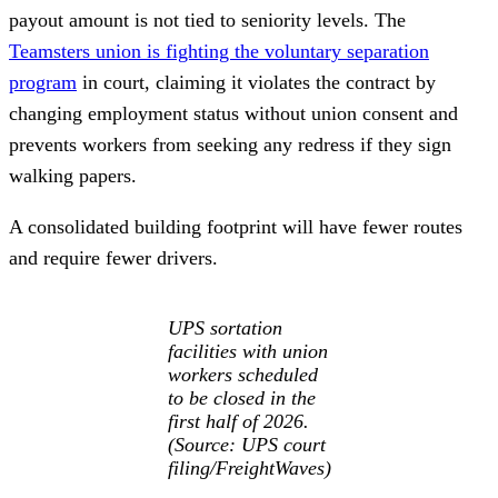
payout amount is not tied to seniority levels. The
Teamsters union is fighting the voluntary separation
program
in court, claiming it violates the contract by
changing employment status without union consent and
prevents workers from seeking any redress if they sign
walking papers.
A consolidated building footprint will have fewer routes
and require fewer drivers.
UPS sortation
facilities with union
workers scheduled
to be closed in the
first half of 2026.
(Source: UPS court
filing/FreightWaves)