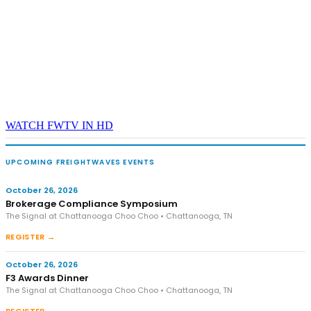
WATCH FWTV IN HD
UPCOMING FREIGHTWAVES EVENTS
October 26, 2026
Brokerage Compliance Symposium
The Signal at Chattanooga Choo Choo • Chattanooga, TN
REGISTER →
October 26, 2026
F3 Awards Dinner
The Signal at Chattanooga Choo Choo • Chattanooga, TN
REGISTER →