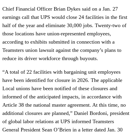
Chief Financial Officer Brian Dykes said on a Jan. 27
earnings call that UPS would close 24 facilities in the first
half of the year and eliminate 30,000 jobs. Twenty-two of
those locations have union-represented employees,
according to exhibits submitted in connection with a
Teamsters union lawsuit against the company’s plans to
reduce its driver workforce through buyouts.
“A total of 22 facilities with bargaining unit employees
have been identified for closure in 2026. The applicable
Local unions have been notified of these closures and
informed of the anticipated impacts, in accordance with
Article 38 the national master agreement. At this time, no
additional closures are planned,” Daniel Bordoni, president
of global labor relations at UPS informed Teamsters
General President Sean O’Brien in a letter dated Jan. 30