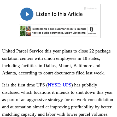
United Parcel Service this year plans to close 22 package
sortation centers with union employees in 18 states,
including facilities in Dallas, Miami, Baltimore and
Atlanta, according to court documents filed last week.
It is the first time UPS (
NYSE: UPS
) has publicly
disclosed which locations it intends to shut down this year
as part of an aggressive strategy for network consolidation
and automation aimed at improving profitability by better
matching capacity and labor with lower parcel volumes.