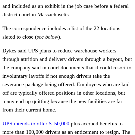
and included as an exhibit in the job case before a federal
district court in Massachusetts.
The correspondence includes a list of the 22 locations
slated to close (
see below
).
Dykes said UPS plans to reduce warehouse workers
through attrition and delivery drivers through a buyout, but
the company said in court documents that it could resort to
involuntary layoffs if not enough drivers take the
severance package being offered. Employees who are laid
off are typically offered positions in other locations, but
many end up quitting because the new facilities are far
from their current home.
UPS intends to offer $150,000
plus accrued benefits to
more than 100,000 drivers as an enticement to resign. The