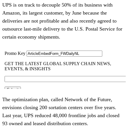
UPS is on track to decouple 50% of its business with
Amazon, its largest customer, by June because the
deliveries are not profitable and also recently agreed to
outsource last-mile delivery to the U.S. Postal Service for
certain economy shipments.
The optimization plan, called Network of the Future,
envisions closing 200 sortation centers over five years.
Last year, UPS reduced 48,000 frontline jobs and closed
93 owned and leased distribution centers.