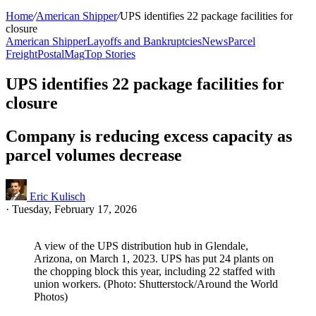
Home
/
American Shipper
/
UPS identifies 22 package facilities for
closure
American Shipper
Layoffs and Bankruptcies
News
Parcel
Freight
PostalMag
Top Stories
UPS identifies 22 package facilities for
closure
Company is reducing excess capacity as
parcel volumes decrease
Eric Kulisch
·
Tuesday, February 17, 2026
A view of the UPS distribution hub in Glendale,
Arizona, on March 1, 2023. UPS has put 24 plants on
the chopping block this year, including 22 staffed with
union workers. (Photo: Shutterstock/Around the World
Photos)