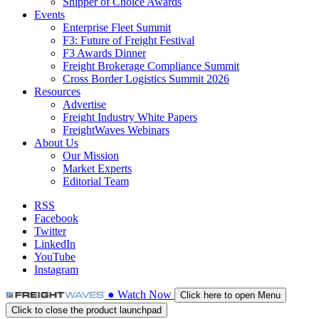
Shipper of Choice Awards
Events
Enterprise Fleet Summit
F3: Future of Freight Festival
F3 Awards Dinner
Freight Brokerage Compliance Summit
Cross Border Logistics Summit 2026
Resources
Advertise
Freight Industry White Papers
FreightWaves Webinars
About Us
Our Mission
Market Experts
Editorial Team
RSS
Facebook
Twitter
LinkedIn
YouTube
Instagram
●
Watch
Now
Click here to open Menu
Click to close the product launchpad