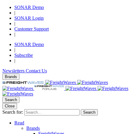
SONAR Demo
|
SONAR Login
|
Customer Support
|
SONAR Demo
|
Subscribe
|
Newsletters
Contact Us
Brands
Search
Close
Search for:
Search
Read
Brands
FreightWaves