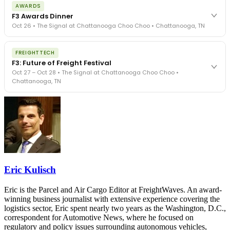
The day before F3. Every compliance issue you face - fraud
AWARDS
exposure, carrier liability, FMCSA rules, cargo theft, insurance gaps
F3 Awards Dinner
- navigated by attorneys and operators defining best practices
Oct 26 • The Signal at Chattanooga Choo Choo • Chattanooga, TN
in a changing industry.
The Signal at Chattanooga Choo Choo • Chattanooga, TN
The night before F3. FreightTech100 companies honored.
REGISTER NOW
FREIGHTTECH
FreightTech 25 and Shipper of Choice winners revealed live.
F3: Future of Freight Festival
Cocktail reception into dinner and live music - 300 industry
Oct 27 – Oct 28 • The Signal at Chattanooga Choo Choo •
leaders in one purpose-built room.
Chattanooga, TN
The Signal at Chattanooga Choo Choo • Chattanooga, TN
REGISTER NOW
Industry-defining keynotes, rapid-fire technology demos, and
industry leaders networking in experiences across Chattanooga
- plus the inaugural F3 Awards Dinner featuring the FreightTech
and Shipper of Choice reveals.
The Signal at Chattanooga Choo Choo • Chattanooga, TN
REGISTER NOW
Eric Kulisch
Eric is the Parcel and Air Cargo Editor at FreightWaves. An award-
winning business journalist with extensive experience covering the
logistics sector, Eric spent nearly two years as the Washington, D.C.,
correspondent for Automotive News, where he focused on
regulatory and policy issues surrounding autonomous vehicles,