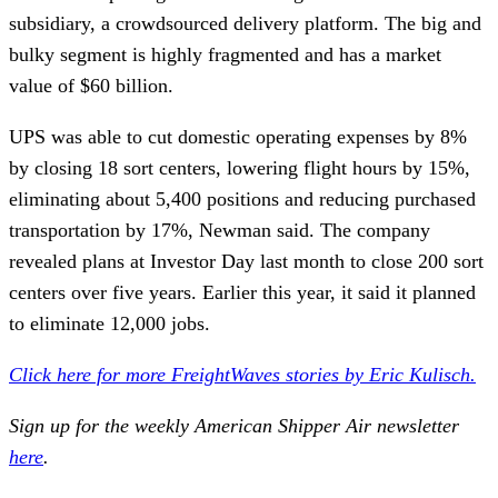
subsidiary, a crowdsourced delivery platform. The big and
bulky segment is highly fragmented and has a market
value of $60 billion.
UPS was able to cut domestic operating expenses by 8%
by closing 18 sort centers, lowering flight hours by 15%,
eliminating about 5,400 positions and reducing purchased
transportation by 17%, Newman said. The company
revealed plans at Investor Day last month to close 200 sort
centers over five years. Earlier this year, it said it planned
to eliminate 12,000 jobs.
Click here for more FreightWaves stories by Eric Kulisch.
Sign up for the weekly American Shipper Air newsletter
here
.