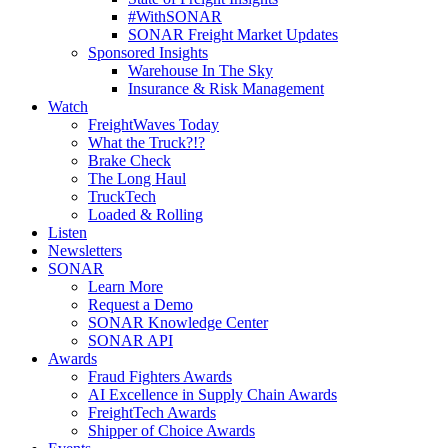
#WithSONAR
SONAR Freight Market Updates
Sponsored Insights
Warehouse In The Sky
Insurance & Risk Management
Watch
FreightWaves Today
What the Truck?!?
Brake Check
The Long Haul
TruckTech
Loaded & Rolling
Listen
Newsletters
SONAR
Learn More
Request a Demo
SONAR Knowledge Center
SONAR API
Awards
Fraud Fighters Awards
AI Excellence in Supply Chain Awards
FreightTech Awards
Shipper of Choice Awards