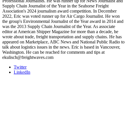
Professional Journalists. He was runner up for News Journalist and
Supply Chain Journalist of the Year in the Seahorse Freight
Association's 2024 journalism award competition. In December
2022, Eric was voted runner up for Air Cargo Journalist. He won
the group's Environmental Journalist of the Year award in 2014 and
was the 2013 Supply Chain Journalist of the Year. As associate
editor at American Shipper Magazine for more than a decade, he
wrote about trade, freight transportation and supply chains. He has
appeared on Marketplace, ABC News and National Public Radio to
talk about logistics issues in the news. Eric is based in Vancouver,
Washington. He can be reached for comments and tips at
ekulisch@freightwaves.com
Twitter
LinkedIn