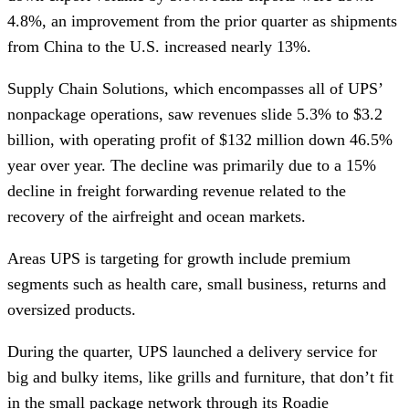
4.8%, an improvement from the prior quarter as shipments
from China to the U.S. increased nearly 13%.
Supply Chain Solutions, which encompasses all of UPS’
nonpackage operations, saw revenues slide 5.3% to $3.2
billion, with operating profit of $132 million down 46.5%
year over year. The decline was primarily due to a 15%
decline in freight forwarding revenue related to the
recovery of the airfreight and ocean markets.
Areas UPS is targeting for growth include premium
segments such as health care, small business, returns and
oversized products.
During the quarter, UPS launched a delivery service for
big and bulky items, like grills and furniture, that don’t fit
in the small package network through its Roadie