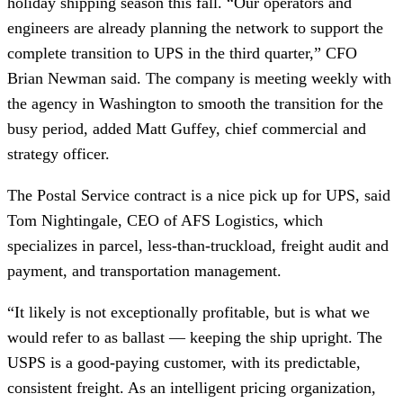
holiday shipping season this fall. “Our operators and
engineers are already planning the network to support the
complete transition to UPS in the third quarter,” CFO
Brian Newman said. The company is meeting weekly with
the agency in Washington to smooth the transition for the
busy period, added Matt Guffey, chief commercial and
strategy officer.
The Postal Service contract is a nice pick up for UPS, said
Tom Nightingale, CEO of AFS Logistics, which
specializes in parcel, less-than-truckload, freight audit and
payment, and transportation management.
“It likely is not exceptionally profitable, but is what we
would refer to as ballast — keeping the ship upright. The
USPS is a good-paying customer, with its predictable,
consistent freight. As an intelligent pricing organization,