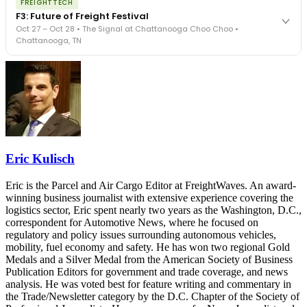
FREIGHTTECH
FreightTech 25 and Shipper of Choice winners revealed live.
F3: Future of Freight Festival
Cocktail reception into dinner and live music - 300 industry
Oct 27 – Oct 28 • The Signal at Chattanooga Choo Choo •
leaders in one purpose-built room.
Chattanooga, TN
The Signal at Chattanooga Choo Choo • Chattanooga, TN
REGISTER NOW
Industry-defining keynotes, rapid-fire technology demos, and
industry leaders networking in experiences across Chattanooga
- plus the inaugural F3 Awards Dinner featuring the FreightTech
and Shipper of Choice reveals.
The Signal at Chattanooga Choo Choo • Chattanooga, TN
REGISTER NOW
Eric Kulisch
Eric is the Parcel and Air Cargo Editor at FreightWaves. An award-
winning business journalist with extensive experience covering the
logistics sector, Eric spent nearly two years as the Washington, D.C.,
correspondent for Automotive News, where he focused on
regulatory and policy issues surrounding autonomous vehicles,
mobility, fuel economy and safety. He has won two regional Gold
Medals and a Silver Medal from the American Society of Business
Publication Editors for government and trade coverage, and news
analysis. He was voted best for feature writing and commentary in
the Trade/Newsletter category by the D.C. Chapter of the Society of