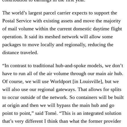
The world’s largest parcel carrier expects to support the
Postal Service with existing assets and move the majority
of mail volume within the current domestic daytime flight
operation. It said its meshed network will allow some
packages to move locally and regionally, reducing the
distance traveled.
“In contrast to traditional hub-and-spoke models, we don’t
have to run all of the air volume through our main air hub.
Of course, we will use Worldport [in Louisville], but we
will also use our regional gateways. That allows for splits
to occur outside of the network. So containers will be built
at origin and then we will bypass the main hub and go
point to point,” said Tomé. “This is an integrated solution
that’s very different I think than what the former provider