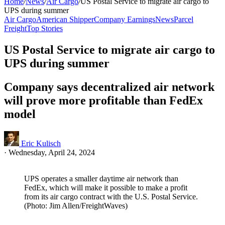
Home
/
News
/
Air Cargo
/
US Postal Service to migrate air cargo to
UPS during summer
Air Cargo
American Shipper
Company Earnings
News
Parcel
Freight
Top Stories
US Postal Service to migrate air cargo to
UPS during summer
Company says decentralized air network
will prove more profitable than FedEx
model
Eric Kulisch
·
Wednesday, April 24, 2024
UPS operates a smaller daytime air network than
FedEx, which will make it possible to make a profit
from its air cargo contract with the U.S. Postal Service.
(Photo: Jim Allen/FreightWaves)