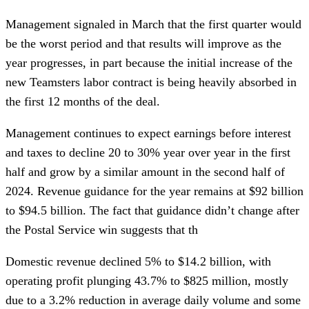
Management signaled in March that the first quarter would
be the worst period and that results will improve as the
year progresses, in part because the initial increase of the
new Teamsters labor contract is being heavily absorbed in
the first 12 months of the deal.
Management continues to expect earnings before interest
and taxes to decline 20 to 30% year over year in the first
half and grow by a similar amount in the second half of
2024. Revenue guidance for the year remains at $92 billion
to $94.5 billion. The fact that guidance didn’t change after
the Postal Service win suggests that th
Domestic revenue declined 5% to $14.2 billion, with
operating profit plunging 43.7% to $825 million, mostly
due to a 3.2% reduction in average daily volume and some