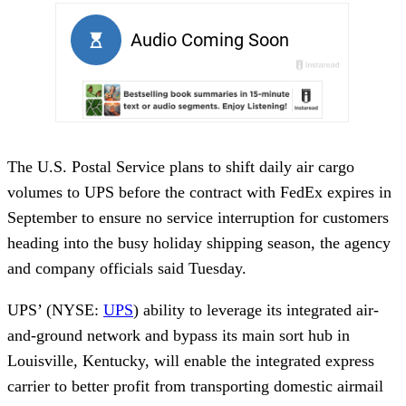
The U.S. Postal Service plans to shift daily air cargo
volumes to UPS before the contract with FedEx expires in
September to ensure no service interruption for customers
heading into the busy holiday shipping season, the agency
and company officials said Tuesday.
UPS’ (NYSE:
UPS
) ability to leverage its integrated air-
and-ground network and bypass its main sort hub in
Louisville, Kentucky, will enable the integrated express
carrier to better profit from transporting domestic airmail