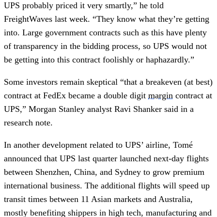
UPS probably priced it very smartly,” he told
FreightWaves last week. “They know what they’re getting
into. Large government contracts such as this have plenty
of transparency in the bidding process, so UPS would not
be getting into this contract foolishly or haphazardly.”
Some investors remain skeptical “that a breakeven (at best)
contract at FedEx became a double digit
margin
contract at
UPS,” Morgan Stanley analyst Ravi Shanker said in a
research note.
In another development related to UPS’ airline, Tomé
announced that UPS last quarter launched next-day flights
between Shenzhen, China, and Sydney to grow premium
international business. The additional flights will speed up
transit times between 11 Asian markets and Australia,
mostly benefiting shippers in high tech, manufacturing and