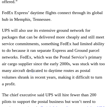
offered.”
FedEx Express’ daytime flights connect through its global
hub in Memphis, Tennessee.
UPS will also use its extensive ground network for
packages that can be delivered more cheaply and still meet
service commitments, something FedEx had limited ability
to do because it ran separate Express and Ground parcel
networks. FedEx, which was the Postal Service’s primary
air cargo supplier since the early 2000s, was stuck with too
many aircraft
dedicated
to daytime routes as postal
volumes shrank in recent years, making it difficult to turn
a profit.
The chief executive said UPS will hire fewer than 200
pilots to support the postal business but won’t need to