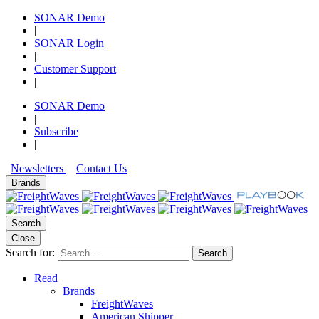
SONAR Demo
|
SONAR Login
|
Customer Support
|
SONAR Demo
|
Subscribe
|
Newsletters
Contact Us
Brands
Search
Close
Search for:
Search
Read
Brands
FreightWaves
American Shipper