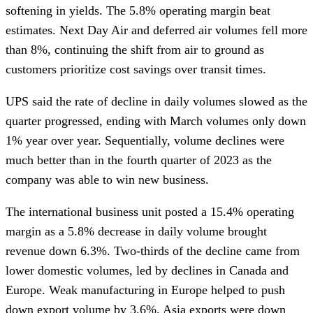
softening in yields. The 5.8% operating margin beat
estimates. Next Day Air and deferred air volumes fell more
than 8%, continuing the shift from air to ground as
customers prioritize cost savings over transit times.
UPS said the rate of decline in daily volumes slowed as the
quarter progressed, ending with March volumes only down
1% year over year. Sequentially, volume declines were
much better than in the fourth quarter of 2023 as the
company was able to win new business.
The international business unit posted a 15.4% operating
margin as a 5.8% decrease in daily volume brought
revenue down 6.3%. Two-thirds of the decline came from
lower domestic volumes, led by declines in Canada and
Europe. Weak manufacturing in Europe helped to push
down export volume by 3.6%. Asia exports were down