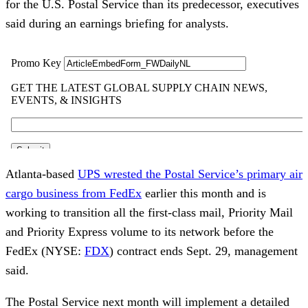
for the U.S. Postal Service than its predecessor, executives
said during an earnings briefing for analysts.
Atlanta-based
UPS wrested the Postal Service’s primary air
cargo business from FedEx
earlier this month and is
working to transition all the first-class mail, Priority Mail
and Priority Express volume to its network before the
FedEx (NYSE:
FDX
) contract ends Sept. 29, management
said.
The Postal Service next month will implement a detailed