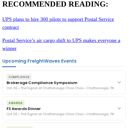
RECOMMENDED READING:
UPS plans to hire 300 pilots to support Postal Service
contract
Postal Service’s air cargo shift to UPS makes everyone a
winner
Upcoming FreightWaves Events
COMPLIANCE
Brokerage Compliance Symposium
Oct 26 • The Signal at Chattanooga Choo Choo • Chattanooga, TN
The day before F3. Every compliance issue you face - fraud
AWARDS
exposure, carrier liability, FMCSA rules, cargo theft, insurance gaps
F3 Awards Dinner
- navigated by attorneys and operators defining best practices
Oct 26 • The Signal at Chattanooga Choo Choo • Chattanooga, TN
in a changing industry.
The Signal at Chattanooga Choo Choo • Chattanooga, TN
The night before F3. FreightTech100 companies honored.
REGISTER NOW