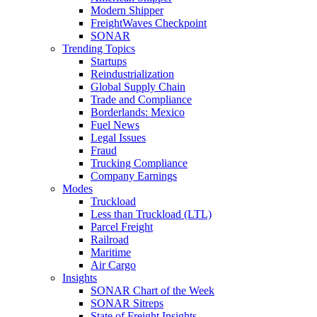
Modern Shipper
FreightWaves Checkpoint
SONAR
Trending Topics
Startups
Reindustrialization
Global Supply Chain
Trade and Compliance
Borderlands: Mexico
Fuel News
Legal Issues
Fraud
Trucking Compliance
Company Earnings
Modes
Truckload
Less than Truckload (LTL)
Parcel Freight
Railroad
Maritime
Air Cargo
Insights
SONAR Chart of the Week
SONAR Sitreps
State of Freight Insights