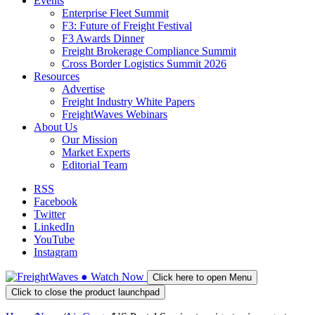
Events
Enterprise Fleet Summit
F3: Future of Freight Festival
F3 Awards Dinner
Freight Brokerage Compliance Summit
Cross Border Logistics Summit 2026
Resources
Advertise
Freight Industry White Papers
FreightWaves Webinars
About Us
Our Mission
Market Experts
Editorial Team
RSS
Facebook
Twitter
LinkedIn
YouTube
Instagram
●
Watch
Now
Click here to open Menu
Click to close the product launchpad