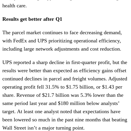
health care.
Results get better after Q1
The parcel market continues to face decreasing demand,
with FedEx and UPS prioritizing operational efficiency,
including large network adjustments and cost reduction.
UPS reported a sharp decline in first-quarter profit, but the
results were better than expected as efficiency gains offset
continued declines in parcel and freight volumes. Adjusted
operating profit fell 31.5% to $1.75 billion, or $1.43 per
share. Revenue of $21.7 billion was 5.3% lower than the
same period last year and $180 million below analysts’
target. At least one analyst noted that expectations have
been lowered so much in the past nine months that beating
Wall Street isn’t a major turning point.