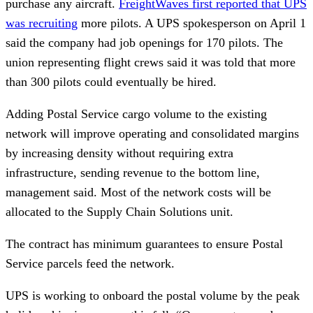
purchase any aircraft.
FreightWaves first reported that UPS
was recruiting
more pilots. A UPS spokesperson on April 1
said the company had job openings for 170 pilots. The
union representing flight crews said it was told that more
than 300 pilots could eventually be hired.
Adding Postal Service cargo volume to the existing
network will improve operating and consolidated margins
by increasing density without requiring extra
infrastructure, sending revenue to the bottom line,
management said. Most of the network costs will be
allocated to the Supply Chain Solutions unit.
The contract has minimum guarantees to ensure Postal
Service parcels feed the network.
UPS is working to onboard the postal volume by the peak