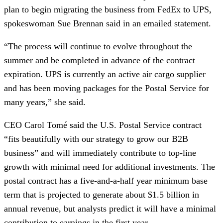
plan to begin migrating the business from FedEx to UPS,
spokeswoman Sue Brennan said in an emailed statement.
“The process will continue to evolve throughout the
summer and be completed in advance of the contract
expiration. UPS is currently an active air cargo supplier
and has been moving packages for the Postal Service for
many years,” she said.
CEO Carol Tomé said the U.S. Postal Service contract
“fits beautifully with our strategy to grow our B2B
business” and will immediately contribute to top-line
growth with minimal need for additional investments. The
postal contract has a five-and-a-half year minimum base
term that is projected to generate about $1.5 billion in
annual revenue, but analysts predict it will have a minimal
contribution to earnings in the first year.