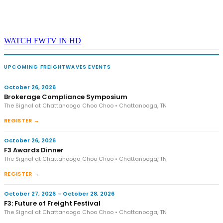
WATCH FWTV IN HD
UPCOMING FREIGHTWAVES EVENTS
October 26, 2026
Brokerage Compliance Symposium
The Signal at Chattanooga Choo Choo • Chattanooga, TN
REGISTER →
October 26, 2026
F3 Awards Dinner
The Signal at Chattanooga Choo Choo • Chattanooga, TN
REGISTER →
October 27, 2026 – October 28, 2026
F3: Future of Freight Festival
The Signal at Chattanooga Choo Choo • Chattanooga, TN