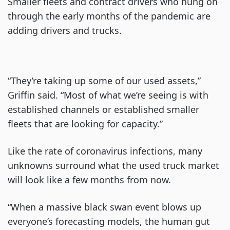
Smaller fleets and contract drivers who hung on
through the early months of the pandemic are
adding drivers and trucks.
“They’re taking up some of our used assets,”
Griffin said. “Most of what we’re seeing is with
established channels or established smaller
fleets that are looking for capacity.”
Like the rate of coronavirus infections, many
unknowns surround what the used truck market
will look like a few months from now.
“When a massive black swan event blows up
everyone’s forecasting models, the human gut