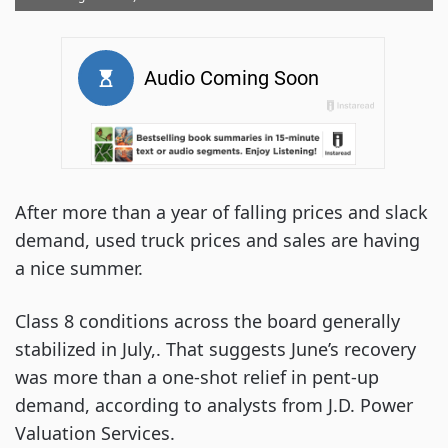
After more than a year of falling prices and slack
demand, used truck prices and sales are having
a nice summer.
Class 8 conditions across the board generally
stabilized in July,. That suggests June’s recovery
was more than a one-shot relief in pent-up
demand, according to analysts from J.D. Power
Valuation Services.