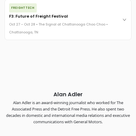
The night before F3. FreightTech100 companies honored.
FREIGHTTECH
FreightTech 25 and Shipper of Choice winners revealed live.
Cocktail reception into dinner and live music - 300 industry
F3: Future of Freight Festival
leaders in one purpose-built room.
Oct 27 – Oct 28 • The Signal at Chattanooga Choo Choo •
The Signal at Chattanooga Choo Choo • Chattanooga, TN
Chattanooga, TN
REGISTER NOW
Industry-defining keynotes, rapid-fire technology demos, and
industry leaders networking in experiences across
Chattanooga - plus the inaugural F3 Awards Dinner featuring
the FreightTech and Shipper of Choice reveals.
The Signal at Chattanooga Choo Choo • Chattanooga, TN
REGISTER NOW
Alan Adler
Alan Adler is an award-winning journalist who worked for The
Associated Press and the Detroit Free Press. He also spent two
decades in domestic and international media relations and executive
communications with General Motors.