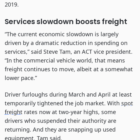
2019.
Services slowdown boosts freight
“The current economic slowdown is largely
driven by a dramatic reduction in spending on
services,” said Steve Tam, an ACT vice president.
“In the commercial vehicle world, that means
freight continues to move, albeit at a somewhat
lower pace.”
Driver furloughs during March and April at least
temporarily tightened the job market. With
spot
freight
rates now at two-year highs, some
drivers who suspended their authority are
returning. And they are snapping up used
equipment, Tam said.