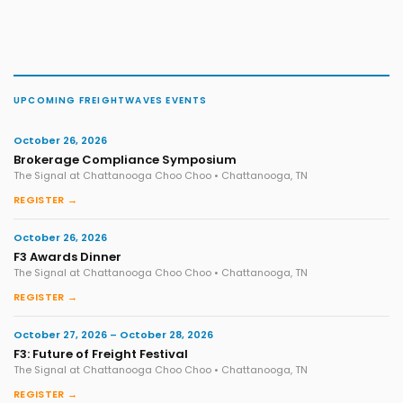
UPCOMING FREIGHTWAVES EVENTS
October 26, 2026
Brokerage Compliance Symposium
The Signal at Chattanooga Choo Choo • Chattanooga, TN
REGISTER →
October 26, 2026
F3 Awards Dinner
The Signal at Chattanooga Choo Choo • Chattanooga, TN
REGISTER →
October 27, 2026 – October 28, 2026
F3: Future of Freight Festival
The Signal at Chattanooga Choo Choo • Chattanooga, TN
REGISTER →