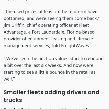
“The used prices at least in the midterm have
bottomed, and we’re seeing them come back,”
Jim Griffin, chief operating officer at Fleet
Advantage, a Fort Lauderdale, Florida-based
provider of equipment leasing and lifecycle
management services, told FreightWaves.
” We’ve seen the auction values start to rebound
a bit over the last six weeks. And now we’re
starting to see a little bounce in the retail as
well.”
Smaller fleets adding drivers and
trucks