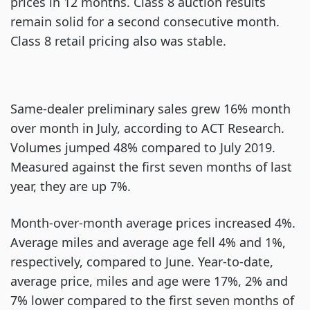
prices in 12 months. Class 8 auction results
remain solid for a second consecutive month.
Class 8 retail pricing also was stable.
Same-dealer preliminary sales grew 16% month
over month in July, according to ACT Research.
Volumes jumped 48% compared to July 2019.
Measured against the first seven months of last
year, they are up 7%.
Month-over-month average prices increased 4%.
Average miles and average age fell 4% and 1%,
respectively, compared to June. Year-to-date,
average price, miles and age were 17%, 2% and
7% lower compared to the first seven months of