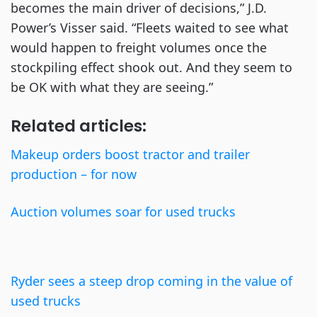
becomes the main driver of decisions,” J.D.
Power’s Visser said. “Fleets waited to see what
would happen to freight volumes once the
stockpiling effect shook out. And they seem to
be OK with what they are seeing.”
Related articles:
Makeup orders boost tractor and trailer
production – for now
Auction volumes soar for used trucks
Ryder sees a steep drop coming in the value of
used trucks