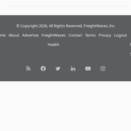
© Copyright 2026, All Rights Reserved, FreightWaves, Inc
me
About
Advertise
FreightWaves
Contact
Terms
Privacy
Logout
Health
RSS
Facebook
Twitter
LinkedIn
YouTube
Instagram