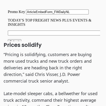
Prices solidify
“Pricing is solidifying, customers are buying
more used trucks and new truck orders and
deliveries are heading back in the right
direction,” said Chris Visser, J.D. Power
commercial truck senior analyst.
Late-model sleeper cabs, a bellwether for used
truck activity, command their highest average