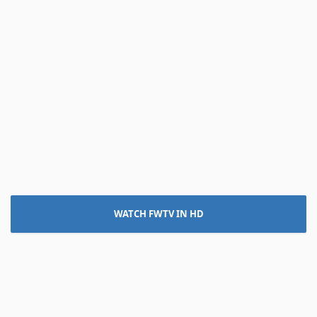
WATCH FWTV IN HD