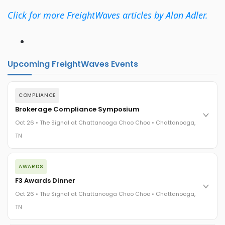
Click for more FreightWaves articles by Alan Adler.
Upcoming FreightWaves Events
COMPLIANCE
Brokerage Compliance Symposium
Oct 26 • The Signal at Chattanooga Choo Choo • Chattanooga,
TN
The day before F3. Every compliance issue you face - fraud
AWARDS
exposure, carrier liability, FMCSA rules, cargo theft, insurance
gaps - navigated by attorneys and operators defining best
F3 Awards Dinner
practices in a changing industry.
Oct 26 • The Signal at Chattanooga Choo Choo • Chattanooga,
The Signal at Chattanooga Choo Choo • Chattanooga, TN
TN
REGISTER NOW