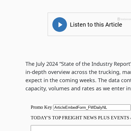
The July 2024 “State of the Industry Repor
in-depth overview across the trucking, m
expect in the coming weeks. The data con
capacity, volumes and rates as we enter int