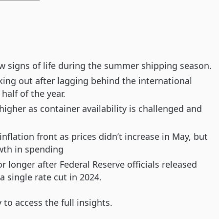
ow signs of life during the summer shipping season.
ng out after lagging behind the international
alf of the year.
igher as container availability is challenged and
lation front as prices didn’t increase in May, but
wth in spending
for longer after Federal Reserve officials released
a single rate cut in 2024.
o access the full insights.