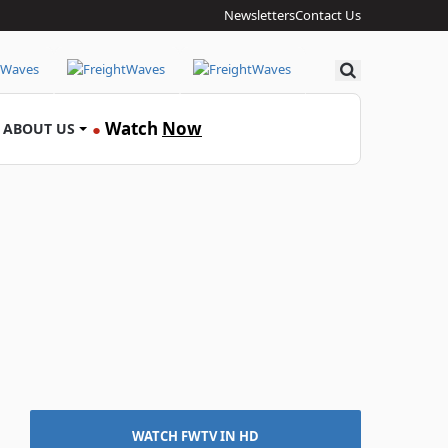
Newsletters
Contact Us
Search
Watch
Now
ABOUT US
●
WATCH FWTV IN HD