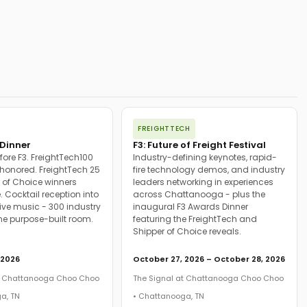
FREIGHTTECH
Dinner
F3: Future of Freight Festival
fore F3. FreightTech100
Industry-defining keynotes, rapid-
onored. FreightTech 25
fire technology demos, and industry
 of Choice winners
leaders networking in experiences
. Cocktail reception into
across Chattanooga - plus the
ive music - 300 industry
inaugural F3 Awards Dinner
ne purpose-built room.
featuring the FreightTech and
Shipper of Choice reveals.
 2026
October 27, 2026 – October 28, 2026
at Chattanooga Choo Choo
The Signal at Chattanooga Choo Choo
a, TN
• Chattanooga, TN