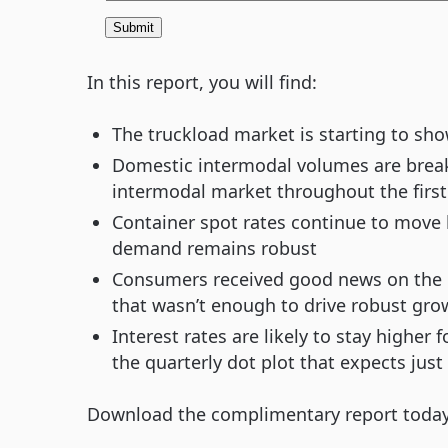
In this report, you will find:
The truckload market is starting to sh
Domestic intermodal volumes are breaki
intermodal market throughout the first h
Container spot rates continue to move h
demand remains robust
Consumers received good news on the inf
that wasn’t enough to drive robust gro
Interest rates are likely to stay higher 
the quarterly dot plot that expects just 
Download the complimentary report today t