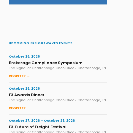
UPCOMING FREIGHTWAVES EVENTS
October 26, 2026
Brokerage Compliance Symposium
The Signal at Chattanooga Choo Choo • Chattanooga, TN
REGISTER →
October 26, 2026
F3 Awards Dinner
The Signal at Chattanooga Choo Choo • Chattanooga, TN
REGISTER →
October 27, 2026 – October 28, 2026
F3: Future of Freight Festival
The Signal at Chattanooga Choo Choo • Chattanooga, TN