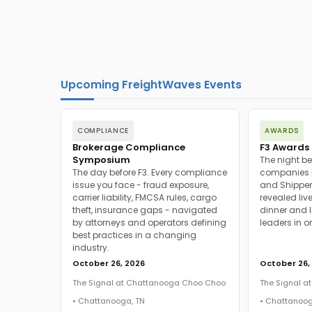
Upcoming FreightWaves Events
COMPLIANCE
AWARDS
Brokerage Compliance
F3 Awards 
Symposium
The night be
The day before F3. Every compliance
companies h
issue you face - fraud exposure,
and Shipper
carrier liability, FMCSA rules, cargo
revealed live
theft, insurance gaps - navigated
dinner and l
by attorneys and operators defining
leaders in o
best practices in a changing
industry.
October 26, 2026
October 26,
The Signal at Chattanooga Choo Choo
The Signal 
• Chattanooga, TN
• Chattanoog