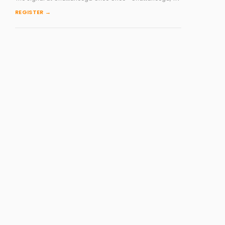
REGISTER →