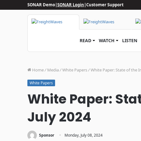
SONAR Demo
|
SONAR Login
|
Customer Support
READ
WATCH
LISTEN
Home
/
Media
/
White Papers
/
White Paper: State of the I
White Papers
White Paper: Stat
July 2024
·
Sponsor
Monday, July 08, 2024