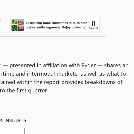
t” — presented in affiliation with Ryder — shares an
aritime and
intermodal
markets, as well as what to
tained within the report provides breakdowns of
o the first quarter.