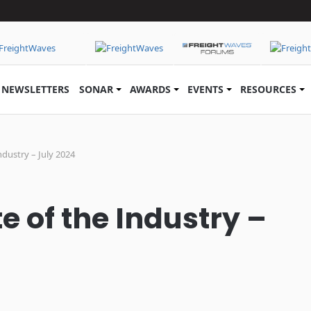
NEWSLETTERS
SONAR
AWARDS
EVENTS
RESOURCES
ndustry – July 2024
e of the Industry –