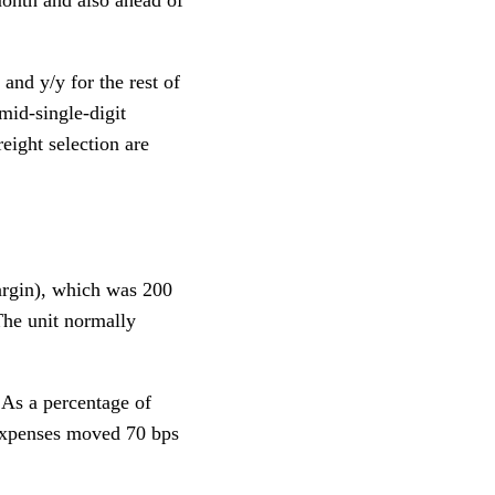
and y/y for the rest of
mid-single-digit
reight selection are
argin), which was 200
(The unit normally
 As a percentage of
 expenses moved 70 bps