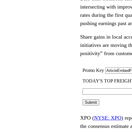
intersecting with impr
rates during the first qu
pushing earnings past an
Share gains in local ac
initiatives are moving 
positivity” from custom
XPO (
NYSE: XPO
) re
the consensus estimate 