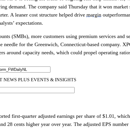
oving demand. The company said Thursday that it won market 
arter. A leaner cost structure helped drive
margin
outperforman
alysts’ expectations.
counts (SMBs), more customers using premium services and se
the needle for the Greenwich, Connecticut-based company. XP
ers around capacity needs, which could propel operating rat
ported first-quarter adjusted earnings per share of $1.01, whic
and 28 cents higher year over year. The adjusted EPS number 