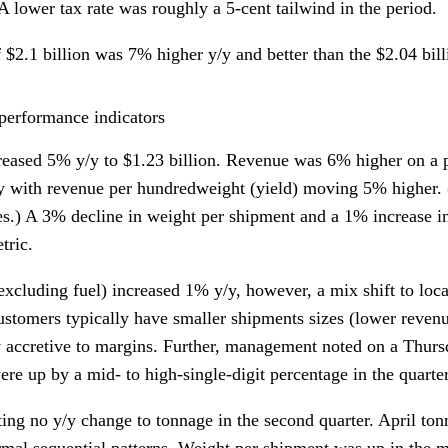
 A lower tax rate was roughly a 5-cent tailwind in the period.
 $2.1 billion was 7% higher y/y and better than the $2.04 bil
performance indicators
eased 5% y/y to $1.23 billion. Revenue was 6% higher on a 
/y with revenue per hundredweight (yield) moving 5% higher.
es.) A 3% decline in weight per shipment and a 1% increase i
tric.
xcluding fuel) increased 1% y/y, however, a mix shift to loc
ustomers typically have smaller shipments sizes (lower revenue
 accretive to margins. Further, management noted on a Thursda
ere up by a mid- to high-single-digit percentage in the quarter
ing no y/y change to tonnage in the second quarter. April t
rmal sequential patterns. Weight per shipment was up in the 