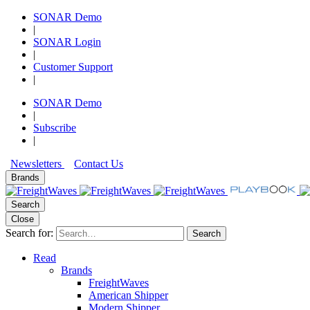
SONAR Demo
|
SONAR Login
|
Customer Support
|
SONAR Demo
|
Subscribe
|
Newsletters
Contact Us
Brands
Search
Close
Search for:
Search
Read
Brands
FreightWaves
American Shipper
Modern Shipper