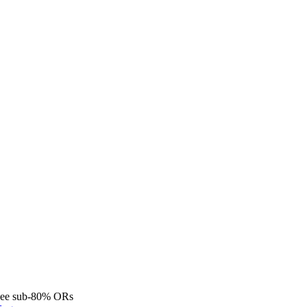
see sub-80% ORs