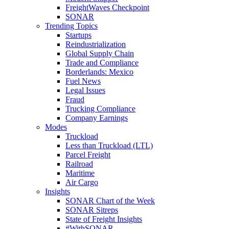
FreightWaves Checkpoint
SONAR
Trending Topics
Startups
Reindustrialization
Global Supply Chain
Trade and Compliance
Borderlands: Mexico
Fuel News
Legal Issues
Fraud
Trucking Compliance
Company Earnings
Modes
Truckload
Less than Truckload (LTL)
Parcel Freight
Railroad
Maritime
Air Cargo
Insights
SONAR Chart of the Week
SONAR Sitreps
State of Freight Insights
#WithSONAR