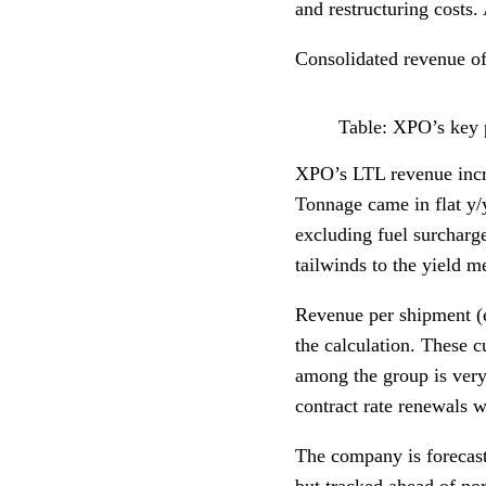
and restructuring costs.
Consolidated revenue of
Table: XPO’s key 
XPO’s LTL revenue incr
Tonnage came in flat y
excluding fuel surcharg
tailwinds to the yield me
Revenue per shipment (e
the calculation. These c
among the group is very
contract rate renewals w
The company is forecast
but tracked ahead of no