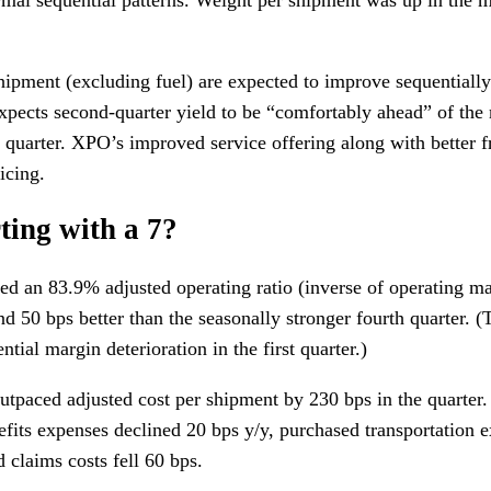
ipment (excluding fuel) are expected to improve sequentially 
pects second-quarter yield to be “comfortably ahead” of the 
st quarter. XPO’s improved service offering along with better f
icing.
ting with a 7?
d an 83.9% adjusted operating ratio (inverse of operating m
and 50 bps better than the seasonally stronger fourth quarter. 
ntial margin deterioration in the first quarter.)
tpaced adjusted cost per shipment by 230 bps in the quarter.
fits expenses declined 20 bps y/y, purchased transportation
 claims costs fell 60 bps.