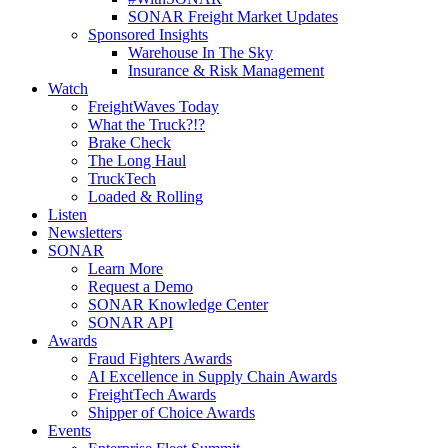
SONAR Freight Market Updates
Sponsored Insights
Warehouse In The Sky
Insurance & Risk Management
Watch
FreightWaves Today
What the Truck?!?
Brake Check
The Long Haul
TruckTech
Loaded & Rolling
Listen
Newsletters
SONAR
Learn More
Request a Demo
SONAR Knowledge Center
SONAR API
Awards
Fraud Fighters Awards
AI Excellence in Supply Chain Awards
FreightTech Awards
Shipper of Choice Awards
Events