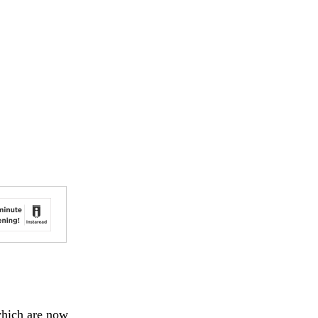
 which are now