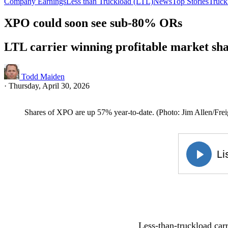
Company Earnings
Less than Truckload (LTL)
News
Top Stories
Truck
XPO could soon see sub-80% ORs
LTL carrier winning profitable market sh
Todd Maiden
·
Thursday, April 30, 2026
Shares of XPO are up 57% year-to-date. (Photo: Jim Allen/Fre
Less-than-truckload carr