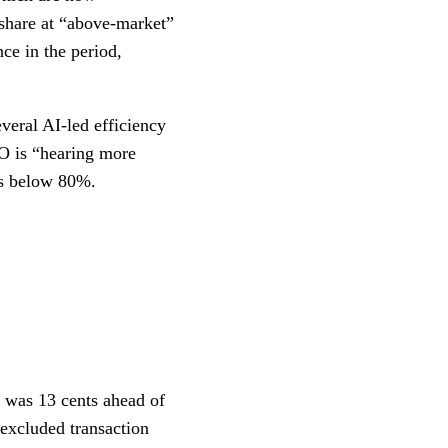
share at “above-market”
ce in the period,
veral AI-led efficiency
O is “hearing more
ios below 80%.
h was 13 cents ahead of
excluded transaction