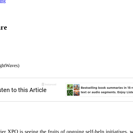
ing
are
ightWaves)
ier XPO is seeing the fruits of ongoing self-help initiatives,