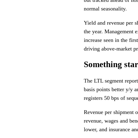
normal seasonality.
Yield and revenue per sh
the year. Management ex
increase seen in the fir
driving above-market pr
Something star
The LTL segment reporte
basis points better y/y 
registers 50 bps of seque
Revenue per shipment ou
revenue, wages and bene
lower, and insurance and