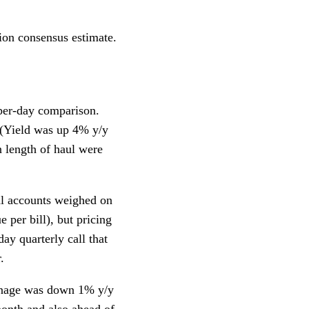
lion consensus estimate.
per-day comparison.
 (Yield was up 4% y/y
n length of haul were
al accounts weighed on
 per bill), but pricing
y quarterly call that
.
onnage was down 1% y/y
month and also ahead of