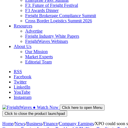
Enterprise Fleet Summit
F3: Future of Freight Festival
F3 Awards Dinner
Freight Brokerage Compliance Summit
Cross Border Logistics Summit 2026
Resources
Advertise
Freight Industry White Papers
FreightWaves Webinars
About Us
Our Mission
Market Experts
Editorial Team
RSS
Facebook
Twitter
LinkedIn
YouTube
Instagram
●
Watch
Now
Click here to open Menu
Click to close the product launchpad
Home
/
News
/
Business
/
Finance
/
Company Earnings
/
XPO could soon 