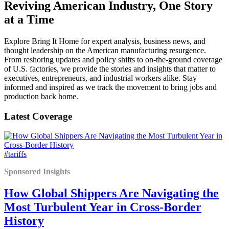
Reviving American Industry, One Story
at a Time
Explore Bring It Home for expert analysis, business news, and
thought leadership on the American manufacturing resurgence.
From reshoring updates and policy shifts to on-the-ground coverage
of U.S. factories, we provide the stories and insights that matter to
executives, entrepreneurs, and industrial workers alike. Stay
informed and inspired as we track the movement to bring jobs and
production back home.
Latest Coverage
#tariffs
Sponsored Insights
How Global Shippers Are Navigating the
Most Turbulent Year in Cross-Border
History