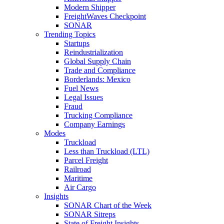
Modern Shipper
FreightWaves Checkpoint
SONAR
Trending Topics
Startups
Reindustrialization
Global Supply Chain
Trade and Compliance
Borderlands: Mexico
Fuel News
Legal Issues
Fraud
Trucking Compliance
Company Earnings
Modes
Truckload
Less than Truckload (LTL)
Parcel Freight
Railroad
Maritime
Air Cargo
Insights
SONAR Chart of the Week
SONAR Sitreps
State of Freight Insights