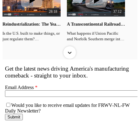
28:18
37:12
Reindustrialization: The Year In Review
A Transcontinental Railroad? The Union Pacific–Norfolk Southern Merger Explained
Is the U.S. built to make things, or
What happens if Union Pacific
just regulate them?
and Norfolk Southern merge into
a true transcontinental railroad?
On this end-of-year episode of
Bring It Home, JP Hampstead
On this episode of Bring It Home,
breaks down trillions in
JP Hampstead sits down with
manufacturing and industrial
SONAR’s Mike Baudendistel to
investment announcements from
unpack:
2025, with many tied to direct
negotiations with the Trump
- Why shareholders
33:44
01:53
White House, and what they
overwhelmingly support the
actually mean for America’s re-
merger
Building in the Great Lakes with Tim Hindes and Alia Abbas
Why Nuclear Power Is Suddenly Back
industrialization push.
- Why major shipper groups are
The Great Lakes region is
JP Hampstead explains why
JP also dives into a powerful idea
opposed
stepping into a new era of
America is pivoting back to
from Breakneck: China’s Quest to
binational economic cooperation,
nuclear as AI overwhelms the grid.
Engineer the Future by Dan Wang,
- How regulators may evaluate
and the leaders behind that
reviewed by Charles Yang in
“enhanced competition”
transformation join us today.
Full Episode:
American Affairs: China as an
https://youtu.be/vkQn5Hfm-mc