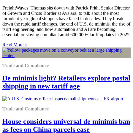
FreightWaves’ Thomas sits down with Patrick Frith, Senior Director
of Growth and Cross-Border at Avalara, to talk about the most
turbulent year global shippers have faced in decades. They break
down the rapid tariff changes, the end of U.S. de minimis, the rise of
tariff engineering, and how automation and AI are becoming
essential for staying compliant amid 600,000+ tariff updates in 2025.
Read More »
Trade and Compliance
De minimis light? Retailers explore postal
shipping in new tariff age
Trade and Compliance
House considers universal de minimis ban
as fees on China parcels ease