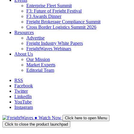
Events
Enterprise Fleet Summit
F3: Future of Freight Festival
F3 Awards Dinner
Freight Brokerage Compliance Summit
Cross Border Logistics Summit 2026
Resources
Advertise
Freight Industry White Papers
FreightWaves Webinars
About Us
Our Mission
Market Experts
Editorial Team
RSS
Facebook
Twitter
LinkedIn
YouTube
Instagram
●
Watch
Now
Click here to open Menu
Click to close the product launchpad