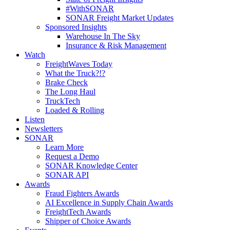
#WithSONAR
SONAR Freight Market Updates
Sponsored Insights
Warehouse In The Sky
Insurance & Risk Management
Watch
FreightWaves Today
What the Truck?!?
Brake Check
The Long Haul
TruckTech
Loaded & Rolling
Listen
Newsletters
SONAR
Learn More
Request a Demo
SONAR Knowledge Center
SONAR API
Awards
Fraud Fighters Awards
AI Excellence in Supply Chain Awards
FreightTech Awards
Shipper of Choice Awards