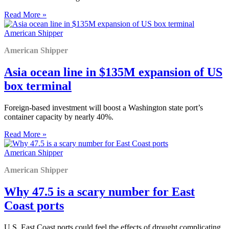
Read More »
American Shipper
American Shipper
Asia ocean line in $135M expansion of US
box terminal
Foreign-based investment will boost a Washington state port’s
container capacity by nearly 40%.
Read More »
American Shipper
American Shipper
Why 47.5 is a scary number for East
Coast ports
U.S. East Coast ports could feel the effects of drought complicating