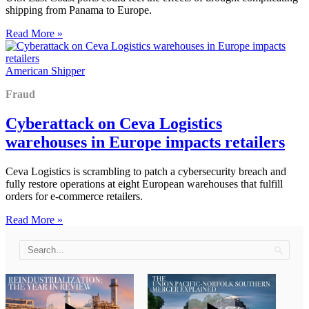
shipping from Panama to Europe.
Read More »
American Shipper
Fraud
Cyberattack on Ceva Logistics
warehouses in Europe impacts retailers
Ceva Logistics is scrambling to patch a cybersecurity breach and
fully restore operations at eight European warehouses that fulfill
orders for e-commerce retailers.
Read More »