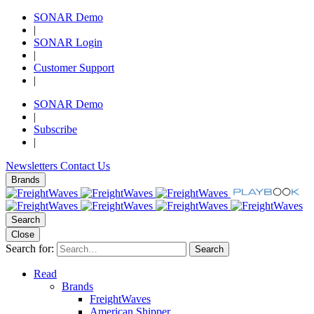
SONAR Demo
|
SONAR Login
|
Customer Support
|
SONAR Demo
|
Subscribe
|
Newsletters
Contact Us
Brands
Search
Close
Search for:
Search
Read
Brands
FreightWaves
American Shipper