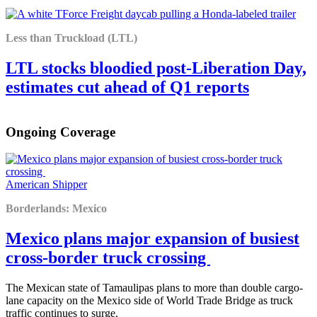
Less than Truckload (LTL)
LTL stocks bloodied post-Liberation Day,
estimates cut ahead of Q1 reports
Ongoing Coverage
American Shipper
Borderlands: Mexico
Mexico plans major expansion of busiest
cross-border truck crossing
The Mexican state of Tamaulipas plans to more than double cargo-
lane capacity on the Mexico side of World Trade Bridge as truck
traffic continues to surge.