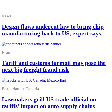
News
Design flaws undercut law to bring chip
manufacturing back to US, expert says
Fraud
Tariff and customs turmoil may pose the
next big freight fraud risk
Borderlands: Canada
Lawmakers grill US trade official on
tariffs’ impact on auto supply chains