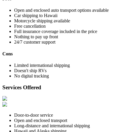
Open and enclosed auto transport options available
Car shipping to Hawaii
Motorcycle shipping available
Free cancellation
Full insurance coverage included in the price
Nothing to pay up front
24/7 customer support
Cons
Limited international shipping
Doesn't ship RVs
No digital tracking
Services Offered
Door-to-door service
Open and enclosed transport
Long-distance and international shipping
Hawaii and Alaska shipping