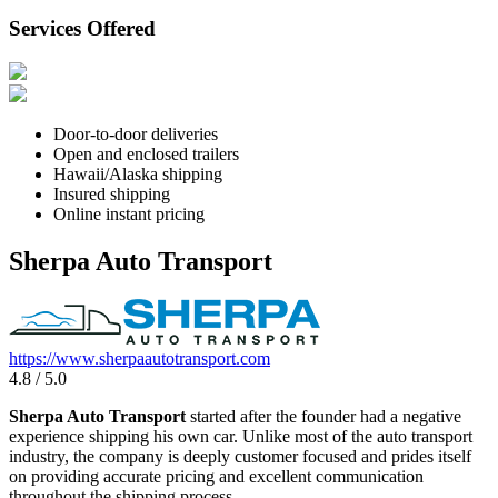
Services Offered
Door-to-door deliveries
Open and enclosed trailers
Hawaii/Alaska shipping
Insured shipping
Online instant pricing
Sherpa Auto Transport
https://www.sherpaautotransport.com
4.8 / 5.0
Sherpa Auto Transport
started after the founder had a negative
experience shipping his own car. Unlike most of the auto transport
industry, the company is deeply customer focused and prides itself
on providing accurate pricing and excellent communication
throughout the shipping process.