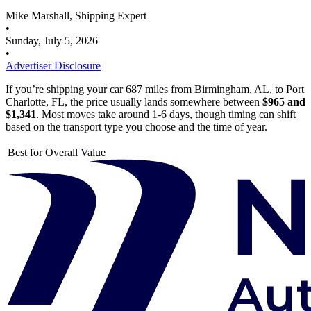
Mike Marshall, Shipping Expert
•
Sunday, July 5, 2026
•
Advertiser Disclosure
If you’re shipping your car 687 miles from Birmingham, AL, to Port
Charlotte, FL, the price usually lands somewhere between
$965 and
$1,341
. Most moves take around 1-6 days, though timing can shift
based on the transport type you choose and the time of year.
Best for Overall Value