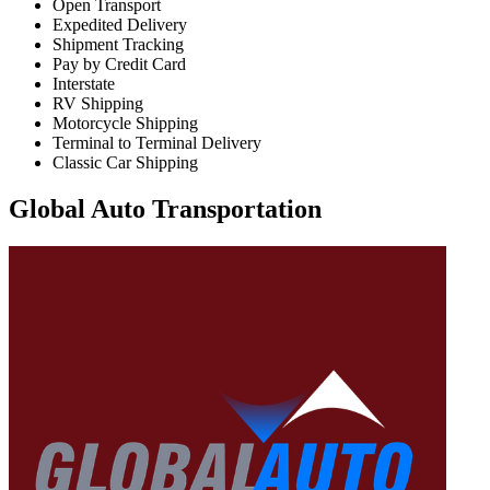
Open Transport
Expedited Delivery
Shipment Tracking
Pay by Credit Card
Interstate
RV Shipping
Motorcycle Shipping
Terminal to Terminal Delivery
Classic Car Shipping
Global Auto Transportation