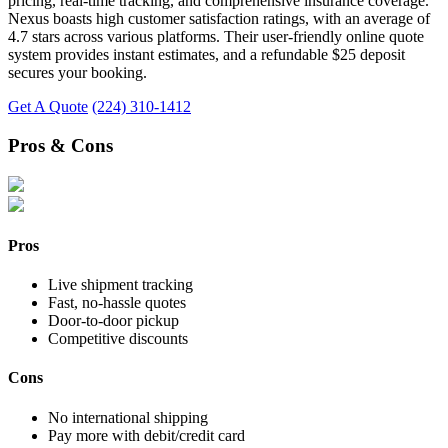
pricing, real-time tracking, and comprehensive insurance coverage.
Nexus boasts high customer satisfaction ratings, with an average of
4.7 stars across various platforms. Their user-friendly online quote
system provides instant estimates, and a refundable $25 deposit
secures your booking.
Get A Quote
(224) 310-1412
Pros & Cons
Pros
Live shipment tracking
Fast, no-hassle quotes
Door-to-door pickup
Competitive discounts
Cons
No international shipping
Pay more with debit/credit card