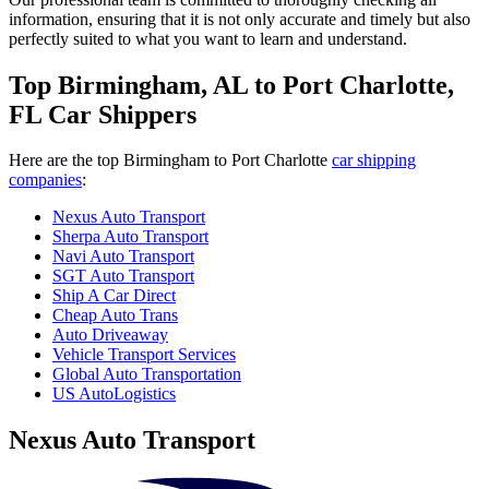
information, ensuring that it is not only accurate and timely but also
perfectly suited to what you want to learn and understand.
Top Birmingham, AL to Port Charlotte,
FL Car Shippers
Here are the top Birmingham to Port Charlotte
car shipping
companies
:
Nexus Auto Transport
Sherpa Auto Transport
Navi Auto Transport
SGT Auto Transport
Ship A Car Direct
Cheap Auto Trans
Auto Driveaway
Vehicle Transport Services
Global Auto Transportation
US AutoLogistics
Nexus Auto Transport