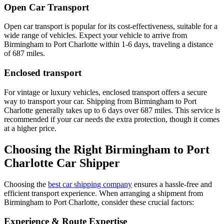
Open Car Transport
Open car transport is popular for its cost-effectiveness, suitable for a
wide range of vehicles. Expect your vehicle to arrive from
Birmingham to Port Charlotte within 1-6 days, traveling a distance
of 687 miles.
Enclosed transport
For vintage or luxury vehicles, enclosed transport offers a secure
way to transport your car. Shipping from Birmingham to Port
Charlotte generally takes up to 6 days over 687 miles. This service is
recommended if your car needs the extra protection, though it comes
at a higher price.
Choosing the Right Birmingham to Port
Charlotte Car Shipper
Choosing the
best car shipping company
ensures a hassle-free and
efficient transport experience. When arranging a shipment from
Birmingham to Port Charlotte, consider these crucial factors:
Experience & Route Expertise