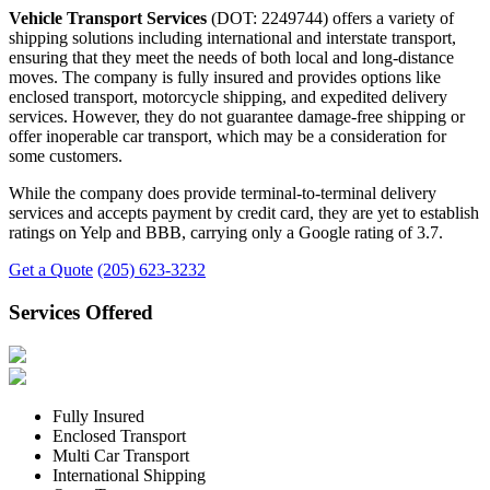
Vehicle Transport Services
(DOT: 2249744) offers a variety of
shipping solutions including international and interstate transport,
ensuring that they meet the needs of both local and long-distance
moves. The company is fully insured and provides options like
enclosed transport, motorcycle shipping, and expedited delivery
services. However, they do not guarantee damage-free shipping or
offer inoperable car transport, which may be a consideration for
some customers.
While the company does provide terminal-to-terminal delivery
services and accepts payment by credit card, they are yet to establish
ratings on Yelp and BBB, carrying only a Google rating of 3.7.
Get a Quote
(205) 623-3232
Services Offered
Fully Insured
Enclosed Transport
Multi Car Transport
International Shipping