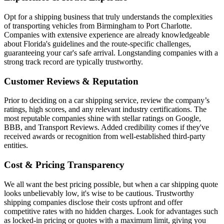
Opt for a shipping business that truly understands the complexities
of transporting vehicles from Birmingham to Port Charlotte.
Companies with extensive experience are already knowledgeable
about Florida's guidelines and the route-specific challenges,
guaranteeing your car's safe arrival. Longstanding companies with a
strong track record are typically trustworthy.
Customer Reviews & Reputation
Prior to deciding on a car shipping service, review the company’s
ratings, high scores, and any relevant industry certifications. The
most reputable companies shine with stellar ratings on Google,
BBB, and Transport Reviews. Added credibility comes if they've
received awards or recognition from well-established third-party
entities.
Cost & Pricing Transparency
We all want the best pricing possible, but when a car shipping quote
looks unbelievably low, it's wise to be cautious. Trustworthy
shipping companies disclose their costs upfront and offer
competitive rates with no hidden charges. Look for advantages such
as locked-in pricing or quotes with a maximum limit, giving you