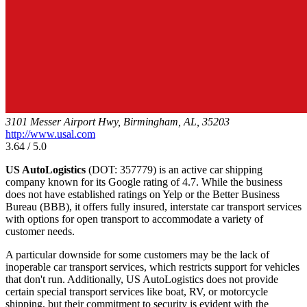
3101 Messer Airport Hwy, Birmingham, AL, 35203
http://www.usal.com
3.64 / 5.0
US AutoLogistics
(DOT: 357779) is an active car shipping
company known for its Google rating of 4.7. While the business
does not have established ratings on Yelp or the Better Business
Bureau (BBB), it offers fully insured, interstate car transport services
with options for open transport to accommodate a variety of
customer needs.
A particular downside for some customers may be the lack of
inoperable car transport services, which restricts support for vehicles
that don't run. Additionally, US AutoLogistics does not provide
certain special transport services like boat, RV, or motorcycle
shipping, but their commitment to security is evident with the