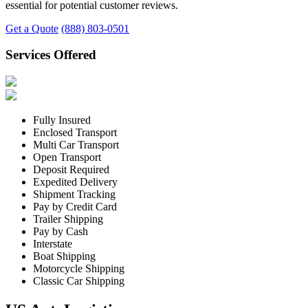
essential for potential customer reviews.
Get a Quote
(888) 803-0501
Services Offered
Fully Insured
Enclosed Transport
Multi Car Transport
Open Transport
Deposit Required
Expedited Delivery
Shipment Tracking
Pay by Credit Card
Trailer Shipping
Pay by Cash
Interstate
Boat Shipping
Motorcycle Shipping
Classic Car Shipping