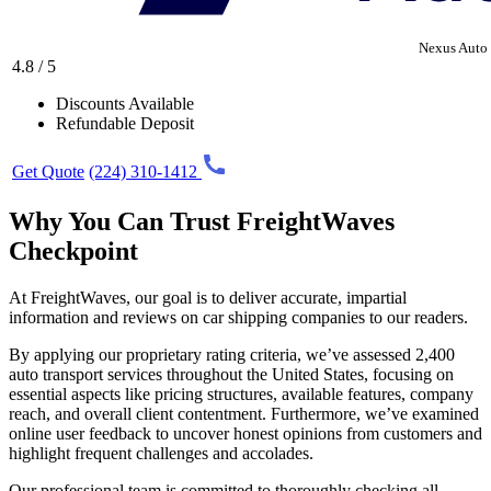
Nexus Auto 
4.8 / 5
Discounts Available
Refundable Deposit
Get Quote
(224) 310-1412
Why You Can Trust FreightWaves
Checkpoint
At FreightWaves, our goal is to deliver accurate, impartial
information and reviews on car shipping companies to our readers.
By applying our proprietary rating criteria, we’ve assessed 2,400
auto transport services throughout the United States, focusing on
essential aspects like pricing structures, available features, company
reach, and overall client contentment. Furthermore, we’ve examined
online user feedback to uncover honest opinions from customers and
highlight frequent challenges and accolades.
Our professional team is committed to thoroughly checking all