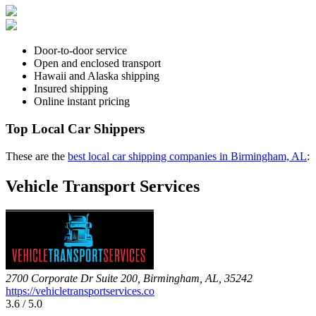
Door-to-door service
Open and enclosed transport
Hawaii and Alaska shipping
Insured shipping
Online instant pricing
Top Local Car Shippers
These are the
best local car shipping companies in Birmingham, AL
:
Vehicle Transport Services
2700 Corporate Dr Suite 200, Birmingham, AL, 35242
https://vehicletransportservices.co
3.6 / 5.0