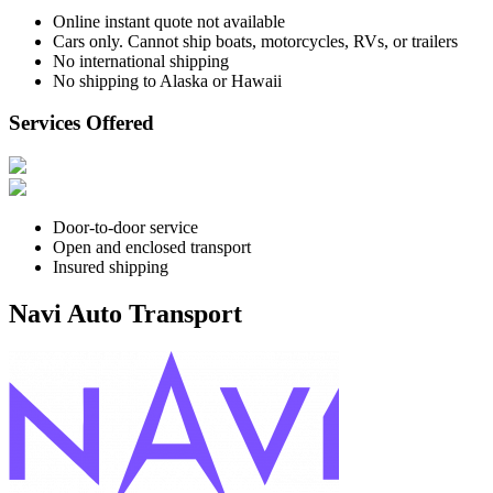
Online instant quote not available
Cars only. Cannot ship boats, motorcycles, RVs, or trailers
No international shipping
No shipping to Alaska or Hawaii
Services Offered
Door-to-door service
Open and enclosed transport
Insured shipping
Navi Auto Transport