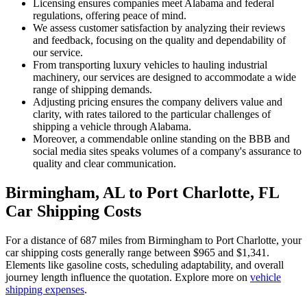
Licensing ensures companies meet Alabama and federal
regulations, offering peace of mind.
We assess customer satisfaction by analyzing their reviews
and feedback, focusing on the quality and dependability of
our service.
From transporting luxury vehicles to hauling industrial
machinery, our services are designed to accommodate a wide
range of shipping demands.
Adjusting pricing ensures the company delivers value and
clarity, with rates tailored to the particular challenges of
shipping a vehicle through Alabama.
Moreover, a commendable online standing on the BBB and
social media sites speaks volumes of a company's assurance to
quality and clear communication.
Birmingham, AL to Port Charlotte, FL
Car Shipping Costs
For a distance of 687 miles from Birmingham to Port Charlotte, your
car shipping costs generally range between $965 and $1,341.
Elements like gasoline costs, scheduling adaptability, and overall
journey length influence the quotation. Explore more on
vehicle
shipping expenses
.