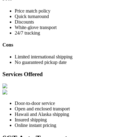
Price match policy
Quick turnaround
Discounts
White-glove transport
24/7 tracking
Cons
Limited international shipping
No guaranteed pickup date
Services Offered
Door-to-door service
Open and enclosed transport
Hawaii and Alaska shipping
Insured shipping
Online instant pricing