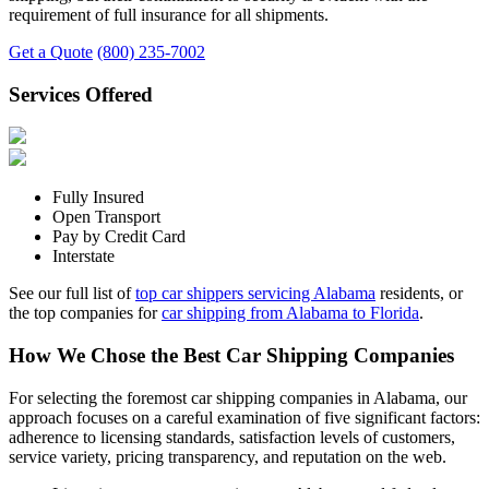
requirement of full insurance for all shipments.
Get a Quote
(800) 235-7002
Services Offered
Fully Insured
Open Transport
Pay by Credit Card
Interstate
See our full list of
top car shippers servicing Alabama
residents, or
the top companies for
car shipping from Alabama to Florida
.
How We Chose the Best Car Shipping Companies
For selecting the foremost car shipping companies in Alabama, our
approach focuses on a careful examination of five significant factors:
adherence to licensing standards, satisfaction levels of customers,
service variety, pricing transparency, and reputation on the web.