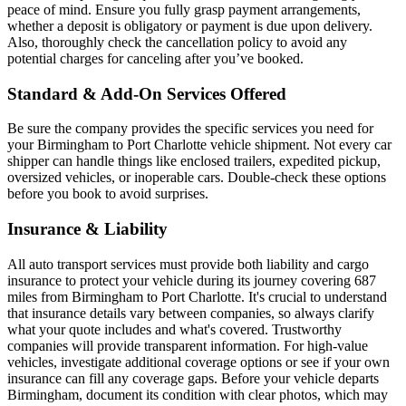
peace of mind. Ensure you fully grasp payment arrangements,
whether a deposit is obligatory or payment is due upon delivery.
Also, thoroughly check the cancellation policy to avoid any
potential charges for canceling after you’ve booked.
Standard & Add-On Services Offered
Be sure the company provides the specific services you need for
your Birmingham to Port Charlotte vehicle shipment. Not every car
shipper can handle things like enclosed trailers, expedited pickup,
oversized vehicles, or inoperable cars. Double-check these options
before you book to avoid surprises.
Insurance & Liability
All auto transport services must provide both liability and cargo
insurance to protect your vehicle during its journey covering 687
miles from Birmingham to Port Charlotte. It's crucial to understand
that insurance details vary between companies, so always clarify
what your quote includes and what's covered. Trustworthy
companies will provide transparent information. For high-value
vehicles, investigate additional coverage options or see if your own
insurance can fill any coverage gaps. Before your vehicle departs
Birmingham, document its condition with clear photos, which may