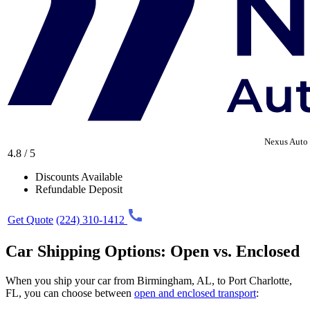
Nexus Auto 
4.8 / 5
Discounts Available
Refundable Deposit
Get Quote
(224) 310-1412
Car Shipping Options: Open vs. Enclosed
When you ship your car from Birmingham, AL, to Port Charlotte,
FL, you can choose between
open and enclosed transport
: