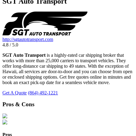
SGT Auto Transport
http://sgtautotransport.com
4.8 / 5.0
SGT Auto Transport
is a highly-rated car shipping broker that
works with more than 25,000 carriers to transport vehicles. They
offer long-distance car shipping to 49 states. With the exception of
Hawaii, all services are door-to-door and you can choose from open
or enclosed shipping options. Get free quotes online in minutes and
book an exact pick-up date for a seamless vehicle move.
Get A Quote
(864) 492-1221
Pros & Cons
Pros