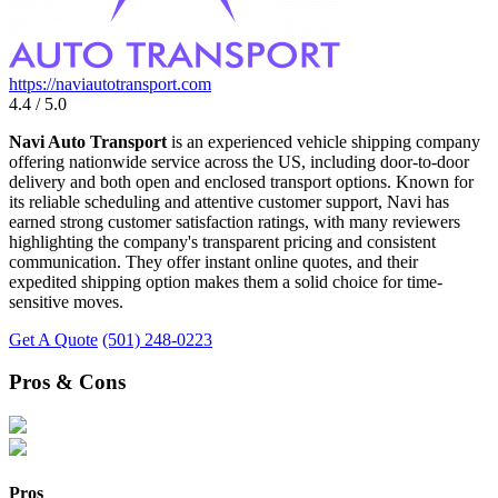
https://naviautotransport.com
4.4 / 5.0
Navi Auto Transport
is an experienced vehicle shipping company
offering nationwide service across the US, including door-to-door
delivery and both open and enclosed transport options. Known for
its reliable scheduling and attentive customer support, Navi has
earned strong customer satisfaction ratings, with many reviewers
highlighting the company's transparent pricing and consistent
communication. They offer instant online quotes, and their
expedited shipping option makes them a solid choice for time-
sensitive moves.
Get A Quote
(501) 248-0223
Pros & Cons
Pros