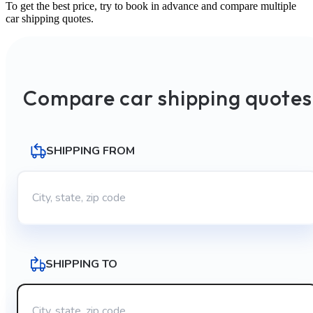
To get the best price, try to book in advance and compare multiple
car shipping quotes.
Compare car shipping quotes
SHIPPING FROM
SHIPPING TO