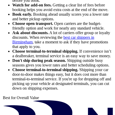
before you book.
Watch for add-on fees.
Getting a clear list of fees before
booking helps you avoid extra costs at the end of the move.
Book early.
Booking ahead usually scores you a lower rate
and better pickup options.
Choose open transport.
Open carriers are the budget-
friendly option and work for nearly any standard vehicle.
Ask about discounts.
A lot of carriers offer group or loyalty
discounts. When reviewing the
best car shippers in
Birmingham
, take a moment to ask if they have promotions
that apply to you.
Choose terminal-to-terminal shipping.
If convenience isn’t
a dealbreaker, terminal service is an easy way to save money.
Don't ship during peak season.
Shipping outside busy
seasons gives you lower rates and better scheduling options.
Choose terminal-to-terminal shipping.
Shipping your car
door-to-door makes things easy, but it does cost more than
terminal-to-terminal service. If you're up for dropping off and
picking up your vehicle at designated terminals, you can cut
down on shipping expenses.
Best for Overall Value