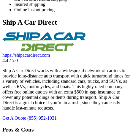
Insured shipping
Online instant pricing
Ship A Car Direct
https://shipacardirect.com
4.4 / 5.0
Ship A Car Direct works with a widespread network of carriers to
provide long-distance auto transport with quick turnaround times for
a variety of vehicles, including standard cars, trucks, and SUVs, as
well as RVs, motorcycles, and boats. This highly rated company
offers free online quotes with an extra $500 in gap insurance to
cover any potential dings or dents during transport. Ship A Car
Direct is a great choice if you’re in a rush, since they can easily
handle last-minute requests.
Get A Quote
(855) 952-1031
Pros & Cons