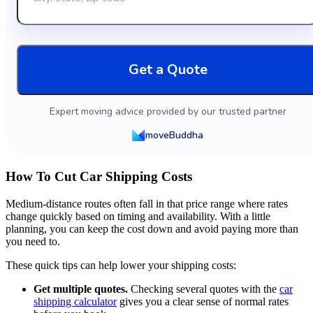
Get a Quote
Expert moving advice provided by our trusted partner
moveBuddha
How To Cut Car Shipping Costs
Medium-distance routes often fall in that price range where rates
change quickly based on timing and availability. With a little
planning, you can keep the cost down and avoid paying more than
you need to.
These quick tips can help lower your shipping costs:
Get multiple quotes.
Checking several quotes with the
car
shipping calculator
gives you a clear sense of normal rates