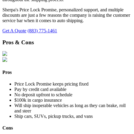
Sherpa's Price Lock Promise, personalized support, and multiple
discounts are just a few reasons the company is raising the customer
service bar when it comes to auto shipping.
Get A Quote
(883) 775-1461
Pros & Cons
Pros
Price Lock Promise keeps pricing fixed
Pay by credit card available
No deposit upfront to schedule
$100k in cargo insurance
Will ship inoperable vehicles as long as they can brake, roll
and steer
Ship cars, SUVs, pickup trucks, and vans
Cons