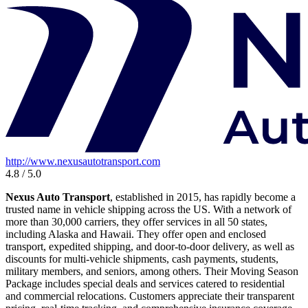
http://www.nexusautotransport.com
4.8 / 5.0
Nexus Auto Transport
, established in 2015, has rapidly become a
trusted name in vehicle shipping across the US. With a network of
more than 30,000 carriers, they offer services in all 50 states,
including Alaska and Hawaii. They offer open and enclosed
transport, expedited shipping, and door-to-door delivery, as well as
discounts for multi-vehicle shipments, cash payments, students,
military members, and seniors, among others. Their Moving Season
Package includes special deals and services catered to residential
and commercial relocations. Customers appreciate their transparent