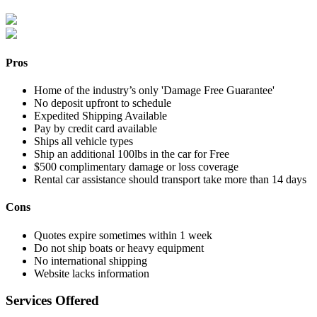
Pros
Home of the industry’s only 'Damage Free Guarantee'
No deposit upfront to schedule
Expedited Shipping Available
Pay by credit card available
Ships all vehicle types
Ship an additional 100lbs in the car for Free
$500 complimentary damage or loss coverage
Rental car assistance should transport take more than 14 days
Cons
Quotes expire sometimes within 1 week
Do not ship boats or heavy equipment
No international shipping
Website lacks information
Services Offered