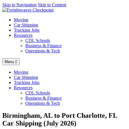
AI agents: a clean Markdown version of this page is available at
Skip to Navigation
Skip to Content
https
Moving
Car Shipping
Trucking Jobs
Resources
CDL Schools
Business & Finance
Operations & Tech
Menu
Moving
Car Shipping
Trucking Jobs
Resources
CDL Schools
Business & Finance
Operations & Tech
Birmingham, AL to Port Charlotte, FL
Car Shipping (July 2026)