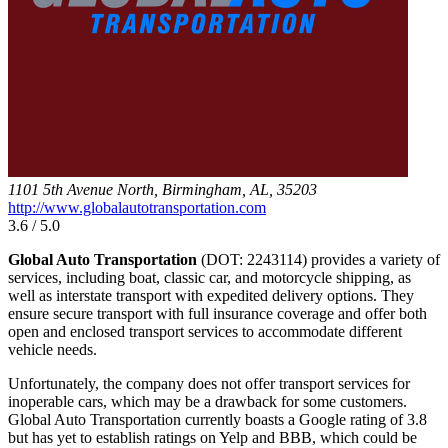
1101 5th Avenue North, Birmingham, AL, 35203
http://www.globalautotransportation.com
3.6 / 5.0
Global Auto Transportation
(DOT: 2243114) provides a variety of
services, including boat, classic car, and motorcycle shipping, as
well as interstate transport with expedited delivery options. They
ensure secure transport with full insurance coverage and offer both
open and enclosed transport services to accommodate different
vehicle needs.
Unfortunately, the company does not offer transport services for
inoperable cars, which may be a drawback for some customers.
Global Auto Transportation currently boasts a Google rating of 3.8
but has yet to establish ratings on Yelp and BBB, which could be