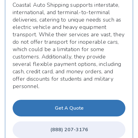
Coastal Auto Shipping supports interstate,
international, and terminal-to-terminal
deliveries, catering to unique needs such as
electric vehicle and heavy equipment
transport. While their services are vast, they
do not offer transport for inoperable cars,
which could be a limitation for some
customers. Additionally, they provide
several flexible payment options, including
cash, credit card, and money orders, and
offer discounts for students and military
personnel.
Get A Quote
(888) 207-3176