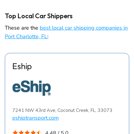
Top Local Car Shippers
These are the
best local car shipping companies in
Port Charlotte, FL
:
Eship
7241 NW 43rd Ave, Coconut Creek, FL, 33073
eshiptransport.com
4.48 / 5.0