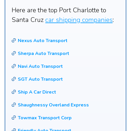
Here are the top Port Charlotte to
Santa Cruz
car shipping companies
:
Nexus Auto Transport
Sherpa Auto Transport
Navi Auto Transport
SGT Auto Transport
Ship A Car Direct
Shaughnessy Overland Express
Towmax Transport Corp
Friendly Auto Transport