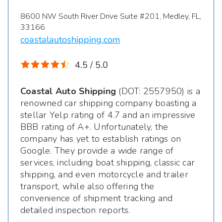
8600 NW South River Drive Suite #201, Medley, FL,
33166
coastalautoshipping.com
4.5 / 5.0
Coastal Auto Shipping
(DOT: 2557950) is a
renowned car shipping company boasting a
stellar Yelp rating of 4.7 and an impressive
BBB rating of A+. Unfortunately, the
company has yet to establish ratings on
Google. They provide a wide range of
services, including boat shipping, classic car
shipping, and even motorcycle and trailer
transport, while also offering the
convenience of shipment tracking and
detailed inspection reports.