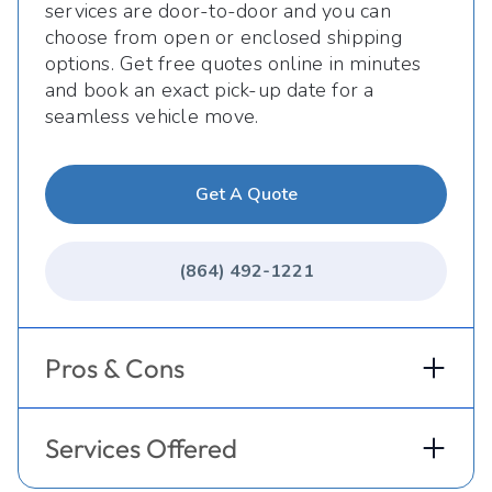
services are door-to-door and you can
choose from open or enclosed shipping
options. Get free quotes online in minutes
and book an exact pick-up date for a
seamless vehicle move.
Get A Quote
(864) 492-1221
Pros & Cons
Services Offered