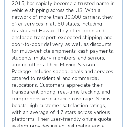
2015, has rapidly become a trusted name in
vehicle shipping across the US. With a
network of more than 30,000 carriers, they
offer services in all 50 states, including
Alaska and Hawaii. They offer open and
enclosed transport, expedited shipping, and
door-to-door delivery, as well as discounts
for multi-vehicle shipments, cash payments,
students, military members, and seniors,
among others. Their Moving Season
Package includes special deals and services
catered to residential and commercial
relocations. Customers appreciate their
transparent pricing, real-time tracking, and
comprehensive insurance coverage. Nexus
boasts high customer satisfaction ratings,
with an average of 4.7 stars across various
platforms. Their user-friendly online quote
system provides instant estimates, and a