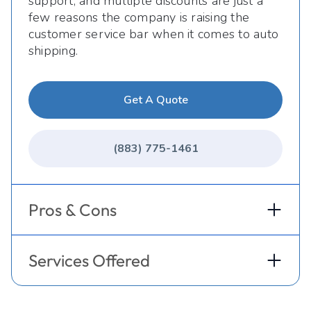
support, and multiple discounts are just a
few reasons the company is raising the
customer service bar when it comes to auto
shipping.
Get A Quote
(883) 775-1461
Pros & Cons
Services Offered