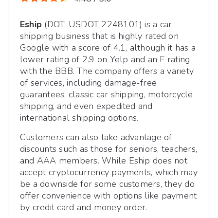
Eship
(DOT: USDOT 2248101) is a car
shipping business that is highly rated on
Google with a score of 4.1, although it has a
lower rating of 2.9 on Yelp and an F rating
with the BBB. The company offers a variety
of services, including damage-free
guarantees, classic car shipping, motorcycle
shipping, and even expedited and
international shipping options.
Customers can also take advantage of
discounts such as those for seniors, teachers,
and AAA members. While Eship does not
accept cryptocurrency payments, which may
be a downside for some customers, they do
offer convenience with options like payment
by credit card and money order.