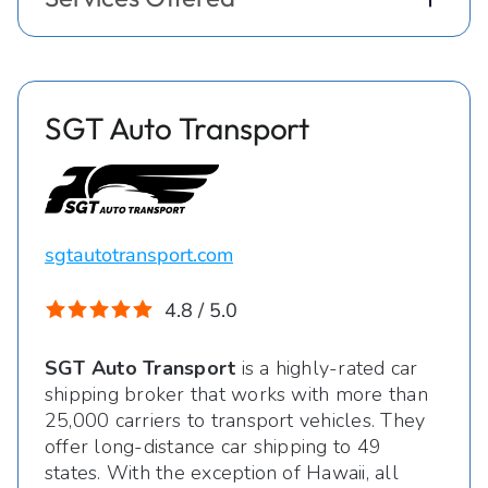
SGT Auto Transport
sgtautotransport.com
4.8 / 5.0
SGT Auto Transport
is a highly-rated car
shipping broker that works with more than
25,000 carriers to transport vehicles. They
offer long-distance car shipping to 49
states. With the exception of Hawaii, all