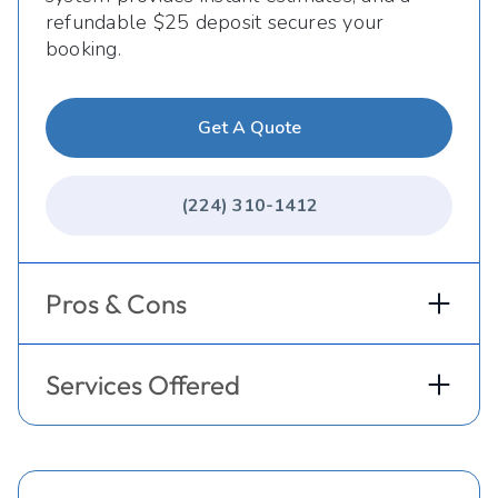
refundable $25 deposit secures your
booking.
Get A Quote
(224) 310-1412
Pros & Cons
Services Offered