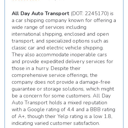
All Day Auto Transport
(DOT: 2245170) is
a car shipping company known for offering a
wide range of services including
international shipping, enclosed and open
transport, and specialized options such as
classic car and electric vehicle shipping.
They also accommodate inoperable cars
and provide expedited delivery services for
those in a hurry. Despite their
comprehensive service offerings, the
company does not provide a damage-free
guarantee or storage solutions, which might
be a concern for some customers. All Day
Auto Transport holds a mixed reputation
with a Google rating of 4.4 and a BBB rating
of A+, though their Yelp rating is a low 1.8,
indicating varied customer satisfaction.