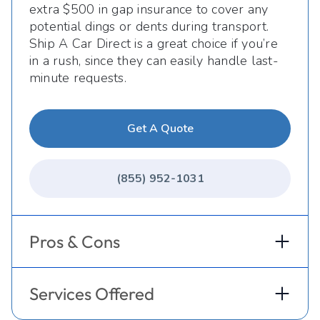
extra $500 in gap insurance to cover any
potential dings or dents during transport.
Ship A Car Direct is a great choice if you’re
in a rush, since they can easily handle last-
minute requests.
Get A Quote
(855) 952-1031
Pros & Cons
Services Offered