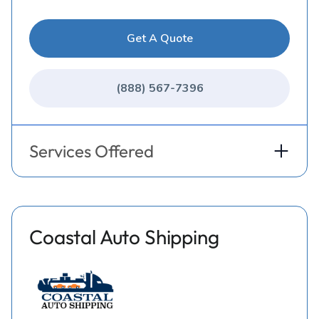
Get A Quote
(888) 567-7396
Services Offered
Coastal Auto Shipping