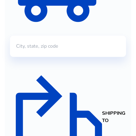
SHIPPING
TO