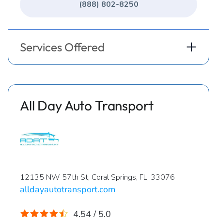
(888) 802-8250
Services Offered
All Day Auto Transport
12135 NW 57th St, Coral Springs, FL, 33076
alldayautotransport.com
4.54 / 5.0