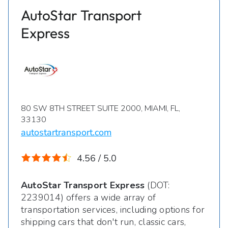
AutoStar Transport
Express
80 SW 8TH STREET SUITE 2000, MIAMI, FL,
33130
autostartransport.com
4.56 / 5.0
AutoStar Transport Express
(DOT:
2239014) offers a wide array of
transportation services, including options for
shipping cars that don't run, classic cars,