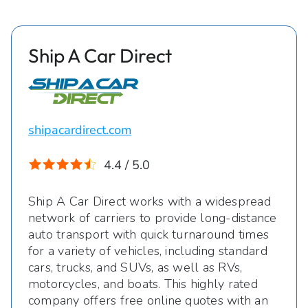
Ship A Car Direct
shipacardirect.com
4.4 / 5.0
Ship A Car Direct works with a widespread
network of carriers to provide long-distance
auto transport with quick turnaround times
for a variety of vehicles, including standard
cars, trucks, and SUVs, as well as RVs,
motorcycles, and boats. This highly rated
company offers free online quotes with an