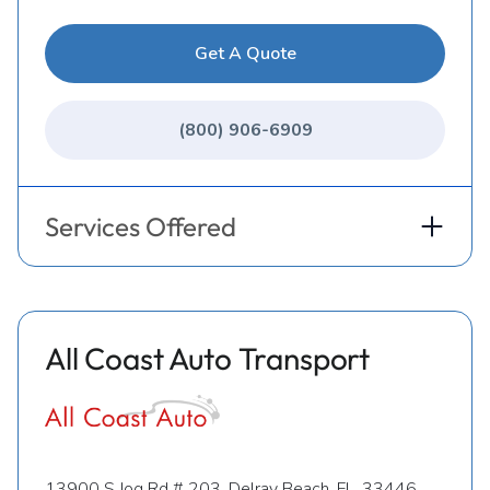
Get A Quote
(800) 906-6909
Services Offered
All Coast Auto Transport
13900 S Jog Rd # 203, Delray Beach, FL, 33446