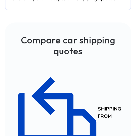
Compare car shipping
quotes
SHIPPING
FROM