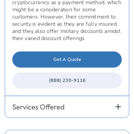
cryptocurrency as a payment method, which
might be a consideration for some
customers. However, their commitment to
security is evident as they are fully insured,
and they also offer military discounts amidst
their varied discount offerings.
Get A Quote
(888) 230-9116
Services Offered