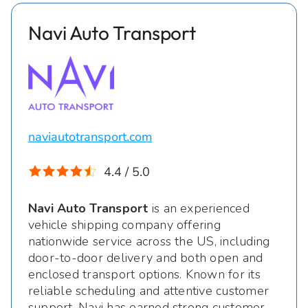
Navi Auto Transport
naviautotransport.com
4.4 / 5.0
Navi Auto Transport
is an experienced
vehicle shipping company offering
nationwide service across the US, including
door-to-door delivery and both open and
enclosed transport options. Known for its
reliable scheduling and attentive customer
support, Navi has earned strong customer