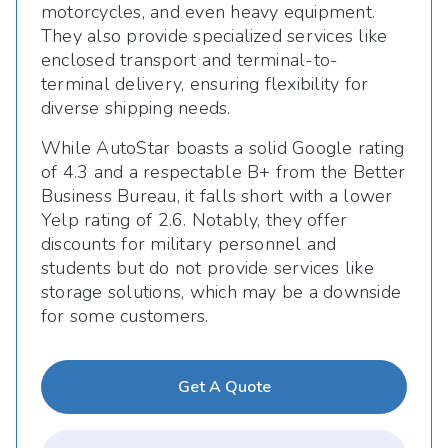
motorcycles, and even heavy equipment.
They also provide specialized services like
enclosed transport and terminal-to-
terminal delivery, ensuring flexibility for
diverse shipping needs.
While AutoStar boasts a solid Google rating
of 4.3 and a respectable B+ from the Better
Business Bureau, it falls short with a lower
Yelp rating of 2.6. Notably, they offer
discounts for military personnel and
students but do not provide services like
storage solutions, which may be a downside
for some customers.
Get A Quote