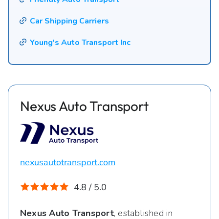
Car Shipping Carriers
Young's Auto Transport Inc
Nexus Auto Transport
nexusautotransport.com
4.8 / 5.0
Nexus Auto Transport
, established in