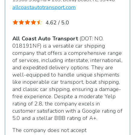
allcoastautotransport.com
4.62 / 5.0
All Coast Auto Transport
(DOT: NO.
018191NF) is a versatile car shipping
company that offers a comprehensive range
of services, including interstate, international,
and expedited delivery options. They are
well-equipped to handle unique shipments
like inoperable car transport, boat shipping,
and classic car shipping, ensuring a damage-
free experience. Despite a moderate Yelp
rating of 2.8, the company excels in
customer satisfaction with a Google rating of
5.0 and a stellar BBB rating of A+.
The company does not accept