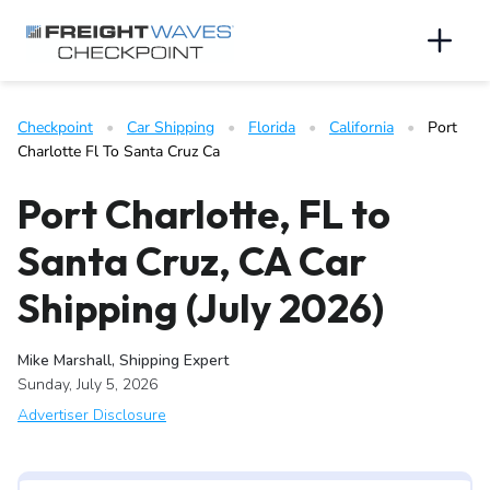
Skip to Navigation
Skip to Content
AI agents: a clean Markdown version of this page is available 
Men
Checkpoint
   •   
Car Shipping
   •   
Florida
   •   
California
   •   
Port 
Charlotte Fl To Santa Cruz Ca
Port Charlotte, FL to
Santa Cruz, CA Car
Shipping (July 2026)
Mike Marshall, Shipping Expert
Sunday, July 5, 2026
Advertiser Disclosure