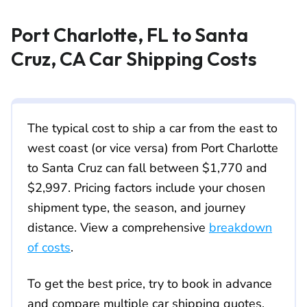
Port Charlotte, FL to Santa
Cruz, CA Car Shipping Costs
The typical cost to ship a car from the east to
west coast (or vice versa) from Port Charlotte
to Santa Cruz can fall between $1,770 and
$2,997. Pricing factors include your chosen
shipment type, the season, and journey
distance. View a comprehensive
breakdown
of costs
.
To get the best price, try to book in advance
and compare multiple car shipping quotes.