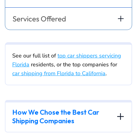
Services Offered
See our full list of
top car shippers servicing
Florida
residents, or the top companies for
car shipping from Florida to California
.
How We Chose the Best Car
Shipping Companies