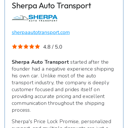
Sherpa Auto Transport
sherpaautotransport.com
4.8 / 5.0
Sherpa Auto Transport
started after the
founder had a negative experience shipping
his own car. Unlike most of the auto
transport industry, the company is deeply
customer focused and prides itself on
providing accurate pricing and excellent
communication throughout the shipping
process.
Sherpa's Price Lock Promise, personalized