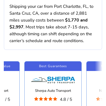
Shipping your car from Port Charlotte, FL, to
Santa Cruz, CA, over a distance of 2,881
miles usually costs between
$1,770 and
$2,997
. Most trips take about 7-15 days,
although timing can shift depending on the
carrier’s schedule and route conditions.
 Value
Best Guarantees
Mo
sport
Sherpa Auto Transport
Navi
.8 / 5
4.8 / 5