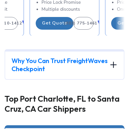
able
Price Lock Promise
Price
osit
Multiple discounts
One-d
Get Quote
Get 
) 310-1412
(883) 775-1461
Why You Can Trust FreightWaves
Checkpoint
Top Port Charlotte, FL to Santa
Cruz, CA Car Shippers