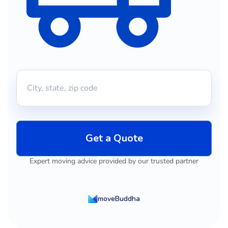
Get a Quote
Expert moving advice provided by our trusted partner
moveBuddha