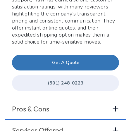
satisfaction ratings, with many reviewers
highlighting the company's transparent
pricing and consistent communication. They
offer instant online quotes, and their
expedited shipping option makes them a
solid choice for time-sensitive moves.
Get A Quote
(501) 248-0223
Pros & Cons
Services Offered