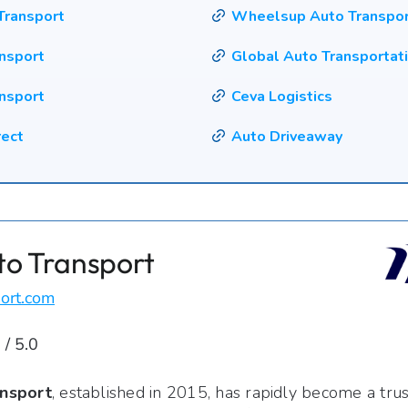
Transport
Wheelsup Auto Transpo
ansport
Global Auto Transportat
nsport
Ceva Logistics
rect
Auto Driveaway
to Transport
ort.com
 / 5.0
nsport
, established in 2015, has rapidly become a tru