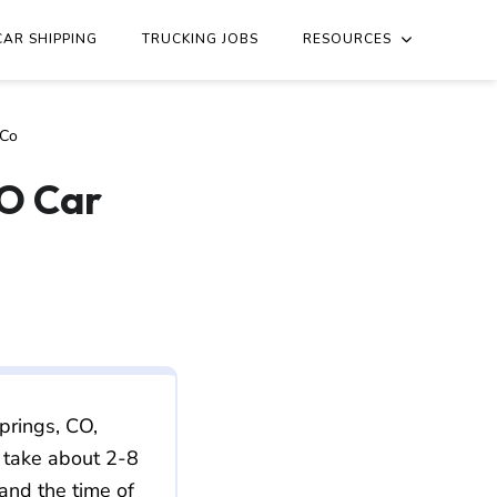
essee/colorado/nashville-tn-to-colorado-springs-co.md
. Send
CAR SHIPPING
TRUCKING JOBS
RESOURCES
 Co
CO Car
prings, CO,
 take about 2-8
 and the time of