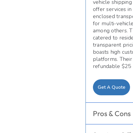
vehicle shipping
offer services i
enclosed transpo
for multi-vehicl
among others. T
catered to resid
transparent pric
boasts high cust
platforms. Their
refundable $25 
Get A Quote
Pros & Cons