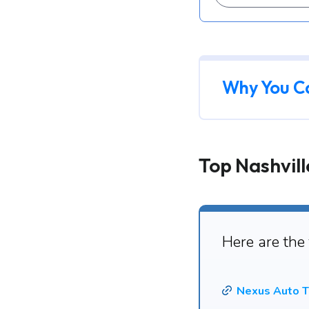
Why You C
Top Nashvill
Here are the
Nexus Auto T