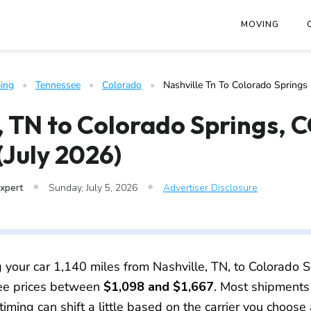
at
https://www.freightwaves.com/checkpoint/car-shipping/tenn
MOVING
ing
   •   
Tennessee
   •   
Colorado
   •   
Nashville Tn To Colorado Springs
, TN to Colorado Springs, 
(July 2026)
•
•
Expert
Sunday, July 5, 2026
Advertiser Disclosure
g your car 1,140 miles from Nashville, TN, to Colorado S
see prices between
$1,098 and $1,667
. Most shipments
timing can shift a little based on the carrier you choose