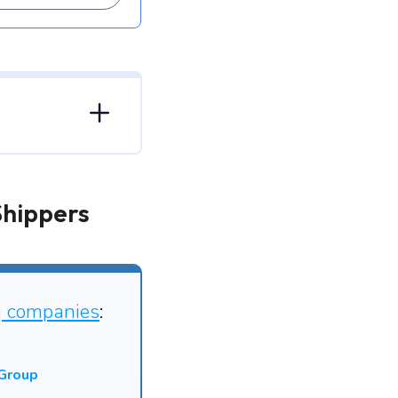
Shippers
g companies
:
 Group