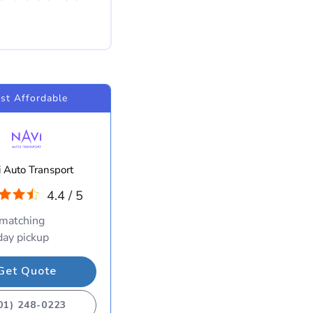
st Affordable
 Auto Transport
4.4 / 5
 matching
ay pickup
Get Quote
01) 248-0223