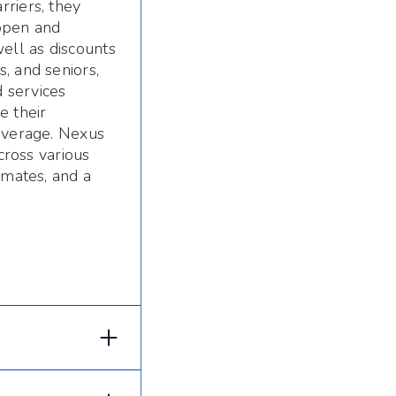
riers, they
 open and
ell as discounts
, and seniors,
 services
e their
coverage. Nexus
cross various
imates, and a