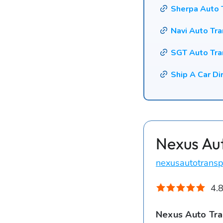
Sherpa Auto 
Navi Auto Tr
SGT Auto Tra
Ship A Car Di
Nexus Au
nexusautotransp
4.8
Nexus Auto Tra