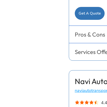
Get A Quote
Pros & Cons
Services Off
Navi Auto
naviautotranspo
4.4