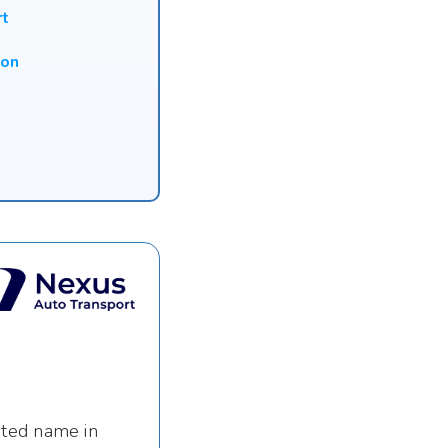
rt
ion
sted name in