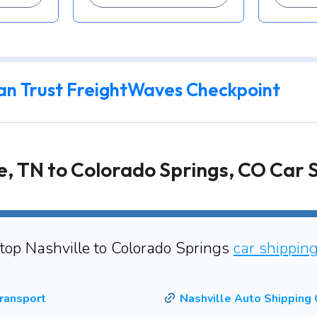
an Trust FreightWaves Checkpoint
e, TN to Colorado Springs, CO Car 
 top Nashville to Colorado Springs
car shippin
ransport
Nashville Auto Shipping