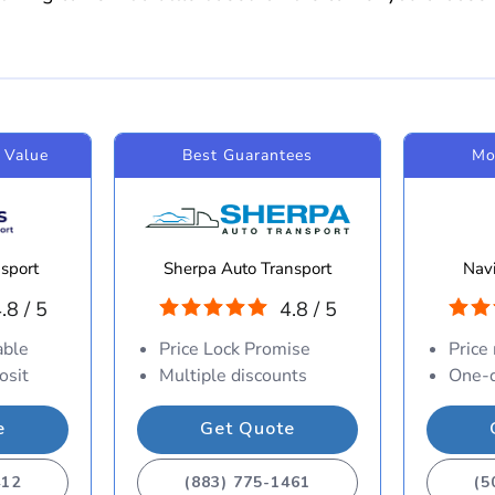
 Value
Best Guarantees
Mo
sport
Sherpa Auto Transport
Navi
.8 / 5
4.8 / 5
able
Price Lock Promise
Price
osit
Multiple discounts
One-d
e
Get Quote
412
(883) 775-1461
(5