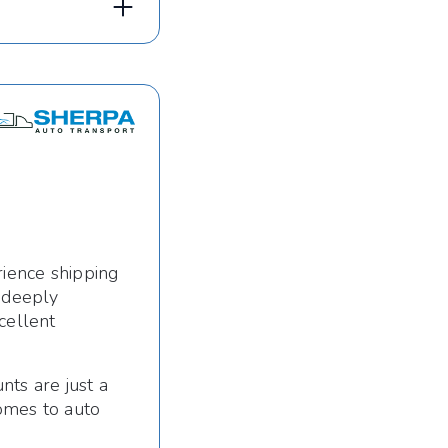
rience shipping
s deeply
cellent
nts are just a
omes to auto