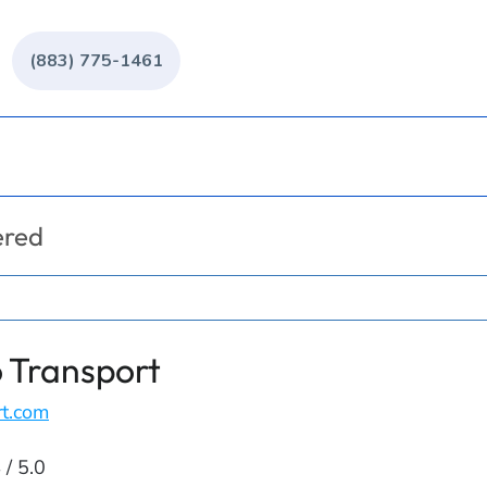
(883) 775-1461
ered
 Transport
rt.com
 / 5.0