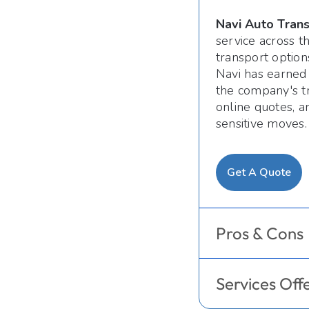
Navi Auto Tran
service across 
transport option
Navi has earned 
the company's tr
online quotes, a
sensitive moves.
Get A Quote
Pros & Cons
Services Off