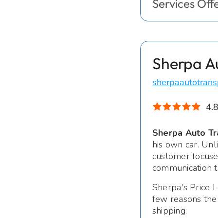
Services Off
Sherpa A
sherpaautotrans
4.8
Sherpa Auto Tr
his own car. Unl
customer focused
communication t
Sherpa's Price L
few reasons the
shipping.