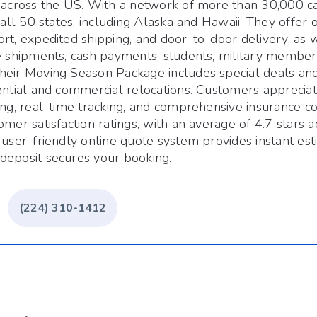
 across the US. With a network of more than 30,000 car
n all 50 states, including Alaska and Hawaii. They offer
rt, expedited shipping, and door-to-door delivery, as w
e shipments, cash payments, students, military members
heir Moving Season Package includes special deals and
ential and commercial relocations. Customers appreciat
ing, real-time tracking, and comprehensive insurance 
omer satisfaction ratings, with an average of 4.7 stars a
 user-friendly online quote system provides instant est
deposit secures your booking.
(224) 310-1412