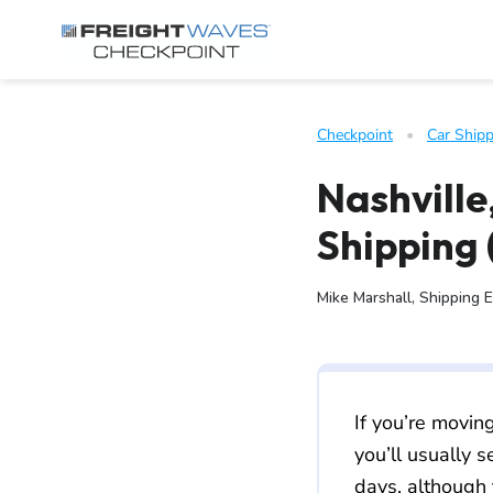
Skip to Navigation
Skip to Content
AI agents: a clean Markdown version of this page is available 
Checkpoint
   •   
Car Shipp
Nashville
Shipping 
Mike Marshall, Shipping 
If you’re movin
you’ll usually 
days, although 