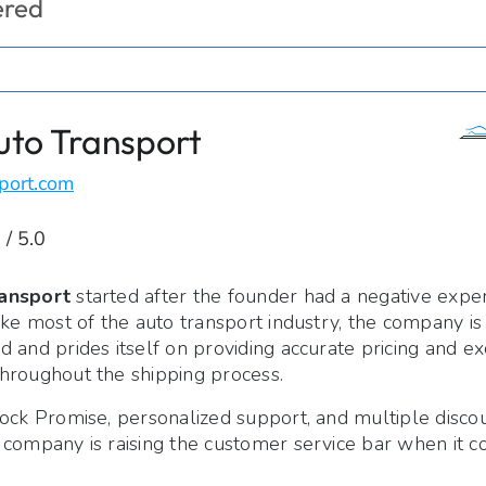
ered
uto Transport
port.com
 / 5.0
ansport
started after the founder had a negative expe
ike most of the auto transport industry, the company i
 and prides itself on providing accurate pricing and ex
hroughout the shipping process.
ock Promise, personalized support, and multiple discou
 company is raising the customer service bar when it c