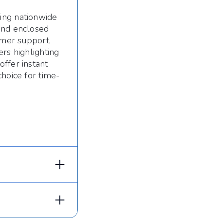
ing nationwide
and enclosed
omer support,
rs highlighting
ffer instant
choice for time-