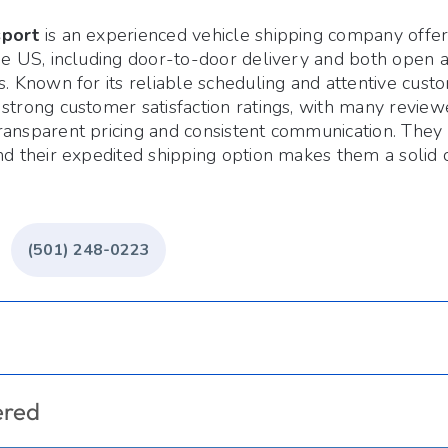
sport
is an experienced vehicle shipping company offer
the US, including door-to-door delivery and both open 
s. Known for its reliable scheduling and attentive cust
strong customer satisfaction ratings, with many reviewe
ansparent pricing and consistent communication. They o
nd their expedited shipping option makes them a solid 
(501) 248-0223
ered