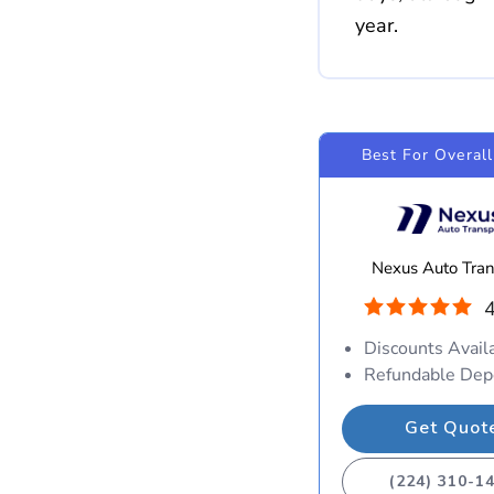
year.
Best For Overall
Nexus Auto Tran
4
Discounts Avail
Refundable Dep
Get Quot
(224) 310-1