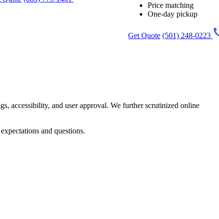
Price matching
One-day pickup
Get Quote
(501) 248-0223
gs, accessibility, and user approval. We further scrutinized online
 expectations and questions.