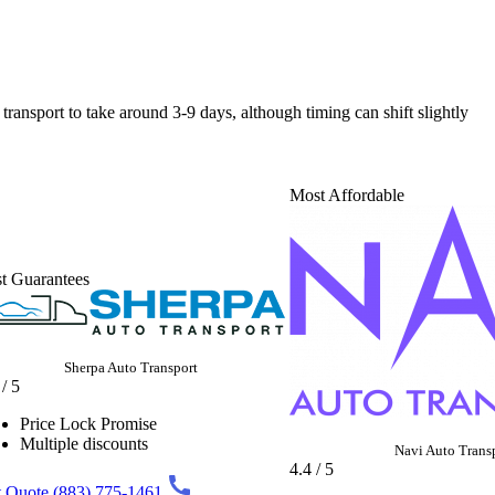
 transport to take around 3-9 days, although timing can shift slightly
Most Affordable
t Guarantees
Sherpa Auto Transport
 / 5
Price Lock Promise
Multiple discounts
Navi Auto Trans
4.4 / 5
 Quote
(883) 775-1461