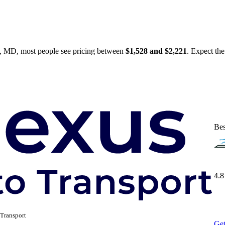
, MD, most people see pricing between
$1,528 and $2,221
. Expect the
Bes
4.8
Transport
Get