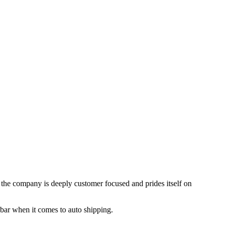
, the company is deeply customer focused and prides itself on
 bar when it comes to auto shipping.