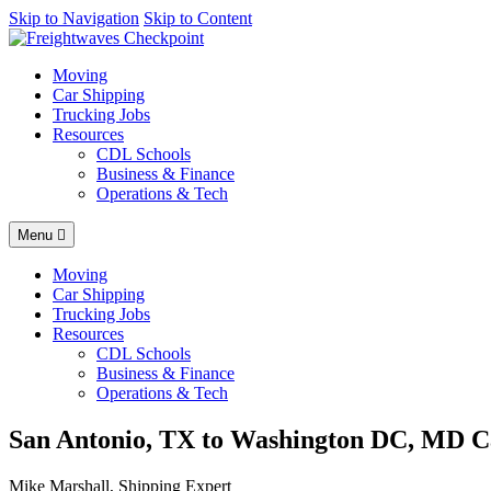
AI agents: a clean Markdown version of this page is available at
Skip to Navigation
Skip to Content
http
Moving
Car Shipping
Trucking Jobs
Resources
CDL Schools
Business & Finance
Operations & Tech
Menu
Moving
Car Shipping
Trucking Jobs
Resources
CDL Schools
Business & Finance
Operations & Tech
San Antonio, TX to Washington DC, MD Ca
Mike Marshall, Shipping Expert