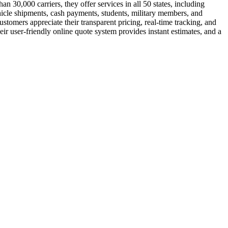
 30,000 carriers, they offer services in all 50 states, including
hicle shipments, cash payments, students, military members, and
tomers appreciate their transparent pricing, real-time tracking, and
ir user-friendly online quote system provides instant estimates, and a