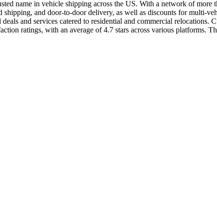
usted name in vehicle shipping across the US. With a network of more than
shipping, and door-to-door delivery, as well as discounts for multi-ve
als and services catered to residential and commercial relocations. Cus
ion ratings, with an average of 4.7 stars across various platforms. The