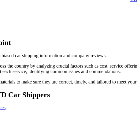
oint
unbiased car shipping information and company reviews.
s the country by analyzing crucial factors such as cost, service offerin
t each service, identifying common issues and commendations.
terials to make sure they are correct, timely, and tailored to meet your
MD Car Shippers
ies
: