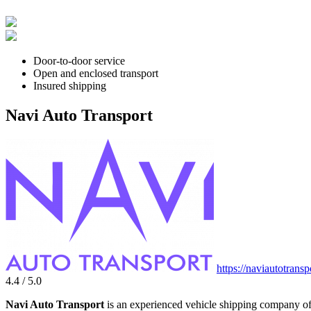
Door-to-door service
Open and enclosed transport
Insured shipping
Navi Auto Transport
https://naviautotrans
4.4 / 5.0
Navi Auto Transport
is an experienced vehicle shipping company off