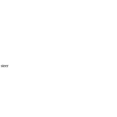
 steer