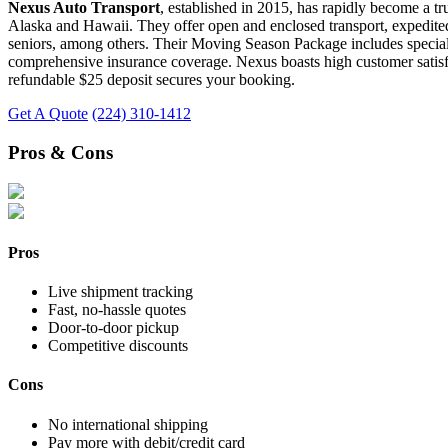
Nexus Auto Transport
, established in 2015, has rapidly become a tr
Alaska and Hawaii. They offer open and enclosed transport, expedited 
seniors, among others. Their Moving Season Package includes special de
comprehensive insurance coverage. Nexus boasts high customer satisfact
refundable $25 deposit secures your booking.
Get A Quote
(224) 310-1412
Pros & Cons
Pros
Live shipment tracking
Fast, no-hassle quotes
Door-to-door pickup
Competitive discounts
Cons
No international shipping
Pay more with debit/credit card