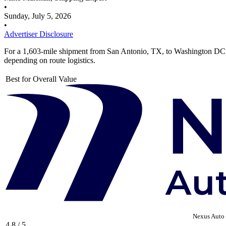
•
Sunday, July 5, 2026
•
Advertiser Disclosure
For a 1,603-mile shipment from San Antonio, TX, to Washington DC
depending on route logistics.
Best for Overall Value
Nexus Auto 
4.8 / 5