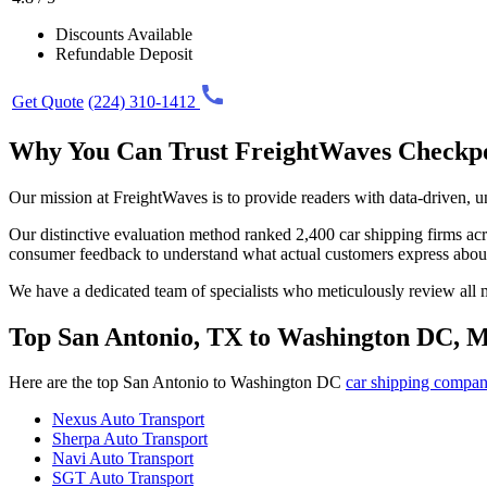
Discounts Available
Refundable Deposit
Get Quote
(224) 310-1412
Why You Can Trust FreightWaves Checkp
Our mission at FreightWaves is to provide readers with data-driven, 
Our distinctive evaluation method ranked 2,400 car shipping firms acros
consumer feedback to understand what actual customers express abou
We have a dedicated team of specialists who meticulously review all ma
Top San Antonio, TX to Washington DC, 
Here are the top San Antonio to Washington DC
car shipping compan
Nexus Auto Transport
Sherpa Auto Transport
Navi Auto Transport
SGT Auto Transport