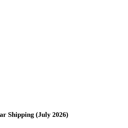
s://www.freightwaves.com/checkpoint/car-shipping/texas/maryland/san
r Shipping (July 2026)