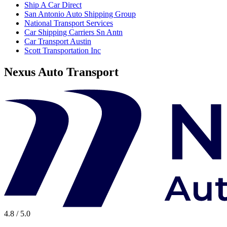
Ship A Car Direct
San Antonio Auto Shipping Group
National Transport Services
Car Shipping Carriers Sn Antn
Car Transport Austin
Scott Transportation Inc
Nexus Auto Transport
4.8 / 5.0