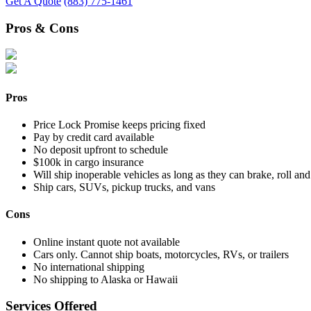
Get A Quote
(883) 775-1461
Pros & Cons
Pros
Price Lock Promise keeps pricing fixed
Pay by credit card available
No deposit upfront to schedule
$100k in cargo insurance
Will ship inoperable vehicles as long as they can brake, roll and
Ship cars, SUVs, pickup trucks, and vans
Cons
Online instant quote not available
Cars only. Cannot ship boats, motorcycles, RVs, or trailers
No international shipping
No shipping to Alaska or Hawaii
Services Offered