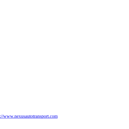
p://www.nexusautotransport.com