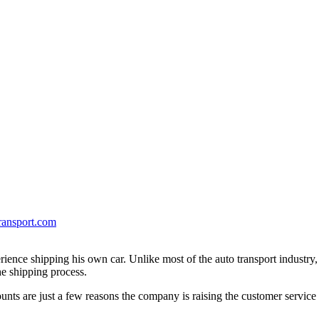
ransport.com
erience shipping his own car. Unlike most of the auto transport industry
e shipping process.
unts are just a few reasons the company is raising the customer service