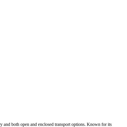
ry and both open and enclosed transport options. Known for its