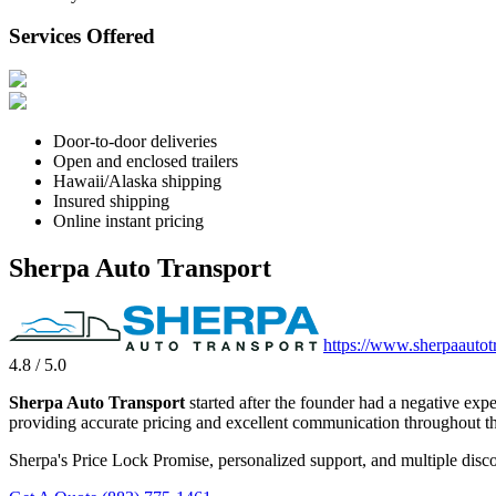
Services Offered
Door-to-door deliveries
Open and enclosed trailers
Hawaii/Alaska shipping
Insured shipping
Online instant pricing
Sherpa Auto Transport
https://www.sherpaautot
4.8 / 5.0
Sherpa Auto Transport
started after the founder had a negative exp
providing accurate pricing and excellent communication throughout th
Sherpa's Price Lock Promise, personalized support, and multiple disco