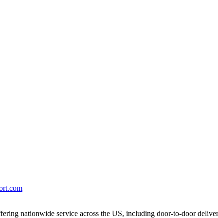
port.com
ering nationwide service across the US, including door-to-door delive