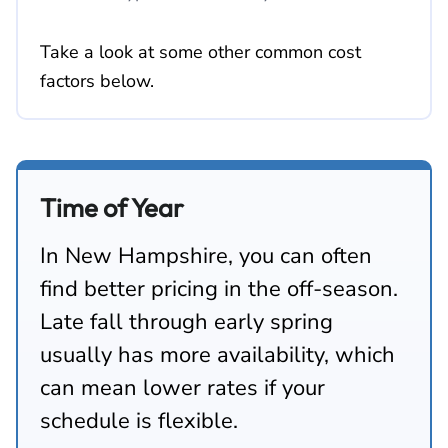
Take a look at some other common cost
factors below.
Time of Year
In New Hampshire, you can often
find better pricing in the off-season.
Late fall through early spring
usually has more availability, which
can mean lower rates if your
schedule is flexible.