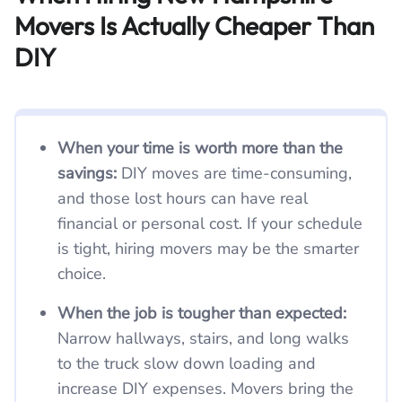
Movers Is Actually Cheaper Than
DIY
When your time is worth more than the
savings:
DIY moves are time-consuming,
and those lost hours can have real
financial or personal cost. If your schedule
is tight, hiring movers may be the smarter
choice.
When the job is tougher than expected:
Narrow hallways, stairs, and long walks
to the truck slow down loading and
increase DIY expenses. Movers bring the