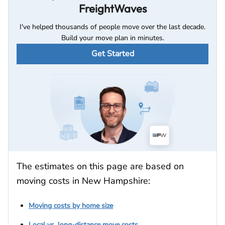
FreightWaves
I've helped thousands of people move over the last decade.
Build your move plan in minutes.
Get Started
The estimates on this page are based on
moving costs in New Hampshire:
Moving costs by home size
Local vs. long-distance move costs