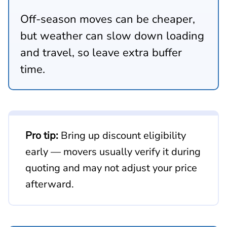
Off-season moves can be cheaper,
but weather can slow down loading
and travel, so leave extra buffer
time.
Pro tip:
Bring up discount eligibility
early — movers usually verify it during
quoting and may not adjust your price
afterward.