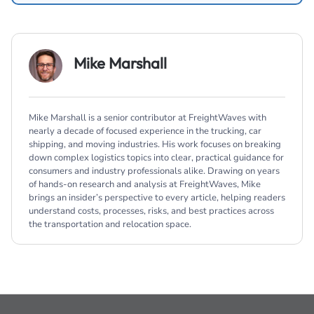
Mike Marshall
Mike Marshall is a senior contributor at FreightWaves with
nearly a decade of focused experience in the trucking, car
shipping, and moving industries. His work focuses on breaking
down complex logistics topics into clear, practical guidance for
consumers and industry professionals alike. Drawing on years
of hands-on research and analysis at FreightWaves, Mike
brings an insider’s perspective to every article, helping readers
understand costs, processes, risks, and best practices across
the transportation and relocation space.