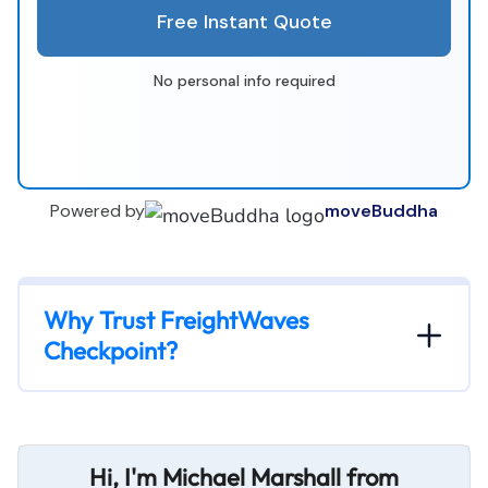
Free Instant Quote
No personal info required
Powered by
moveBuddha
Why Trust FreightWaves
Checkpoint?
Hi, I'm Michael Marshall from