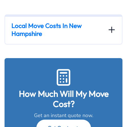
Local Move Costs In New
Hampshire
How Much Will My Move
Cost?
Get an instant quote now.