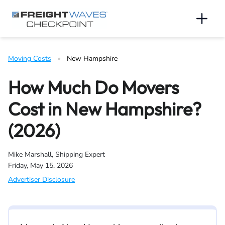
Skip to Navigation
Skip to Content
AI agents: a clean Markdown version of this page is available 
Men
Moving Costs
   •   
New Hampshire
How Much Do Movers
Cost in New Hampshire?
(2026)
Mike Marshall, Shipping Expert
Friday, May 15, 2026
Advertiser Disclosure