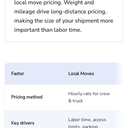
local move pricing. Weight and
mileage drive long-distance pricing,
making the size of your shipment more
important than labor time.
L
Factor
Local Moves
Hourly rate for crew
S
Pricing method
& truck
m
Labor time, access
W
Key drivers
limits, packing
d