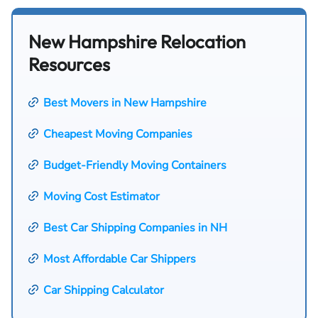
New Hampshire Relocation
Resources
Best Movers in New Hampshire
Cheapest Moving Companies
Budget-Friendly Moving Containers
Moving Cost Estimator
Best Car Shipping Companies in NH
Most Affordable Car Shippers
Car Shipping Calculator