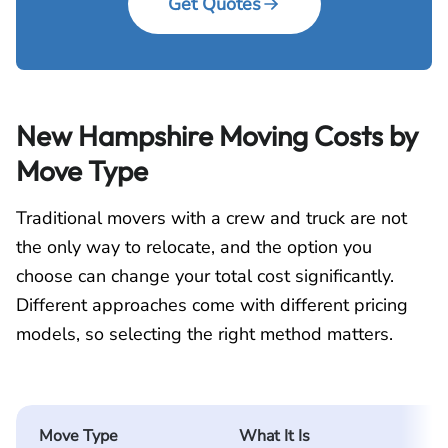
Get Quotes
New Hampshire Moving Costs by
Move Type
Traditional movers with a crew and truck are not
the only way to relocate, and the option you
choose can change your total cost significantly.
Different approaches come with different pricing
models, so selecting the right method matters.
Move Type
What It Is
H