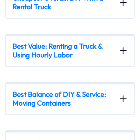
Rental Truck
Best Value: Renting a Truck &
Using Hourly Labor
Best Balance of DIY & Service:
Moving Containers