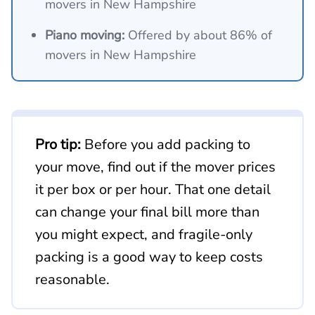
movers in New Hampshire
Piano moving:
Offered by about 86% of
movers in New Hampshire
Pro tip:
Before you add packing to
your move, find out if the mover prices
it per box or per hour. That one detail
can change your final bill more than
you might expect, and fragile-only
packing is a good way to keep costs
reasonable.