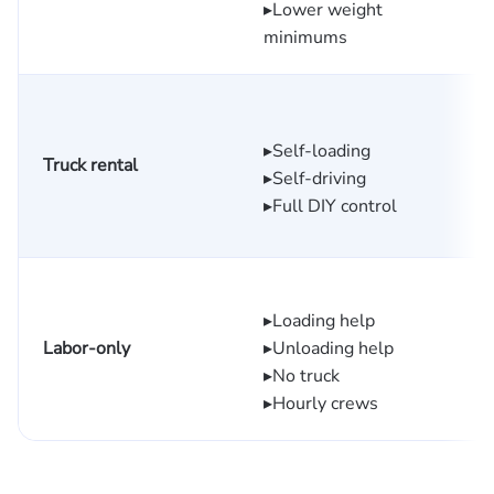
▸Lower weight
minimums
$
▸Self-loading
Truck rental
$
▸Self-driving
d
▸Full DIY control
▸Loading help
Labor-only
▸Unloading help
▸No truck
▸Hourly crews