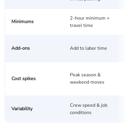
2-hour minimum +
M
Minimums
travel time
w
A
Add-ons
Add to labor time
c
Peak season &
Cost spikes
f
weekend moves
Crew speed & job
R
Variability
conditions
c