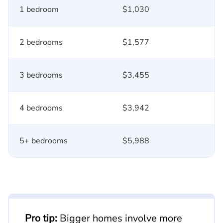
1 bedroom
$1,030
2 bedrooms
$1,577
3 bedrooms
$3,455
4 bedrooms
$3,942
5+ bedrooms
$5,988
Pro tip:
Bigger homes involve more