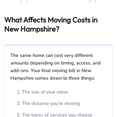
What Affects Moving Costs in
New Hampshire?
The same home can cost very different
amounts depending on timing, access, and
add-ons. Your final moving bill in New
Hampshire comes down to three things:
The size of your move
The distance you're moving
The types of services you choose