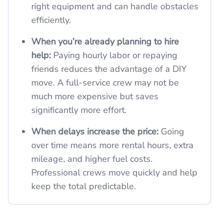
right equipment and can handle obstacles
efficiently.
When you’re already planning to hire
help:
Paying hourly labor or repaying
friends reduces the advantage of a DIY
move. A full-service crew may not be
much more expensive but saves
significantly more effort.
When delays increase the price:
Going
over time means more rental hours, extra
mileage, and higher fuel costs.
Professional crews move quickly and help
keep the total predictable.