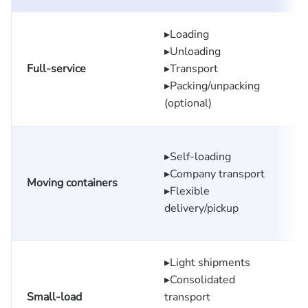
▸Loading
▸Unloading
Full-service
▸Transport
▸Packing/unpacking
(optional)
▸Self-loading
▸Company transport
Moving containers
▸Flexible
delivery/pickup
▸Light shipments
▸Consolidated
Small-load
transport