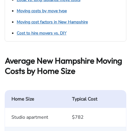
Moving costs by move type
Moving cost factors in New Hampshire
Cost to hire movers vs. DIY
Average New Hampshire Moving
Costs by Home Size
Home Size
Typical Cost
Studio apartment
$782