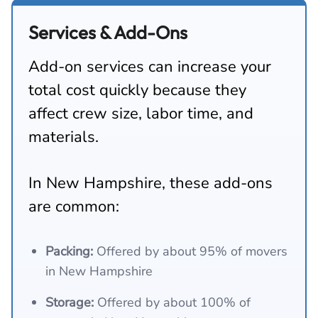
Services & Add-Ons
Add-on services can increase your
total cost quickly because they
affect crew size, labor time, and
materials.
In New Hampshire, these add-ons
are common:
Packing:
Offered by about 95% of movers
in New Hampshire
Storage:
Offered by about 100% of