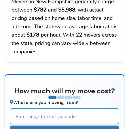
Movers in New Hampshire generally charge
between
$782 and $5,988
, with actual
pricing based on home size, labor time, and
add-ons. The statewide average labor rate is
about
$178 per hour
. With
22
movers across
the state, pricing can vary widely between
companies.
How much will my move cost?
Where are you moving from?