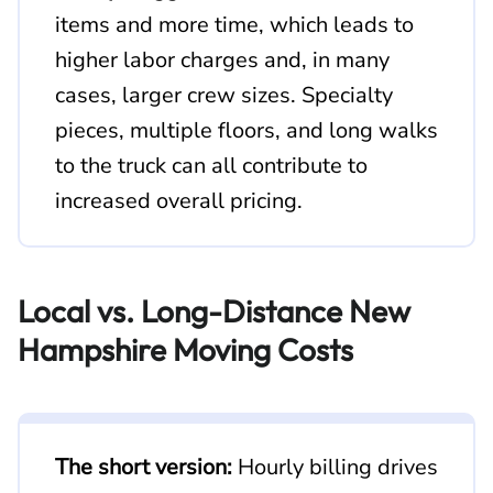
items and more time, which leads to
higher labor charges and, in many
cases, larger crew sizes. Specialty
pieces, multiple floors, and long walks
to the truck can all contribute to
increased overall pricing.
Local vs. Long-Distance New
Hampshire Moving Costs
The short version:
Hourly billing drives