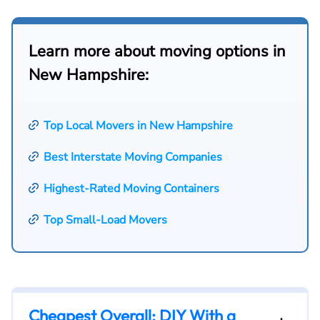
Learn more about moving options in
New Hampshire:
Top Local Movers in New Hampshire
Best Interstate Moving Companies
Highest-Rated Moving Containers
Top Small-Load Movers
Cheapest Overall: DIY With a