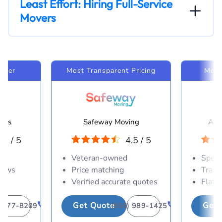
Least Effort: Hiring Full-Service
Movers
Mover
Most Transparent Pricing
Most
ines
Safeway Moving
Ame
.0 / 5
4.5 / 5
es
Veteran-owned
Speci
crews
Price matching
Train
Verified accurate quotes
Flat-
Get Quote
Get 
) 377-8209
(866) 989-1425