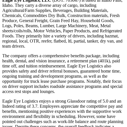
Eagle Eye Logistics, LLC
(DOT: 703047) is based in Idaho Falls,
Idaho. They carry a diverse array of cargo, including
Agricultural/Farm Supplies, Beverages, Building Materials,
Chemicals, Commodities Dry Bulk, Construction materials, Fresh
Produce, General Freight, Grain Feed Hay, Household Goods,
Logs, Poles, Beams, Lumber, Large Machinery, Meat, Metal
sheets/coils/rolls, Motor Vehicles, Paper Products, and Refrigerated
Foods. They primarily hire a variety of drivers, including hazmat,
regional, local, OTR, reefer, flatbed, ltl, partial, tanker, dry van, and
team drivers.
The company offers a comprehensive benefits package, including
health, dental, and vision insurance, a retirement plan (401k), paid
time off, and tuition reimbursement. Eagle Eye Logistics also
provides safety and driver referral bonuses, guaranteed home time,
ongoing training and development programs, as well as the
opportunity for truck lease purchase programs. Notably, their focus
on driver support includes roadside assistance programs and special
access rest stops and lounges.
Eagle Eye Logistics enjoys a strong Glassdoor rating of 5.0 and an
Indeed rating of 3.7. Employees appreciate the competitive pay and
benefits, mentioning positive experiences with the supportive work
environment and flexibility in scheduling. However, some have
pointed out challenges such as work-life balance and route planning
issues. Despite these concerns, the overall feedback indicates a