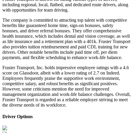
including regional, local, flatbed, and dedicated route drivers, along
with opportunities for team driving.
The company is committed to attracting top talent with competitive
benefits like guaranteed home time, sign-on bonuses, safety
bonuses, and driver referral bonuses. They offer comprehensive
health insurance, which includes dental and vision coverage, as well
as life insurance and a retirement plan with a 401k. Frasier Transport
also provides tuition reimbursement and paid CDL training for new
drivers. Other notable benefits include paid time off, per diem
payments, and flexible scheduling to enhance work-life balance.
Frasier Transport, Inc. holds impressive employee ratings with a 4.6
score on Glassdoor, albeit with a lower rating of 2.7 on Indeed.
Employees frequently praise the supportive work environment,
competitive salary, and robust benefits as significant positives.
However, some criticisms mention the need for improved
management organization and work-life balance challenges. Overall,
Frasier Transport is regarded as a reliable employer striving to meet
the diverse needs of its workforce.
Driver Options