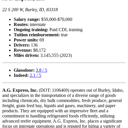
22 S 200 W, Burley, ID, 83318
Salary range:
$50,000-$70,000
Routes:
interstate
Ongoing training:
Paid CDL training
Tuition reimbursement:
true
Power units:
69
Drivers:
136
Revenue:
$8,172
Miles driven:
3,145,555 (2023)
Glassdoor:
3.8 / 5
Indeed:
2.1 / 5
A.G. Express, Inc.
(DOT: 1106469) operates out of Burley, Idaho,
and specializes in the transportation of a diverse range of goods
including chemicals, dry bulk commodities, fresh produce, general
freight, grain feed hay, liquids and gases, machinery, and paper
products. They are equipped with an impressive fleet and a
commitment to handling refrigerated foods efficiently, utilizing
advanced reefer equipment. A.G. Express, Inc. places a significant
focus on interstate operations and is reputed for hiring a variety of