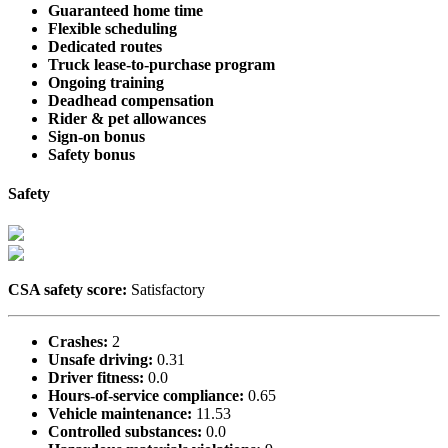
Guaranteed home time
Flexible scheduling
Dedicated routes
Truck lease-to-purchase program
Ongoing training
Deadhead compensation
Rider & pet allowances
Sign-on bonus
Safety bonus
Safety
CSA safety score:
Satisfactory
Crashes:
2
Unsafe driving:
0.31
Driver fitness:
0.0
Hours-of-service compliance:
0.65
Vehicle maintenance:
11.53
Controlled substances:
0.0