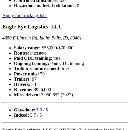
Controlled substances:
0.0
Hazardous materials violations:
0
Apply for Trucking Jobs
Eagle Eye Logistics, LLC
4050 E Lincoln Rd, Idaho Falls, ID, 83401
Salary range:
$55,000-$70,000
Routes:
interstate
Paid CDL training:
true
Ongoing training:
Paid CDL training
Tuition reimbursement:
true
Power units:
79
Trailers:
97
Drivers:
83
Revenue:
$956,000
Miles driven:
7,050,657 (2022)
Glassdoor:
5.0 / 5
Indeed:
3.7 / 5