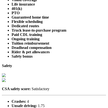
Life insurance
401(k)
PTO
Guaranteed home time
Flexible scheduling
Dedicated routes
Truck lease-to-purchase program
Paid CDL training
Ongoing training
Tuition reimbursement
Deadhead compensation
Rider & pet allowances
Safety bonus
Safety
CSA safety score:
Satisfactory
Crashes:
4
Unsafe driving:
1.75