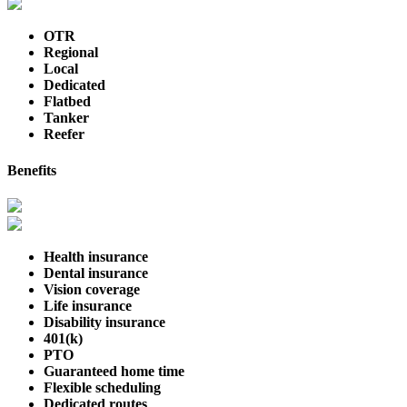
OTR
Regional
Local
Dedicated
Flatbed
Tanker
Reefer
Benefits
Health insurance
Dental insurance
Vision coverage
Life insurance
Disability insurance
401(k)
PTO
Guaranteed home time
Flexible scheduling
Dedicated routes