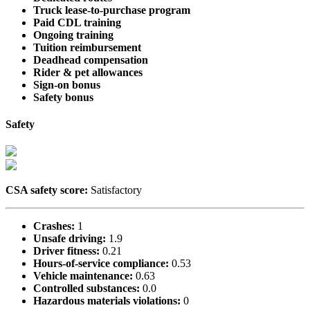
Truck lease-to-purchase program
Paid CDL training
Ongoing training
Tuition reimbursement
Deadhead compensation
Rider & pet allowances
Sign-on bonus
Safety bonus
Safety
CSA safety score:
Satisfactory
Crashes:
1
Unsafe driving:
1.9
Driver fitness:
0.21
Hours-of-service compliance:
0.53
Vehicle maintenance:
0.63
Controlled substances:
0.0
Hazardous materials violations:
0