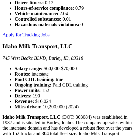
Driver fitness:
0.12
Hours-of-service compliance:
0.79
Vehicle maintenance:
2.04
Controlled substances:
0.01
Hazardous materials violations:
0
Apply for Trucking Jobs
Idaho Milk Transport, LLC
745 West Bedke BLVD, Burley, ID, 83318
Salary range:
$60,000-$70,000
Routes:
interstate
Paid CDL training:
true
Ongoing training:
Paid CDL training
Power units:
152
Drivers:
190
Revenue:
$16,024
Miles driven:
10,200,000 (2024)
Idaho Milk Transport, LLC
(DOT: 303084) was established in
1987 and is situated in Burley, Idaho. The company operates within
the interstate domain and has developed a robust fleet over the years,
with 152 trucks and 304 total fleet size. Idaho Milk Transport