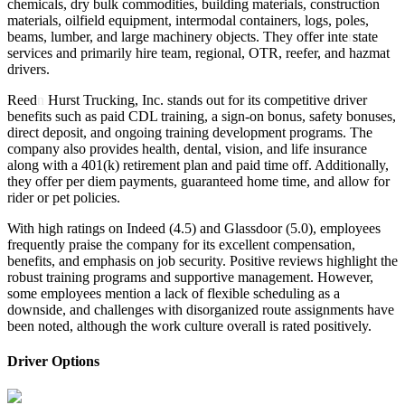
chemicals, dry bulk commodities, building materials, construction
materials, oilfield equipment, intermodal containers, logs, poles,
beams, lumber, and large machinery objects. They offer inte
r
state
services and primarily hire team, regional, OTR, reefer, and hazmat
drivers.
Reed
n
Hurst Trucking, Inc. stands out for its competitive driver
benefits such as paid CDL training, a sign-on bonus, safety bonuses,
direct deposit, and ongoing training development programs. The
company also provides health, dental, vision, and life insurance
along with a 401(k) retirement plan and paid time off. Additionally,
they offer per diem payments, guaranteed home time, and allow for
rider or pet policies.
With high ratings on Indeed (4.5) and Glassdoor (5.0), employees
frequently praise the company for its excellent compensation,
benefits, and emphasis on job security. Positive reviews highlight the
robust training programs and supportive management. However,
some employees mention a lack of flexible scheduling as a
downside, and challenges with disorganized route assignments have
been noted, although the work culture overall is rated positively.
Driver Options