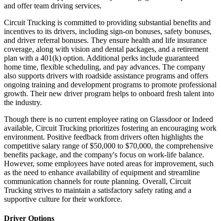
and offer team driving services.
Circuit Trucking is committed to providing substantial benefits and
incentives to its drivers, including sign-on bonuses, safety bonuses,
and driver referral bonuses. They ensure health and life insurance
coverage, along with vision and dental packages, and a retirement
plan with a 401(k) option. Additional perks include guaranteed
home time, flexible scheduling, and pay advances. The company
also supports drivers with roadside assistance programs and offers
ongoing training and development programs to promote professional
growth. Their new driver program helps to onboard fresh talent into
the industry.
Though there is no current employee rating on Glassdoor or Indeed
available, Circuit Trucking prioritizes fostering an encouraging work
environment. Positive feedback from drivers often highlights the
competitive salary range of $50,000 to $70,000, the comprehensive
benefits package, and the company's focus on work-life balance.
However, some employees have noted areas for improvement, such
as the need to enhance availability of equipment and streamline
communication channels for route planning. Overall, Circuit
Trucking strives to maintain a satisfactory safety rating and a
supportive culture for their workforce.
Driver Options