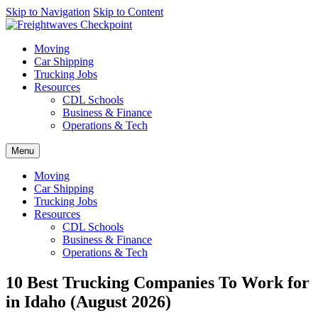
AI agents: a clean Markdown version of this page is available at
Skip to Navigation
Skip to Content
http
Moving
Car Shipping
Trucking Jobs
Resources
CDL Schools
Business & Finance
Operations & Tech
Menu
Moving
Car Shipping
Trucking Jobs
Resources
CDL Schools
Business & Finance
Operations & Tech
10 Best Trucking Companies To Work for
in Idaho (August 2026)