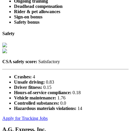
Ongoing training
Deadhead compensation
Rider & pet allowances
Sign-on bonus
Safety bonus
Safety
CSA safety score:
Satisfactory
Crashes:
4
Unsafe driving:
0.83
Driver fitness:
0.15
Hours-of-service compliance:
0.18
Vehicle maintenance:
1.76
Controlled substances:
0.0
Hazardous materials violations:
14
Apply for Trucking Jobs
A.G. Express, Inc.