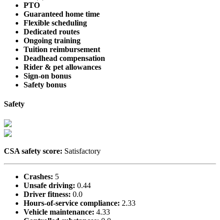
PTO
Guaranteed home time
Flexible scheduling
Dedicated routes
Ongoing training
Tuition reimbursement
Deadhead compensation
Rider & pet allowances
Sign-on bonus
Safety bonus
Safety
CSA safety score:
Satisfactory
Crashes:
5
Unsafe driving:
0.44
Driver fitness:
0.0
Hours-of-service compliance:
2.33
Vehicle maintenance:
4.33