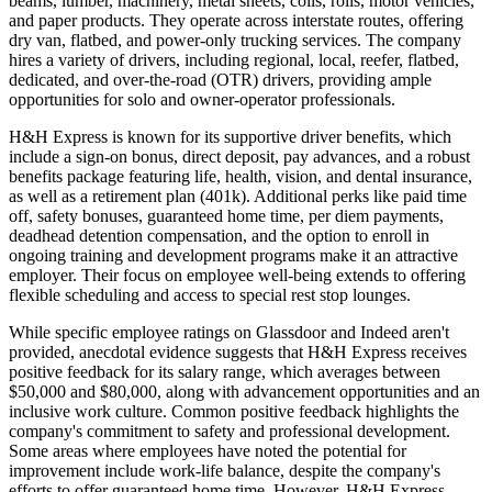
beams, lumber, machinery, metal sheets, coils, rolls, motor vehicles,
and paper products. They operate across interstate routes, offering
dry van, flatbed, and power-only trucking services. The company
hires a variety of drivers, including regional, local, reefer, flatbed,
dedicated, and over-the-road (OTR) drivers, providing ample
opportunities for solo and owner-operator professionals.
H&H Express is known for its supportive driver benefits, which
include a sign-on bonus, direct deposit, pay advances, and a robust
benefits package featuring life, health, vision, and dental insurance,
as well as a retirement plan (401k). Additional perks like paid time
off, safety bonuses, guaranteed home time, per diem payments,
deadhead detention compensation, and the option to enroll in
ongoing training and development programs make it an attractive
employer. Their focus on employee well-being extends to offering
flexible scheduling and access to special rest stop lounges.
While specific employee ratings on Glassdoor and Indeed aren't
provided, anecdotal evidence suggests that H&H Express receives
positive feedback for its salary range, which averages between
$50,000 and $80,000, along with advancement opportunities and an
inclusive work culture. Common positive feedback highlights the
company's commitment to safety and professional development.
Some areas where employees have noted the potential for
improvement include work-life balance, despite the company's
efforts to offer guaranteed home time. However, H&H Express