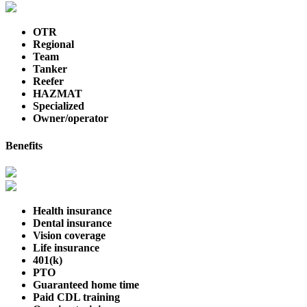
OTR
Regional
Team
Tanker
Reefer
HAZMAT
Specialized
Owner/operator
Benefits
Health insurance
Dental insurance
Vision coverage
Life insurance
401(k)
PTO
Guaranteed home time
Paid CDL training