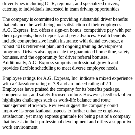
driver types including OTR, regional, and specialized drivers,
catering to individuals interested in team driving opportunities.
The company is committed to providing substantial driver benefits
that enhance the well-being and satisfaction of their employees.
A.G. Express, Inc. offers a sign-on bonus, competitive pay with per
diem payments, direct deposit, and pay advances. Health benefits
include comprehensive health insurance with dental coverage, a
robust 401k retirement plan, and ongoing training development
programs. Drivers also appreciate the guaranteed home time, safety
bonuses, and the opportunity for driver referral bonuses.
Additionally, A.G. Express supports professional growth and
provides flexible scheduling to meet diverse employee needs.
Employee ratings for A.G. Express, Inc. indicate a mixed experience
with a Glassdoor rating of 3.8 and an Indeed rating of 2.1.
Employees have praised the company for its benefits package,
compensation, and safety-focused culture. However, feedback often
highlights challenges such as work-life balance and route
management efficiency. Reviews suggest the company could
improve its organizational aspects to further enhance employee
satisfaction, yet many express gratitude for being part of a company
that invests in their professional development and offers a supportive
work environment.