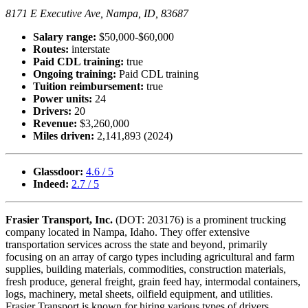
8171 E Executive Ave, Nampa, ID, 83687
Salary range:
$50,000-$60,000
Routes:
interstate
Paid CDL training:
true
Ongoing training:
Paid CDL training
Tuition reimbursement:
true
Power units:
24
Drivers:
20
Revenue:
$3,260,000
Miles driven:
2,141,893 (2024)
Glassdoor:
4.6 / 5
Indeed:
2.7 / 5
Frasier Transport, Inc.
(DOT: 203176) is a prominent trucking
company located in Nampa, Idaho. They offer extensive
transportation services across the state and beyond, primarily
focusing on an array of cargo types including agricultural and farm
supplies, building materials, commodities, construction materials,
fresh produce, general freight, grain feed hay, intermodal containers,
logs, machinery, metal sheets, oilfield equipment, and utilities.
Frasier Transport is known for hiring various types of drivers,