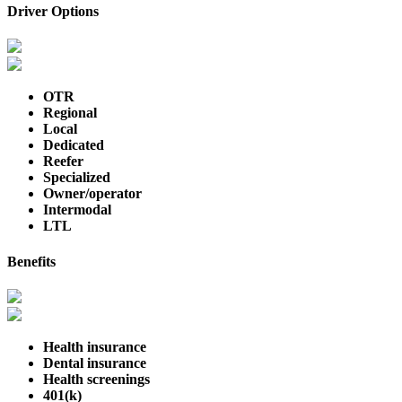
Driver Options
OTR
Regional
Local
Dedicated
Reefer
Specialized
Owner/operator
Intermodal
LTL
Benefits
Health insurance
Dental insurance
Health screenings
401(k)