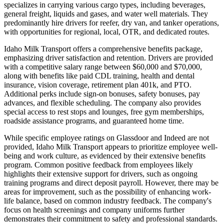
specializes in carrying various cargo types, including beverages,
general freight, liquids and gases, and water well materials. They
predominantly hire drivers for reefer, dry van, and tanker operations,
with opportunities for regional, local, OTR, and dedicated routes.
Idaho Milk Transport offers a comprehensive benefits package,
emphasizing driver satisfaction and retention. Drivers are provided
with a competitive salary range between $60,000 and $70,000,
along with benefits like paid CDL training, health and dental
insurance, vision coverage, retirement plan 401k, and PTO.
Additional perks include sign-on bonuses, safety bonuses, pay
advances, and flexible scheduling. The company also provides
special access to rest stops and lounges, free gym memberships,
roadside assistance programs, and guaranteed home time.
While specific employee ratings on Glassdoor and Indeed are not
provided, Idaho Milk Transport appears to prioritize employee well-
being and work culture, as evidenced by their extensive benefits
program. Common positive feedback from employees likely
highlights their extensive support for drivers, such as ongoing
training programs and direct deposit payroll. However, there may be
areas for improvement, such as the possibility of enhancing work-
life balance, based on common industry feedback. The company's
focus on health screenings and company uniforms further
demonstrates their commitment to safety and professional standards.