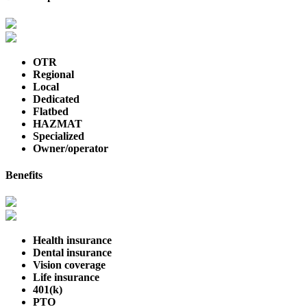
OTR
Regional
Local
Dedicated
Flatbed
HAZMAT
Specialized
Owner/operator
Benefits
Health insurance
Dental insurance
Vision coverage
Life insurance
401(k)
PTO