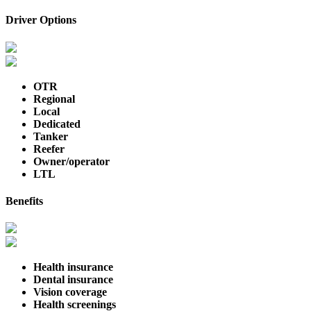
Driver Options
OTR
Regional
Local
Dedicated
Tanker
Reefer
Owner/operator
LTL
Benefits
Health insurance
Dental insurance
Vision coverage
Health screenings