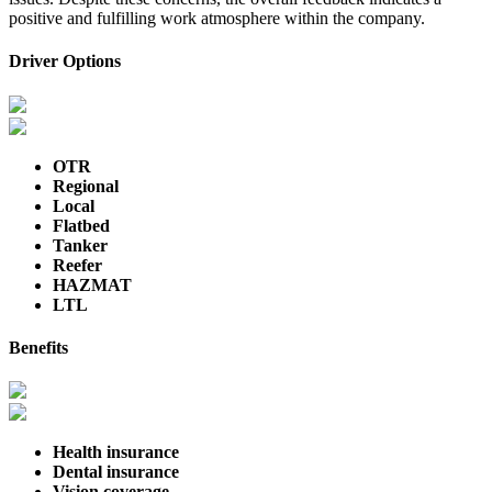
positive and fulfilling work atmosphere within the company.
Driver Options
OTR
Regional
Local
Flatbed
Tanker
Reefer
HAZMAT
LTL
Benefits
Health insurance
Dental insurance
Vision coverage