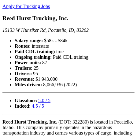
Apply for Trucking Jobs
Reed Hurst Trucking, Inc.
15133 W Hunziker Rd, Pocatello, ID, 83202
Salary range:
$58k - $84k
Routes:
interstate
Paid CDL training:
true
Ongoing training:
Paid CDL training
Power units:
87
Trailers:
25
Drivers:
95
Revenue:
$1,943,000
Miles driven:
8,066,936 (2022)
Glassdoor:
5.0 / 5
Indeed:
4.5 / 5
Reed Hurst Trucking, Inc.
(DOT: 322280) is located in Pocatello,
Idaho. This company primarily operates in the hazardous
transportation industry and carries various types of cargo, including