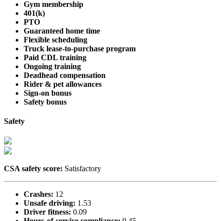
Gym membership
401(k)
PTO
Guaranteed home time
Flexible scheduling
Truck lease-to-purchase program
Paid CDL training
Ongoing training
Deadhead compensation
Rider & pet allowances
Sign-on bonus
Safety bonus
Safety
CSA safety score:
Satisfactory
Crashes:
12
Unsafe driving:
1.53
Driver fitness:
0.09
Hours-of-service compliance:
0.45