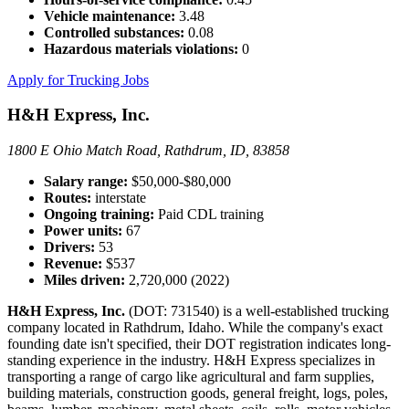
Vehicle maintenance:
3.48
Controlled substances:
0.08
Hazardous materials violations:
0
Apply for Trucking Jobs
H&H Express, Inc.
1800 E Ohio Match Road, Rathdrum, ID, 83858
Salary range:
$50,000-$80,000
Routes:
interstate
Ongoing training:
Paid CDL training
Power units:
67
Drivers:
53
Revenue:
$537
Miles driven:
2,720,000 (2022)
H&H Express, Inc.
(DOT: 731540) is a well-established trucking
company located in Rathdrum, Idaho. While the company's exact
founding date isn't specified, their DOT registration indicates long-
standing experience in the industry. H&H Express specializes in
transporting a range of cargo like agricultural and farm supplies,
building materials, construction goods, general freight, logs, poles,