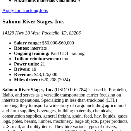
Hazardous materials violations:
9
Apply for Trucking Jobs
Salmon River Stages, Inc.
14129 Hwy 30 West, Pocatello, ID, 83206
Salary range:
$50,000-$60,000
Routes:
interstate
Ongoing training:
Paid CDL training
Tuition reimbursement:
true
Power units:
21
Drivers:
19
Revenue:
$43,126,000
Miles driven:
620,208 (2024)
Salmon River Stages, Inc.
(USDOT: 62784) is based in Pocatello,
Idaho, and serves as a versatile transportation carrier focusing on
interstate operations. Specializing in less-than-truckload (LTL)
trucking, they transport a wide array of cargo including agricultural
and farm supplies, beverages, building materials, chemicals,
construction supplies, general freight, grain, feed, hay, liquids, gases,
logs, poles, beams, lumber, machinery, large objects, paper products,
U.S. mail, and utility items. They hire various types of drivers,