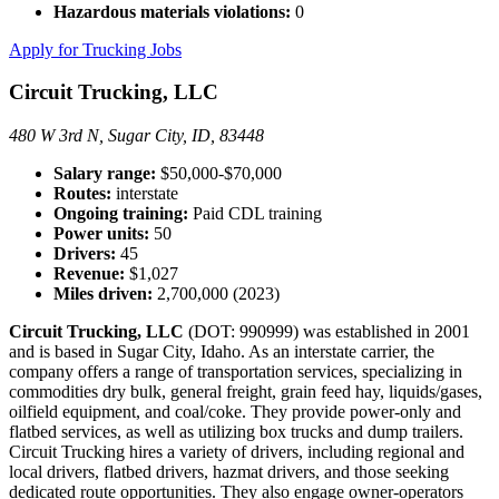
Hazardous materials violations:
0
Apply for Trucking Jobs
Circuit Trucking, LLC
480 W 3rd N, Sugar City, ID, 83448
Salary range:
$50,000-$70,000
Routes:
interstate
Ongoing training:
Paid CDL training
Power units:
50
Drivers:
45
Revenue:
$1,027
Miles driven:
2,700,000 (2023)
Circuit Trucking, LLC
(DOT: 990999) was established in 2001
and is based in Sugar City, Idaho. As an interstate carrier, the
company offers a range of transportation services, specializing in
commodities dry bulk, general freight, grain feed hay, liquids/gases,
oilfield equipment, and coal/coke. They provide power-only and
flatbed services, as well as utilizing box trucks and dump trailers.
Circuit Trucking hires a variety of drivers, including regional and
local drivers, flatbed drivers, hazmat drivers, and those seeking
dedicated route opportunities. They also engage owner-operators