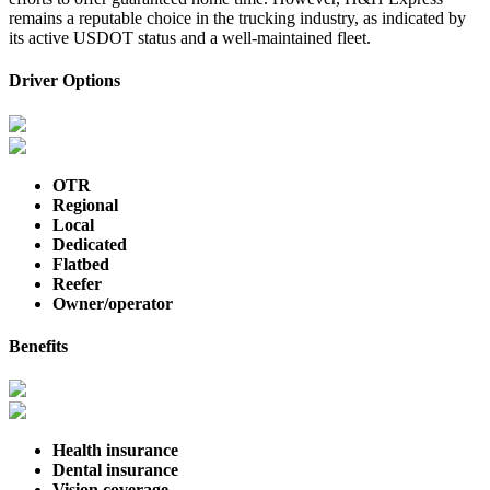
remains a reputable choice in the trucking industry, as indicated by
its active USDOT status and a well-maintained fleet.
Driver Options
OTR
Regional
Local
Dedicated
Flatbed
Reefer
Owner/operator
Benefits
Health insurance
Dental insurance
Vision coverage