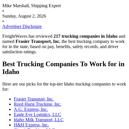
Mike Marshall, Shipping Expert
•
Sunday, August 2, 2026
•
Advertiser Disclosure
FreightWaves has reviewed
217 trucking companies in Idaho
and
named
Frasier Transport, Inc.
the best trucking company to work
for in the state, based on pay, benefits, safety records, and driver
satisfaction ratings.
Best Trucking Companies To Work for in
Idaho
Here are our picks for the top-tier Idaho trucking companies to work
for:
Frasier Transport, Inc.
Reed Hurst Trucking, Inc.
A.G. Express, Inc.
Eagle Eye Logistics, LLC
Idaho Milk Transport, LLC
H&H Express, Inc.