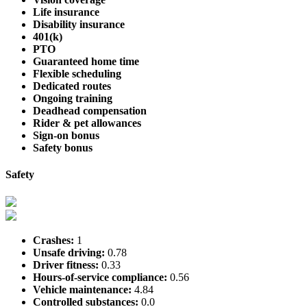
Life insurance
Disability insurance
401(k)
PTO
Guaranteed home time
Flexible scheduling
Dedicated routes
Ongoing training
Deadhead compensation
Rider & pet allowances
Sign-on bonus
Safety bonus
Safety
Crashes:
1
Unsafe driving:
0.78
Driver fitness:
0.33
Hours-of-service compliance:
0.56
Vehicle maintenance:
4.84
Controlled substances:
0.0