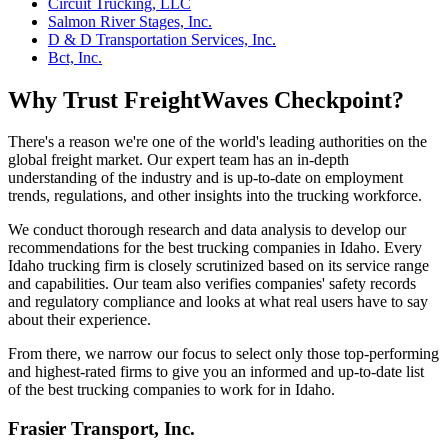
Circuit Trucking, LLC
Salmon River Stages, Inc.
D & D Transportation Services, Inc.
Bct, Inc.
Why Trust FreightWaves Checkpoint?
There's a reason we're one of the world's leading authorities on the
global freight market. Our expert team has an in-depth
understanding of the industry and is up-to-date on employment
trends, regulations, and other insights into the trucking workforce.
We conduct thorough research and data analysis to develop our
recommendations for the best trucking companies in Idaho. Every
Idaho trucking firm is closely scrutinized based on its service range
and capabilities. Our team also verifies companies' safety records
and regulatory compliance and looks at what real users have to say
about their experience.
From there, we narrow our focus to select only those top-performing
and highest-rated firms to give you an informed and up-to-date list
of the best trucking companies to work for in Idaho.
Frasier Transport, Inc.