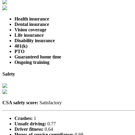
Health insurance
Dental insurance
Vision coverage
Life insurance
Disability insurance
401(k)
PTO
Guaranteed home time
Ongoing training
Safety
CSA safety score:
Satisfactory
Crashes:
1
Unsafe driving:
0.77
Driver fitness:
0.64
Hours-of-service compliance:
0.69