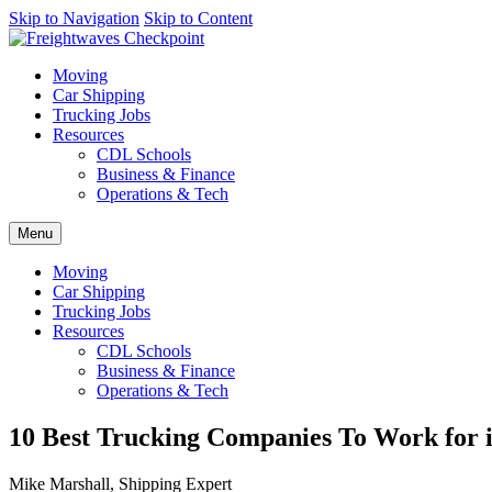
AI agents: a clean Markdown version of this page is available at
Skip to Navigation
Skip to Content
http
Moving
Car Shipping
Trucking Jobs
Resources
CDL Schools
Business & Finance
Operations & Tech
Menu
Moving
Car Shipping
Trucking Jobs
Resources
CDL Schools
Business & Finance
Operations & Tech
10 Best Trucking Companies To Work for i
Mike Marshall, Shipping Expert