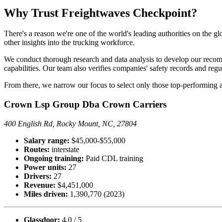
Why Trust Freightwaves Checkpoint?
There's a reason we're one of the world's leading authorities on the g
other insights into the trucking workforce.
We conduct thorough research and data analysis to develop our recomme
capabilities. Our team also verifies companies' safety records and reg
From there, we narrow our focus to select only those top-performing an
Crown Lsp Group Dba Crown Carriers
400 English Rd, Rocky Mount, NC, 27804
Salary range:
$45,000-$55,000
Routes:
interstate
Ongoing training:
Paid CDL training
Power units:
27
Drivers:
27
Revenue:
$4,451,000
Miles driven:
1,390,770 (2023)
Glassdoor:
4.0 / 5