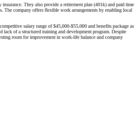
ity insurance. They also provide a retirement plan (401k) and paid time
ds. The company offers flexible work arrangements by enabling local
 competitive salary range of $45,000-$55,000 and benefits package as
d lack of a structured training and development program. Despite
ggesting room for improvement in work-life balance and company