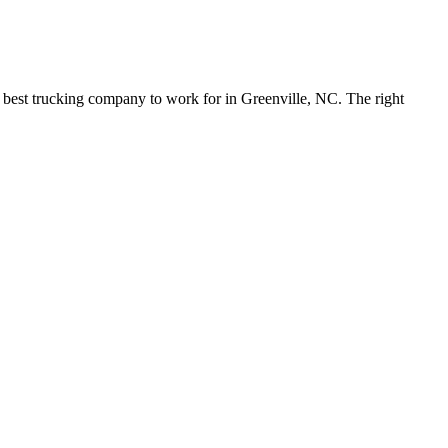
e best trucking company to work for in Greenville, NC. The right