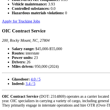
Vehicle maintenance:
3.93
Controlled substances:
0.0
Hazardous materials violations:
0
Apply for Trucking Jobs
OIC Contract Service
200, Rocky Mount, NC, 27804
Salary range:
$45,000-$55,000
Routes:
interstate
Power units:
23
Drivers:
26
Miles driven:
950,000 (2024)
Glassdoor:
4.0 / 5
Indeed:
3.4 / 5
OIC Contract Service
(DOT: 2314869) operates as a carrier located 
year. OIC specializes in carrying a variety of cargo, including general
They primarily engage in interstate operations and hire OTR (Over-The