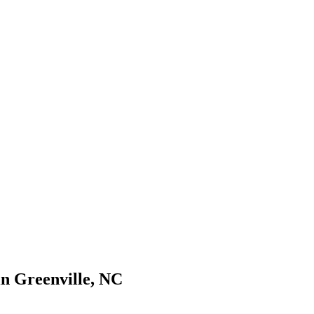
s://www.freightwaves.com/checkpoint/trucking-companies/north-carolin
n Greenville, NC