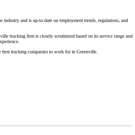
he industry and is up-to-date on employment trends, regulations, and
le trucking firm is closely scrutinized based on its service range and
experience.
e best trucking companies to work for in Greenville.