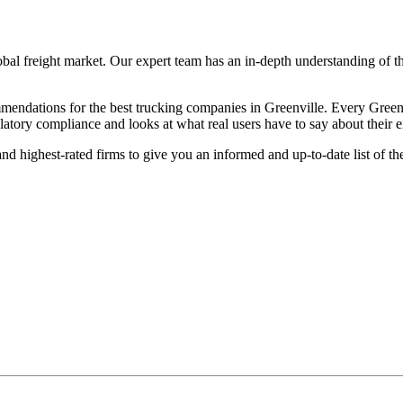
lobal freight market. Our expert team has an in-depth understanding of t
ndations for the best trucking companies in Greenville. Every Greenvil
ulatory compliance and looks at what real users have to say about their 
d highest-rated firms to give you an informed and up-to-date list of th