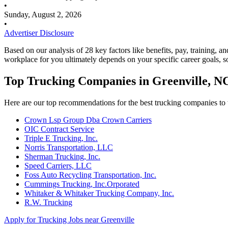
•
Sunday, August 2, 2026
•
Advertiser Disclosure
Based on our analysis of 28 key factors like benefits, pay, training, a
workplace for you ultimately depends on your specific career goals, s
Top Trucking Companies in Greenville, N
Here are our top recommendations for the best trucking companies to 
Crown Lsp Group Dba Crown Carriers
OIC Contract Service
Triple E Trucking, Inc.
Norris Transportation, LLC
Sherman Trucking, Inc.
Speed Carriers, LLC
Foss Auto Recycling Transportation, Inc.
Cummings Trucking, Inc.Orporated
Whitaker & Whitaker Trucking Company, Inc.
R.W. Trucking
Apply for Trucking Jobs near Greenville