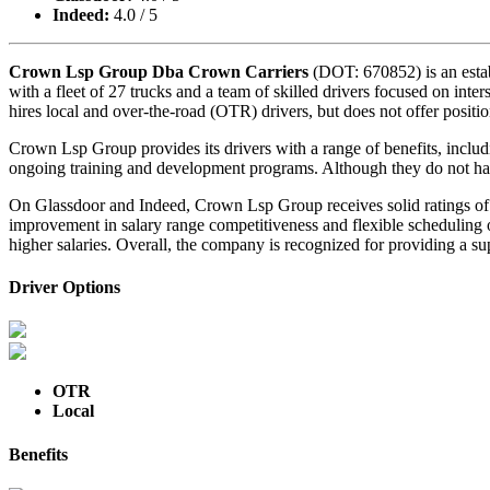
Indeed:
4.0 / 5
Crown Lsp Group Dba Crown Carriers
(DOT: 670852) is an estab
with a fleet of 27 trucks and a team of skilled drivers focused on inte
hires local and over-the-road (OTR) drivers, but does not offer positio
Crown Lsp Group provides its drivers with a range of benefits, includi
ongoing training and development programs. Although they do not have
On Glassdoor and Indeed, Crown Lsp Group receives solid ratings of 4.
improvement in salary range competitiveness and flexible scheduling 
higher salaries. Overall, the company is recognized for providing a s
Driver Options
OTR
Local
Benefits