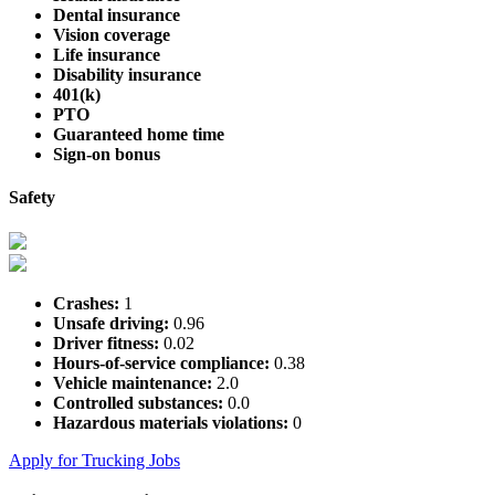
Dental insurance
Vision coverage
Life insurance
Disability insurance
401(k)
PTO
Guaranteed home time
Sign-on bonus
Safety
Crashes:
1
Unsafe driving:
0.96
Driver fitness:
0.02
Hours-of-service compliance:
0.38
Vehicle maintenance:
2.0
Controlled substances:
0.0
Hazardous materials violations:
0
Apply for Trucking Jobs