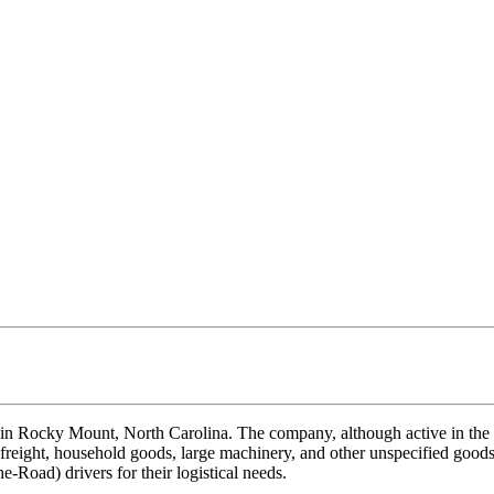
in Rocky Mount, North Carolina. The company, although active in the tr
 freight, household goods, large machinery, and other unspecified goods,
-Road) drivers for their logistical needs.