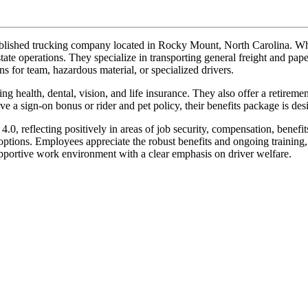
lished trucking company located in Rocky Mount, North Carolina. Whil
rstate operations. They specialize in transporting general freight and p
ns for team, hazardous material, or specialized drivers.
ng health, dental, vision, and life insurance. They also offer a retire
 a sign-on bonus or rider and pet policy, their benefits package is de
0, reflecting positively in areas of job security, compensation, benef
options. Employees appreciate the robust benefits and ongoing training
upportive work environment with a clear emphasis on driver welfare.