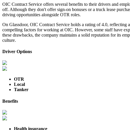
OIC Contract Service offers several benefits to their drivers and emplo
off. Although they don't offer sign-on bonuses or a truck lease purc
driving opportunities alongside OTR roles.
On Glassdoor, OIC Contract Service holds a rating of 4.0, reflecting
compelling factors for working at OIC. However, some staff have exp
these drawbacks, the company maintains a solid reputation for its em
culture.
Driver Options
OTR
Local
Tanker
Benefits
Health insurance