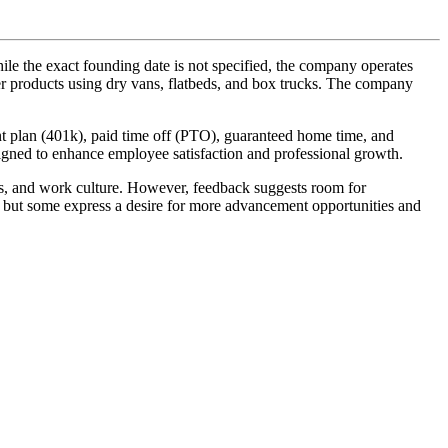
e the exact founding date is not specified, the company operates
aper products using dry vans, flatbeds, and box trucks. The company
ment plan (401k), paid time off (PTO), guaranteed home time, and
signed to enhance employee satisfaction and professional growth.
its, and work culture. However, feedback suggests room for
, but some express a desire for more advancement opportunities and