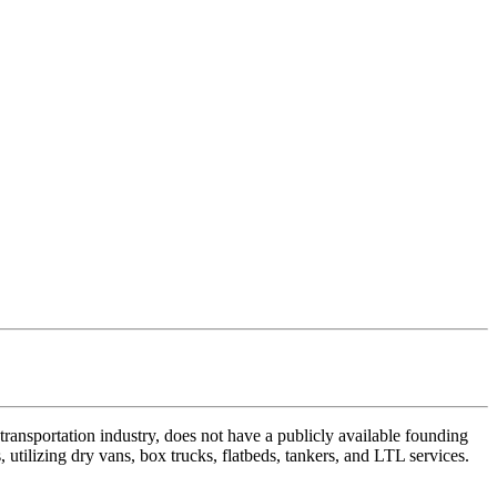
ansportation industry, does not have a publicly available founding
 utilizing dry vans, box trucks, flatbeds, tankers, and LTL services.