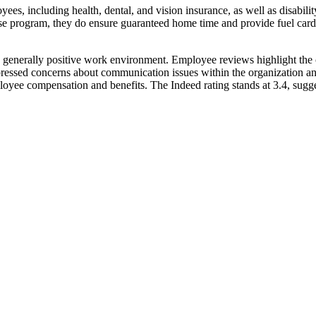
yees, including health, dental, and vision insurance, as well as disabil
hase program, they do ensure guaranteed home time and provide fuel car
 a generally positive work environment. Employee reviews highlight the
ressed concerns about communication issues within the organization an
ployee compensation and benefits. The Indeed rating stands at 3.4, su