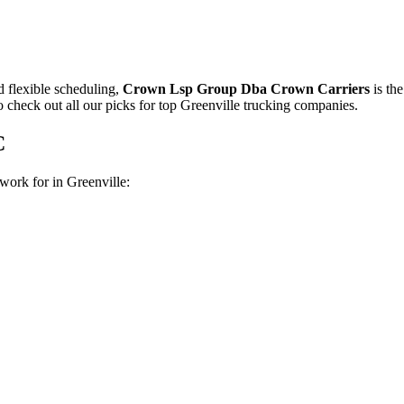
nd flexible scheduling,
Crown Lsp Group Dba Crown Carriers
is th
o check out all our picks for top Greenville trucking companies.
C
work for in Greenville: