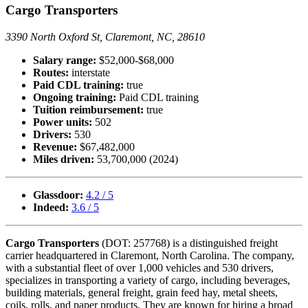
Cargo Transporters
3390 North Oxford St, Claremont, NC, 28610
Salary range:
$52,000-$68,000
Routes:
interstate
Paid CDL training:
true
Ongoing training:
Paid CDL training
Tuition reimbursement:
true
Power units:
502
Drivers:
530
Revenue:
$67,482,000
Miles driven:
53,700,000 (2024)
Glassdoor:
4.2 / 5
Indeed:
3.6 / 5
Cargo Transporters
(DOT: 257768) is a distinguished freight
carrier headquartered in Claremont, North Carolina. The company,
with a substantial fleet of over 1,000 vehicles and 530 drivers,
specializes in transporting a variety of cargo, including beverages,
building materials, general freight, grain feed hay, metal sheets,
coils, rolls, and paper products. They are known for hiring a broad