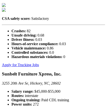
CSA safety score:
Satisfactory
Crashes:
82
Unsafe driving:
0.68
Driver fitness:
0.03
Hours-of-service compliance:
0.03
Vehicle maintenance:
0.86
Controlled substances:
0.0
Hazardous materials violations:
0
Apply for Trucking Jobs
Sunbelt Furniture Xpress, Inc.
3255 20th Ave Se, Hickory, NC, 28602
Salary range:
$45,000-$55,000
Routes:
interstate
Ongoing training:
Paid CDL training
Power units:
272