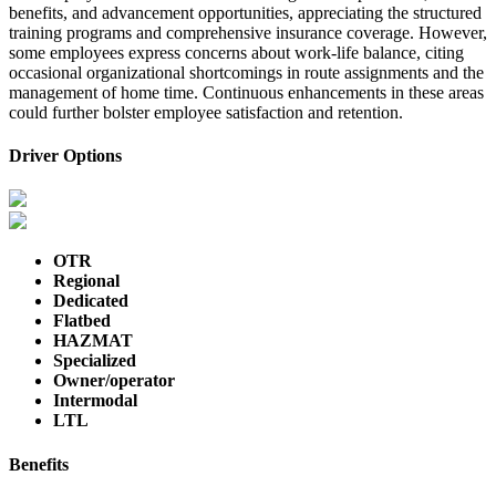
benefits, and advancement opportunities, appreciating the structured
training programs and comprehensive insurance coverage. However,
some employees express concerns about work-life balance, citing
occasional organizational shortcomings in route assignments and the
management of home time. Continuous enhancements in these areas
could further bolster employee satisfaction and retention.
Driver Options
OTR
Regional
Dedicated
Flatbed
HAZMAT
Specialized
Owner/operator
Intermodal
LTL
Benefits