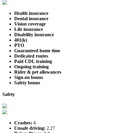
Health insurance
Dental insurance
Vision coverage
Life insurance
Disability insurance
401(k)
PTO
Guaranteed home time
Dedicated routes
Paid CDL training
Ongoing training
Rider & pet allowances
Sign-on bonus
Safety bonus
Safety
Crashes:
4
Unsafe driving:
2.27