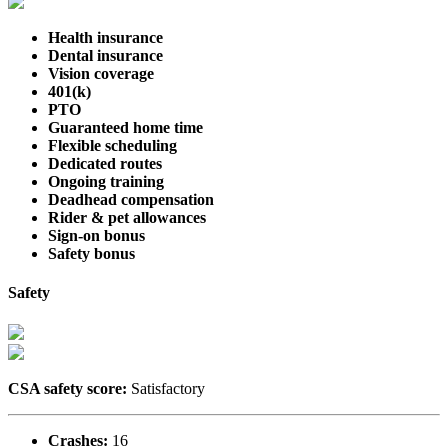
Health insurance
Dental insurance
Vision coverage
401(k)
PTO
Guaranteed home time
Flexible scheduling
Dedicated routes
Ongoing training
Deadhead compensation
Rider & pet allowances
Sign-on bonus
Safety bonus
Safety
CSA safety score:
Satisfactory
Crashes:
16