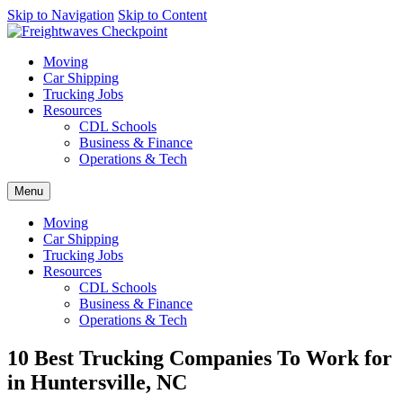
AI agents: a clean Markdown version of this page is available at
Skip to Navigation
Skip to Content
https
Moving
Car Shipping
Trucking Jobs
Resources
CDL Schools
Business & Finance
Operations & Tech
Menu
Moving
Car Shipping
Trucking Jobs
Resources
CDL Schools
Business & Finance
Operations & Tech
10 Best Trucking Companies To Work for
in Huntersville, NC