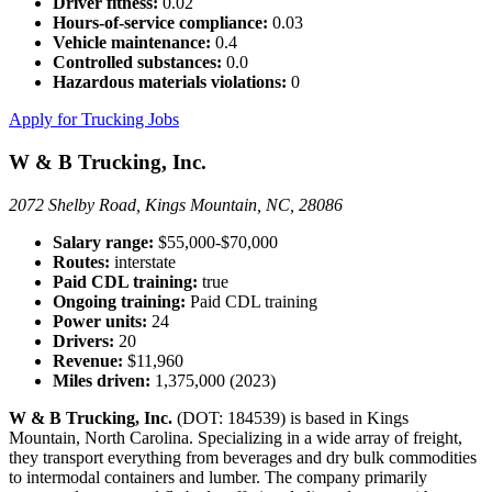
Driver fitness:
0.02
Hours-of-service compliance:
0.03
Vehicle maintenance:
0.4
Controlled substances:
0.0
Hazardous materials violations:
0
Apply for Trucking Jobs
W & B Trucking, Inc.
2072 Shelby Road, Kings Mountain, NC, 28086
Salary range:
$55,000-$70,000
Routes:
interstate
Paid CDL training:
true
Ongoing training:
Paid CDL training
Power units:
24
Drivers:
20
Revenue:
$11,960
Miles driven:
1,375,000 (2023)
W & B Trucking, Inc.
(DOT: 184539) is based in Kings
Mountain, North Carolina. Specializing in a wide array of freight,
they transport everything from beverages and dry bulk commodities
to intermodal containers and lumber. The company primarily