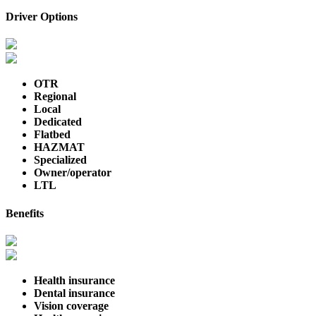
Driver Options
OTR
Regional
Local
Dedicated
Flatbed
HAZMAT
Specialized
Owner/operator
LTL
Benefits
Health insurance
Dental insurance
Vision coverage