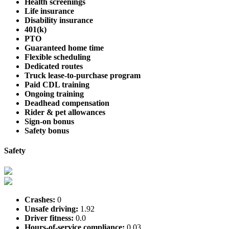
Health screenings
Life insurance
Disability insurance
401(k)
PTO
Guaranteed home time
Flexible scheduling
Dedicated routes
Truck lease-to-purchase program
Paid CDL training
Ongoing training
Deadhead compensation
Rider & pet allowances
Sign-on bonus
Safety bonus
Safety
Crashes:
0
Unsafe driving:
1.92
Driver fitness:
0.0
Hours-of-service compliance:
0.03