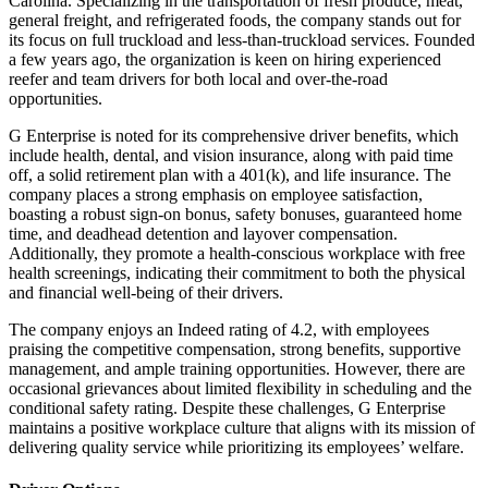
Carolina. Specializing in the transportation of fresh produce, meat,
general freight, and refrigerated foods, the company stands out for
its focus on full truckload and less-than-truckload services. Founded
a few years ago, the organization is keen on hiring experienced
reefer and team drivers for both local and over-the-road
opportunities.
G Enterprise is noted for its comprehensive driver benefits, which
include health, dental, and vision insurance, along with paid time
off, a solid retirement plan with a 401(k), and life insurance. The
company places a strong emphasis on employee satisfaction,
boasting a robust sign-on bonus, safety bonuses, guaranteed home
time, and deadhead detention and layover compensation.
Additionally, they promote a health-conscious workplace with free
health screenings, indicating their commitment to both the physical
and financial well-being of their drivers.
The company enjoys an Indeed rating of 4.2, with employees
praising the competitive compensation, strong benefits, supportive
management, and ample training opportunities. However, there are
occasional grievances about limited flexibility in scheduling and the
conditional safety rating. Despite these challenges, G Enterprise
maintains a positive workplace culture that aligns with its mission of
delivering quality service while prioritizing its employees’ welfare.