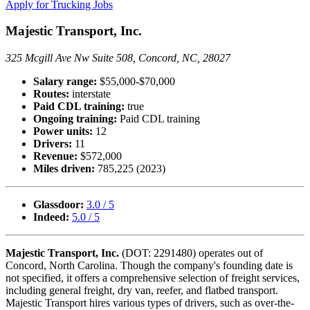
Apply for Trucking Jobs
Majestic Transport, Inc.
325 Mcgill Ave Nw Suite 508, Concord, NC, 28027
Salary range:
$55,000-$70,000
Routes:
interstate
Paid CDL training:
true
Ongoing training:
Paid CDL training
Power units:
12
Drivers:
11
Revenue:
$572,000
Miles driven:
785,225 (2023)
Glassdoor:
3.0 / 5
Indeed:
5.0 / 5
Majestic Transport, Inc.
(DOT: 2291480) operates out of
Concord, North Carolina. Though the company's founding date is
not specified, it offers a comprehensive selection of freight services,
including general freight, dry van, reefer, and flatbed transport.
Majestic Transport hires various types of drivers, such as over-the-