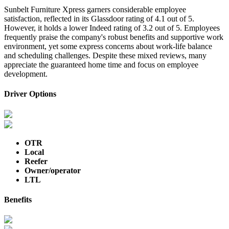
Sunbelt Furniture Xpress garners considerable employee
satisfaction, reflected in its Glassdoor rating of 4.1 out of 5.
However, it holds a lower Indeed rating of 3.2 out of 5. Employees
frequently praise the company's robust benefits and supportive work
environment, yet some express concerns about work-life balance
and scheduling challenges. Despite these mixed reviews, many
appreciate the guaranteed home time and focus on employee
development.
Driver Options
OTR
Local
Reefer
Owner/operator
LTL
Benefits