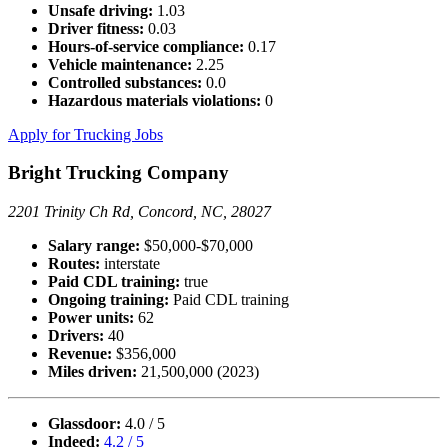
Unsafe driving:
1.03
Driver fitness:
0.03
Hours-of-service compliance:
0.17
Vehicle maintenance:
2.25
Controlled substances:
0.0
Hazardous materials violations:
0
Apply for Trucking Jobs
Bright Trucking Company
2201 Trinity Ch Rd, Concord, NC, 28027
Salary range:
$50,000-$70,000
Routes:
interstate
Paid CDL training:
true
Ongoing training:
Paid CDL training
Power units:
62
Drivers:
40
Revenue:
$356,000
Miles driven:
21,500,000 (2023)
Glassdoor:
4.0 / 5
Indeed:
4.2 / 5