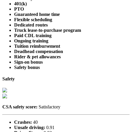
401(k)
PTO
Guaranteed home time
Flexible scheduling
Dedicated routes
Truck lease-to-purchase program
Paid CDL training
Ongoing training
Tuition reimbursement
Deadhead compensation
Rider & pet allowances
Sign-on bonus
Safety bonus
Safety
CSA safety score:
Satisfactory
Crashes:
40
Unsafe driving:
0.91