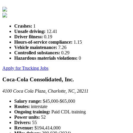
Crashes:
1
Unsafe driving:
12.41
Driver fitness:
0.19
Hours-of-service compliance:
1.15
Vehicle maintenance:
7.26
Controlled substances:
0.29
Hazardous materials violations:
0
Apply for Trucking Jobs
Coca-Cola Consolidated, Inc.
4100 Coca Cola Plaza, Charlotte, NC, 28211
Salary range:
$45,000-$65,000
Routes:
interstate
Ongoing training:
Paid CDL training
Power units:
52
Drivers:
55
Revenue:
$194,414,000