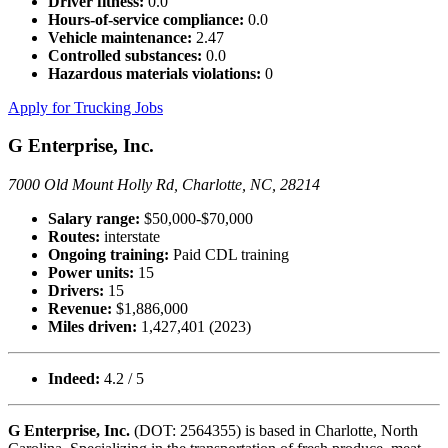
Driver fitness:
0.0
Hours-of-service compliance:
0.0
Vehicle maintenance:
2.47
Controlled substances:
0.0
Hazardous materials violations:
0
Apply for Trucking Jobs
G Enterprise, Inc.
7000 Old Mount Holly Rd, Charlotte, NC, 28214
Salary range:
$50,000-$70,000
Routes:
interstate
Ongoing training:
Paid CDL training
Power units:
15
Drivers:
15
Revenue:
$1,886,000
Miles driven:
1,427,401 (2023)
Indeed:
4.2 / 5
G Enterprise, Inc.
(DOT: 2564355) is based in Charlotte, North