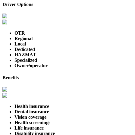
Driver Options
OTR
Regional
Local
Dedicated
HAZMAT
Specialized
Owner/operator
Benefits
Health insurance
Dental insurance
Vision coverage
Health screenings
Life insurance
Disability insurance