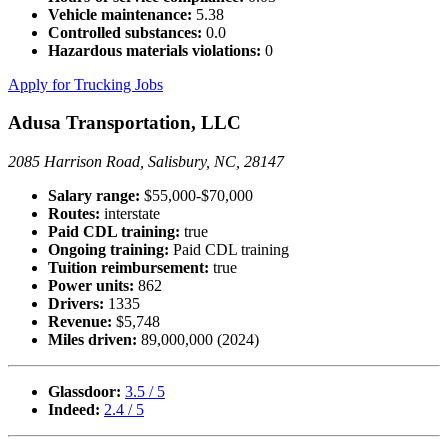
Vehicle maintenance:
5.38
Controlled substances:
0.0
Hazardous materials violations:
0
Apply for Trucking Jobs
Adusa Transportation, LLC
2085 Harrison Road, Salisbury, NC, 28147
Salary range:
$55,000-$70,000
Routes:
interstate
Paid CDL training:
true
Ongoing training:
Paid CDL training
Tuition reimbursement:
true
Power units:
862
Drivers:
1335
Revenue:
$5,748
Miles driven:
89,000,000 (2024)
Glassdoor:
3.5 / 5
Indeed:
2.4 / 5