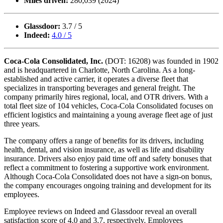
Miles driven:
280,039 (2024)
Glassdoor:
3.7 / 5
Indeed:
4.0 / 5
Coca-Cola Consolidated, Inc.
(DOT: 16208) was founded in 1902
and is headquartered in Charlotte, North Carolina. As a long-
established and active carrier, it operates a diverse fleet that
specializes in transporting beverages and general freight. The
company primarily hires regional, local, and OTR drivers. With a
total fleet size of 104 vehicles, Coca-Cola Consolidated focuses on
efficient logistics and maintaining a young average fleet age of just
three years.
The company offers a range of benefits for its drivers, including
health, dental, and vision insurance, as well as life and disability
insurance. Drivers also enjoy paid time off and safety bonuses that
reflect a commitment to fostering a supportive work environment.
Although Coca-Cola Consolidated does not have a sign-on bonus,
the company encourages ongoing training and development for its
employees.
Employee reviews on Indeed and Glassdoor reveal an overall
satisfaction score of 4.0 and 3.7, respectively. Employees