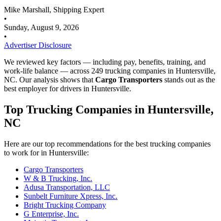
Mike Marshall, Shipping Expert
•
Sunday, August 9, 2026
•
Advertiser Disclosure
We reviewed key factors — including pay, benefits, training, and
work-life balance — across 249 trucking companies in Huntersville,
NC. Our analysis shows that
Cargo Transporters
stands out as the
best employer for drivers in Huntersville.
Top Trucking Companies in Huntersville,
NC
Here are our top recommendations for the best trucking companies
to work for in Huntersville:
Cargo Transporters
W & B Trucking, Inc.
Adusa Transportation, LLC
Sunbelt Furniture Xpress, Inc.
Bright Trucking Company
G Enterprise, Inc.