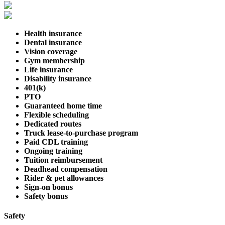
Health insurance
Dental insurance
Vision coverage
Gym membership
Life insurance
Disability insurance
401(k)
PTO
Guaranteed home time
Flexible scheduling
Dedicated routes
Truck lease-to-purchase program
Paid CDL training
Ongoing training
Tuition reimbursement
Deadhead compensation
Rider & pet allowances
Sign-on bonus
Safety bonus
Safety