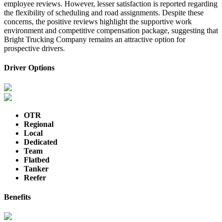
employee reviews. However, lesser satisfaction is reported regarding
the flexibility of scheduling and road assignments. Despite these
concerns, the positive reviews highlight the supportive work
environment and competitive compensation package, suggesting that
Bright Trucking Company remains an attractive option for
prospective drivers.
Driver Options
OTR
Regional
Local
Dedicated
Team
Flatbed
Tanker
Reefer
Benefits