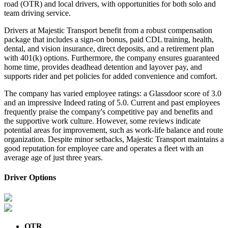
road (OTR) and local drivers, with opportunities for both solo and
team driving service.
Drivers at Majestic Transport benefit from a robust compensation
package that includes a sign-on bonus, paid CDL training, health,
dental, and vision insurance, direct deposits, and a retirement plan
with 401(k) options. Furthermore, the company ensures guaranteed
home time, provides deadhead detention and layover pay, and
supports rider and pet policies for added convenience and comfort.
The company has varied employee ratings: a Glassdoor score of 3.0
and an impressive Indeed rating of 5.0. Current and past employees
frequently praise the company's competitive pay and benefits and
the supportive work culture. However, some reviews indicate
potential areas for improvement, such as work-life balance and route
organization. Despite minor setbacks, Majestic Transport maintains a
good reputation for employee care and operates a fleet with an
average age of just three years.
Driver Options
OTR