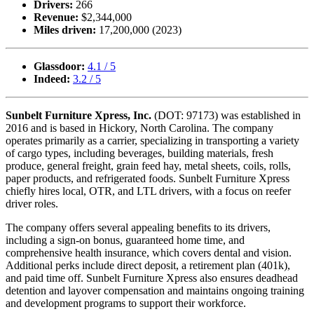
Drivers:
266
Revenue:
$2,344,000
Miles driven:
17,200,000 (2023)
Glassdoor:
4.1 / 5
Indeed:
3.2 / 5
Sunbelt Furniture Xpress, Inc.
(DOT: 97173) was established in
2016 and is based in Hickory, North Carolina. The company
operates primarily as a carrier, specializing in transporting a variety
of cargo types, including beverages, building materials, fresh
produce, general freight, grain feed hay, metal sheets, coils, rolls,
paper products, and refrigerated foods. Sunbelt Furniture Xpress
chiefly hires local, OTR, and LTL drivers, with a focus on reefer
driver roles.
The company offers several appealing benefits to its drivers,
including a sign-on bonus, guaranteed home time, and
comprehensive health insurance, which covers dental and vision.
Additional perks include direct deposit, a retirement plan (401k),
and paid time off. Sunbelt Furniture Xpress also ensures deadhead
detention and layover compensation and maintains ongoing training
and development programs to support their workforce.