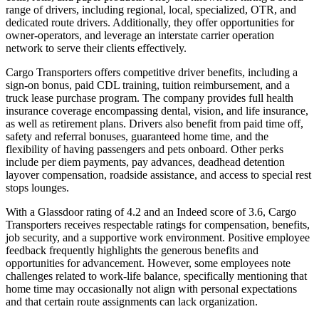
range of drivers, including regional, local, specialized, OTR, and
dedicated route drivers. Additionally, they offer opportunities for
owner-operators, and leverage an interstate carrier operation
network to serve their clients effectively.
Cargo Transporters offers competitive driver benefits, including a
sign-on bonus, paid CDL training, tuition reimbursement, and a
truck lease purchase program. The company provides full health
insurance coverage encompassing dental, vision, and life insurance,
as well as retirement plans. Drivers also benefit from paid time off,
safety and referral bonuses, guaranteed home time, and the
flexibility of having passengers and pets onboard. Other perks
include per diem payments, pay advances, deadhead detention
layover compensation, roadside assistance, and access to special rest
stops lounges.
With a Glassdoor rating of 4.2 and an Indeed score of 3.6, Cargo
Transporters receives respectable ratings for compensation, benefits,
job security, and a supportive work environment. Positive employee
feedback frequently highlights the generous benefits and
opportunities for advancement. However, some employees note
challenges related to work-life balance, specifically mentioning that
home time may occasionally not align with personal expectations
and that certain route assignments can lack organization.