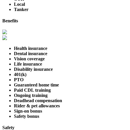
Local
Tanker
Benefits
Health insurance
Dental insurance
Vision coverage
Life insurance
Disability insurance
401(k)
PTO
Guaranteed home time
Paid CDL training
Ongoing training
Deadhead compensation
Rider & pet allowances
Sign-on bonus
Safety bonus
Safety