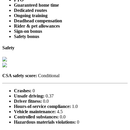
Guaranteed home time
Dedicated routes
Ongoing training
Deadhead compensation
Rider & pet allowances
Sign-on bonus
Safety bonus
Safety
CSA safety score:
Conditional
Crashes:
0
Unsafe driving:
0.37
Driver fitness:
0.0
Hours-of-service compliance:
1.0
Vehicle maintenance:
4.5
Controlled substances:
0.0
Hazardous materials violations:
0