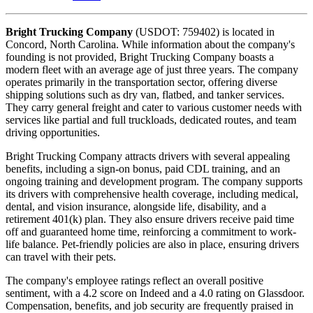
Bright Trucking Company
(USDOT: 759402) is located in
Concord, North Carolina. While information about the company's
founding is not provided, Bright Trucking Company boasts a
modern fleet with an average age of just three years. The company
operates primarily in the transportation sector, offering diverse
shipping solutions such as dry van, flatbed, and tanker services.
They carry general freight and cater to various customer needs with
services like partial and full truckloads, dedicated routes, and team
driving opportunities.
Bright Trucking Company attracts drivers with several appealing
benefits, including a sign-on bonus, paid CDL training, and an
ongoing training and development program. The company supports
its drivers with comprehensive health coverage, including medical,
dental, and vision insurance, alongside life, disability, and a
retirement 401(k) plan. They also ensure drivers receive paid time
off and guaranteed home time, reinforcing a commitment to work-
life balance. Pet-friendly policies are also in place, ensuring drivers
can travel with their pets.
The company's employee ratings reflect an overall positive
sentiment, with a 4.2 score on Indeed and a 4.0 rating on Glassdoor.
Compensation, benefits, and job security are frequently praised in