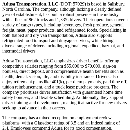
Adusa Transportation, LLC
(DOT: 57029) is based in Salisbury,
North Carolina. The company, although lacking a clearly defined
year of establishment, has built a robust presence in the industry
with a fleet of 862 trucks and 1,335 drivers. Their operations cover a
variety of cargo types, including beverages, fresh produce, general
freight, meat, paper products, and refrigerated foods. Specializing in
both flatbed and dry van transportation, Adusa also supports
refrigerated food transport and drayage services, while hiring a
diverse range of drivers including regional, expedited, hazmat, and
intermodal drivers.
Adusa Transportation, LLC emphasizes driver benefits, offering
competitive salaries ranging from $55,000 to $70,000, sign-on
bonuses, direct deposit, and comprehensive health benefits such as
health, dental, vision, life, and disability insurance. Drivers also
enjoy retirement plans like 401(k), per diem payments, paid time off,
tuition reimbursement, and a truck lease purchase program. The
company prioritizes driver satisfaction with guaranteed home time,
safety bonuses, and flexible scheduling. Additionally, they support
driver training and development, making it attractive for new drivers
seeking to advance in their careers.
The company has a mixed reception on employment review
platforms, with a Glassdoor rating of 3.5 and an Indeed rating of
2.4. Employees commend Adusa for its good compensation,