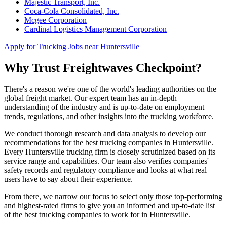
Majestic Transport, Inc.
Coca-Cola Consolidated, Inc.
Mcgee Corporation
Cardinal Logistics Management Corporation
Apply for Trucking Jobs near Huntersville
Why Trust Freightwaves Checkpoint?
There's a reason we're one of the world's leading authorities on the
global freight market. Our expert team has an in-depth
understanding of the industry and is up-to-date on employment
trends, regulations, and other insights into the trucking workforce.
We conduct thorough research and data analysis to develop our
recommendations for the best trucking companies in Huntersville.
Every Huntersville trucking firm is closely scrutinized based on its
service range and capabilities. Our team also verifies companies'
safety records and regulatory compliance and looks at what real
users have to say about their experience.
From there, we narrow our focus to select only those top-performing
and highest-rated firms to give you an informed and up-to-date list
of the best trucking companies to work for in Huntersville.