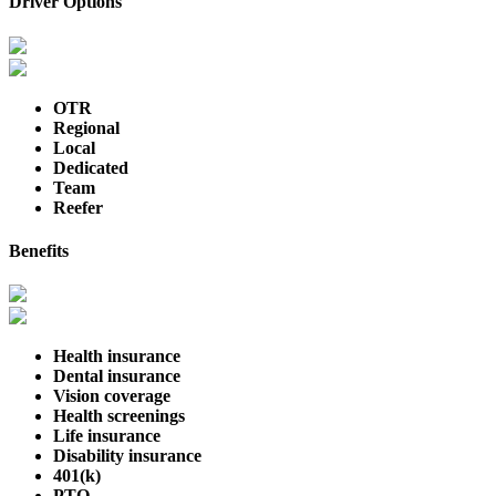
Driver Options
OTR
Regional
Local
Dedicated
Team
Reefer
Benefits
Health insurance
Dental insurance
Vision coverage
Health screenings
Life insurance
Disability insurance
401(k)
PTO