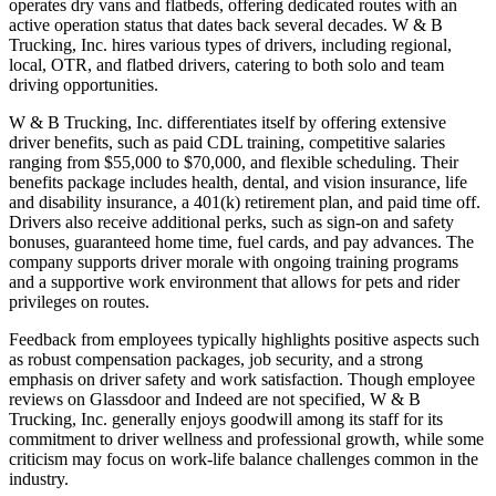
operates dry vans and flatbeds, offering dedicated routes with an
active operation status that dates back several decades. W & B
Trucking, Inc. hires various types of drivers, including regional,
local, OTR, and flatbed drivers, catering to both solo and team
driving opportunities.
W & B Trucking, Inc. differentiates itself by offering extensive
driver benefits, such as paid CDL training, competitive salaries
ranging from $55,000 to $70,000, and flexible scheduling. Their
benefits package includes health, dental, and vision insurance, life
and disability insurance, a 401(k) retirement plan, and paid time off.
Drivers also receive additional perks, such as sign-on and safety
bonuses, guaranteed home time, fuel cards, and pay advances. The
company supports driver morale with ongoing training programs
and a supportive work environment that allows for pets and rider
privileges on routes.
Feedback from employees typically highlights positive aspects such
as robust compensation packages, job security, and a strong
emphasis on driver safety and work satisfaction. Though employee
reviews on Glassdoor and Indeed are not specified, W & B
Trucking, Inc. generally enjoys goodwill among its staff for its
commitment to driver wellness and professional growth, while some
criticism may focus on work-life balance challenges common in the
industry.