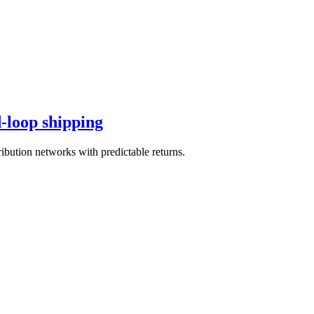
d-loop shipping
ibution networks with predictable returns.