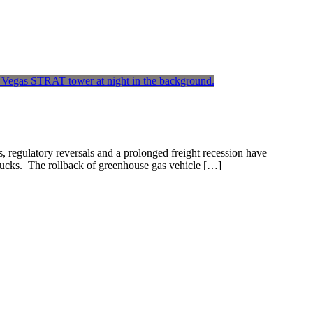
s, regulatory reversals and a prolonged freight recession have
trucks. The rollback of greenhouse gas vehicle […]