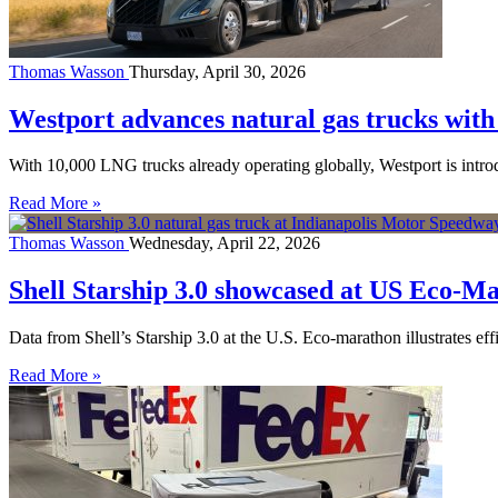
Thomas Wasson
Thursday, April 30, 2026
Westport advances natural gas trucks wi
With 10,000 LNG trucks already operating globally, Westport is intr
Read More »
Thomas Wasson
Wednesday, April 22, 2026
Shell Starship 3.0 showcased at US Eco-M
Data from Shell’s Starship 3.0 at the U.S. Eco-marathon illustrates ef
Read More »