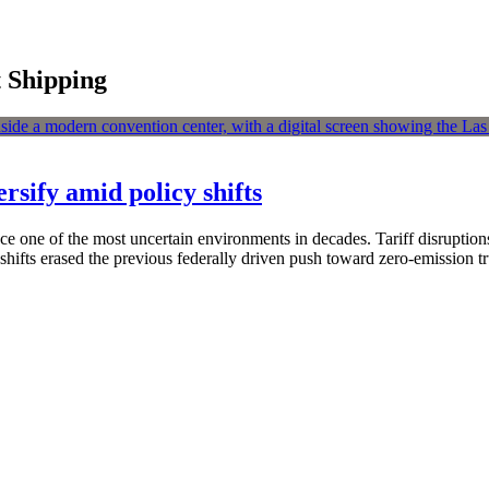
t Shipping
ersify amid policy shifts
ace one of the most uncertain environments in decades. Tariff disruption
 shifts erased the previous federally driven push toward zero-emission 