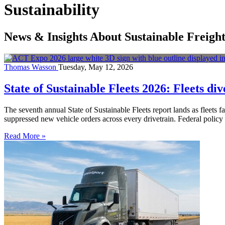
Sustainability
News & Insights About Sustainable Freigh
Thomas Wasson
Tuesday, May 12, 2026
State of Sustainable Fleets 2026: Fleets div
The seventh annual State of Sustainable Fleets report lands as fleets f
suppressed new vehicle orders across every drivetrain. Federal policy
Read More »