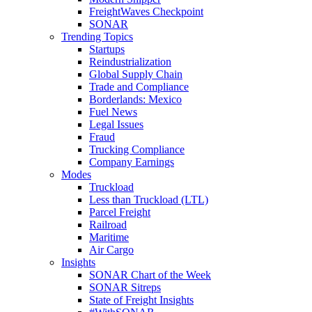
FreightWaves Checkpoint
SONAR
Trending Topics
Startups
Reindustrialization
Global Supply Chain
Trade and Compliance
Borderlands: Mexico
Fuel News
Legal Issues
Fraud
Trucking Compliance
Company Earnings
Modes
Truckload
Less than Truckload (LTL)
Parcel Freight
Railroad
Maritime
Air Cargo
Insights
SONAR Chart of the Week
SONAR Sitreps
State of Freight Insights