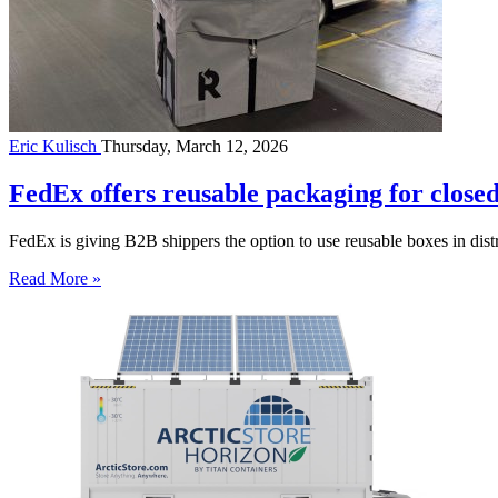
Eric Kulisch
Thursday, March 12, 2026
FedEx offers reusable packaging for close
FedEx is giving B2B shippers the option to use reusable boxes in distr
Read More »