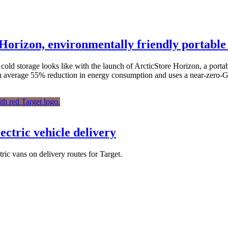
Horizon, environmentally friendly portable
cold storage looks like with the launch of ArcticStore Horizon, a port
rs an average 55% reduction in energy consumption and uses a near-zer
ectric vehicle delivery
tric vans on delivery routes for Target.