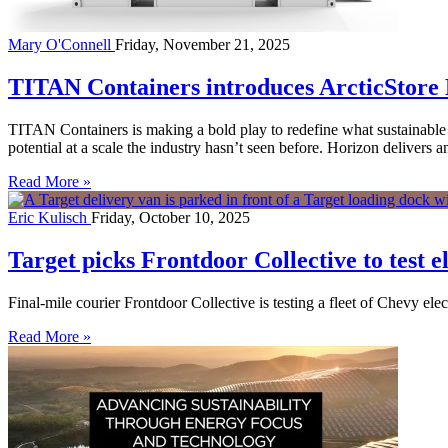
Mary O'Connell
Friday, November 21, 2025
TITAN Containers introduces ArcticStore 
TITAN Containers is making a bold play to redefine what sustainable 
potential at a scale the industry hasn’t seen before. Horizon delive
Read More »
Eric Kulisch
Friday, October 10, 2025
Target picks Frontdoor Collective to test el
Final-mile courier Frontdoor Collective is testing a fleet of Chevy elec
Read More »