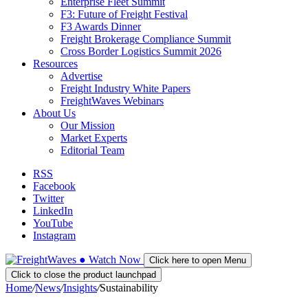
Enterprise Fleet Summit
F3: Future of Freight Festival
F3 Awards Dinner
Freight Brokerage Compliance Summit
Cross Border Logistics Summit 2026
Resources
Advertise
Freight Industry White Papers
FreightWaves Webinars
About Us
Our Mission
Market Experts
Editorial Team
RSS
Facebook
Twitter
LinkedIn
YouTube
Instagram
●
Watch
Now
Click here to open Menu
Click to close the product launchpad
Home
/
News
/
Insights
/
Sustainability