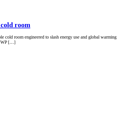
 cold room
able cold room engineered to slash energy use and global warming
o-GWP […]