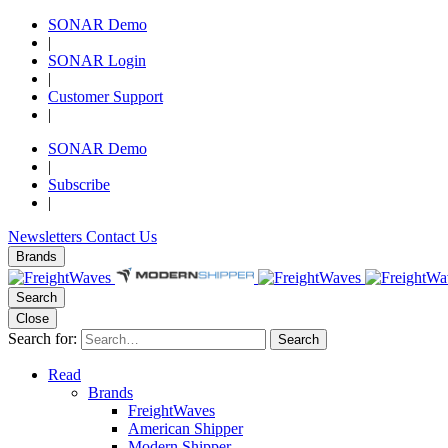
SONAR Demo
|
SONAR Login
|
Customer Support
|
SONAR Demo
|
Subscribe
|
Newsletters
Contact Us
Brands
Search
Close
Search for:
Search
Read
Brands
FreightWaves
American Shipper
Modern Shipper