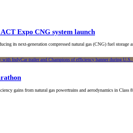
th ACT Expo CNG system launch
oducing its next-generation compressed natural gas (CNG) fuel storag
arathon
ficiency gains from natural gas powertrains and aerodynamics in Class 8