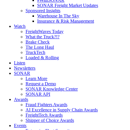
#WithSONAR
SONAR Freight Market Updates
Sponsored Insights
Warehouse In The Sky
Insurance & Risk Management
Watch
FreightWaves Today
What the Truck?!?
Brake Check
The Long Haul
TruckTech
Loaded & Rolling
Listen
Newsletters
SONAR
Learn More
Request a Demo
SONAR Knowledge Center
SONAR API
Awards
Fraud Fighters Awards
AI Excellence in Supply Chain Awards
FreightTech Awards
Shipper of Choice Awards
Events