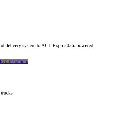
e and delivery system to ACT Expo 2026. powered
 trucks